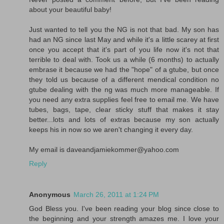
about your beautiful baby!
Just wanted to tell you the NG is not that bad. My son has
had an NG since last May and while it's a little scarey at first
once you accept that it's part of you life now it's not that
terrible to deal with. Took us a while (6 months) to actually
embrase it because we had the "hope" of a gtube, but once
they told us because of a different mendical condition no
gtube dealing with the ng was much more manageable. If
you need any extra supplies feel free to email me. We have
tubes, bags, tape, clear sticky stuff that makes it stay
better...lots and lots of extras because my son actually
keeps his in now so we aren't changing it every day.
My email is daveandjamiekommer@yahoo.com
Reply
Anonymous
March 26, 2011 at 1:24 PM
God Bless you. I've been reading your blog since close to
the beginning and your strength amazes me. I love your