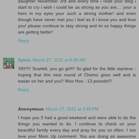
daughter November 3rd and every time i read your blog i
start to cry i wish i could be as strong as you are.... your a
hero in my eyes your such a strong mother! and even
though have never met you i feel as if i know you and love
you! please continue to stay strong and im so happy things
are getting better!
Reply
Sylvia
March 27, 2011 at 8:30 AM
YAY!!!! Scarlett, you go girl!!! So glad for the little reprieve -
hoping that this next round of Chemo goes well and is
easier on her and you!! Woo Hoo - 13 pounds!!!
Reply
Anonymous
March 27, 2011 at 3:45 PM
I hope you 3 had a good weekend and were able to do the
things you wanted to do. I continue to check on your
beautiful family every day and pray for you so often. I too
love your Mom Up comment. You are doing an awesome