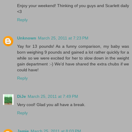
Enjoy your weekend! Thinking of you guys and Scarlett daily
<3
Reply
Unknown
March 25, 2011 at 7:23 PM
Yay for 13 pounds! As a funny comparison, my baby was
born weighing 9 pounds and gained a lot rather quickly for a
while so we were excited for her to slow down in the weight
gain department :-) We'd have shared the extra chubs if we
could have!
Reply
DiJe
March 25, 2011 at 7:49 PM
Very cool! Glad you all have a break.
Reply
Jamie
March 25, 2011 at 8:03 PM