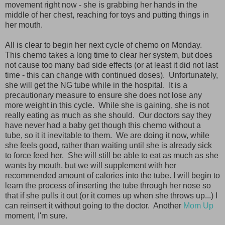
movement right now - she is grabbing her hands in the
middle of her chest, reaching for toys and putting things in
her mouth.
All is clear to begin her next cycle of chemo on Monday.
This chemo takes a long time to clear her system, but does
not cause too many bad side effects (or at least it did not last
time - this can change with continued doses). Unfortunately,
she will get the NG tube while in the hospital. It is a
precautionary measure to ensure she does not lose any
more weight in this cycle. While she is gaining, she is not
really eating as much as she should. Our doctors say they
have never had a baby get though this chemo without a
tube, so it it inevitable to them. We are doing it now, while
she feels good, rather than waiting until she is already sick
to force feed her. She will still be able to eat as much as she
wants by mouth, but we will supplement with her
recommended amount of calories into the tube. I will begin to
learn the process of inserting the tube through her nose so
that if she pulls it out (or it comes up when she throws up...) I
can reinsert it without going to the doctor. Another
Mom Up
moment, I'm sure.