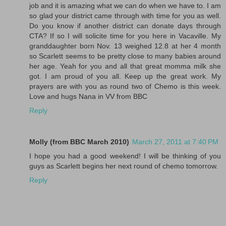
job and it is amazing what we can do when we have to. I am
so glad your district came through with time for you as well.
Do you know if another district can donate days through
CTA? If so I will solicite time for you here in Vacaville. My
granddaughter born Nov. 13 weighed 12.8 at her 4 month
so Scarlett seems to be pretty close to many babies around
her age. Yeah for you and all that great momma milk she
got. I am proud of you all. Keep up the great work. My
prayers are with you as round two of Chemo is this week.
Love and hugs Nana in VV from BBC
Reply
Molly (from BBC March 2010)
March 27, 2011 at 7:40 PM
I hope you had a good weekend! I will be thinking of you
guys as Scarlett begins her next round of chemo tomorrow.
Reply