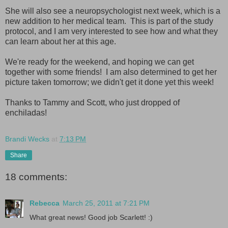
She will also see a neuropsychologist next week, which is a
new addition to her medical team. This is part of the study
protocol, and I am very interested to see how and what they
can learn about her at this age.
We're ready for the weekend, and hoping we can get
together with some friends! I am also determined to get her
picture taken tomorrow; we didn't get it done yet this week!
Thanks to Tammy and Scott, who just dropped of
enchiladas!
Brandi Wecks
at
7:13 PM
Share
18 comments:
Rebecca
March 25, 2011 at 7:21 PM
What great news! Good job Scarlett! :)