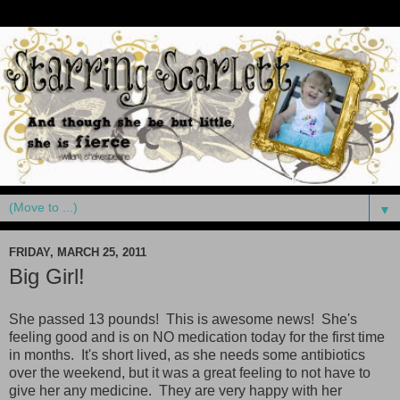
▼
FRIDAY, MARCH 25, 2011
Big Girl!
She passed 13 pounds! This is awesome news! She's
feeling good and is on NO medication today for the first time
in months. It's short lived, as she needs some antibiotics
over the weekend, but it was a great feeling to not have to
give her any medicine. They are very happy with her