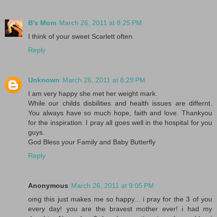
B's Mom
March 26, 2011 at 8:25 PM
I think of your sweet Scarlett often.
Reply
Unknown
March 26, 2011 at 8:29 PM
I am very happy she met her weight mark.
While our childs disbilities and health issues are differnt.
You always have so much hope, faith and love. Thankyou
for the inspiration. I pray all goes well in the hospital for you
guys.
God Bless your Family and Baby Butterfly
Reply
Anonymous
March 26, 2011 at 9:05 PM
omg this just makes me so happy... i pray for the 3 of you
every day! you are the bravest mother ever! i had my