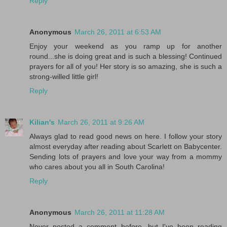
Reply
Anonymous
March 26, 2011 at 6:53 AM
Enjoy your weekend as you ramp up for another
round...she is doing great and is such a blessing! Continued
prayers for all of you! Her story is so amazing, she is such a
strong-willed little girl!
Reply
Kilian's
March 26, 2011 at 9:26 AM
Always glad to read good news on here. I follow your story
almost everyday after reading about Scarlett on Babycenter.
Sending lots of prayers and love your way from a mommy
who cares about you all in South Carolina!
Reply
Anonymous
March 26, 2011 at 11:28 AM
Never posted a comment before, but I've been reading