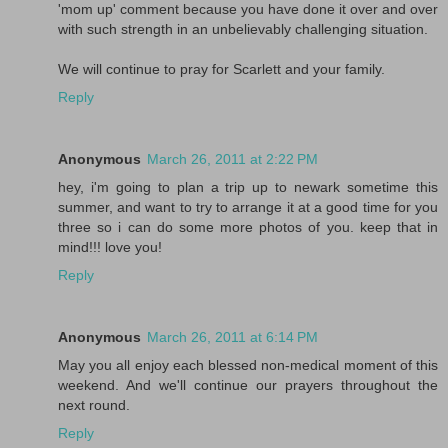
'mom up' comment because you have done it over and over
with such strength in an unbelievably challenging situation.
We will continue to pray for Scarlett and your family.
Reply
Anonymous
March 26, 2011 at 2:22 PM
hey, i'm going to plan a trip up to newark sometime this
summer, and want to try to arrange it at a good time for you
three so i can do some more photos of you. keep that in
mind!!! love you!
Reply
Anonymous
March 26, 2011 at 6:14 PM
May you all enjoy each blessed non-medical moment of this
weekend. And we'll continue our prayers throughout the
next round.
Reply