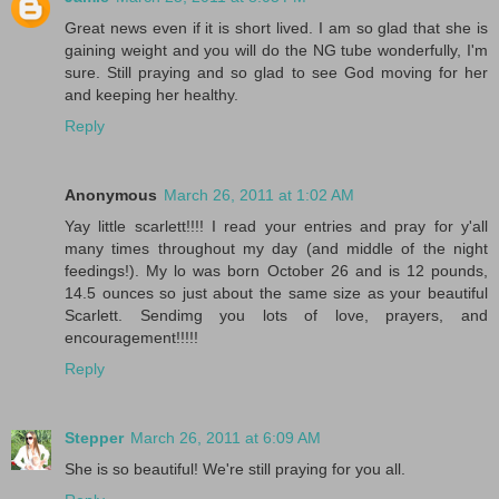
Great news even if it is short lived. I am so glad that she is
gaining weight and you will do the NG tube wonderfully, I'm
sure. Still praying and so glad to see God moving for her
and keeping her healthy.
Reply
Anonymous
March 26, 2011 at 1:02 AM
Yay little scarlett!!!! I read your entries and pray for y'all
many times throughout my day (and middle of the night
feedings!). My lo was born October 26 and is 12 pounds,
14.5 ounces so just about the same size as your beautiful
Scarlett. Sendimg you lots of love, prayers, and
encouragement!!!!!
Reply
Stepper
March 26, 2011 at 6:09 AM
She is so beautiful! We're still praying for you all.