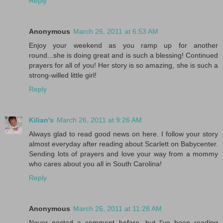
Reply
Anonymous
March 26, 2011 at 6:53 AM
Enjoy your weekend as you ramp up for another
round...she is doing great and is such a blessing! Continued
prayers for all of you! Her story is so amazing, she is such a
strong-willed little girl!
Reply
Kilian's
March 26, 2011 at 9:26 AM
Always glad to read good news on here. I follow your story
almost everyday after reading about Scarlett on Babycenter.
Sending lots of prayers and love your way from a mommy
who cares about you all in South Carolina!
Reply
Anonymous
March 26, 2011 at 11:28 AM
Never posted a comment before, but I've been reading