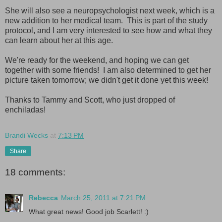
She will also see a neuropsychologist next week, which is a
new addition to her medical team. This is part of the study
protocol, and I am very interested to see how and what they
can learn about her at this age.
We're ready for the weekend, and hoping we can get
together with some friends! I am also determined to get her
picture taken tomorrow; we didn't get it done yet this week!
Thanks to Tammy and Scott, who just dropped of
enchiladas!
Brandi Wecks
at
7:13 PM
Share
18 comments:
Rebecca
March 25, 2011 at 7:21 PM
What great news! Good job Scarlett! :)