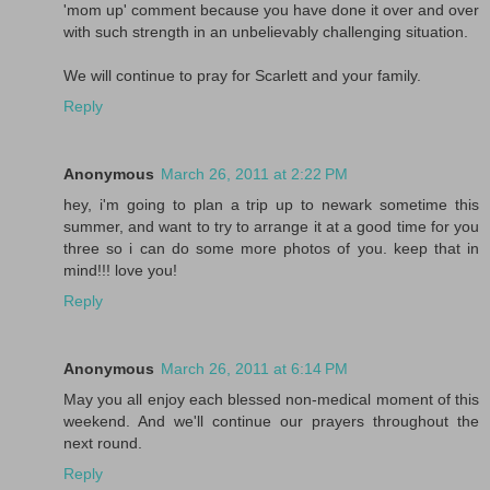
'mom up' comment because you have done it over and over
with such strength in an unbelievably challenging situation.
We will continue to pray for Scarlett and your family.
Reply
Anonymous
March 26, 2011 at 2:22 PM
hey, i'm going to plan a trip up to newark sometime this
summer, and want to try to arrange it at a good time for you
three so i can do some more photos of you. keep that in
mind!!! love you!
Reply
Anonymous
March 26, 2011 at 6:14 PM
May you all enjoy each blessed non-medical moment of this
weekend. And we'll continue our prayers throughout the
next round.
Reply