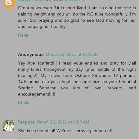
Great news even if it is short lived. I am so glad that she is
gaining weight and you will do the NG tube wonderfully, I'm
sure. Still praying and so glad to see God moving for her
and keeping her healthy.
Reply
Anonymous
March 26, 2011 at 1:02 AM
Yay little scarlett!!!! I read your entries and pray for y'all
many times throughout my day (and middle of the night
feedings!). My lo was born October 26 and is 12 pounds,
14.5 ounces so just about the same size as your beautiful
Scarlett. Sendimg you lots of love, prayers, and
encouragement!!!!!
Reply
Stepper
March 26, 2011 at 6:09 AM
She is so beautiful! We're still praying for you all.