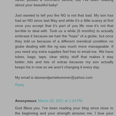
about your beautiful baby!
Just wanted to tell you the NG is not that bad. My son has
had an NG since last May and while it's a little scarey at first
once you accept that it's part of you life now it's not that
terrible to deal with. Took us a while (6 months) to actually
embrase it because we had the "hope" of a gtube, but once
they told us because of a different mendical condition no
gtube dealing with the ng was much more manageable. If
you need any extra supplies feel free to email me. We have
tubes, bags, tape, clear sticky stuff that makes it stay
better...lots and lots of extras because my son actually
keeps his in now so we aren't changing it every day.
My email is daveandjamiekommer@yahoo.com
Reply
Anonymous
March 26, 2011 at 1:24 PM
God Bless you. I've been reading your blog since close to
the beginning and your strength amazes me. I love your