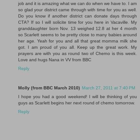
job and it is amazing what we can do when we have to. I am
so glad your district came through with time for you as well.
Do you know if another district can donate days through
CTA? If so I will solicite time for you here in Vacaville. My
granddaughter born Nov. 13 weighed 12.8 at her 4 month
so Scarlett seems to be pretty close to many babies around
her age. Yeah for you and all that great momma milk she
got. I am proud of you all. Keep up the great work. My
prayers are with you as round two of Chemo is this week.
Love and hugs Nana in VV from BBC
Reply
Molly (from BBC March 2010)
March 27, 2011 at 7:40 PM
I hope you had a good weekend! I will be thinking of you
guys as Scarlett begins her next round of chemo tomorrow.
Reply