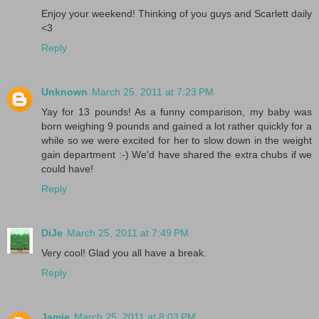
Enjoy your weekend! Thinking of you guys and Scarlett daily
<3
Reply
Unknown
March 25, 2011 at 7:23 PM
Yay for 13 pounds! As a funny comparison, my baby was
born weighing 9 pounds and gained a lot rather quickly for a
while so we were excited for her to slow down in the weight
gain department :-) We'd have shared the extra chubs if we
could have!
Reply
DiJe
March 25, 2011 at 7:49 PM
Very cool! Glad you all have a break.
Reply
Jamie
March 25, 2011 at 8:03 PM