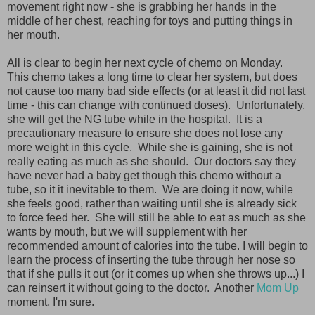
movement right now - she is grabbing her hands in the
middle of her chest, reaching for toys and putting things in
her mouth.
All is clear to begin her next cycle of chemo on Monday.
This chemo takes a long time to clear her system, but does
not cause too many bad side effects (or at least it did not last
time - this can change with continued doses). Unfortunately,
she will get the NG tube while in the hospital. It is a
precautionary measure to ensure she does not lose any
more weight in this cycle. While she is gaining, she is not
really eating as much as she should. Our doctors say they
have never had a baby get though this chemo without a
tube, so it it inevitable to them. We are doing it now, while
she feels good, rather than waiting until she is already sick
to force feed her. She will still be able to eat as much as she
wants by mouth, but we will supplement with her
recommended amount of calories into the tube. I will begin to
learn the process of inserting the tube through her nose so
that if she pulls it out (or it comes up when she throws up...) I
can reinsert it without going to the doctor. Another
Mom Up
moment, I'm sure.