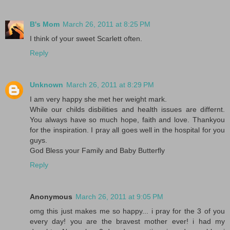
B's Mom
March 26, 2011 at 8:25 PM
I think of your sweet Scarlett often.
Reply
Unknown
March 26, 2011 at 8:29 PM
I am very happy she met her weight mark.
While our childs disbilities and health issues are differnt.
You always have so much hope, faith and love. Thankyou
for the inspiration. I pray all goes well in the hospital for you
guys.
God Bless your Family and Baby Butterfly
Reply
Anonymous
March 26, 2011 at 9:05 PM
omg this just makes me so happy... i pray for the 3 of you
every day! you are the bravest mother ever! i had my