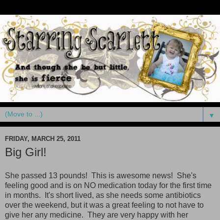
▼
FRIDAY, MARCH 25, 2011
Big Girl!
She passed 13 pounds! This is awesome news! She's
feeling good and is on NO medication today for the first time
in months. It's short lived, as she needs some antibiotics
over the weekend, but it was a great feeling to not have to
give her any medicine. They are very happy with her