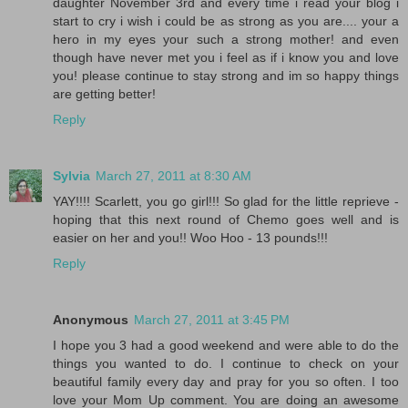
daughter November 3rd and every time i read your blog i
start to cry i wish i could be as strong as you are.... your a
hero in my eyes your such a strong mother! and even
though have never met you i feel as if i know you and love
you! please continue to stay strong and im so happy things
are getting better!
Reply
Sylvia
March 27, 2011 at 8:30 AM
YAY!!!! Scarlett, you go girl!!! So glad for the little reprieve -
hoping that this next round of Chemo goes well and is
easier on her and you!! Woo Hoo - 13 pounds!!!
Reply
Anonymous
March 27, 2011 at 3:45 PM
I hope you 3 had a good weekend and were able to do the
things you wanted to do. I continue to check on your
beautiful family every day and pray for you so often. I too
love your Mom Up comment. You are doing an awesome