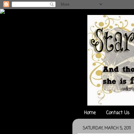
Home
Contact Us
SATURDAY, MARCH 5, 2011