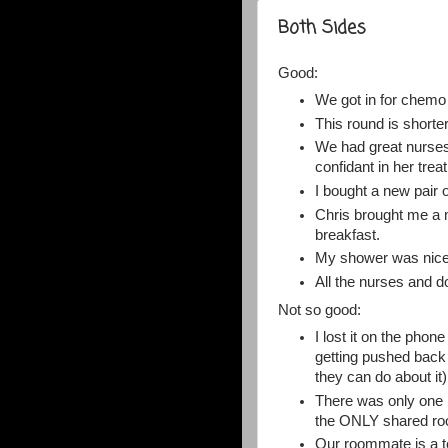
Both Sides
Good:
We got in for chemo l
This round is shorter
We had great nurses 
confidant in her trea
I bought a new pair 
Chris brought me a 
breakfast.
My shower was nice 
All the nurses and 
Not so good:
I lost it on the pho
getting pushed back 
they can do about it)
There was only one be
the ONLY shared roo
Our roommate is a t