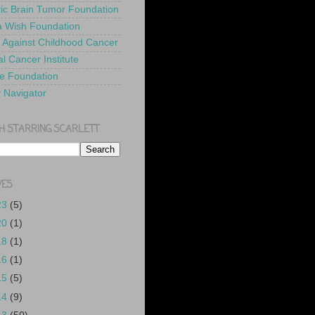
ric Brain Tumor Foundation
 Wish Foundation
 Against Childhood Cancer
l Cancer Institute
e Foundation
y Navigator
H STARRING SCARLETT
VES
23
(5)
20
(1)
18
(1)
16
(1)
15
(5)
14
(9)