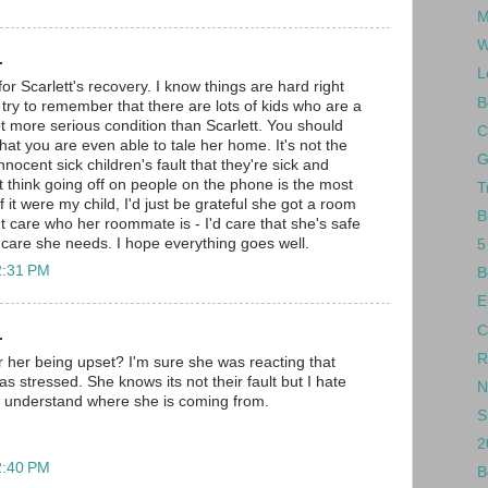
M
W
.
L
 for Scarlett's recovery. I know things are hard right
B
try to remember that there are lots of kids who are a
lot more serious condition than Scarlett. You should
C
that you are even able to tale her home. It's not the
G
nnocent sick children's fault that they're sick and
t think going off on people on the phone is the most
T
If it were my child, I'd just be grateful she got a room
B
t care who her roommate is - I'd care that she's safe
e care she needs. I hope everything goes well.
5
2:31 PM
B
E
C
.
R
or her being upset? I'm sure she was reacting that
 stressed. She knows its not their fault but I hate
N
ly understand where she is coming from.
S
2
2:40 PM
B