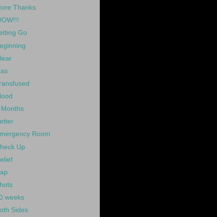
ore Thanks
OW!!!
etting Go
eginning
lear
as
ransfused
lood
 Months
etter
mergency Room
heck Up
elief
ap
hots
0 weeks
oth Sides