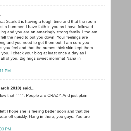
.
hat Scarlett is having a tough time and that the room
ust a bummer. I have faith in you as I have followed
ing and you are an amazingly strong family. I too am
felt the need to put you down. Your feelings are
rong and you need to get them out. I am sure you
s you feel and that the nurses thick skin kept them
 you. I check your blog at least once a day as I
r all of you. Big hugs sweet momma! Nana in
:11 PM
rch 2010) said...
low that ^^^^. People are CRAZY. And just plain
tt I hope she is feeling better soon and that the
wear off quickly. Hang in there, you guys. You are
:00 PM