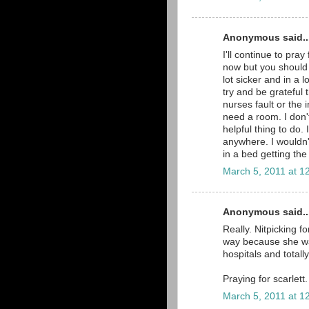
Anonymous said..
I'll continue to pray
now but you should 
lot sicker and in a 
try and be grateful 
nurses fault or the i
need a room. I don'
helpful thing to do. 
anywhere. I wouldn'
in a bed getting th
March 5, 2011 at 1
Anonymous said..
Really. Nitpicking f
way because she was
hospitals and total
Praying for scarlett.
March 5, 2011 at 1