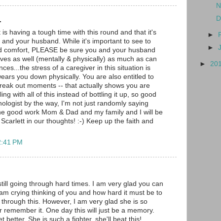
N
D
.
t is having a tough time with this round and that it's
►
 and your husband. While it's important to see to
►
nd comfort, PLEASE be sure you and your husband
lves as well (mentally & physically) as much as can
►
20
ces...the stress of a caregiver in this situation is
ears you down physically. You are also entitled to
reak out moments -- that actually shows you are
ng with all of this instead of bottling it up, so good
hologist by the way, I'm not just randomly saying
the good work Mom & Dad and my family and I will be
Scarlett in our thoughts! :-) Keep up the faith and
2:41 PM
still going through hard times. I am very glad you can
I am crying thinking of you and how hard it must be to
through this. However, I am very glad she is so
r remember it. One day this will just be a memory.
et better. She is such a fighter, she'll beat this!