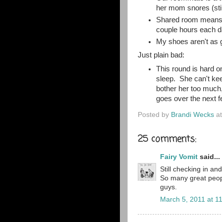
her mom snores (still
Shared room means on
couple hours each d
My shoes aren't as g
Just plain bad:
This round is hard on
sleep. She can't ke
bother her too much,
goes over the next f
Posted by
Brandi Wecks
a
25 comments:
Fairy Vomit
said...
Still checking in an
So many great peopl
guys.
March 5, 2011 at 1