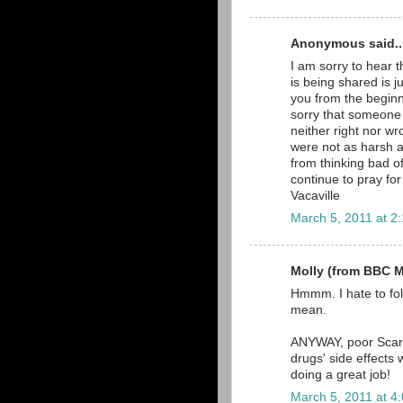
Anonymous said..
I am sorry to hear t
is being shared is j
you from the beginn
sorry that someone 
neither right nor w
were not as harsh a
from thinking bad of
continue to pray fo
Vacaville
March 5, 2011 at 2
Molly (from BBC Ma
Hmmm. I hate to fol
mean.
ANYWAY, poor Scarle
drugs' side effects 
doing a great job!
March 5, 2011 at 4