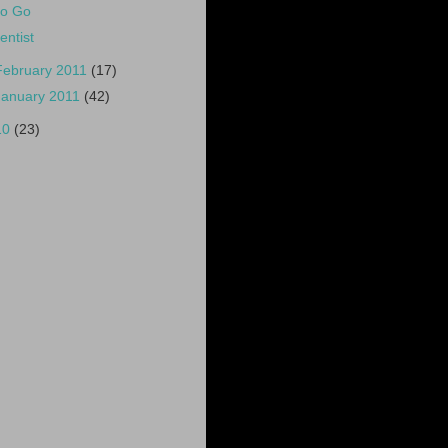
o Go
entist
February 2011
(17)
January 2011
(42)
10
(23)