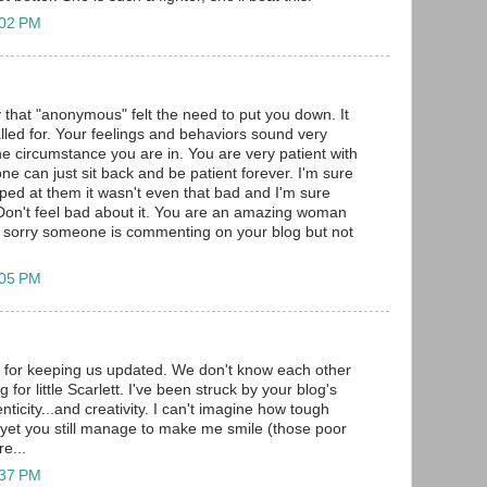
:02 PM
y that "anonymous" felt the need to put you down. It
led for. Your feelings and behaviors sound very
he circumstance you are in. You are very patient with
ne can just sit back and be patient forever. I'm sure
ed at them it wasn't even that bad and I'm sure
 Don't feel bad about it. You are an amazing woman
 sorry someone is commenting on your blog but not
:05 PM
for keeping us updated. We don't know each other
 for little Scarlett. I've been struck by your blog's
nticity...and creativity. I can't imagine how tough
yet you still manage to make me smile (those poor
e...
:37 PM