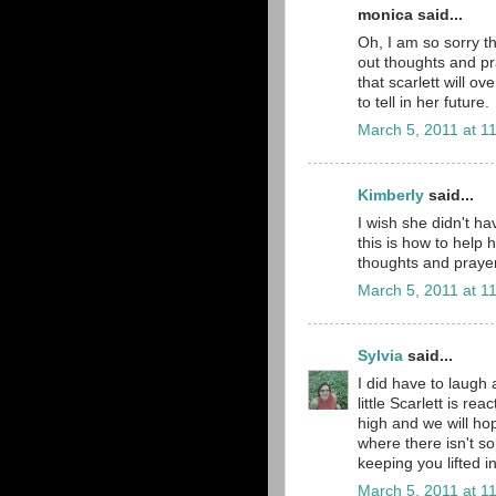
monica said...
Oh, I am so sorry th
out thoughts and pr
that scarlett will o
to tell in her future.
March 5, 2011 at 1
Kimberly
said...
I wish she didn't ha
this is how to help 
thoughts and prayers
March 5, 2011 at 1
Sylvia
said...
I did have to laugh 
little Scarlett is r
high and we will ho
where there isn't 
keeping you lifted i
March 5, 2011 at 1