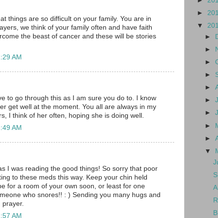
►
20
►
20
at things are so difficult on your family. You are in
▼
20
ayers, we think of your family often and have faith
vercome the beast of cancer and these will be stories
►
►
1:29 AM
►
►
►
ve to go through this as I am sure you do to. I know
►
her get well at the moment. You all are always in my
►
, I think of her often, hoping she is doing well.
►
1:49 AM
►
▼
J
as I was reading the good things! So sorry that poor
S
eacting to these meds this way. Keep your chin held
pe for a room of your own soon, or least for one
A
someone who snores!! : ) Sending you many hugs and
R
n prayer.
B
1:57 AM