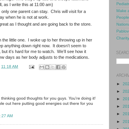
Pediat
, as I write this at 11:00 am)
Make a
ly one parent can stay. Chris will visit for a
ay when he is not at work.
People
reat as I thought and are going back to the store.
Nationa
Pablov
Charit
 the little one. I woke up to her throwing up in her
ep anything down right now. It doesn't seem to
 but it's hard for me to watch. We'll see how it
SEARC
ew days as her body adjusts to the medications.
t
11:18 AM
ARCHI
►
20
►
20
d thinking good thoughts for you guys. You're doing it!
►
20
e out here putting good energies out there for you
►
20
►
20
1:27 AM
►
20