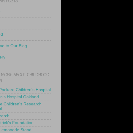
AR POSTS
e
ed
e to Our Blog
ery
 MORE ABOUT CHILDHOOD
R
 Packard Children's Hospital
en's Hospital Oakland
de Children's Research
al
earch
drick's Foundation
 Lemonade Stand