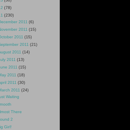
13
(50)
12
(78)
11
(230)
December 2011
(6)
November 2011
(15)
October 2011
(15)
September 2011
(21)
August 2011
(14)
July 2011
(13)
June 2011
(15)
May 2011
(18)
April 2011
(30)
March 2011
(24)
ust Waiting
mooth
lmost There
ound 2
ig Girl!