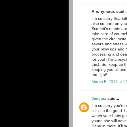
Anonymous said..
I'm so sorry Scarlet
also so hard on you
Scarlett's needs a
take care of yourse
given the circumstan
severe and stress w
your blow ups and f
processing and deali
for you! (I'm a psyc
this). So, keep up 
keeping you all and 
the fight!
March 5, 2011 at 1
Jessica
said...
I'm so sorry you're 
still see the good. 
watch your baby go 
young she will neve
Hang in there, it'll g