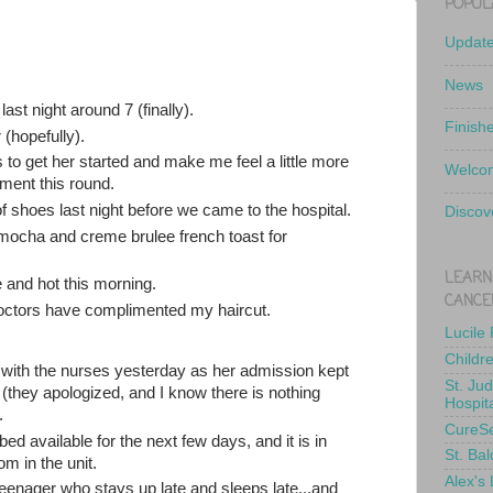
POPUL
Updat
News
ast night around 7 (finally).
Finish
 (hopefully).
to get her started and make me feel a little more
Welcom
tment this round.
of shoes last night before we came to the hospital.
Discov
mocha and creme brulee french toast for
LEARN
and hot this morning.
CANCE
doctors have complimented my haircut.
Lucile
Childr
ne with the nurses yesterday as her admission kept
St. Ju
(they apologized, and I know there is nothing
Hospit
.
CureS
d available for the next few days, and it is in
St. Bal
m in the unit.
Alex's
eenager who stays up late and sleeps late...and