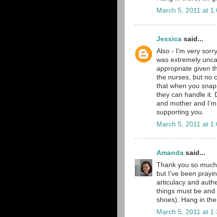
March 5, 2011 at 1
Jessica
said...
Also - I'm very sorr
was extremely uncal
appropriate given t
the nurses, but no o
that when you snapp
they can handle it.
and mother and I'm
supporting you.
March 5, 2011 at 1
Amanda
said...
Thank you so much 
but I've been praying
articulacy and authe
things must be and 
shoes). Hang in ther
March 5, 2011 at 1