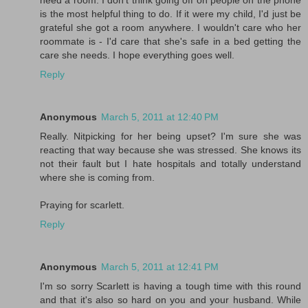
is the most helpful thing to do. If it were my child, I'd just be
grateful she got a room anywhere. I wouldn't care who her
roommate is - I'd care that she's safe in a bed getting the
care she needs. I hope everything goes well.
Reply
Anonymous
March 5, 2011 at 12:40 PM
Really. Nitpicking for her being upset? I'm sure she was
reacting that way because she was stressed. She knows its
not their fault but I hate hospitals and totally understand
where she is coming from.
Praying for scarlett.
Reply
Anonymous
March 5, 2011 at 12:41 PM
I'm so sorry Scarlett is having a tough time with this round
and that it's also so hard on you and your husband. While