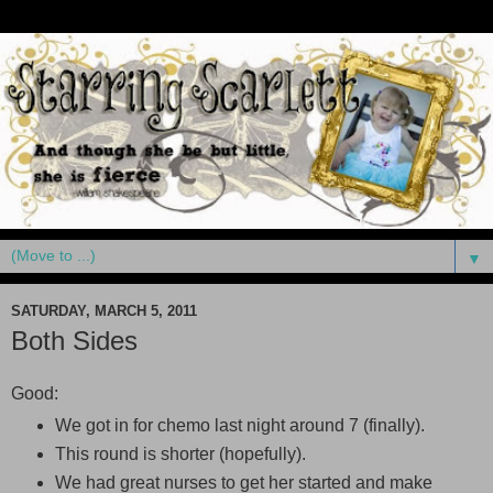
▼
SATURDAY, MARCH 5, 2011
Both Sides
Good:
We got in for chemo last night around 7 (finally).
This round is shorter (hopefully).
We had great nurses to get her started and make