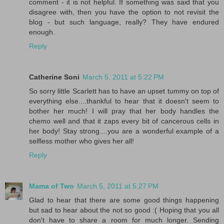
comment - it is not helpful. If something was said that you
disagree with, then you have the option to not revisit the
blog - but such language, really? They have endured
enough.
Reply
Catherine Soni
March 5, 2011 at 5:22 PM
So sorry little Scarlett has to have an upset tummy on top of
everything else....thankful to hear that it doesn't seem to
bother her much! I will pray that her body handles the
chemo well and that it zaps every bit of cancerous cells in
her body! Stay strong....you are a wonderful example of a
selfless mother who gives her all!
Reply
Mama of Two
March 5, 2011 at 5:27 PM
Glad to hear that there are some good things happening
but sad to hear about the not so good :( Hoping that you all
don't have to share a room for much longer. Sending