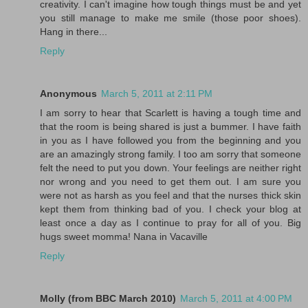
creativity. I can't imagine how tough things must be and yet
you still manage to make me smile (those poor shoes).
Hang in there...
Reply
Anonymous
March 5, 2011 at 2:11 PM
I am sorry to hear that Scarlett is having a tough time and
that the room is being shared is just a bummer. I have faith
in you as I have followed you from the beginning and you
are an amazingly strong family. I too am sorry that someone
felt the need to put you down. Your feelings are neither right
nor wrong and you need to get them out. I am sure you
were not as harsh as you feel and that the nurses thick skin
kept them from thinking bad of you. I check your blog at
least once a day as I continue to pray for all of you. Big
hugs sweet momma! Nana in Vacaville
Reply
Molly (from BBC March 2010)
March 5, 2011 at 4:00 PM