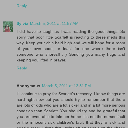
Reply
Sylvia
March 5, 2011 at 11:57 AM
I did have to laugh as I was reading the good things! So
sorry that poor little Scarlett is reacting to these meds this
way. Keep your chin held high and we will hope for a room
of your own soon, or least for one where there isn't
someone who snores!! : ) Sending you many hugs and
keeping you lifted in prayer.
Reply
Anonymous
March 5, 2011 at 12:31 PM
I'll continue to pray for Scarlett's recovery. I know things are
hard right now but you should try to remember that there
are lots of kids who are a lot sicker and in a lot more serious
condition than Scarlett. You should try and be grateful that
you are even able to tale her home. It's not the nurses fault
or the innocent sick children's fault that they're sick and
need a room. I don't think going off on people on the phone