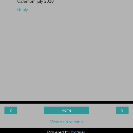
Cafemom july 2010
Reply
‹
›
Home
View web version
Powered by
Blogger
.