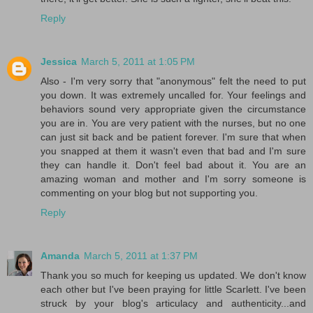
Reply
Jessica
March 5, 2011 at 1:05 PM
Also - I'm very sorry that "anonymous" felt the need to put
you down. It was extremely uncalled for. Your feelings and
behaviors sound very appropriate given the circumstance
you are in. You are very patient with the nurses, but no one
can just sit back and be patient forever. I'm sure that when
you snapped at them it wasn't even that bad and I'm sure
they can handle it. Don't feel bad about it. You are an
amazing woman and mother and I'm sorry someone is
commenting on your blog but not supporting you.
Reply
Amanda
March 5, 2011 at 1:37 PM
Thank you so much for keeping us updated. We don't know
each other but I've been praying for little Scarlett. I've been
struck by your blog's articulacy and authenticity...and