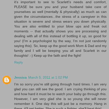
it's important to see to Scarlett's needs and comfort,
PLEASE be sure you and your husband take care of
yourselves as well (mentally & physically) as much as can
given the circumstances...the stress of a caregiver in this
situation is severe and stress wears you down physically.
You are also entitled to your blow ups and freak out
moments -- that actually shows you are processing and
dealing with all of this instead of bottling it up, so good for
you! (I'm a psychologist by the way, I'm not just randomly
saying this). So, keep up the good work Mom & Dad and my
family and I will be keeping you all and Scarlett in our
thoughts! :-) Keep up the faith and the fight!
Reply
Jessica
March 5, 2011 at 1:02 PM
I'm so sorry you're still going through hard times. I am very
glad you can still see the good. I am crying thinking of you
and how hard it must be to watch your baby go through this.
However, I am very glad she is so young she will never
remember it. One day this will just be a memory. Hang in
there, it'll get better. She is such a fighter, she'll beat this!