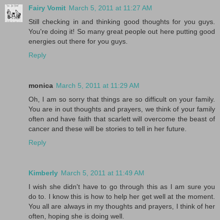
Fairy Vomit
March 5, 2011 at 11:27 AM
Still checking in and thinking good thoughts for you guys.
You're doing it! So many great people out here putting good
energies out there for you guys.
Reply
monica
March 5, 2011 at 11:29 AM
Oh, I am so sorry that things are so difficult on your family.
You are in out thoughts and prayers, we think of your family
often and have faith that scarlett will overcome the beast of
cancer and these will be stories to tell in her future.
Reply
Kimberly
March 5, 2011 at 11:49 AM
I wish she didn't have to go through this as I am sure you
do to. I know this is how to help her get well at the moment.
You all are always in my thoughts and prayers, I think of her
often, hoping she is doing well.