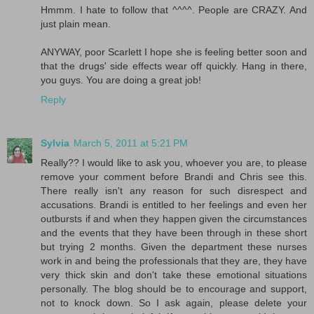
Hmmm. I hate to follow that ^^^^. People are CRAZY. And
just plain mean.
ANYWAY, poor Scarlett I hope she is feeling better soon and
that the drugs' side effects wear off quickly. Hang in there,
you guys. You are doing a great job!
Reply
Sylvia
March 5, 2011 at 5:21 PM
Really?? I would like to ask you, whoever you are, to please
remove your comment before Brandi and Chris see this.
There really isn't any reason for such disrespect and
accusations. Brandi is entitled to her feelings and even her
outbursts if and when they happen given the circumstances
and the events that they have been through in these short
but trying 2 months. Given the department these nurses
work in and being the professionals that they are, they have
very thick skin and don't take these emotional situations
personally. The blog should be to encourage and support,
not to knock down. So I ask again, please delete your