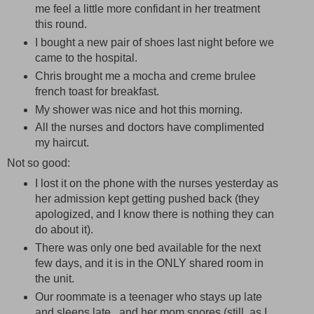
me feel a little more confidant in her treatment
this round.
I bought a new pair of shoes last night before we
came to the hospital.
Chris brought me a mocha and creme brulee
french toast for breakfast.
My shower was nice and hot this morning.
All the nurses and doctors have complimented
my haircut.
Not so good:
I lost it on the phone with the nurses yesterday as
her admission kept getting pushed back (they
apologized, and I know there is nothing they can
do about it).
There was only one bed available for the next
few days, and it is in the ONLY shared room in
the unit.
Our roommate is a teenager who stays up late
and sleeps late...and her mom snores (still, as I