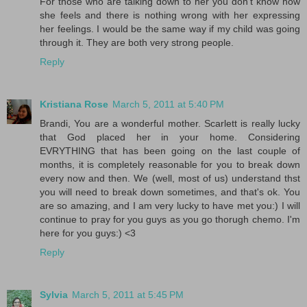
For those who are talking down to her you don't know how
she feels and there is nothing wrong with her expressing
her feelings. I would be the same way if my child was going
through it. They are both very strong people.
Reply
Kristiana Rose
March 5, 2011 at 5:40 PM
Brandi, You are a wonderful mother. Scarlett is really lucky
that God placed her in your home. Considering
EVRYTHING that has been going on the last couple of
months, it is completely reasonable for you to break down
every now and then. We (well, most of us) understand thst
you will need to break down sometimes, and that's ok. You
are so amazing, and I am very lucky to have met you:) I will
continue to pray for you guys as you go thorugh chemo. I'm
here for you guys:) <3
Reply
Sylvia
March 5, 2011 at 5:45 PM