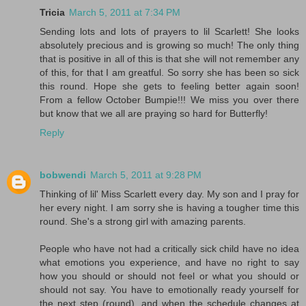
Tricia
March 5, 2011 at 7:34 PM
Sending lots and lots of prayers to lil Scarlett! She looks
absolutely precious and is growing so much! The only thing
that is positive in all of this is that she will not remember any
of this, for that I am greatful. So sorry she has been so sick
this round. Hope she gets to feeling better again soon!
From a fellow October Bumpie!!! We miss you over there
but know that we all are praying so hard for Butterfly!
Reply
bobwendi
March 5, 2011 at 9:28 PM
Thinking of lil' Miss Scarlett every day. My son and I pray for
her every night. I am sorry she is having a tougher time this
round. She's a strong girl with amazing parents.
People who have not had a critically sick child have no idea
what emotions you experience, and have no right to say
how you should or should not feel or what you should or
should not say. You have to emotionally ready yourself for
the next step (round), and when the schedule changes at