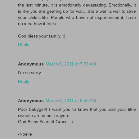
the last minute, it is emotionally devastating. Emotionally, it
is like you are gearing up for war....it is a war, a war to save
your child's life. People who have not experienced it, have
no idea how it feels.
God bless your family. :)
Reply
Anonymous
March 6, 2011 at 7:36 AM
I'm so sorry.
Reply
Anonymous
March 8, 2011 at 9:53 AM
Poor babygirl!! I want you to know that you and your little
sweetie are in our prayers
God Bless Scarlett Grace : )
-Noelle