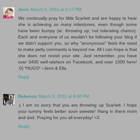
Jenn
March 5, 2011 at 6:17 PM
We continually pray for little Scarlett and are happy to hear
she is achieving so many milestones, even though some
have been bumpy (ie: throwing up; not tolerating chemo).
Each and everyone of us wouldn't be following your blog if
we didn't support you, so why "anonymous" feels the need
to make petty comments is beyond me. All I can hope is that
she does not revisit your site. Just remember...you have
over 3400 well-wishers on Facebook, and over 1000 here!
:0) *HUGS* ~Jenn & Ella
Reply
Rebecca
March 5, 2011 at 6:40 PM
:( I am so sorry that you are throwing up Scarlett. I hope
your tummy feels better soon sweetie! Hang in there mom
and dad. Praying for you all everyday! <3
Reply