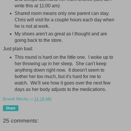
write this at 11:00 am)
Shared room means only one parent can stay.
Chris will visit for a couple hours each day when
he is not at work.
My shoes aren't as great as I thought and are
going back to the store.
Just plain bad:
This round is hard on the little one. I woke up to
her throwing up in her sleep. She can't keep
anything down right now. It doesn't seem to
bother her too much, but it's hard for me to
watch. We'll see how it goes over the next few
days as her body adjusts to the medications.
Brandi Wecks
at
11:18 AM
Share
25 comments: