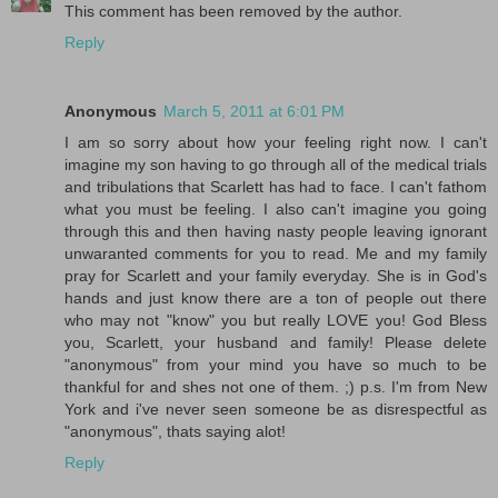
This comment has been removed by the author.
Reply
Anonymous
March 5, 2011 at 6:01 PM
I am so sorry about how your feeling right now. I can't
imagine my son having to go through all of the medical trials
and tribulations that Scarlett has had to face. I can't fathom
what you must be feeling. I also can't imagine you going
through this and then having nasty people leaving ignorant
unwaranted comments for you to read. Me and my family
pray for Scarlett and your family everyday. She is in God's
hands and just know there are a ton of people out there
who may not "know" you but really LOVE you! God Bless
you, Scarlett, your husband and family! Please delete
"anonymous" from your mind you have so much to be
thankful for and shes not one of them. ;) p.s. I'm from New
York and i've never seen someone be as disrespectful as
"anonymous", thats saying alot!
Reply