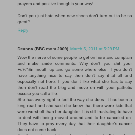
prayers and positive thoughts your way!
Don't you just hate when new shoes don't turn out to be so
great?
Reply
Deanna (BBC mom 2009)
March 5, 2011 at 5:29 PM
Wow the nerve of some people to get on here and complain
and make snide comments. Why don't you shit your
Fu%^&n mouth up and go some where else. If you don't
have anything nice to say then don't say it at all and
especially not here. If you don't like what she has to say
then don't read the blog and move on with your pathetic
excuse you call a life.
She has every right to feel the way she does. It has been a
long road and she said she knew that there were kids that
were worst off than her daughter. It is still frustrating to have
to deal with being moved around and to be canceled on.
They have to pray every day that their daughter's cancer
does not come back.