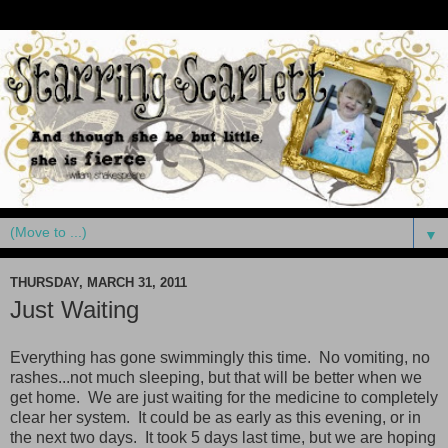
▼
THURSDAY, MARCH 31, 2011
Just Waiting
Everything has gone swimmingly this time. No vomiting, no
rashes...not much sleeping, but that will be better when we
get home. We are just waiting for the medicine to completely
clear her system. It could be as early as this evening, or in
the next two days. It took 5 days last time, but we are hoping