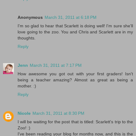
Anonymous
March 31, 2011 at 6:18 PM
I'm so glad to hear that Scarlett is doing well! I'm sure she'll
love going to the zoo. You and Chris and Scarlett are in my
thoughts.
Reply
Jenn
March 31, 2011 at 7:17 PM
How awesome you got out with your first graders! Isn't
being a teacher amazing? Almost as great as being a
mother. :)
Reply
Nicole
March 31, 2011 at 8:30 PM
I will be waiting for the post that is titled: Scarlett's trip to the
Zoo! :)
I've been reading your blog for months now, and this is the