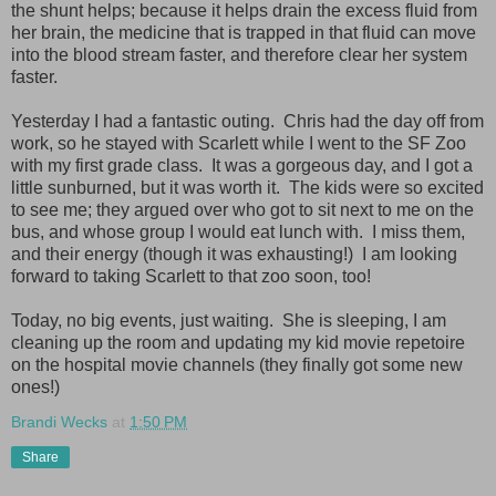
the shunt helps; because it helps drain the excess fluid from
her brain, the medicine that is trapped in that fluid can move
into the blood stream faster, and therefore clear her system
faster.
Yesterday I had a fantastic outing. Chris had the day off from
work, so he stayed with Scarlett while I went to the SF Zoo
with my first grade class. It was a gorgeous day, and I got a
little sunburned, but it was worth it. The kids were so excited
to see me; they argued over who got to sit next to me on the
bus, and whose group I would eat lunch with. I miss them,
and their energy (though it was exhausting!) I am looking
forward to taking Scarlett to that zoo soon, too!
Today, no big events, just waiting. She is sleeping, I am
cleaning up the room and updating my kid movie repetoire
on the hospital movie channels (they finally got some new
ones!)
Brandi Wecks
at
1:50 PM
Share