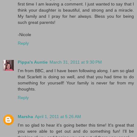
first time I am leaving a comment. I just wanted to say that I
think your daughter is beautiful, and strong and a miracle.
My family and I pray for her always. Bless you for being
such great parents!
-Nicole
Reply
Pippa's Auntie
March 31, 2011 at 9:30 PM
I'm from BBC, and I have been following along. I am so glad
that Scarlett is doing so well, and that you had time to do
something for yourself! Your family is never far from my
thoughts.
Reply
Marsha
April 1, 2011 at 5:26 AM
I'm so glad to hear it's going better this time! It's great that
you were able to get out and do something fun! I'll be