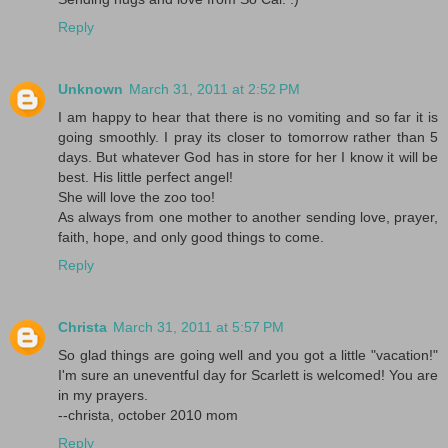
Reply
Unknown
March 31, 2011 at 2:52 PM
I am happy to hear that there is no vomiting and so far it is
going smoothly. I pray its closer to tomorrow rather than 5
days. But whatever God has in store for her I know it will be
best. His little perfect angel!
She will love the zoo too!
As always from one mother to another sending love, prayer,
faith, hope, and only good things to come.
Reply
Christa
March 31, 2011 at 5:57 PM
So glad things are going well and you got a little "vacation!"
I'm sure an uneventful day for Scarlett is welcomed! You are
in my prayers.
--christa, october 2010 mom
Reply