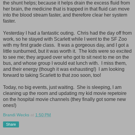
the shunt helps; because it helps drain the excess fluid from
her brain, the medicine that is trapped in that fluid can move
into the blood stream faster, and therefore clear her system
faster.
Yesterday I had a fantastic outing. Chris had the day off from
work, so he stayed with Scarlett while I went to the SF Zoo
with my first grade class. It was a gorgeous day, and I got a
little sunburned, but it was worth it. The kids were so excited
to see me; they argued over who got to sit next to me on the
bus, and whose group I would eat lunch with. I miss them,
and their energy (though it was exhausting!) I am looking
forward to taking Scarlett to that zoo soon, too!
Today, no big events, just waiting. She is sleeping, I am
cleaning up the room and updating my kid movie repetoire
on the hospital movie channels (they finally got some new
ones!)
Brandi Wecks
at
1:50 PM
Share