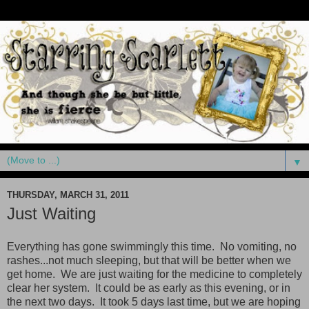
▼
THURSDAY, MARCH 31, 2011
Just Waiting
Everything has gone swimmingly this time. No vomiting, no
rashes...not much sleeping, but that will be better when we
get home. We are just waiting for the medicine to completely
clear her system. It could be as early as this evening, or in
the next two days. It took 5 days last time, but we are hoping