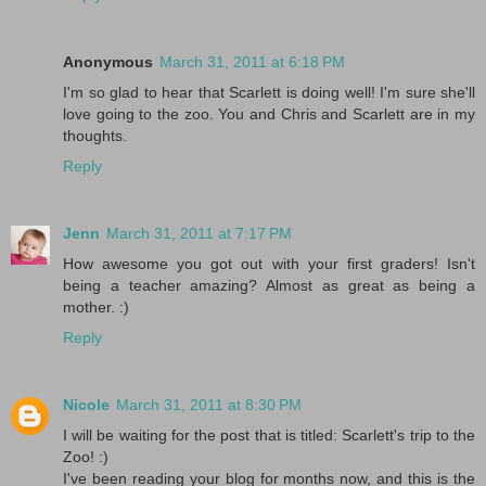
Anonymous
March 31, 2011 at 6:18 PM
I'm so glad to hear that Scarlett is doing well! I'm sure she'll
love going to the zoo. You and Chris and Scarlett are in my
thoughts.
Reply
Jenn
March 31, 2011 at 7:17 PM
How awesome you got out with your first graders! Isn't
being a teacher amazing? Almost as great as being a
mother. :)
Reply
Nicole
March 31, 2011 at 8:30 PM
I will be waiting for the post that is titled: Scarlett's trip to the
Zoo! :)
I've been reading your blog for months now, and this is the