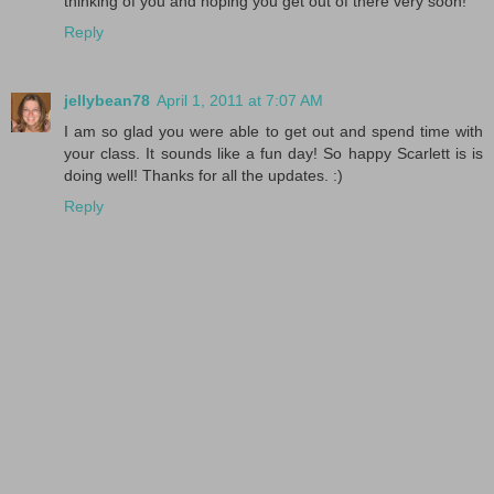
thinking of you and hoping you get out of there very soon!
Reply
jellybean78
April 1, 2011 at 7:07 AM
I am so glad you were able to get out and spend time with
your class. It sounds like a fun day! So happy Scarlett is is
doing well! Thanks for all the updates. :)
Reply