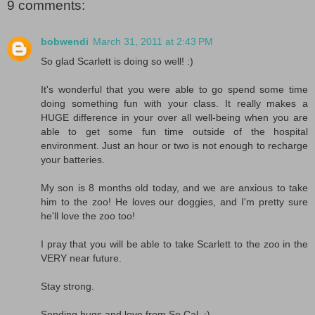
9 comments:
bobwendi
March 31, 2011 at 2:43 PM
So glad Scarlett is doing so well! :)
It's wonderful that you were able to go spend some time
doing something fun with your class. It really makes a
HUGE difference in your over all well-being when you are
able to get some fun time outside of the hospital
environment. Just an hour or two is not enough to recharge
your batteries.
My son is 8 months old today, and we are anxious to take
him to the zoo! He loves our doggies, and I'm pretty sure
he'll love the zoo too!
I pray that you will be able to take Scarlett to the zoo in the
VERY near future.
Stay strong.
Sending hugs and love from So Cal. :)