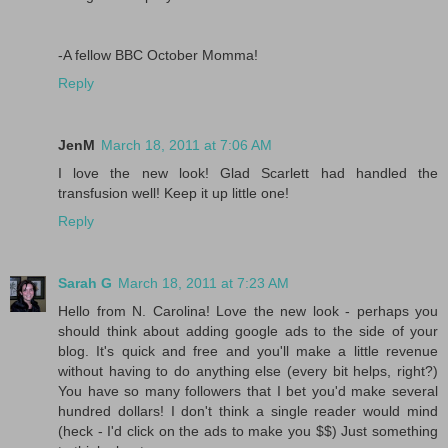
-A fellow BBC October Momma!
Reply
JenM
March 18, 2011 at 7:06 AM
I love the new look! Glad Scarlett had handled the
transfusion well! Keep it up little one!
Reply
Sarah G
March 18, 2011 at 7:23 AM
Hello from N. Carolina! Love the new look - perhaps you
should think about adding google ads to the side of your
blog. It's quick and free and you'll make a little revenue
without having to do anything else (every bit helps, right?)
You have so many followers that I bet you'd make several
hundred dollars! I don't think a single reader would mind
(heck - I'd click on the ads to make you $$) Just something