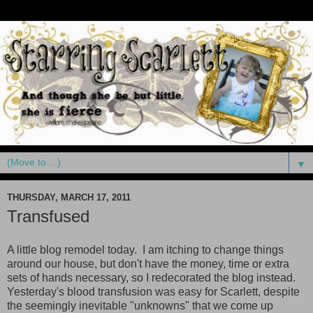
▼
THURSDAY, MARCH 17, 2011
Transfused
A little blog remodel today. I am itching to change things
around our house, but don't have the money, time or extra
sets of hands necessary, so I redecorated the blog instead.
Yesterday's blood transfusion was easy for Scarlett, despite
the seemingly inevitable "unknowns" that we come up