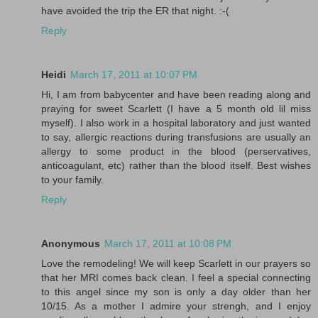
have avoided the trip the ER that night. :-(
Reply
Heidi
March 17, 2011 at 10:07 PM
Hi, I am from babycenter and have been reading along and
praying for sweet Scarlett (I have a 5 month old lil miss
myself). I also work in a hospital laboratory and just wanted
to say, allergic reactions during transfusions are usually an
allergy to some product in the blood (perservatives,
anticoagulant, etc) rather than the blood itself. Best wishes
to your family.
Reply
Anonymous
March 17, 2011 at 10:08 PM
Love the remodeling! We will keep Scarlett in our prayers so
that her MRI comes back clean. I feel a special connecting
to this angel since my son is only a day older than her
10/15. As a mother I admire your strengh, and I enjoy