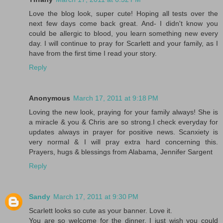
Love the blog look, super cute! Hoping all tests over the
next few days come back great. And- I didn't know you
could be allergic to blood, you learn something new every
day. I will continue to pray for Scarlett and your family, as I
have from the first time I read your story.
Reply
Anonymous
March 17, 2011 at 9:18 PM
Loving the new look, praying for your family always! She is
a miracle & you & Chris are so strong.I check everyday for
updates always in prayer for positive news. Scanxiety is
very normal & I will pray extra hard concerning this.
Prayers, hugs & blessings from Alabama, Jennifer Sargent
Reply
Sandy
March 17, 2011 at 9:30 PM
Scarlett looks so cute as your banner. Love it.
You are so welcome for the dinner. I just wish you could