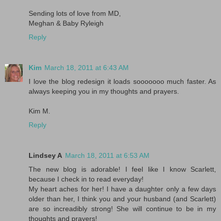
Sending lots of love from MD,
Meghan & Baby Ryleigh
Reply
Kim
March 18, 2011 at 6:43 AM
I love the blog redesign it loads sooooooo much faster. As
always keeping you in my thoughts and prayers.
Kim M.
Reply
Lindsey A
March 18, 2011 at 6:53 AM
The new blog is adorable! I feel like I know Scarlett,
because I check in to read everyday!
My heart aches for her! I have a daughter only a few days
older than her, I think you and your husband (and Scarlett)
are so increadibly strong! She will continue to be in my
thoughts and prayers!