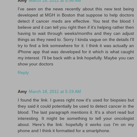
Amy
March 18, 2011 at 5:06 AM
I've seen on the news recently about this new test being
developed at MGH in Boston that suppose to help doctors
detect if cancer meds are effective. You test the blood I
believe and it can tell you right then if it's helping rather then
having to wait through weeks/months and they can adjust
things as they need to. Sorry I kinda vague on the details I'll
try to find a link somewhere for it. I think it was actually an
iPhone app that was developed for it which is what caught
my interest. I'll be back with a link hopefully. Maybe you can
show your doctors
Reply
Amy
March 18, 2011 at 5:19 AM
I found the link. I guess right now it's used for biopsies but
they said it could potentially be used to detect cancer in the
blood. The last paragraph mentions it. It's a short read but
interesting. It might be something to tell your oncologist
about. Here's the link: hopefully it works cus I'm on my
phone and I think it formatted for a smartphone.