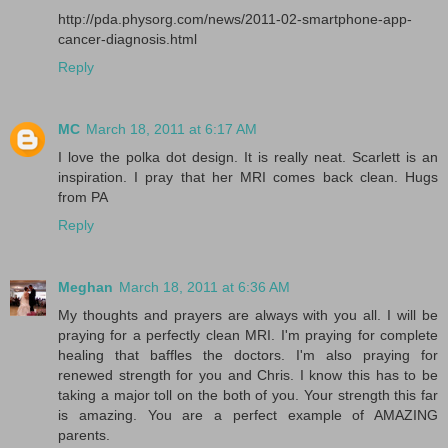
http://pda.physorg.com/news/2011-02-smartphone-app-
cancer-diagnosis.html
Reply
MC
March 18, 2011 at 6:17 AM
I love the polka dot design. It is really neat. Scarlett is an
inspiration. I pray that her MRI comes back clean. Hugs
from PA
Reply
Meghan
March 18, 2011 at 6:36 AM
My thoughts and prayers are always with you all. I will be
praying for a perfectly clean MRI. I'm praying for complete
healing that baffles the doctors. I'm also praying for
renewed strength for you and Chris. I know this has to be
taking a major toll on the both of you. Your strength this far
is amazing. You are a perfect example of AMAZING
parents.