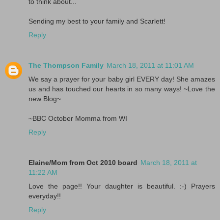
to think about...
Sending my best to your family and Scarlett!
Reply
The Thompson Family
March 18, 2011 at 11:01 AM
We say a prayer for your baby girl EVERY day! She amazes
us and has touched our hearts in so many ways! ~Love the
new Blog~
~BBC October Momma from WI
Reply
Elaine/Mom from Oct 2010 board
March 18, 2011 at
11:22 AM
Love the page!! Your daughter is beautiful. :-) Prayers
everyday!!
Reply