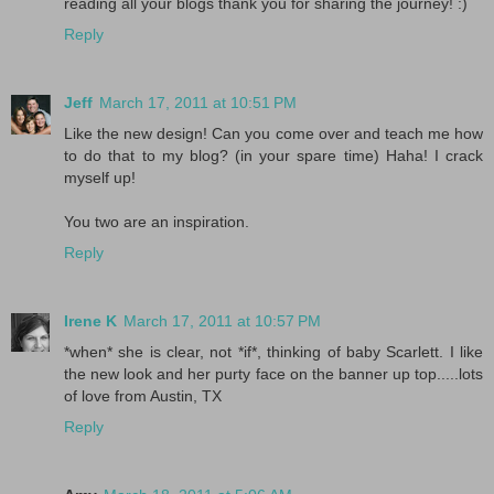
reading all your blogs thank you for sharing the journey! :)
Reply
Jeff
March 17, 2011 at 10:51 PM
Like the new design! Can you come over and teach me how
to do that to my blog? (in your spare time) Haha! I crack
myself up!
You two are an inspiration.
Reply
Irene K
March 17, 2011 at 10:57 PM
*when* she is clear, not *if*, thinking of baby Scarlett. I like
the new look and her purty face on the banner up top.....lots
of love from Austin, TX
Reply