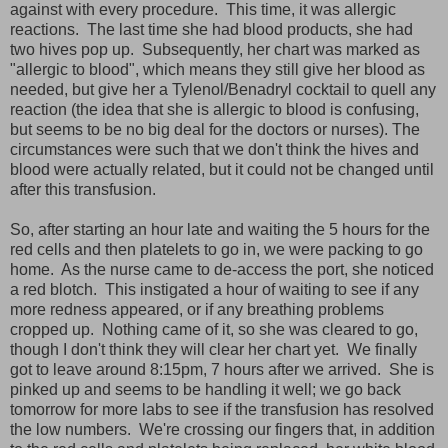
against with every procedure. This time, it was allergic
reactions. The last time she had blood products, she had
two hives pop up. Subsequently, her chart was marked as
"allergic to blood", which means they still give her blood as
needed, but give her a Tylenol/Benadryl cocktail to quell any
reaction (the idea that she is allergic to blood is confusing,
but seems to be no big deal for the doctors or nurses). The
circumstances were such that we don't think the hives and
blood were actually related, but it could not be changed until
after this transfusion.
So, after starting an hour late and waiting the 5 hours for the
red cells and then platelets to go in, we were packing to go
home. As the nurse came to de-access the port, she noticed
a red blotch. This instigated a hour of waiting to see if any
more redness appeared, or if any breathing problems
cropped up. Nothing came of it, so she was cleared to go,
though I don't think they will clear her chart yet. We finally
got to leave around 8:15pm, 7 hours after we arrived. She is
pinked up and seems to be handling it well; we go back
tomorrow for more labs to see if the transfusion has resolved
the low numbers. We're crossing our fingers that, in addition