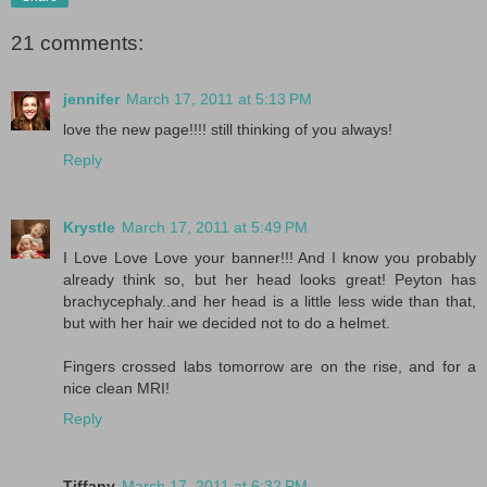
21 comments:
jennifer
March 17, 2011 at 5:13 PM
love the new page!!!! still thinking of you always!
Reply
Krystle
March 17, 2011 at 5:49 PM
I Love Love Love your banner!!! And I know you probably
already think so, but her head looks great! Peyton has
brachycephaly..and her head is a little less wide than that,
but with her hair we decided not to do a helmet.
Fingers crossed labs tomorrow are on the rise, and for a
nice clean MRI!
Reply
Tiffany
March 17, 2011 at 6:32 PM