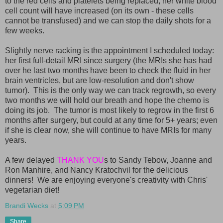
to the red cells and platelets being replaced, her white blood
cell count will have increased (on its own - these cells
cannot be transfused) and we can stop the daily shots for a
few weeks.
Slightly nerve racking is the appointment I scheduled today:
her first full-detail MRI since surgery (the MRIs she has had
over he last two months have been to check the fluid in her
brain ventricles, but are low-resolution and don't show
tumor). This is the only way we can track regrowth, so every
two months we will hold our breath and hope the chemo is
doing its job. The tumor is most likely to regrow in the first 6
months after surgery, but could at any time for 5+ years; even
if she is clear now, she will continue to have MRIs for many
years.
A few delayed
THANK YOU
s to Sandy Tebow, Joanne and
Ron Manhire, and Nancy Kratochvil for the delicious
dinners! We are enjoying everyone's creativity with Chris'
vegetarian diet!
Brandi Wecks
at
5:09 PM
Share