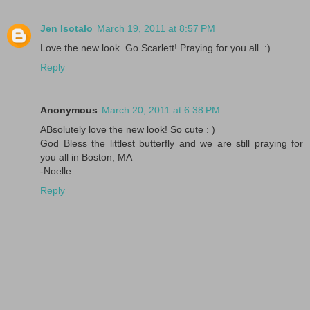
Jen Isotalo
March 19, 2011 at 8:57 PM
Love the new look. Go Scarlett! Praying for you all. :)
Reply
Anonymous
March 20, 2011 at 6:38 PM
ABsolutely love the new look! So cute : )
God Bless the littlest butterfly and we are still praying for
you all in Boston, MA
-Noelle
Reply