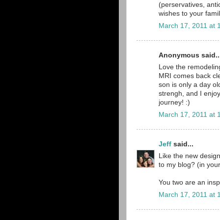
(perservatives, anti
wishes to your famil
March 17, 2011 at 
Anonymous said..
Love the remodeling
MRI comes back clea
son is only a day o
strengh, and I enjoy
journey! :)
March 17, 2011 at 
Jeff
said...
Like the new desig
to my blog? (in you
You two are an inspi
March 17, 2011 at 