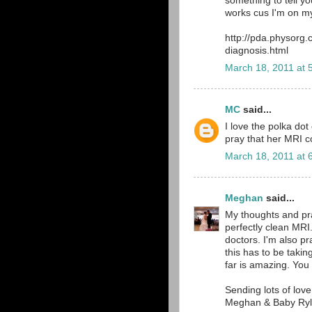
something to tell yo
works cus I'm on my
http://pda.physorg
diagnosis.html
March 18, 2011 at 
MC
said...
I love the polka dot d
pray that her MRI 
March 18, 2011 at 
Meghan
said...
My thoughts and pray
perfectly clean MRI.
doctors. I'm also p
this has to be takin
far is amazing. Yo
Sending lots of lov
Meghan & Baby Ryl