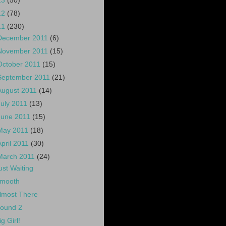
13
(50)
12
(78)
11
(230)
December 2011
(6)
November 2011
(15)
October 2011
(15)
September 2011
(21)
August 2011
(14)
July 2011
(13)
June 2011
(15)
May 2011
(18)
April 2011
(30)
March 2011
(24)
ust Waiting
mooth
lmost There
ound 2
ig Girl!