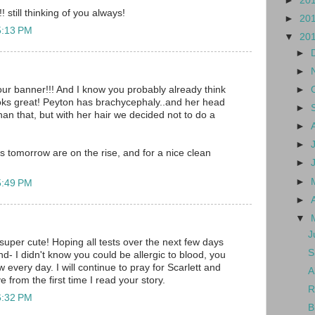
►
20
 still thinking of you always!
►
20
5:13 PM
▼
20
►
►
►
ur banner!!! And I know you probably already think
oks great! Peyton has brachycephaly..and her head
►
 than that, but with her hair we decided not to do a
►
►
s tomorrow are on the rise, and for a nice clean
►
►
5:49 PM
►
▼
J
super cute! Hoping all tests over the next few days
S
d- I didn't know you could be allergic to blood, you
every day. I will continue to pray for Scarlett and
A
e from the first time I read your story.
R
6:32 PM
B