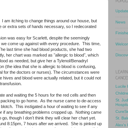
POPUL
Updat
y. I am itching to change things around our house, but
News
e or extra sets of hands necessary, so I redecorated
Finish
sion was easy for Scarlett, despite the seemingly
t we come up against with every procedure. This time,
Welcom
 The last time she had blood products, she had two
y, her chart was marked as "allergic to blood", which
Discov
blood as needed, but give her a Tylenol/Benadryl
on (the idea that she is allergic to blood is confusing,
LEARN
al for the doctors or nurses). The circumstances were
CANCE
e hives and blood were actually related, but it could not
 transfusion.
Lucile
Childr
late and waiting the 5 hours for the red cells and then
St. Ju
re packing to go home. As the nurse came to de-access
Hospit
 blotch. This instigated a hour of waiting to see if any
CureS
r if any breathing problems cropped up. Nothing came
 go, though I don't think they will clear her chart yet.
St. Bal
ound 8:15pm, 7 hours after we arrived. She is pinked up
Alex's