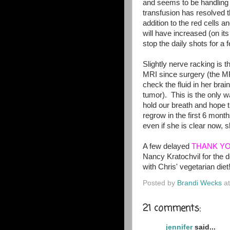
and seems to be handling i
transfusion has resolved t
addition to the red cells a
will have increased (on it
stop the daily shots for a
Slightly nerve racking is t
MRI since surgery (the M
check the fluid in her brai
tumor). This is the only 
hold our breath and hope t
regrow in the first 6 month
even if she is clear now, 
A few delayed
THANK Y
Nancy Kratochvil for the d
with Chris' vegetarian diet
Posted by
Brandi Wecks
a
21 comments:
jennifer
said...