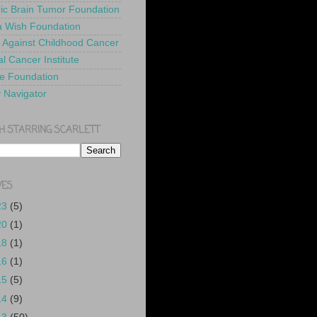
ric Brain Tumor Foundation
 Wish Foundation
 Against Childhood Cancer
l Cancer Institute
e Foundation
y Navigator
H STARRING SCARLETT
VES
23
(5)
20
(1)
18
(1)
16
(1)
15
(5)
14
(9)