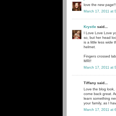
love the new page!!!!
March 17, 2011 at 
Krystle
said...
I Love Love Love yo
so, but her head lo
is a little less wide
helmet.
Fingers crossed lab
MRI!
March 17, 2011 at 
Tiffany said...
Love the blog look, 
come back great. An
learn something new 
your family, as I hav
March 17, 2011 at 