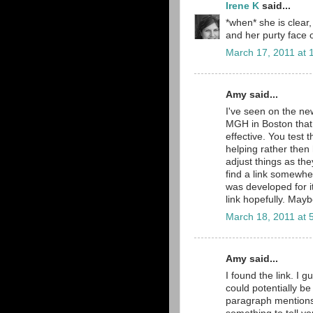
Irene K
said...
*when* she is clear, 
and her purty face o
March 17, 2011 at 
Amy said...
I've seen on the ne
MGH in Boston that 
effective. You test th
helping rather then
adjust things as they
find a link somewher
was developed for it
link hopefully. May
March 18, 2011 at 
Amy said...
I found the link. I g
could potentially be
paragraph mentions i