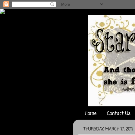
Home
Contact Us
THURSDAY, MARCH 17, 2011