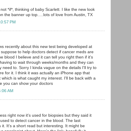
not *if*, thinking of baby Scarlett. I like the new look
n the banner up top.....lots of love from Austin, TX
10:57 PM
ws recently about this new test being developed at
suppose to help doctors detect if cancer meds are
e blood I believe and it can tell you right then if it's
 having to wait through weeks/months and they can
 need to. Sorry I kinda vague on the details I'll try to
e for it. I think it was actually an iPhone app that
 which is what caught my interest. I'll be back with a
be you can show your doctors
5:06 AM
uess right now it's used for biopsies but they said it
 used to detect cancer in the blood. The last
t. It's a short read but interesting. It might be