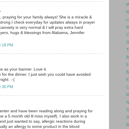
M
.
W
, praying for your family always! She is a miracle &
L
strong.I check everyday for updates always in prayer
B
canxiety is very normal & I will pray extra hard
ayers, hugs & blessings from Alabama, Jennifer
C
G
9:18 PM
T
B
5
te as your banner. Love it.
B
for the dinner. I just wish you could have avoided
ight. :-(
E
9:30 PM
C
R
N
S
enter and have been reading along and praying for
ve a 5 month old lil miss myself). I also work in a
2
and just wanted to say, allergic reactions during
B
ually an allergy to some product in the blood