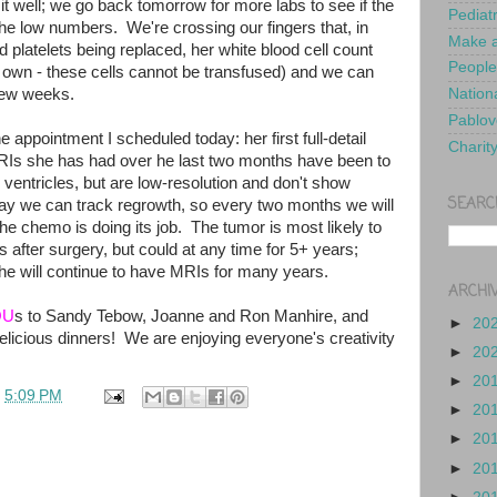
t well; we go back tomorrow for more labs to see if the
Pediat
he low numbers. We're crossing our fingers that, in
Make a
nd platelets being replaced, her white blood cell count
People
s own - these cells cannot be transfused) and we can
 few weeks.
Nationa
Pablov
he appointment I scheduled today: her first full-detail
Charit
RIs she has had over he last two months have been to
n ventricles, but are low-resolution and don't show
SEARC
way we can track regrowth, so every two months we will
he chemo is doing its job. The tumor is most likely to
s after surgery, but could at any time for 5+ years;
she will continue to have MRIs for many years.
ARCHI
OU
s to Sandy Tebow, Joanne and Ron Manhire, and
►
20
elicious dinners! We are enjoying everyone's creativity
►
20
!
►
20
t
5:09 PM
►
20
►
20
►
20