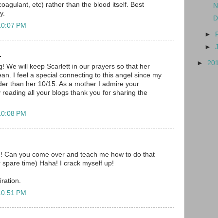
coagulant, etc) rather than the blood itself. Best
N
y.
D
10:07 PM
►
►
.
►
20
! We will keep Scarlett in our prayers so that her
n. I feel a special connecting to this angel since my
lder than her 10/15. As a mother I admire your
 reading all your blogs thank you for sharing the
10:08 PM
n! Can you come over and teach me how to do that
r spare time) Haha! I crack myself up!
ration.
10:51 PM