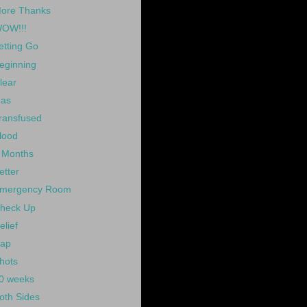
ore Thanks
OW!!!
etting Go
eginning
lear
as
ransfused
lood
 Months
etter
mergency Room
heck Up
elief
ap
hots
0 weeks
oth Sides