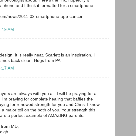
ur oncologist about. Here's the link: hopefully it
 phone and I think it formatted for a smartphone.
.com/news/2011-02-smartphone-app-cancer-
5:19 AM
esign. It is really neat. Scarlett is an inspiration. I
comes back clean. Hugs from PA
6:17 AM
ers are always with you all. I will be praying for a
 I'm praying for complete healing that baffles the
raying for renewed strength for you and Chris. I know
g a major toll on the both of you. Your strength this
u are a perfect example of AMAZING parents.
e from MD,
eigh