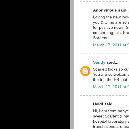
Anonymous said..
Loving the new look
you & Chris are so 
for positive news. S
concerning this. Pr
Sargent
March 17, 2011 at 
Sandy
said...
Scarlett looks so cu
You are so welcome 
the trip the ER that n
March 17, 2011 at 
Heidi said...
Hi, I am from babyc
sweet Scarlett (I ha
hospital laboratory 
transfusions are us