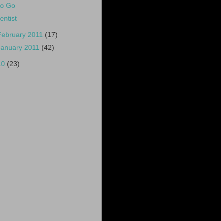
o Go
entist
February 2011
(17)
January 2011
(42)
10
(23)