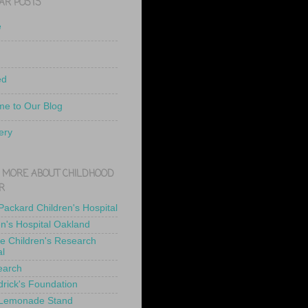
AR POSTS
e
ed
e to Our Blog
ery
 MORE ABOUT CHILDHOOD
R
 Packard Children's Hospital
en's Hospital Oakland
de Children's Research
al
earch
drick's Foundation
 Lemonade Stand