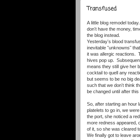
Transfused
A little blog remodel toda
don't have the money, tim
the blog instead.
Yesterday's blood transfu
inevitable "unknowns" tha
it was allergic reactions.
hives pop up. Subsequentl
means they still give her 
cocktail to quell any reacti
but seems to be no big de
such that we don't think th
be changed until after this
So, after starting an hour 
platelets to go in, we we
the port, she noticed a red
more redness appeared, o
of it, so she was cleared to
We finally got to leave ar