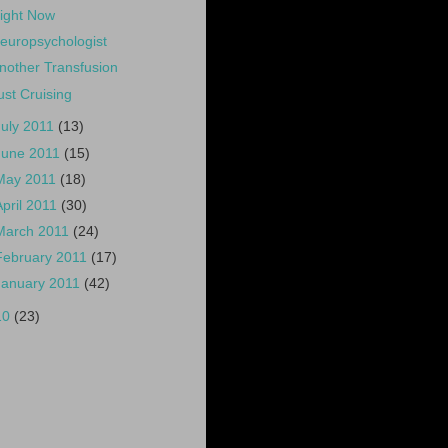
ight Now
europsychologist
nother Transfusion
ust Cruising
July 2011
(13)
June 2011
(15)
May 2011
(18)
April 2011
(30)
March 2011
(24)
February 2011
(17)
January 2011
(42)
10
(23)