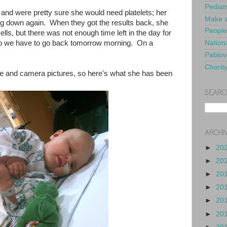
Pediat
 and were pretty sure she would need platelets; her
Make a
g down again. When they got the results back, she
People
lls, but there was not enough time left in the day for
 so we have to go back tomorrow morning. On a
Nationa
Pablov
Charit
ne and camera pictures, so here's what she has been
SEARC
ARCHI
►
20
►
20
►
20
►
20
►
20
►
20