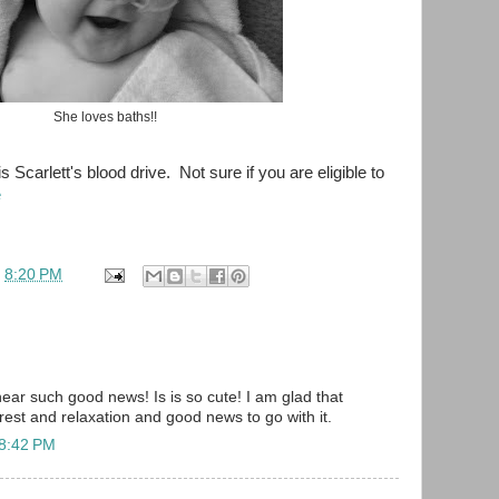
She loves baths!!
is Scarlett's blood drive. Not sure if you are eligible to
e
t
8:20 PM
hear such good news! Is is so cute! I am glad that
 rest and relaxation and good news to go with it.
 8:42 PM