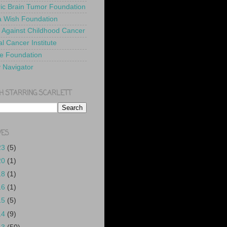
ric Brain Tumor Foundation
 Wish Foundation
 Against Childhood Cancer
l Cancer Institute
e Foundation
y Navigator
H STARRING SCARLETT
VES
23
(5)
20
(1)
18
(1)
16
(1)
15
(5)
14
(9)