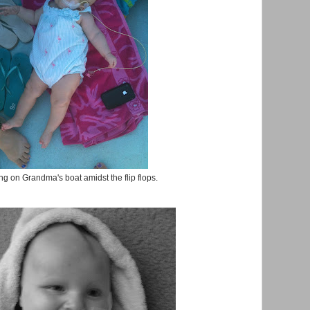
g on Grandma's boat amidst the flip flops.