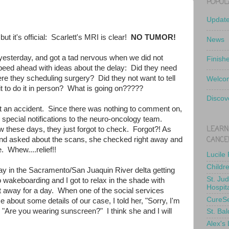
POPUL
Updat
but it's official: Scarlett's MRI is clear!
NO TUMOR!
News
yesterday, and got a tad nervous when we did not
Finish
peed ahead with ideas about the delay: Did they need
e they scheduling surgery? Did they not want to tell
Welcom
t to do it in person? What is going on?????
Discov
st an accident. Since there was nothing to comment on,
 special notifications to the neuro-oncology team.
LEARN
w these days, they just forgot to check. Forgot?! As
CANCE
d asked about the scans, she checked right away and
. Whew....relief!!
Lucile
Childr
y in the Sacramento/San Juaquin River delta getting
St. Ju
 wakeboarding and I got to relax in the shade with
Hospit
et away for a day. When one of the social services
CureS
e about some details of our case, I told her, "Sorry, I'm
 "Are you wearing sunscreen?" I think she and I will
St. Bal
Alex's