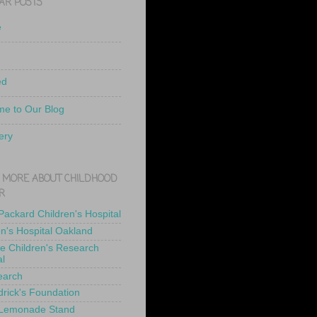
AR POSTS
e
ed
e to Our Blog
ery
 MORE ABOUT CHILDHOOD
R
 Packard Children's Hospital
en's Hospital Oakland
de Children's Research
al
earch
drick's Foundation
 Lemonade Stand