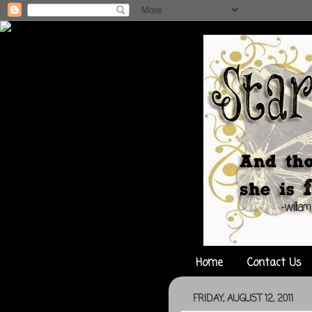
Home
Contact Us
FRIDAY, AUGUST 12, 2011