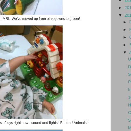
►
20
►
20
▼
20
for MRI. We've moved up from pink gowns to green!
►
►
►
►
▼
U
D
S
P
I
1
N
C
S
 of toys right now - sound and lights! Buttons! Animals!
M