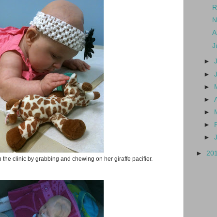
R
N
A
J
►
►
►
►
►
►
►
►
20
 the clinic by grabbing and chewing on her giraffe pacifier.