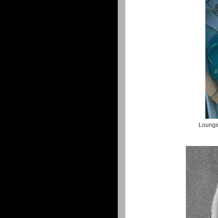
Loungin