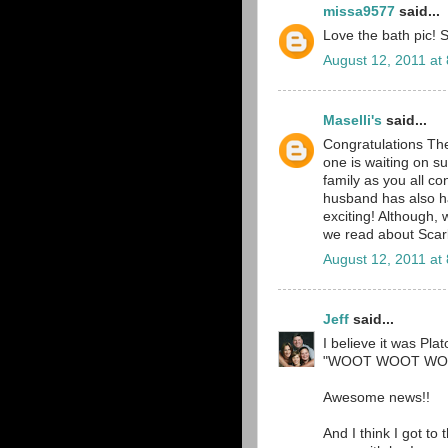
missa9577
said...
Love the bath pic! S
August 12, 2011 at
Maselli's
said...
Congratulations T
one is waiting on s
family as you all c
husband has also ha
exciting! Although,
we read about Scarl
August 12, 2011 at
Jeff
said...
I believe it was Pla
"WOOT WOOT WOO
Awesome news!!
And I think I got to