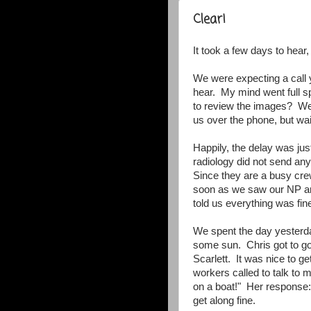
Clear!
It took a few days to hear, 
We were expecting a call 
hear. My mind went full s
to review the images? Wer
us over the phone, but wai
Happily, the delay was ju
radiology did not send any
Since they are a busy cre
soon as we saw our NP an
told us everything was fine
We spent the day yesterda
some sun. Chris got to go
Scarlett. It was nice to g
workers called to talk to m
on a boat!" Her response:
get along fine.