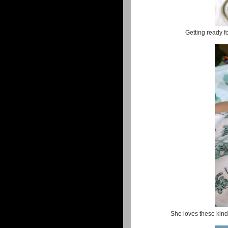
Getting ready 
She loves these kinds