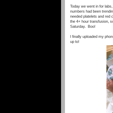
Today we went in for labs,
numbers had been trendin
needed platelets and red ce
the 4+ hour transfusion,
Saturday. Boo!
I finally uploaded my pho
up to!