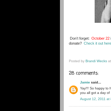
Don't forget:
October 22
donate?
Check it out her
Posted by
Brandi Wecks
a
28 comments:
Jamie
said...
Yay!!! So happy to 
you all got a day of
August 12, 2011 at