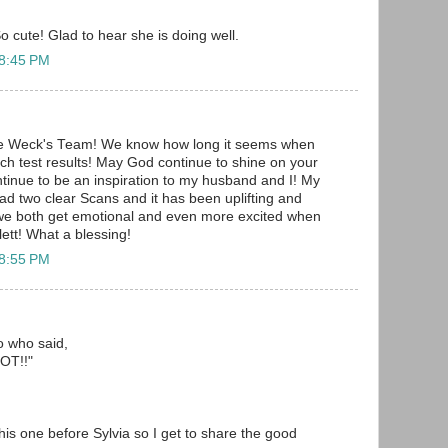
o cute! Glad to hear she is doing well.
 8:45 PM
he Weck's Team! We know how long it seems when
uch test results! May God continue to shine on your
ontinue to be an inspiration to my husband and I! My
d two clear Scans and it has been uplifting and
 we both get emotional and even more excited when
ett! What a blessing!
 8:55 PM
to who said,
T!!"
 this one before Sylvia so I get to share the good