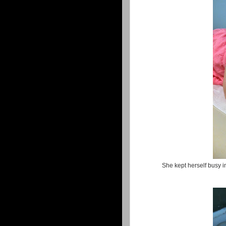
She kept herself busy in