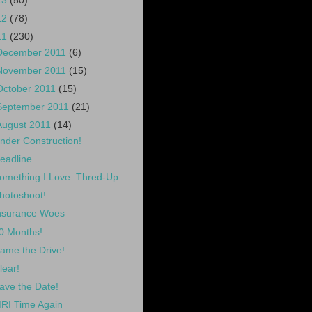
13
(50)
12
(78)
11
(230)
December 2011
(6)
November 2011
(15)
October 2011
(15)
September 2011
(21)
August 2011
(14)
nder Construction!
eadline
omething I Love: Thred-Up
hotoshoot!
nsurance Woes
0 Months!
ame the Drive!
lear!
ave the Date!
RI Time Again