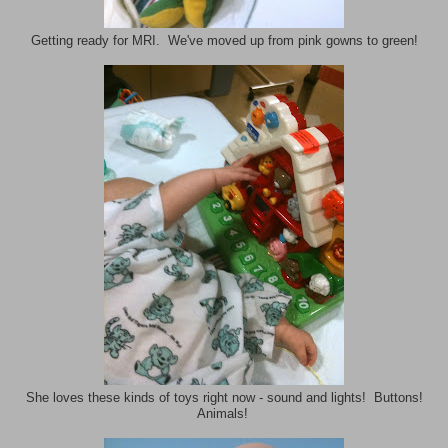
Getting ready for MRI. We've moved up from pink gowns to green!
She loves these kinds of toys right now - sound and lights! Buttons!
Animals!