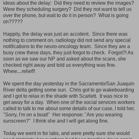
ideas about the delay: Did they need to review the images?
Were they scheduling surgery? Did they not want to tell us
over the phone, but wait to do it in person? What is going
on?????
Happily, the delay was just an accident. Since there was
nothing to comment on, radiology did not send any special
notifications to the neuro-oncology team. Since they are a
busy crew these days, they just forgot to check. Forgot?! As
soon as we saw our NP and asked about the scans, she
checked right away and told us everything was fine.
Whew....relief!!
We spent the day yesterday in the Sacramento/San Juaquin
River delta getting some sun. Chris got to go wakeboarding
and I got to relax in the shade with Scarlett. It was nice to
get away for a day. When one of the social services workers
called to talk to me about some details of our case, I told her,
"Sorry, I'm on a boat!" Her response: "Are you wearing
sunscreen?" I think she and I will get along fine.
Today we went in for labs, and were pretty sure she would