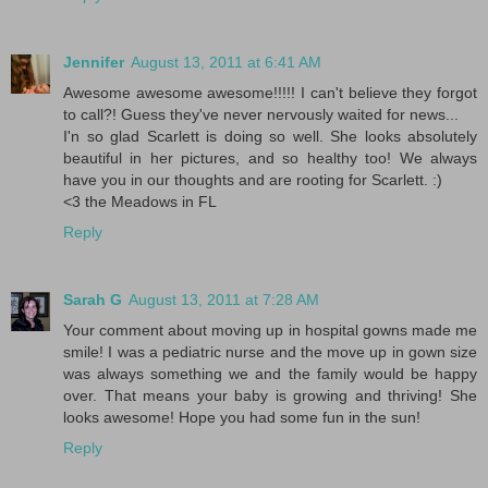
Jennifer
August 13, 2011 at 6:41 AM
Awesome awesome awesome!!!!! I can't believe they forgot
to call?! Guess they've never nervously waited for news...
I'n so glad Scarlett is doing so well. She looks absolutely
beautiful in her pictures, and so healthy too! We always
have you in our thoughts and are rooting for Scarlett. :)
<3 the Meadows in FL
Reply
Sarah G
August 13, 2011 at 7:28 AM
Your comment about moving up in hospital gowns made me
smile! I was a pediatric nurse and the move up in gown size
was always something we and the family would be happy
over. That means your baby is growing and thriving! She
looks awesome! Hope you had some fun in the sun!
Reply