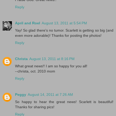
Reply
April and Roel
August 13, 2011 at 5:54 PM
Yay! So glad there's no tumor. Scarlett is getting so big (and
even more adorable)! Thanks for posting the photos!
Reply
Christa
August 13, 2011 at 8:16 PM
What great news!! I am so happy for you all!
--christa, oct. 2010 mom
Reply
Peggy
August 14, 2011 at 7:26 AM
So happy to hear the great news! Scarlett is beautiful!
Thanks for sharing pics!
Reply