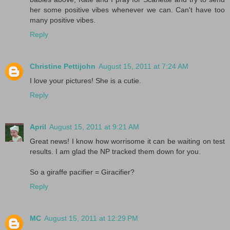
her some positive vibes whenever we can. Can't have too
many positive vibes.
Reply
Christine Pettijohn
August 15, 2011 at 7:24 AM
I love your pictures! She is a cutie.
Reply
April
August 15, 2011 at 9:21 AM
Great news! I know how worrisome it can be waiting on test
results. I am glad the NP tracked them down for you.
So a giraffe pacifier = Giracifier?
Reply
MC
August 15, 2011 at 12:29 PM