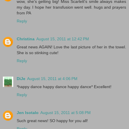
wow, she's getting big! Miss Scarlett's smile always makes
my day. I hope her transfusion went well. hugs and prayers
from PA
Reply
Christina
August 15, 2011 at 12:42 PM
Great news AGAIN! Love the last picture of her in the towel.
She is so stinking cute!
Reply
DiJe
August 15, 2011 at 4:06 PM
*happy dance happy dance happy dance* Excellent!
Reply
Jen Isotalo
August 15, 2011 at 5:08 PM
Such great news! SO happy for you all!
Reply