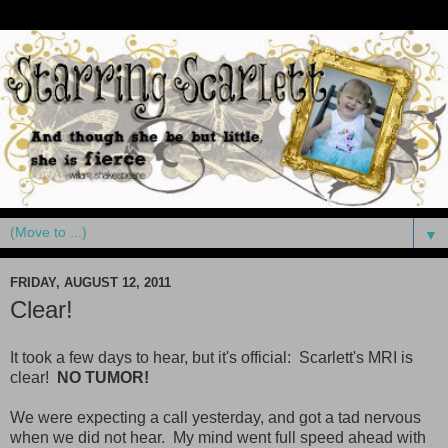
▼
FRIDAY, AUGUST 12, 2011
Clear!
It took a few days to hear, but it's official: Scarlett's MRI is
clear!
NO TUMOR!
We were expecting a call yesterday, and got a tad nervous
when we did not hear. My mind went full speed ahead with