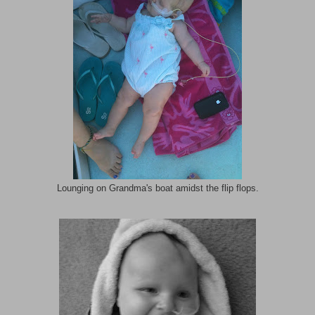
Lounging on Grandma's boat amidst the flip flops.