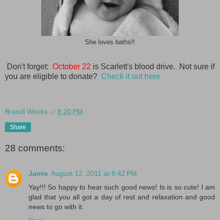
She loves baths!!
Don't forget:
October 22
is Scarlett's blood drive. Not sure if
you are eligible to donate?
Check it out here
Brandi Wecks
at
8:20 PM
Share
28 comments:
Jamie
August 12, 2011 at 8:42 PM
Yay!!! So happy to hear such good news! Is is so cute! I am
glad that you all got a day of rest and relaxation and good
news to go with it.