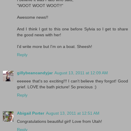
"WOOT WOOT WOOT!!"
Awesome news!!
And I think I got to this one before Sylvia so I get to share
the good news with her!
I'd write more but I'm on a boat. Sheesh!
Reply
gillybeancandyjar
August 13, 2011 at 12:09 AM
eeeeee that's so exciting!!! I can't believe they forgot! Good
grief. LOVE the bath picture! So precious :)
Reply
Abigail Porter
August 13, 2011 at 12:51 AM
Congratulations beautiful girl! Love from Utah!
Reply