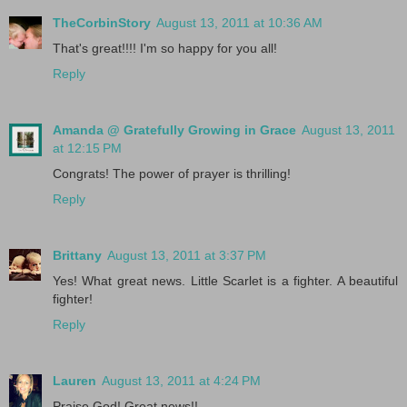
TheCorbinStory
August 13, 2011 at 10:36 AM
That's great!!!! I'm so happy for you all!
Reply
Amanda @ Gratefully Growing in Grace
August 13, 2011
at 12:15 PM
Congrats! The power of prayer is thrilling!
Reply
Brittany
August 13, 2011 at 3:37 PM
Yes! What great news. Little Scarlet is a fighter. A beautiful
fighter!
Reply
Lauren
August 13, 2011 at 4:24 PM
Praise God! Great news!!