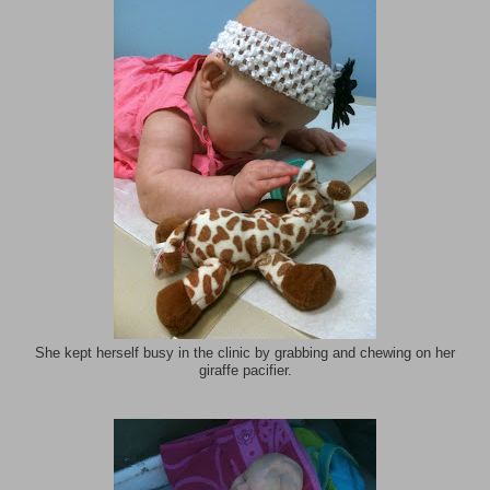
She kept herself busy in the clinic by grabbing and chewing on her
giraffe pacifier.