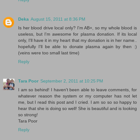
Deka
August 15, 2011 at 8:36 PM
Is her blood drive local only? I'm AB+, so my whole blood is
useless, but I'm awesome for plasma donation. If its local
only, I'll have it in my heart that my donation is in her name..
hopefully I'll be able to donate plasma again by then :)
(veins were too small last time)
Reply
Tara Poor
September 2, 2011 at 10:25 PM
I am so behind! I haven't been able to leave comments, for
whatever reason the system or my computer has not let
me, but I read this post and I cried. I am so so so happy to
hear that she is doing so well! She is beautiful and is looking
so strong!
Tara Poor
Reply