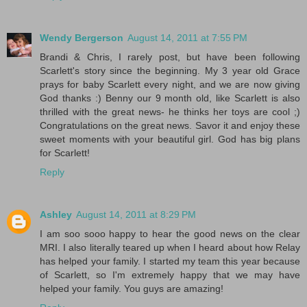
Wendy Bergerson
August 14, 2011 at 7:55 PM
Brandi & Chris, I rarely post, but have been following
Scarlett's story since the beginning. My 3 year old Grace
prays for baby Scarlett every night, and we are now giving
God thanks :) Benny our 9 month old, like Scarlett is also
thrilled with the great news- he thinks her toys are cool ;)
Congratulations on the great news. Savor it and enjoy these
sweet moments with your beautiful girl. God has big plans
for Scarlett!
Reply
Ashley
August 14, 2011 at 8:29 PM
I am soo sooo happy to hear the good news on the clear
MRI. I also literally teared up when I heard about how Relay
has helped your family. I started my team this year because
of Scarlett, so I'm extremely happy that we may have
helped your family. You guys are amazing!