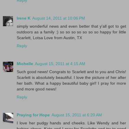
Reply
Irene K
August 14, 2011 at 10:06 PM
simply wonderful news and even better that y'all got to get
outdoors as a family :) so so so so so so so happy for little
Scarlett, Lotsa Love from Austin, TX
Reply
Michelle
August 15, 2011 at 4:15 AM
Such good news! Congrats to Scarlett and to you and Chris!
Scarlett is absolutely beautiful. I love the picture of her after
her bath. What a happy beautiful baby girl! I pray for more
and more good news!
Reply
Praying for Hope
August 15, 2011 at 6:20 AM
I love her pudgy hands and cheeks. Like Wendy and her
babies above, Kate and I pray for Scarlette and try to send