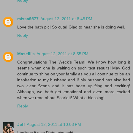
Reply
missa9577
August 12, 2011 at 8:45 PM
Love the bath pic! So cute! Glad to hear she is doing well.
Reply
Maselli's
August 12, 2011 at 8:55 PM
Congratulations The Weck's Team! We know how long it
seems when one is waiting on such test results! May God
continue to shine on your family as you all continue to be an
inspiration to my husband and I! My husband has also had
two clear Scans and it has been uplifting and exciting!
Although, we both get emotional and even more excited
when we read about Scarlett! What a blessing!
Reply
Jeff
August 12, 2011 at 10:03 PM
I believe it was Plato who said,