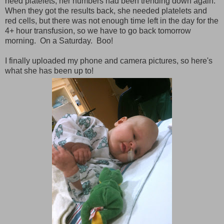
need platelets; her numbers had been trending down again.
When they got the results back, she needed platelets and
red cells, but there was not enough time left in the day for the
4+ hour transfusion, so we have to go back tomorrow
morning. On a Saturday. Boo!
I finally uploaded my phone and camera pictures, so here's
what she has been up to!