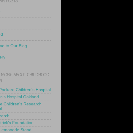
AR POSTS
e
ed
e to Our Blog
ery
 MORE ABOUT CHILDHOOD
R
 Packard Children's Hospital
en's Hospital Oakland
de Children's Research
al
earch
drick's Foundation
 Lemonade Stand