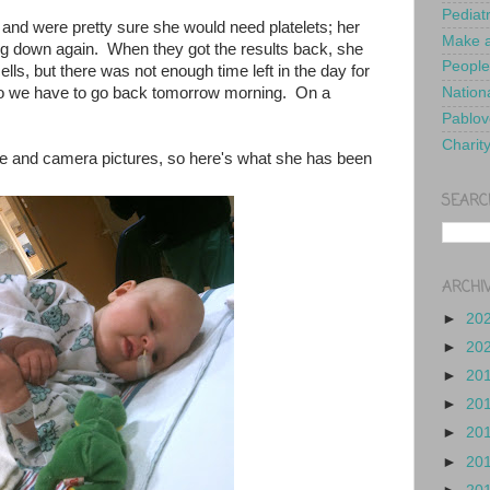
Pediat
 and were pretty sure she would need platelets; her
Make a
g down again. When they got the results back, she
People
lls, but there was not enough time left in the day for
 so we have to go back tomorrow morning. On a
Nationa
Pablov
Charit
ne and camera pictures, so here's what she has been
SEARC
ARCHI
►
20
►
20
►
20
►
20
►
20
►
20