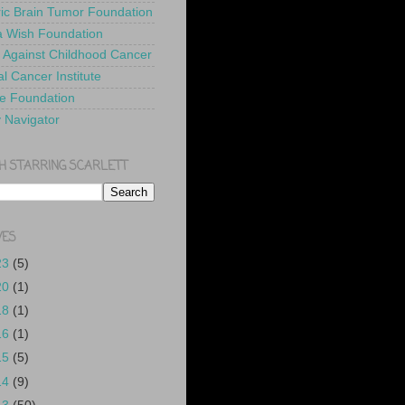
ric Brain Tumor Foundation
 Wish Foundation
 Against Childhood Cancer
l Cancer Institute
e Foundation
y Navigator
H STARRING SCARLETT
VES
23
(5)
20
(1)
18
(1)
16
(1)
15
(5)
14
(9)