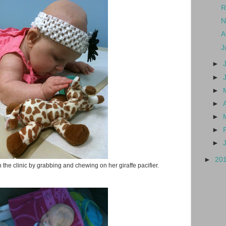
R
N
A
J
►
►
►
►
►
►
►
►
20
 the clinic by grabbing and chewing on her giraffe pacifier.