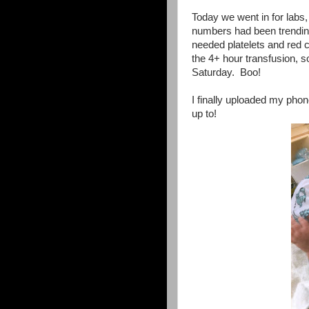
Today we went in for labs,
numbers had been trendin
needed platelets and red ce
the 4+ hour transfusion,
Saturday. Boo!
I finally uploaded my pho
up to!