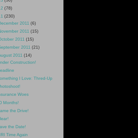
13
(50)
12
(78)
11
(230)
December 2011
(6)
November 2011
(15)
October 2011
(15)
September 2011
(21)
August 2011
(14)
nder Construction!
eadline
omething I Love: Thred-Up
hotoshoot!
nsurance Woes
0 Months!
ame the Drive!
lear!
ave the Date!
RI Time Again