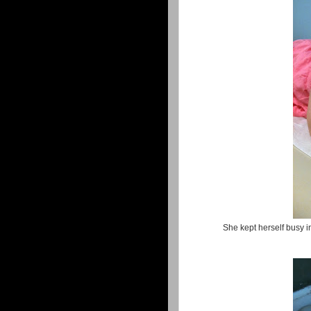
She kept herself busy in