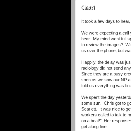
Clear!
It took a few days to hear, 
We were expecting a call 
hear. My mind went full s
to review the images? Wer
us over the phone, but wai
Happily, the delay was ju
radiology did not send any
Since they are a busy cre
soon as we saw our NP an
told us everything was fine
We spent the day yesterda
some sun. Chris got to go
Scarlett. It was nice to g
workers called to talk to m
on a boat!" Her response:
get along fine.