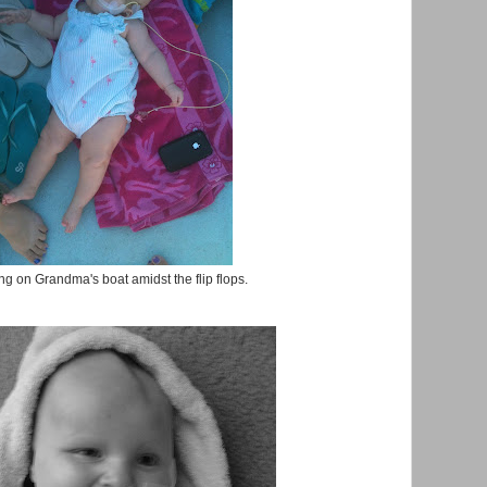
g on Grandma's boat amidst the flip flops.