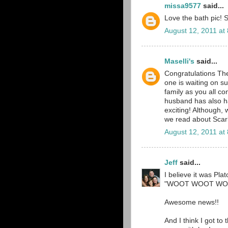
missa9577
said...
Love the bath pic! S
August 12, 2011 at
Maselli's
said...
Congratulations T
one is waiting on s
family as you all c
husband has also ha
exciting! Although,
we read about Scarl
August 12, 2011 at
Jeff
said...
I believe it was Pla
"WOOT WOOT WOO
Awesome news!!
And I think I got to