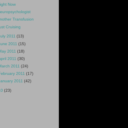
ight Now
europsychologist
nother Transfusion
ust Cruising
July 2011
(13)
June 2011
(15)
May 2011
(18)
April 2011
(30)
March 2011
(24)
February 2011
(17)
January 2011
(42)
10
(23)