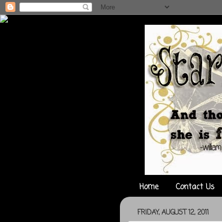
Home
Contact Us
FRIDAY, AUGUST 12, 2011