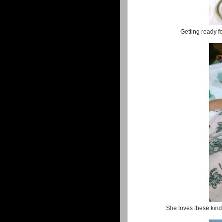
Getting ready 
She loves these kinds