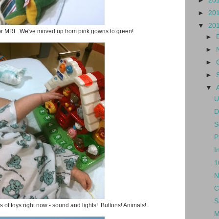
►
20
►
20
▼
20
for MRI. We've moved up from pink gowns to green!
►
►
►
►
▼
U
D
S
P
I
1
N
C
S
 of toys right now - sound and lights! Buttons! Animals!
M