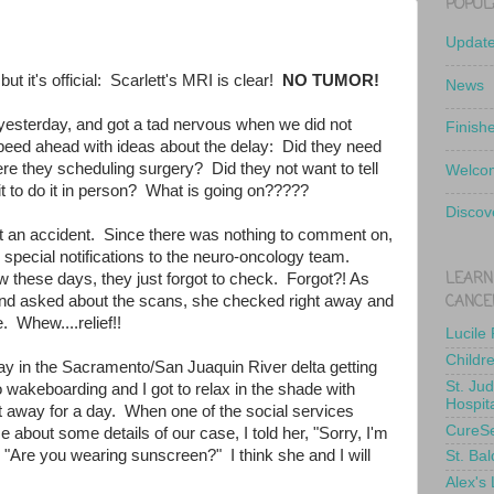
POPUL
Updat
but it's official: Scarlett's MRI is clear!
NO TUMOR!
News
yesterday, and got a tad nervous when we did not
Finish
peed ahead with ideas about the delay: Did they need
e they scheduling surgery? Did they not want to tell
Welcom
t to do it in person? What is going on?????
Discov
st an accident. Since there was nothing to comment on,
 special notifications to the neuro-oncology team.
LEARN
w these days, they just forgot to check. Forgot?! As
CANCE
d asked about the scans, she checked right away and
. Whew....relief!!
Lucile
Childr
y in the Sacramento/San Juaquin River delta getting
St. Ju
 wakeboarding and I got to relax in the shade with
Hospit
et away for a day. When one of the social services
CureS
e about some details of our case, I told her, "Sorry, I'm
 "Are you wearing sunscreen?" I think she and I will
St. Bal
Alex's