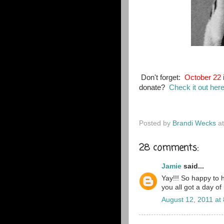
Don't forget:
October 22
donate?
Check it out her
Posted by
Brandi Wecks
a
28 comments:
Jamie
said...
Yay!!! So happy to 
you all got a day of
August 12, 2011 at