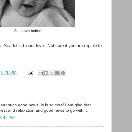
She loves baths!!
is Scarlett's blood drive. Not sure if you are eligible to
e
t
8:20 PM
hear such good news! Is is so cute! I am glad that
 rest and relaxation and good news to go with it.
 8:42 PM