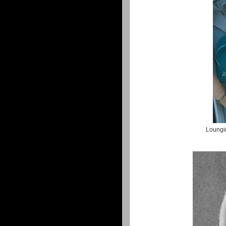
Loungin