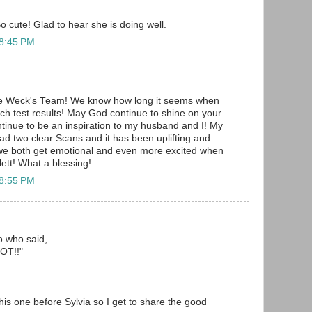
o cute! Glad to hear she is doing well.
 8:45 PM
he Weck's Team! We know how long it seems when
uch test results! May God continue to shine on your
ontinue to be an inspiration to my husband and I! My
d two clear Scans and it has been uplifting and
 we both get emotional and even more excited when
ett! What a blessing!
 8:55 PM
to who said,
T!!"
 this one before Sylvia so I get to share the good