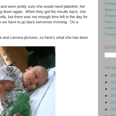
Pediat
 and were pretty sure she would need platelets; her
Make a
g down again. When they got the results back, she
People
lls, but there was not enough time left in the day for
 so we have to go back tomorrow morning. On a
Nationa
Pablov
Charit
ne and camera pictures, so here's what she has been
SEARC
ARCHI
►
20
►
20
►
20
►
20
►
20
►
20