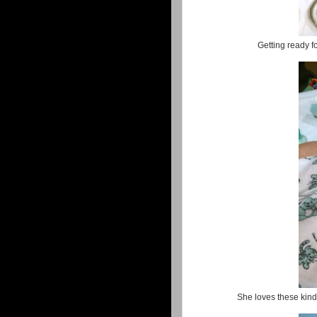
Getting ready 
She loves these kinds