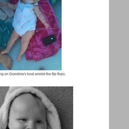
g on Grandma's boat amidst the flip flops.