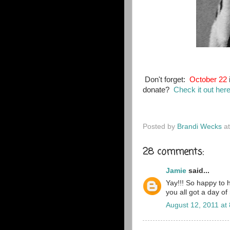
Don't forget:
October 22
donate?
Check it out her
Posted by
Brandi Wecks
a
28 comments:
Jamie
said...
Yay!!! So happy to 
you all got a day of
August 12, 2011 at