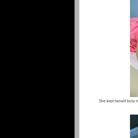
She kept herself busy in