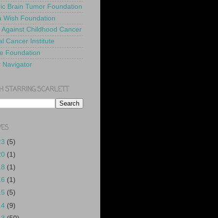
ric Brain Tumor Foundation
 Wish Foundation
 Against Childhood Cancer
l Cancer Institute
e Foundation
y Navigator
H STARRING SCARLETT
VES
23
(5)
20
(1)
18
(1)
16
(1)
15
(5)
14
(9)