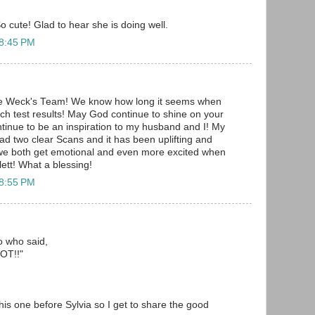
o cute! Glad to hear she is doing well.
 8:45 PM
he Weck's Team! We know how long it seems when
uch test results! May God continue to shine on your
ontinue to be an inspiration to my husband and I! My
d two clear Scans and it has been uplifting and
 we both get emotional and even more excited when
ett! What a blessing!
 8:55 PM
to who said,
T!!"
 this one before Sylvia so I get to share the good