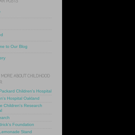
AR POSTS
e
ed
e to Our Blog
ery
 MORE ABOUT CHILDHOOD
R
 Packard Children's Hospital
en's Hospital Oakland
de Children's Research
al
earch
drick's Foundation
 Lemonade Stand