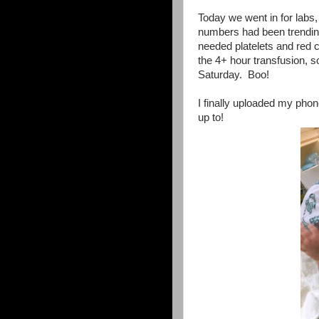
Today we went in for labs,
numbers had been trendin
needed platelets and red ce
the 4+ hour transfusion,
Saturday. Boo!
I finally uploaded my pho
up to!