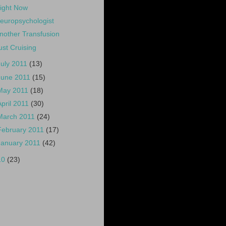
ight Now
europsychologist
nother Transfusion
ust Cruising
July 2011
(13)
June 2011
(15)
May 2011
(18)
April 2011
(30)
March 2011
(24)
February 2011
(17)
January 2011
(42)
10
(23)