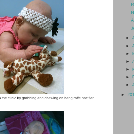
R
N
A
J
►
►
►
►
►
►
►
►
20
 the clinic by grabbing and chewing on her giraffe pacifier.