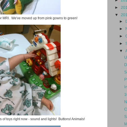
►
20
►
20
▼
20
for MRI. We've moved up from pink gowns to green!
►
►
►
►
▼
U
D
S
P
I
1
N
C
S
 of toys right now - sound and lights! Buttons! Animals!
M