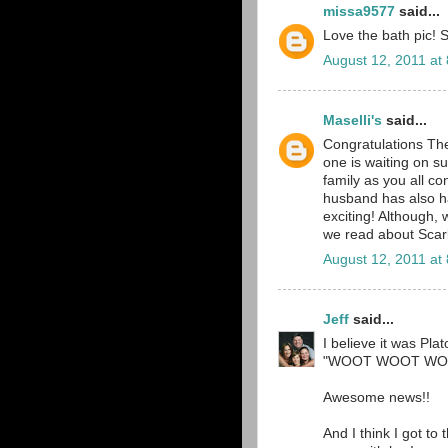
missa9577
said...
Love the bath pic! S
August 12, 2011 at
Maselli's
said...
Congratulations T
one is waiting on s
family as you all c
husband has also ha
exciting! Although,
we read about Scarl
August 12, 2011 at
Jeff
said...
I believe it was Pla
"WOOT WOOT WOO
Awesome news!!
And I think I got to