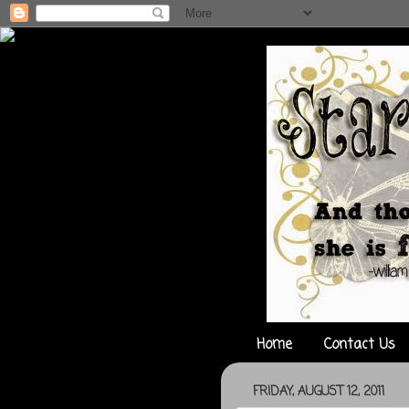
Home
Contact Us
FRIDAY, AUGUST 12, 2011