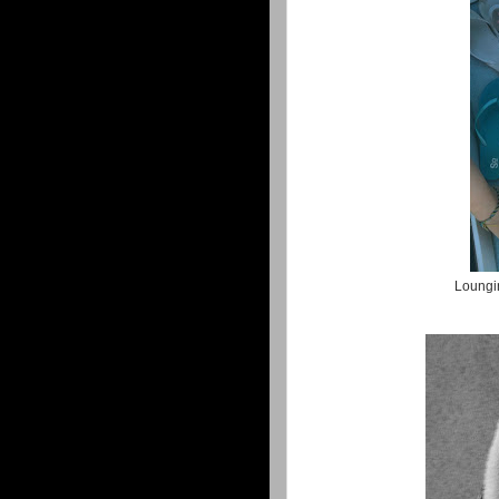
Loungin