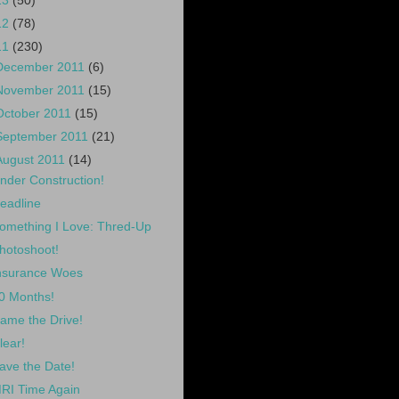
13
(50)
12
(78)
11
(230)
December 2011
(6)
November 2011
(15)
October 2011
(15)
September 2011
(21)
August 2011
(14)
nder Construction!
eadline
omething I Love: Thred-Up
hotoshoot!
nsurance Woes
0 Months!
ame the Drive!
lear!
ave the Date!
RI Time Again