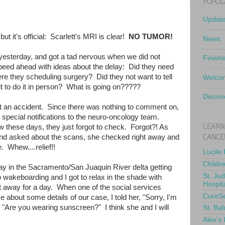
POPUL
Updat
but it's official: Scarlett's MRI is clear!
NO TUMOR!
News
yesterday, and got a tad nervous when we did not
Finish
peed ahead with ideas about the delay: Did they need
e they scheduling surgery? Did they not want to tell
Welcom
t to do it in person? What is going on?????
Discov
st an accident. Since there was nothing to comment on,
 special notifications to the neuro-oncology team.
LEARN
w these days, they just forgot to check. Forgot?! As
CANCE
d asked about the scans, she checked right away and
. Whew....relief!!
Lucile
Childr
y in the Sacramento/San Juaquin River delta getting
St. Ju
 wakeboarding and I got to relax in the shade with
Hospit
et away for a day. When one of the social services
CureS
e about some details of our case, I told her, "Sorry, I'm
 "Are you wearing sunscreen?" I think she and I will
St. Bal
Alex's