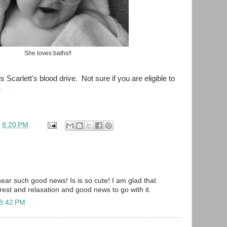
She loves baths!!
is Scarlett's blood drive. Not sure if you are eligible to
e
t
8:20 PM
hear such good news! Is is so cute! I am glad that
 rest and relaxation and good news to go with it.
 8:42 PM