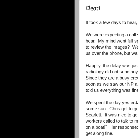
Clear!
It took a few days to hear, 
We were expecting a call 
hear. My mind went full s
to review the images? Wer
us over the phone, but wai
Happily, the delay was ju
radiology did not send any
Since they are a busy cre
soon as we saw our NP an
told us everything was fine
We spent the day yesterda
some sun. Chris got to go
Scarlett. It was nice to g
workers called to talk to m
on a boat!" Her response:
get along fine.