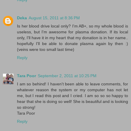
Deka
August 15, 2011 at 8:36 PM
Is her blood drive local only? I'm AB+, so my whole blood is
useless, but I'm awesome for plasma donation. If its local
only, I'll have it in my heart that my donation is in her name..
hopefully I'll be able to donate plasma again by then :)
(veins were too small last time)
Reply
Tara Poor
September 2, 2011 at 10:25 PM
I am so behind! I haven't been able to leave comments, for
whatever reason the system or my computer has not let
me, but I read this post and I cried. I am so so so happy to
hear that she is doing so well! She is beautiful and is looking
so strong!
Tara Poor
Reply