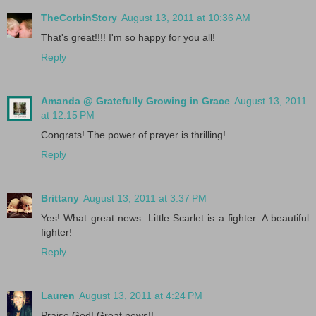
TheCorbinStory
August 13, 2011 at 10:36 AM
That's great!!!! I'm so happy for you all!
Reply
Amanda @ Gratefully Growing in Grace
August 13, 2011
at 12:15 PM
Congrats! The power of prayer is thrilling!
Reply
Brittany
August 13, 2011 at 3:37 PM
Yes! What great news. Little Scarlet is a fighter. A beautiful
fighter!
Reply
Lauren
August 13, 2011 at 4:24 PM
Praise God! Great news!!