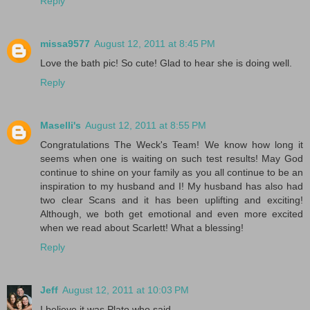
Reply
missa9577
August 12, 2011 at 8:45 PM
Love the bath pic! So cute! Glad to hear she is doing well.
Reply
Maselli's
August 12, 2011 at 8:55 PM
Congratulations The Weck's Team! We know how long it
seems when one is waiting on such test results! May God
continue to shine on your family as you all continue to be an
inspiration to my husband and I! My husband has also had
two clear Scans and it has been uplifting and exciting!
Although, we both get emotional and even more excited
when we read about Scarlett! What a blessing!
Reply
Jeff
August 12, 2011 at 10:03 PM
I believe it was Plato who said,