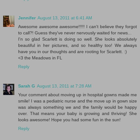
Jennifer
August 13, 2011 at 6:41 AM
Awesome awesome awesome!!!!! I can't believe they forgot
to call?! Guess they've never nervously waited for news...
I'n so glad Scarlett is doing so well. She looks absolutely
beautiful in her pictures, and so healthy too! We always
have you in our thoughts and are rooting for Scarlett. :)
<3 the Meadows in FL
Reply
Sarah G
August 13, 2011 at 7:28 AM
Your comment about moving up in hospital gowns made me
smile! I was a pediatric nurse and the move up in gown size
was always something we and the family would be happy
over. That means your baby is growing and thriving! She
looks awesome! Hope you had some fun in the sun!
Reply