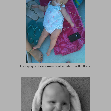
Lounging on Grandma's boat amidst the flip flops.