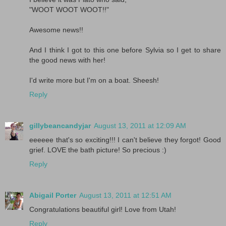
"WOOT WOOT WOOT!!"
Awesome news!!
And I think I got to this one before Sylvia so I get to share
the good news with her!
I'd write more but I'm on a boat. Sheesh!
Reply
gillybeancandyjar
August 13, 2011 at 12:09 AM
eeeeee that's so exciting!!! I can't believe they forgot! Good
grief. LOVE the bath picture! So precious :)
Reply
Abigail Porter
August 13, 2011 at 12:51 AM
Congratulations beautiful girl! Love from Utah!
Reply