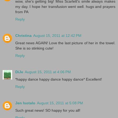
wow, she's getting big! Miss Scarlett's smile always makes
my day. I hope her transfusion went well. hugs and prayers
from PA
Reply
Christina
August 15, 2011 at 12:42 PM
Great news AGAIN! Love the last picture of her in the towel.
She is so stinking cute!
Reply
DiJe
August 15, 2011 at 4:06 PM
*happy dance happy dance happy dance* Excellent!
Reply
Jen Isotalo
August 15, 2011 at 5:08 PM
Such great news! SO happy for you all!
Reply