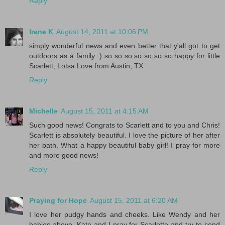
Reply
Irene K
August 14, 2011 at 10:06 PM
simply wonderful news and even better that y'all got to get
outdoors as a family :) so so so so so so so happy for little
Scarlett, Lotsa Love from Austin, TX
Reply
Michelle
August 15, 2011 at 4:15 AM
Such good news! Congrats to Scarlett and to you and Chris!
Scarlett is absolutely beautiful. I love the picture of her after
her bath. What a happy beautiful baby girl! I pray for more
and more good news!
Reply
Praying for Hope
August 15, 2011 at 6:20 AM
I love her pudgy hands and cheeks. Like Wendy and her
babies above, Kate and I pray for Scarlette and try to send