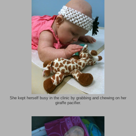
She kept herself busy in the clinic by grabbing and chewing on her
giraffe pacifier.