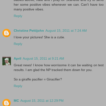
her some positive vibes whenever we can. Can't have too
many positive vibes.
Reply
Christine Pettijohn
August 15, 2011 at 7:24 AM
I love your pictures! She is a cutie.
Reply
April
August 15, 2011 at 9:21 AM
Great news! I know how worrisome it can be waiting on test
results. I am glad the NP tracked them down for you.
So a giraffe pacifier = Giracifier?
Reply
MC
August 15, 2011 at 12:29 PM