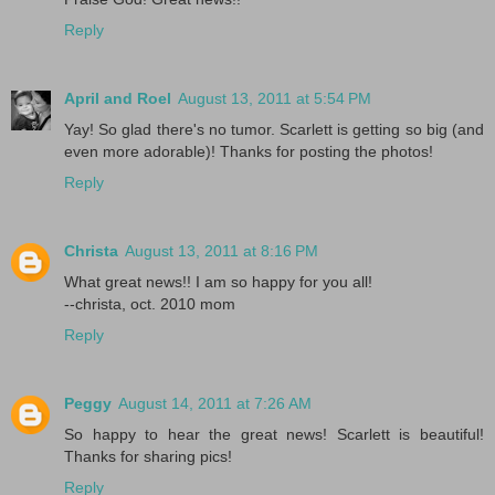
Reply
April and Roel
August 13, 2011 at 5:54 PM
Yay! So glad there's no tumor. Scarlett is getting so big (and
even more adorable)! Thanks for posting the photos!
Reply
Christa
August 13, 2011 at 8:16 PM
What great news!! I am so happy for you all!
--christa, oct. 2010 mom
Reply
Peggy
August 14, 2011 at 7:26 AM
So happy to hear the great news! Scarlett is beautiful!
Thanks for sharing pics!
Reply