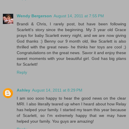
Wendy Bergerson
August 14, 2011 at 7:55 PM
Brandi & Chris, I rarely post, but have been following
Scarlett's story since the beginning. My 3 year old Grace
prays for baby Scarlett every night, and we are now giving
God thanks :) Benny our 9 month old, like Scarlett is also
thrilled with the great news- he thinks her toys are cool ;)
Congratulations on the great news. Savor it and enjoy these
sweet moments with your beautiful girl. God has big plans
for Scarlett!
Reply
Ashley
August 14, 2011 at 8:29 PM
I am soo sooo happy to hear the good news on the clear
MRI. I also literally teared up when I heard about how Relay
has helped your family. I started my team this year because
of Scarlett, so I'm extremely happy that we may have
helped your family. You guys are amazing!