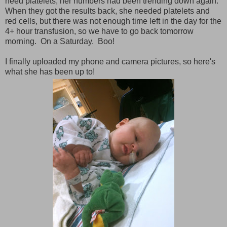
need platelets; her numbers had been trending down again.
When they got the results back, she needed platelets and
red cells, but there was not enough time left in the day for the
4+ hour transfusion, so we have to go back tomorrow
morning. On a Saturday. Boo!
I finally uploaded my phone and camera pictures, so here's
what she has been up to!