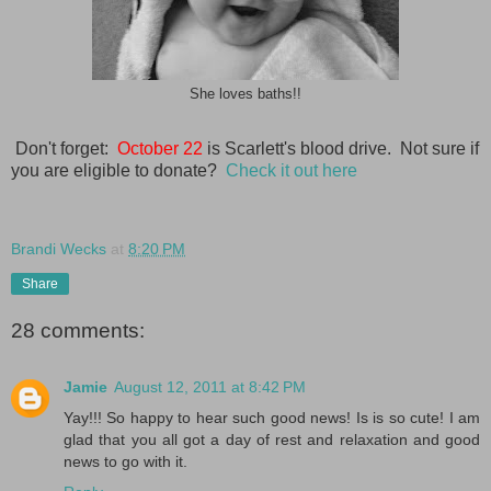
She loves baths!!
Don't forget:
October 22
is Scarlett's blood drive. Not sure if
you are eligible to donate?
Check it out here
Brandi Wecks
at
8:20 PM
Share
28 comments:
Jamie
August 12, 2011 at 8:42 PM
Yay!!! So happy to hear such good news! Is is so cute! I am
glad that you all got a day of rest and relaxation and good
news to go with it.