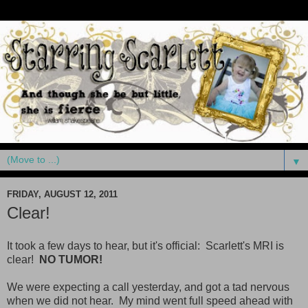
▼
FRIDAY, AUGUST 12, 2011
Clear!
It took a few days to hear, but it's official: Scarlett's MRI is
clear!
NO TUMOR!
We were expecting a call yesterday, and got a tad nervous
when we did not hear. My mind went full speed ahead with