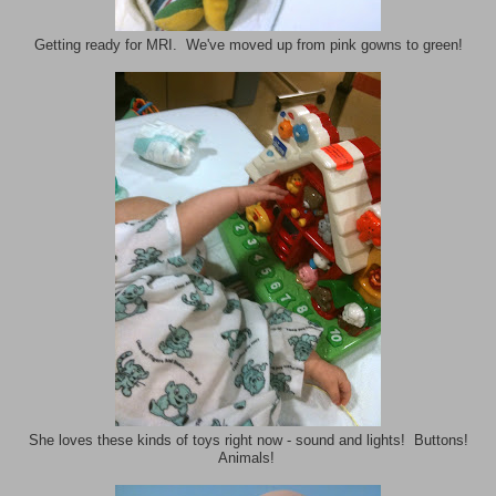
Getting ready for MRI. We've moved up from pink gowns to green!
She loves these kinds of toys right now - sound and lights! Buttons!
Animals!