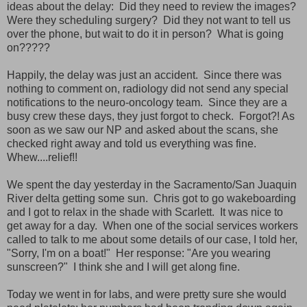
ideas about the delay: Did they need to review the images?
Were they scheduling surgery? Did they not want to tell us
over the phone, but wait to do it in person? What is going
on?????
Happily, the delay was just an accident. Since there was
nothing to comment on, radiology did not send any special
notifications to the neuro-oncology team. Since they are a
busy crew these days, they just forgot to check. Forgot?! As
soon as we saw our NP and asked about the scans, she
checked right away and told us everything was fine.
Whew....relief!!
We spent the day yesterday in the Sacramento/San Juaquin
River delta getting some sun. Chris got to go wakeboarding
and I got to relax in the shade with Scarlett. It was nice to
get away for a day. When one of the social services workers
called to talk to me about some details of our case, I told her,
"Sorry, I'm on a boat!" Her response: "Are you wearing
sunscreen?" I think she and I will get along fine.
Today we went in for labs, and were pretty sure she would