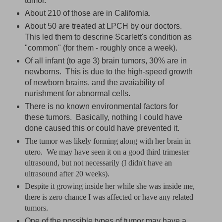
tumor.
About 210 of those are in California.
About 50 are treated at LPCH by our doctors.
This led them to descrine Scarlett's condition as
"common" (for them - roughly once a week).
Of all infant (to age 3) brain tumors, 30% are in
newborns. This is due to the high-speed growth
of newborn brains, and the avaiability of
nurishment for abnormal cells.
There is no known environmental factors for
these tumors. Basically, nothing I could have
done caused this or could have prevented it.
The tumor was likely forming along with her brain in
utero. We may have seen it on a good third trimester
ultrasound, but not necessarily (I didn't have an
ultrasound after 20 weeks).
Despite it growing inside her while she was inside me,
there is zero chance I was affected or have any related
tumors.
One of the possible types of tumor may have a