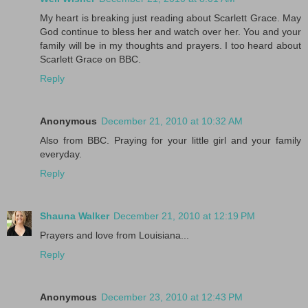
My heart is breaking just reading about Scarlett Grace. May
God continue to bless her and watch over her. You and your
family will be in my thoughts and prayers. I too heard about
Scarlett Grace on BBC.
Reply
Anonymous
December 21, 2010 at 10:32 AM
Also from BBC. Praying for your little girl and your family
everyday.
Reply
Shauna Walker
December 21, 2010 at 12:19 PM
Prayers and love from Louisiana...
Reply
Anonymous
December 23, 2010 at 12:43 PM