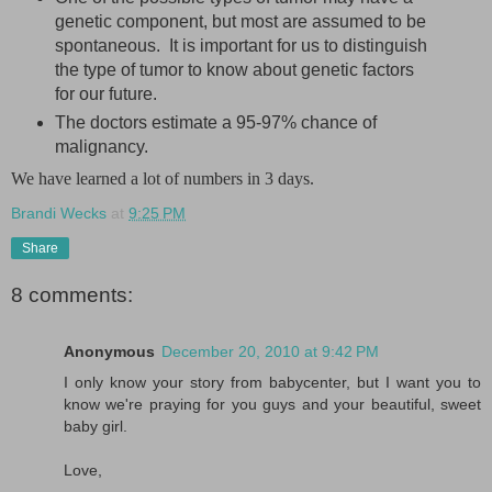
genetic component, but most are assumed to be
spontaneous. It is important for us to distinguish
the type of tumor to know about genetic factors
for our future.
The doctors estimate a 95-97% chance of
malignancy.
We have learned a lot of numbers in 3 days.
Brandi Wecks
at
9:25 PM
Share
8 comments:
Anonymous
December 20, 2010 at 9:42 PM
I only know your story from babycenter, but I want you to
know we're praying for you guys and your beautiful, sweet
baby girl.
Love,