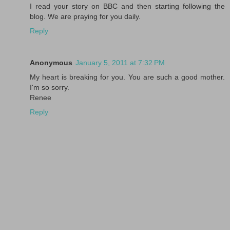
I read your story on BBC and then starting following the
blog. We are praying for you daily.
Reply
Anonymous
January 5, 2011 at 7:32 PM
My heart is breaking for you. You are such a good mother.
I'm so sorry.
Renee
Reply