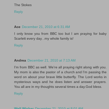
The Stokes
Reply
Ace
December 21, 2010 at 6:31 AM
I only know you from BBC too but I am praying for baby
Scarlett every day...my whole family is!
Reply
Andrea
December 21, 2010 at 7:13 AM
I'm from BBC as well. We're all praying right along with you.
My mom is also the pastor of a church and I'm passing the
word on about your brave little butterfly. The Lord works in
mysterious ways and he does listen and answer prayers.
You all are in my thoughts several times a day.God bless.
Reply
Well Wisher
December 21, 2010 at 8:01 AM