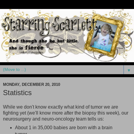
▼
MONDAY, DECEMBER 20, 2010
Statistics
While we don't know exactly what kind of tumor we are
fighting yet (we'll know more after the biopsy this week), our
neurosurgery and neuro-oncology team tells us:
About 1 in 35,000 babies are born with a brain