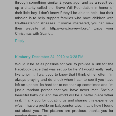
through something similar 2 years ago, and as a result set
up a charity called the Brave Will Foundation in honor of
their little boy. I don't know if they'll be able to help, but their
mission is to help support families who have children with
life-threatening illnesses. If you're interested, you can view
their website at: http://www.bravewill.org/ Enjoy your
Christmas with Scarlett!
Reply
Kimberly
December 24, 2010 at 3:28 PM
Would it be at all possible for you to provide a link for the
Facebook page that was set up for her? I would really really
like to join it. I want you to know that I think of her often, I'm
always praying and do check when I can to see if you have
left an update. Its hard for to not tear up sometimes and I'm
just a random person that you have never met. She's a
beautiful baby girl and the world will be a better place w/her
in it. Thank you for updating us and sharing this experience
w/us. I have a profile on babycenter also, that is how I found
out about you. The pictures are precious, thanks you for
posting those as well.