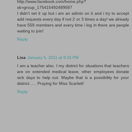
http://www.facebook.com/home.php?
sk=group_175415492489587
I didn't set it up but i am an admin on it and i try to accept
add requests every day if not 2 or 3 times a day! we already
have 559 members and every time i log in there are people
waiting to join!
Reply
Lisa
January 5, 2011 at 9:31 PM
I am a teacher also. I my district for situations that teachers
are on extended medical leave, other employees donate
sick days to help out. Maybe that is a possibility for your
district...... Praying for Miss Scarlett!
Reply