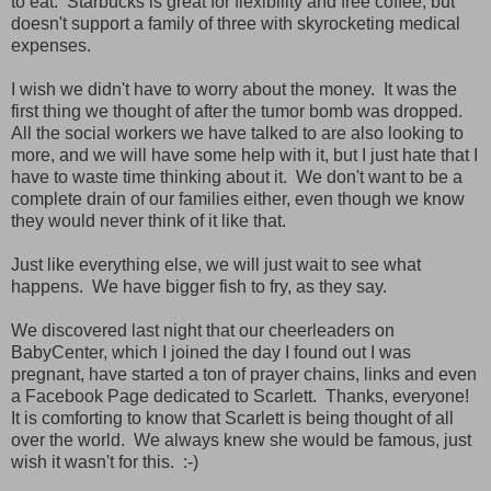
to eat. Starbucks is great for flexibility and free coffee, but
doesn't support a family of three with skyrocketing medical
expenses.
I wish we didn't have to worry about the money. It was the
first thing we thought of after the tumor bomb was dropped.
All the social workers we have talked to are also looking to
more, and we will have some help with it, but I just hate that I
have to waste time thinking about it. We don't want to be a
complete drain of our families either, even though we know
they would never think of it like that.
Just like everything else, we will just wait to see what
happens. We have bigger fish to fry, as they say.
We discovered last night that our cheerleaders on
BabyCenter, which I joined the day I found out I was
pregnant, have started a ton of prayer chains, links and even
a Facebook Page dedicated to Scarlett. Thanks, everyone!
It is comforting to know that Scarlett is being thought of all
over the world. We always knew she would be famous, just
wish it wasn't for this. :-)