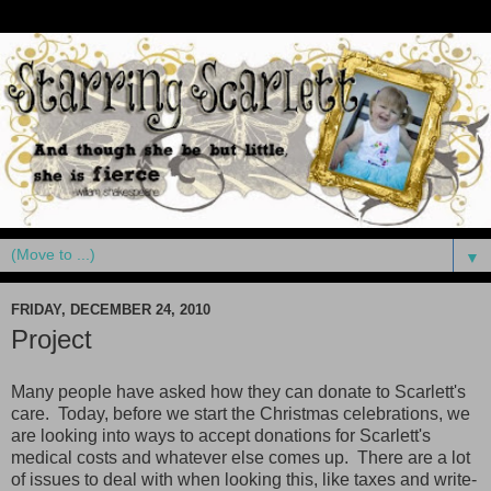
▼
FRIDAY, DECEMBER 24, 2010
Project
Many people have asked how they can donate to Scarlett's
care. Today, before we start the Christmas celebrations, we
are looking into ways to accept donations for Scarlett's
medical costs and whatever else comes up. There are a lot
of issues to deal with when looking this, like taxes and write-