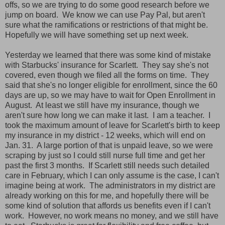
offs, so we are trying to do some good research before we
jump on board. We know we can use Pay Pal, but aren't
sure what the ramifications or restrictions of that might be.
Hopefully we will have something set up next week.
Yesterday we learned that there was some kind of mistake
with Starbucks' insurance for Scarlett. They say she's not
covered, even though we filed all the forms on time. They
said that she's no longer eligible for enrollment, since the 60
days are up, so we may have to wait for Open Enrollment in
August. At least we still have my insurance, though we
aren't sure how long we can make it last. I am a teacher. I
took the maximum amount of leave for Scarlett's birth to keep
my insurance in my district - 12 weeks, which will end on
Jan. 31. A large portion of that is unpaid leave, so we were
scraping by just so I could still nurse full time and get her
past the first 3 months. If Scarlett still needs such detailed
care in February, which I can only assume is the case, I can't
imagine being at work. The administrators in my district are
already working on this for me, and hopefully there will be
some kind of solution that affords us benefits even if I can't
work. However, no work means no money, and we still have