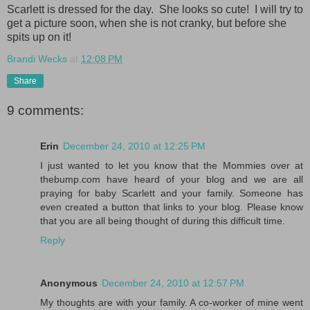
Scarlett is dressed for the day. She looks so cute! I will try to
get a picture soon, when she is not cranky, but before she
spits up on it!
Brandi Wecks
at
12:08 PM
Share
9 comments:
Erin
December 24, 2010 at 12:25 PM
I just wanted to let you know that the Mommies over at
thebump.com have heard of your blog and we are all
praying for baby Scarlett and your family. Someone has
even created a button that links to your blog. Please know
that you are all being thought of during this difficult time.
Reply
Anonymous
December 24, 2010 at 12:57 PM
My thoughts are with your family. A co-worker of mine went