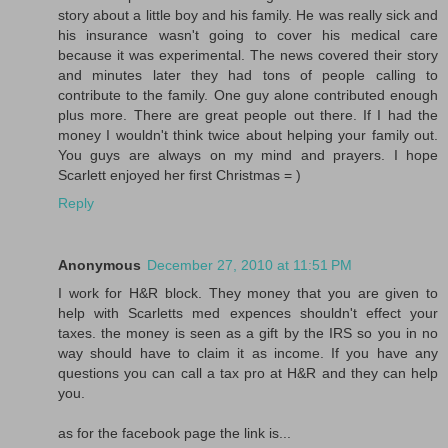
story about a little boy and his family. He was really sick and
his insurance wasn't going to cover his medical care
because it was experimental. The news covered their story
and minutes later they had tons of people calling to
contribute to the family. One guy alone contributed enough
plus more. There are great people out there. If I had the
money I wouldn't think twice about helping your family out.
You guys are always on my mind and prayers. I hope
Scarlett enjoyed her first Christmas = )
Reply
Anonymous
December 27, 2010 at 11:51 PM
I work for H&R block. They money that you are given to
help with Scarletts med expences shouldn't effect your
taxes. the money is seen as a gift by the IRS so you in no
way should have to claim it as income. If you have any
questions you can call a tax pro at H&R and they can help
you.
as for the facebook page the link is...