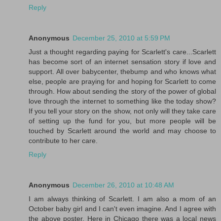
Reply
Anonymous
December 25, 2010 at 5:59 PM
Just a thought regarding paying for Scarlett's care...Scarlett
has become sort of an internet sensation story if love and
support. All over babycenter, thebump and who knows what
else, people are praying for and hoping for Scarlett to come
through. How about sending the story of the power of global
love through the internet to something like the today show?
If you tell your story on the show, not only will they take care
of setting up the fund for you, but more people will be
touched by Scarlett around the world and may choose to
contribute to her care.
Reply
Anonymous
December 26, 2010 at 10:48 AM
I am always thinking of Scarlett. I am also a mom of an
October baby girl and I can't even imagine. And I agree with
the above poster. Here in Chicago there was a local news