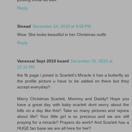
Reply
Sinead
December 24, 2010 at 9:58 PM
Wow. She looks beautiful in her Christmas outfit.
Reply
Vanessa/ Sept 2010 board
December 25, 2010 at
12:11 AM
the fb page i joined is Scarlett's Miracle it has a butterfly as
the profile picture u have to be added on there but they
accept everyday!!
Merry Christmas Scarlett, Mommy and Daddy!! Hope you
have a great day with baby scarlett dont worry about the
bills on a day like this!! Take so many pictures and rejoice
about life!! Your little girl is so precious and we are still
praying for a miracle!! Prayers do work!! And Scarlett has a
HUGE fan base we are all here for her!!