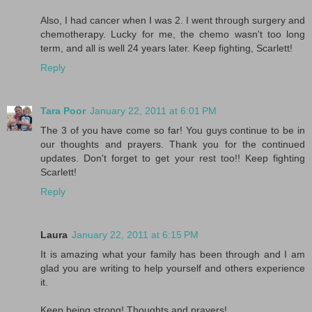
Also, I had cancer when I was 2. I went through surgery and
chemotherapy. Lucky for me, the chemo wasn't too long
term, and all is well 24 years later. Keep fighting, Scarlett!
Reply
Tara Poor
January 22, 2011 at 6:01 PM
The 3 of you have come so far! You guys continue to be in
our thoughts and prayers. Thank you for the continued
updates. Don't forget to get your rest too!! Keep fighting
Scarlett!
Reply
Laura
January 22, 2011 at 6:15 PM
It is amazing what your family has been through and I am
glad you are writing to help yourself and others experience
it.
Keep being strong! Thoughts and prayers!