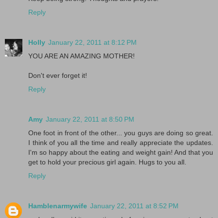
Reply
Holly
January 22, 2011 at 8:12 PM
YOU ARE AN AMAZING MOTHER!
Don't ever forget it!
Reply
Amy
January 22, 2011 at 8:50 PM
One foot in front of the other... you guys are doing so great.
I think of you all the time and really appreciate the updates.
I'm so happy about the eating and weight gain! And that you
get to hold your precious girl again. Hugs to you all.
Reply
Hamblenarmywife
January 22, 2011 at 8:52 PM