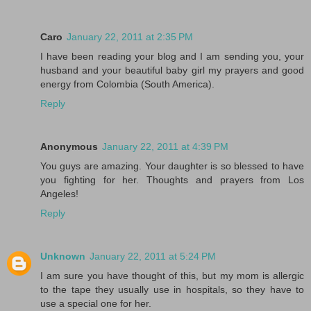
Caro
January 22, 2011 at 2:35 PM
I have been reading your blog and I am sending you, your
husband and your beautiful baby girl my prayers and good
energy from Colombia (South America).
Reply
Anonymous
January 22, 2011 at 4:39 PM
You guys are amazing. Your daughter is so blessed to have
you fighting for her. Thoughts and prayers from Los
Angeles!
Reply
Unknown
January 22, 2011 at 5:24 PM
I am sure you have thought of this, but my mom is allergic
to the tape they usually use in hospitals, so they have to
use a special one for her.