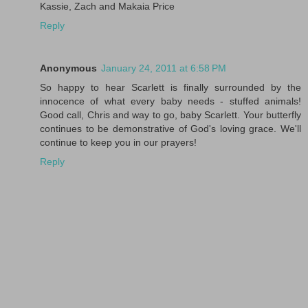
Kassie, Zach and Makaia Price
Reply
Anonymous
January 24, 2011 at 6:58 PM
So happy to hear Scarlett is finally surrounded by the
innocence of what every baby needs - stuffed animals!
Good call, Chris and way to go, baby Scarlett. Your butterfly
continues to be demonstrative of God's loving grace. We'll
continue to keep you in our prayers!
Reply