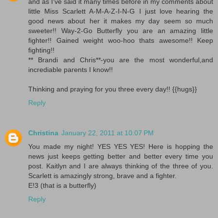
and as I've said it many times before in my comments about
little Miss Scarlett A-M-A-Z-I-N-G I just love hearing the
good news about her it makes my day seem so much
sweeter!! Way-2-Go Butterfly you are an amazing little
fighter!! Gained weight woo-hoo thats awesome!! Keep
fighting!!
** Brandi and Chris**-you are the most wonderful,and
incrediable parents I know!!
Thinking and praying for you three every day!! {{hugs}}
Reply
Christina
January 22, 2011 at 10:07 PM
You made my night! YES YES YES! Here is hopping the
news just keeps getting better and better every time you
post. Kaitlyn and I are always thinking of the three of you.
Scarlett is amazingly strong, brave and a fighter.
E!3 (that is a butterfly)
Reply