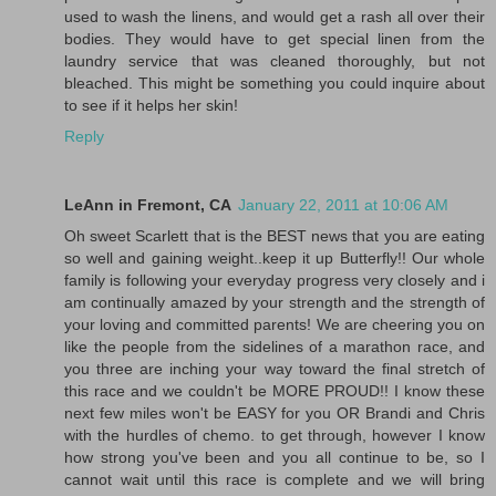
used to wash the linens, and would get a rash all over their
bodies. They would have to get special linen from the
laundry service that was cleaned thoroughly, but not
bleached. This might be something you could inquire about
to see if it helps her skin!
Reply
LeAnn in Fremont, CA
January 22, 2011 at 10:06 AM
Oh sweet Scarlett that is the BEST news that you are eating
so well and gaining weight..keep it up Butterfly!! Our whole
family is following your everyday progress very closely and i
am continually amazed by your strength and the strength of
your loving and committed parents! We are cheering you on
like the people from the sidelines of a marathon race, and
you three are inching your way toward the final stretch of
this race and we couldn't be MORE PROUD!! I know these
next few miles won't be EASY for you OR Brandi and Chris
with the hurdles of chemo. to get through, however I know
how strong you've been and you all continue to be, so I
cannot wait until this race is complete and we will bring