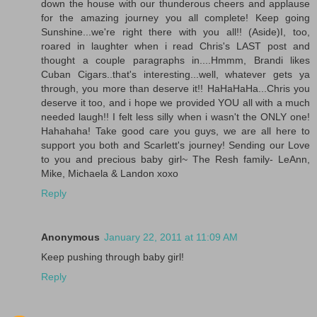
down the house with our thunderous cheers and applause
for the amazing journey you all complete! Keep going
Sunshine...we're right there with you all!! (Aside)I, too,
roared in laughter when i read Chris's LAST post and
thought a couple paragraphs in....Hmmm, Brandi likes
Cuban Cigars..that's interesting...well, whatever gets ya
through, you more than deserve it!! HaHaHaHa...Chris you
deserve it too, and i hope we provided YOU all with a much
needed laugh!! I felt less silly when i wasn't the ONLY one!
Hahahaha! Take good care you guys, we are all here to
support you both and Scarlett's journey! Sending our Love
to you and precious baby girl~ The Resh family- LeAnn,
Mike, Michaela & Landon xoxo
Reply
Anonymous
January 22, 2011 at 11:09 AM
Keep pushing through baby girl!
Reply