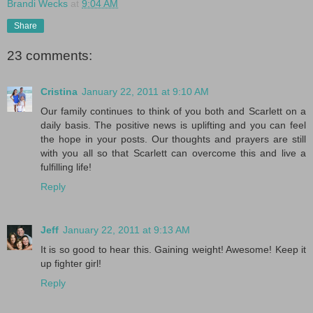
Brandi Wecks
at
9:04 AM
Share
23 comments:
Cristina
January 22, 2011 at 9:10 AM
Our family continues to think of you both and Scarlett on a
daily basis. The positive news is uplifting and you can feel
the hope in your posts. Our thoughts and prayers are still
with you all so that Scarlett can overcome this and live a
fulfilling life!
Reply
Jeff
January 22, 2011 at 9:13 AM
It is so good to hear this. Gaining weight! Awesome! Keep it
up fighter girl!
Reply