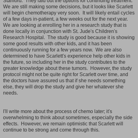
Stanford. They laid out the options for continuing treatment.
We are still making some decisions, but it looks like Scarlett
will begin chemotherapy very soon. It will likely entail cycles
of a few days in-patient, a few weeks out for the next year.
We are looking at enrolling her in a research study that is
done locally in conjunction with St. Jude's Children's
Research Hospital. The study is good because it is showing
some good results with other kids, and it has been
continuously running for a few years now. We are also
determined to have Scarlett's experience help other kids in
the future, so including her in the study contributes to the
greater knowledge about these tumors. However, the study
protocol might not be quite right for Scarlett over time, and
the doctors have assured us that if she needs something
else, they will drop the study and give her whatever she
needs.
I'll write more about the process of chemo later; it's
overwhelming to think about sometimes, especially the side
effects. However, we remain optimistic that Scarlett will
continue to be strong and come through this.