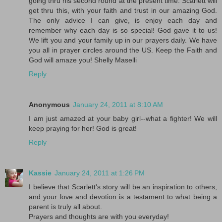
going thru his second round at the present time. Scarlett will
get thru this, with your faith and trust in our amazing God.
The only advice I can give, is enjoy each day and
remember why each day is so special! God gave it to us!
We lift you and your family up in our prayers daily. We have
you all in prayer circles around the US. Keep the Faith and
God will amaze you! Shelly Maselli
Reply
Anonymous
January 24, 2011 at 8:10 AM
I am just amazed at your baby girl--what a fighter! We will
keep praying for her! God is great!
Reply
Kassie
January 24, 2011 at 1:26 PM
I believe that Scarlett's story will be an inspiration to others,
and your love and devotion is a testament to what being a
parent is truly all about.
Prayers and thoughts are with you everyday!