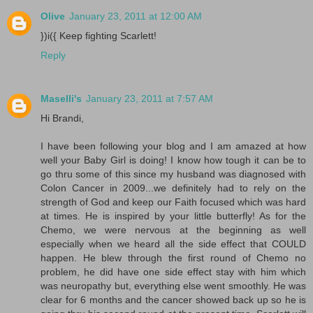
Olive
January 23, 2011 at 12:00 AM
})i({ Keep fighting Scarlett!
Reply
Maselli's
January 23, 2011 at 7:57 AM
Hi Brandi,
I have been following your blog and I am amazed at how
well your Baby Girl is doing! I know how tough it can be to
go thru some of this since my husband was diagnosed with
Colon Cancer in 2009...we definitely had to rely on the
strength of God and keep our Faith focused which was hard
at times. He is inspired by your little butterfly! As for the
Chemo, we were nervous at the beginning as well
especially when we heard all the side effect that COULD
happen. He blew through the first round of Chemo no
problem, he did have one side effect stay with him which
was neuropathy but, everything else went smoothly. He was
clear for 6 months and the cancer showed back up so he is