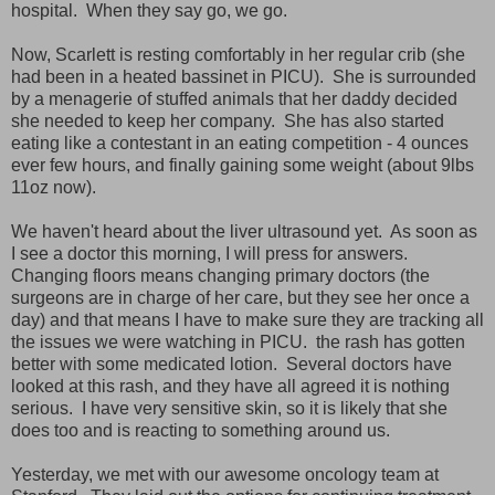
hospital. When they say go, we go.
Now, Scarlett is resting comfortably in her regular crib (she
had been in a heated bassinet in PICU). She is surrounded
by a menagerie of stuffed animals that her daddy decided
she needed to keep her company. She has also started
eating like a contestant in an eating competition - 4 ounces
ever few hours, and finally gaining some weight (about 9lbs
11oz now).
We haven't heard about the liver ultrasound yet. As soon as
I see a doctor this morning, I will press for answers.
Changing floors means changing primary doctors (the
surgeons are in charge of her care, but they see her once a
day) and that means I have to make sure they are tracking all
the issues we were watching in PICU. the rash has gotten
better with some medicated lotion. Several doctors have
looked at this rash, and they have all agreed it is nothing
serious. I have very sensitive skin, so it is likely that she
does too and is reacting to something around us.
Yesterday, we met with our awesome oncology team at