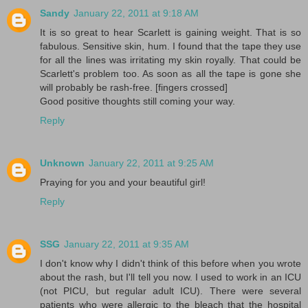
Sandy
January 22, 2011 at 9:18 AM
It is so great to hear Scarlett is gaining weight. That is so
fabulous. Sensitive skin, hum. I found that the tape they use
for all the lines was irritating my skin royally. That could be
Scarlett's problem too. As soon as all the tape is gone she
will probably be rash-free. [fingers crossed]
Good positive thoughts still coming your way.
Reply
Unknown
January 22, 2011 at 9:25 AM
Praying for you and your beautiful girl!
Reply
SSG
January 22, 2011 at 9:35 AM
I don't know why I didn't think of this before when you wrote
about the rash, but I'll tell you now. I used to work in an ICU
(not PICU, but regular adult ICU). There were several
patients who were allergic to the bleach that the hospital