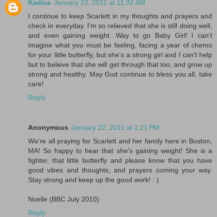
Kadica
January 22, 2011 at 11:32 AM
I continue to keep Scarlett in my thoughts and prayers and
check in everyday. I'm so relieved that she is still doing well,
and even gaining weight. Way to go Baby Girl! I can't
imagine what you must be feeling, facing a year of chemo
for your little butterfly, but she's a strong girl and I can't help
but to believe that she will get through that too, and grow up
strong and healthy. May God continue to bless you all, take
care!
Reply
Anonymous
January 22, 2011 at 1:21 PM
We're all praying for Scarlett and her family here in Boston,
MA! So happy to hear that she's gaining weight! She is a
fighter, that little butterfly and please know that you have
good vibes and thoughts, and prayers coming your way.
Stay strong and keep up the good work! : )
Noelle (BBC July 2010)
Reply