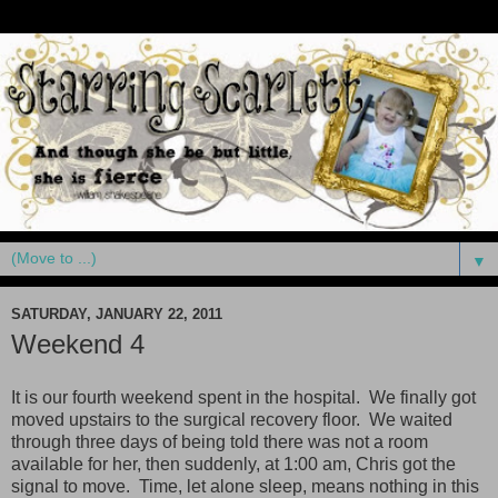
▼
SATURDAY, JANUARY 22, 2011
Weekend 4
It is our fourth weekend spent in the hospital. We finally got
moved upstairs to the surgical recovery floor. We waited
through three days of being told there was not a room
available for her, then suddenly, at 1:00 am, Chris got the
signal to move. Time, let alone sleep, means nothing in this