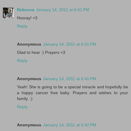
Rebecca
January 14, 2011 at 6:41 PM
Hooray! <3
Reply
Anonymous
January 14, 2011 at 6:41 PM
Glad to hear :) Prayers <3
Reply
Anonymous
January 14, 2011 at 6:41 PM
Yeah! She is going to be a special miracle and hopefully be
a happy cancer free baby. Prayers and wishes to your
family. :)
Reply
Anonymous
January 14, 2011 at 6:42 PM