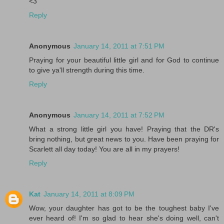
<3
Reply
Anonymous
January 14, 2011 at 7:51 PM
Praying for your beautiful little girl and for God to continue
to give ya'll strength during this time.
Reply
Anonymous
January 14, 2011 at 7:52 PM
What a strong little girl you have! Praying that the DR's
bring nothing, but great news to you. Have been praying for
Scarlett all day today! You are all in my prayers!
Reply
Kat
January 14, 2011 at 8:09 PM
Wow, your daughter has got to be the toughest baby I've
ever heard of! I'm so glad to hear she's doing well, can't