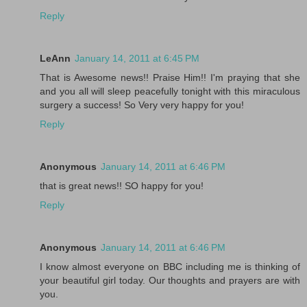
Reply
LeAnn
January 14, 2011 at 6:45 PM
That is Awesome news!! Praise Him!! I'm praying that she
and you all will sleep peacefully tonight with this miraculous
surgery a success! So Very very happy for you!
Reply
Anonymous
January 14, 2011 at 6:46 PM
that is great news!! SO happy for you!
Reply
Anonymous
January 14, 2011 at 6:46 PM
I know almost everyone on BBC including me is thinking of
your beautiful girl today. Our thoughts and prayers are with
you.