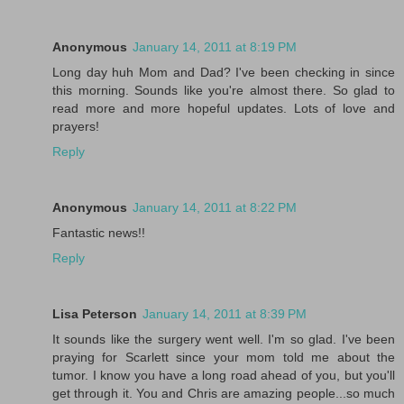
Anonymous
January 14, 2011 at 8:19 PM
Long day huh Mom and Dad? I've been checking in since
this morning. Sounds like you're almost there. So glad to
read more and more hopeful updates. Lots of love and
prayers!
Reply
Anonymous
January 14, 2011 at 8:22 PM
Fantastic news!!
Reply
Lisa Peterson
January 14, 2011 at 8:39 PM
It sounds like the surgery went well. I'm so glad. I've been
praying for Scarlett since your mom told me about the
tumor. I know you have a long road ahead of you, but you'll
get through it. You and Chris are amazing people...so much