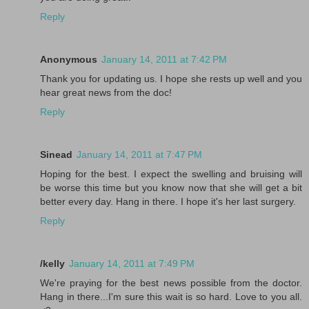
Reply
Anonymous
January 14, 2011 at 7:42 PM
Thank you for updating us. I hope she rests up well and you
hear great news from the doc!
Reply
Sinead
January 14, 2011 at 7:47 PM
Hoping for the best. I expect the swelling and bruising will
be worse this time but you know now that she will get a bit
better every day. Hang in there. I hope it's her last surgery.
Reply
/kelly
January 14, 2011 at 7:49 PM
We're praying for the best news possible from the doctor.
Hang in there...I'm sure this wait is so hard. Love to you all.