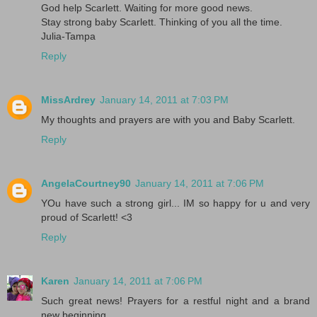
God help Scarlett. Waiting for more good news.
Stay strong baby Scarlett. Thinking of you all the time.
Julia-Tampa
Reply
MissArdrey
January 14, 2011 at 7:03 PM
My thoughts and prayers are with you and Baby Scarlett.
Reply
AngelaCourtney90
January 14, 2011 at 7:06 PM
YOu have such a strong girl... IM so happy for u and very
proud of Scarlett! <3
Reply
Karen
January 14, 2011 at 7:06 PM
Such great news! Prayers for a restful night and a brand
new beginning....