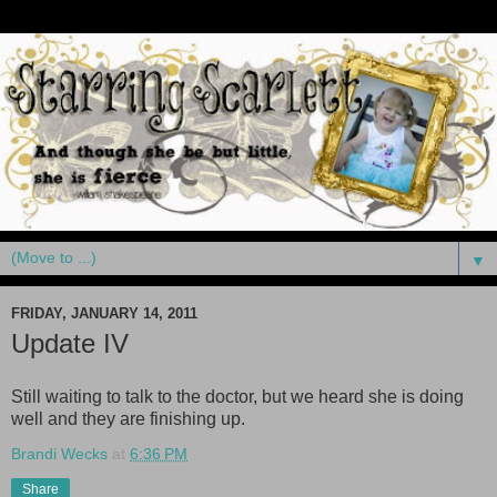
▼
FRIDAY, JANUARY 14, 2011
Update IV
Still waiting to talk to the doctor, but we heard she is doing
well and they are finishing up.
Brandi Wecks
at
6:36 PM
Share