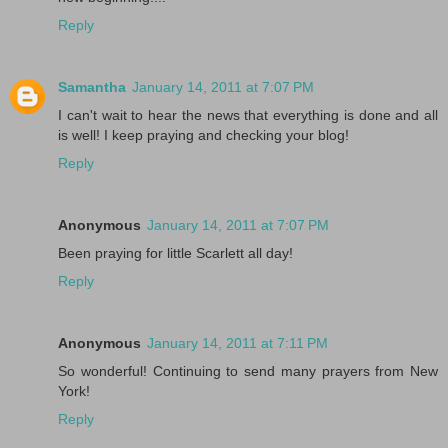
Reply
Samantha
January 14, 2011 at 7:07 PM
I can't wait to hear the news that everything is done and all
is well! I keep praying and checking your blog!
Reply
Anonymous
January 14, 2011 at 7:07 PM
Been praying for little Scarlett all day!
Reply
Anonymous
January 14, 2011 at 7:11 PM
So wonderful! Continuing to send many prayers from New
York!
Reply