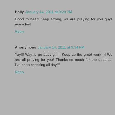
Holly
January 14, 2011 at 9:29 PM
Good to hear! Keep strong, we are praying for you guys
everyday!
Reply
Anonymous
January 14, 2011 at 9:34 PM
Yay!!! Way to go baby girl!!! Keep up the great work :)! We
are all praying for you! Thanks so much for the updates,
I've been checking all day!!!
Reply