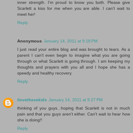
inner strength. I'm proud to know you both. Please give
Scarlett a kiss for me when you are able. I can't wait to
meet her!
Reply
Anonymous
January 14, 2011 at 9:18 PM
I just read your entire blog and was brought to tears. As a
parent I can't even begin to imagine what you are going
through or what Scarlett is going through. I am keeping my
thoughts and prayers with you all and I hope she has a
speedy and healthy recovery.
Reply
ilovethesekids
January 14, 2011 at 9:27 PM
thinking of you guys...hoping that Scarlett is not in much
pain and that you guys aren't either. Can't wait to hear how
she is doing!!
Reply