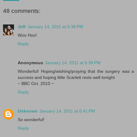
48 comments:
Jeff
January 14, 2011 at 6:38 PM
Woo Hoo!
Reply
Anonymous
January 14, 2011 at 6:39 PM
Wonderful! Hoping/wishing/praying that the surgery was a
success and hoping little Scarlett rests well tonight
~ BBC Oct. 2010 ~
Reply
Unknown
January 14, 2011 at 6:41 PM
So wonderful!
Reply