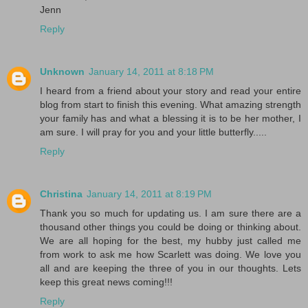
Jenn
Reply
Unknown
January 14, 2011 at 8:18 PM
I heard from a friend about your story and read your entire
blog from start to finish this evening. What amazing strength
your family has and what a blessing it is to be her mother, I
am sure. I will pray for you and your little butterfly.....
Reply
Christina
January 14, 2011 at 8:19 PM
Thank you so much for updating us. I am sure there are a
thousand other things you could be doing or thinking about.
We are all hoping for the best, my hubby just called me
from work to ask me how Scarlett was doing. We love you
all and are keeping the three of you in our thoughts. Lets
keep this great news coming!!!
Reply