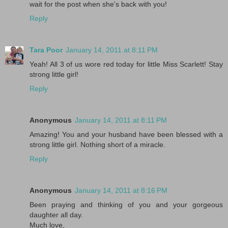
wait for the post when she's back with you!
Reply
Tara Poor
January 14, 2011 at 8:11 PM
Yeah! All 3 of us wore red today for little Miss Scarlett! Stay
strong little girl!
Reply
Anonymous
January 14, 2011 at 8:11 PM
Amazing! You and your husband have been blessed with a
strong little girl. Nothing short of a miracle.
Reply
Anonymous
January 14, 2011 at 8:16 PM
Been praying and thinking of you and your gorgeous
daughter all day.
Much love,