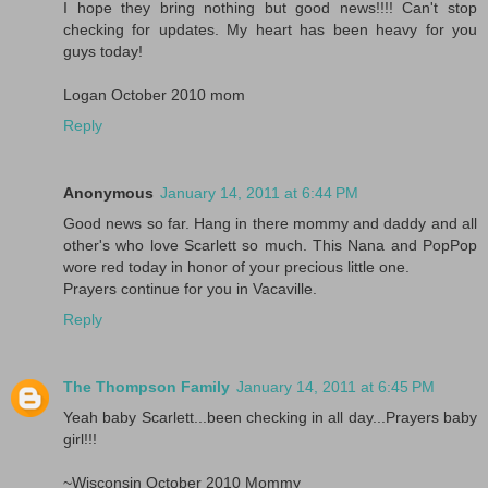
I hope they bring nothing but good news!!!! Can't stop
checking for updates. My heart has been heavy for you
guys today!
Logan October 2010 mom
Reply
Anonymous
January 14, 2011 at 6:44 PM
Good news so far. Hang in there mommy and daddy and all
other's who love Scarlett so much. This Nana and PopPop
wore red today in honor of your precious little one.
Prayers continue for you in Vacaville.
Reply
The Thompson Family
January 14, 2011 at 6:45 PM
Yeah baby Scarlett...been checking in all day...Prayers baby
girl!!!
~Wisconsin October 2010 Mommy