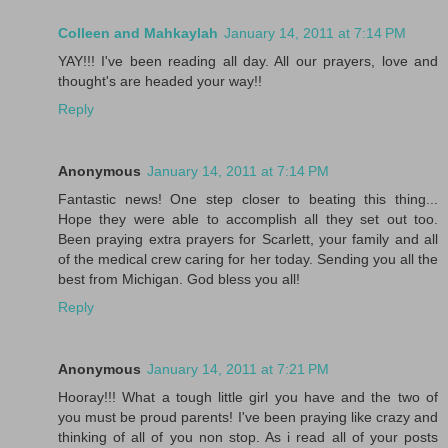
Colleen and Mahkaylah
January 14, 2011 at 7:14 PM
YAY!!! I've been reading all day. All our prayers, love and
thought's are headed your way!!
Reply
Anonymous
January 14, 2011 at 7:14 PM
Fantastic news! One step closer to beating this thing...
Hope they were able to accomplish all they set out too.
Been praying extra prayers for Scarlett, your family and all
of the medical crew caring for her today. Sending you all the
best from Michigan. God bless you all!
Reply
Anonymous
January 14, 2011 at 7:21 PM
Hooray!!! What a tough little girl you have and the two of
you must be proud parents! I've been praying like crazy and
thinking of all of you non stop. As i read all of your posts