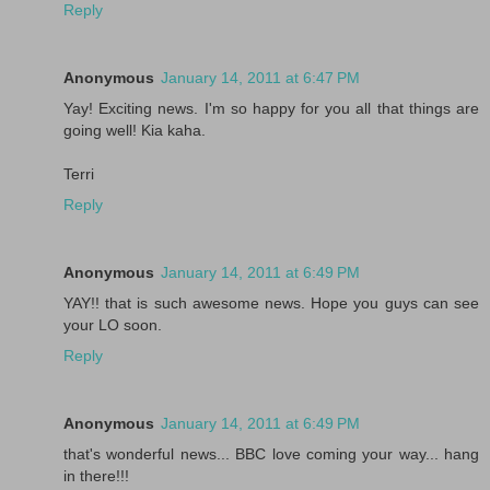
Reply
Anonymous
January 14, 2011 at 6:47 PM
Yay! Exciting news. I'm so happy for you all that things are
going well! Kia kaha.
Terri
Reply
Anonymous
January 14, 2011 at 6:49 PM
YAY!! that is such awesome news. Hope you guys can see
your LO soon.
Reply
Anonymous
January 14, 2011 at 6:49 PM
that's wonderful news... BBC love coming your way... hang
in there!!!