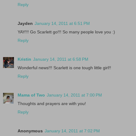
Reply
Jayden
January 14, 2011 at 6:51 PM
YAY!!! Go Scarlett go!!! So many people love you :)
Reply
Kristin
January 14, 2011 at 6:58 PM
Wonderful news!!! Scarlett is one tough little girl!!
Reply
Mama of Two
January 14, 2011 at 7:00 PM
Thoughts and prayers are with you!
Reply
Anonymous
January 14, 2011 at 7:02 PM