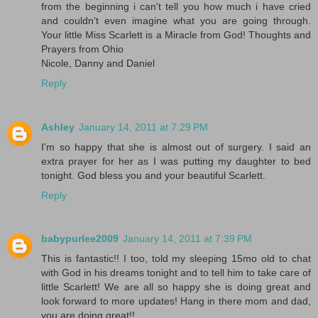
from the beginning i can't tell you how much i have cried
and couldn't even imagine what you are going through.
Your little Miss Scarlett is a Miracle from God! Thoughts and
Prayers from Ohio
Nicole, Danny and Daniel
Reply
Ashley
January 14, 2011 at 7:29 PM
I'm so happy that she is almost out of surgery. I said an
extra prayer for her as I was putting my daughter to bed
tonight. God bless you and your beautiful Scarlett.
Reply
babypurlee2009
January 14, 2011 at 7:39 PM
This is fantastic!! I too, told my sleeping 15mo old to chat
with God in his dreams tonight and to tell him to take care of
little Scarlett! We are all so happy she is doing great and
look forward to more updates! Hang in there mom and dad,
you are doing great!!