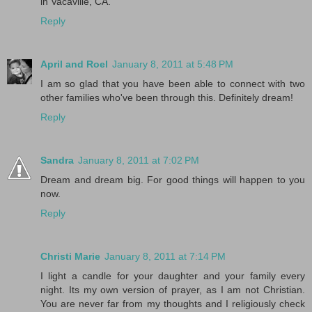
in Vacaville, CA.
Reply
April and Roel
January 8, 2011 at 5:48 PM
I am so glad that you have been able to connect with two
other families who've been through this. Definitely dream!
Reply
Sandra
January 8, 2011 at 7:02 PM
Dream and dream big. For good things will happen to you
now.
Reply
Christi Marie
January 8, 2011 at 7:14 PM
I light a candle for your daughter and your family every
night. Its my own version of prayer, as I am not Christian.
You are never far from my thoughts and I religiously check