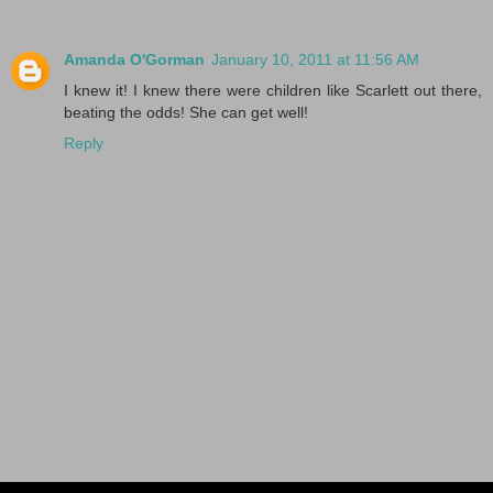
Amanda O'Gorman
January 10, 2011 at 11:56 AM
I knew it! I knew there were children like Scarlett out there,
beating the odds! She can get well!
Reply