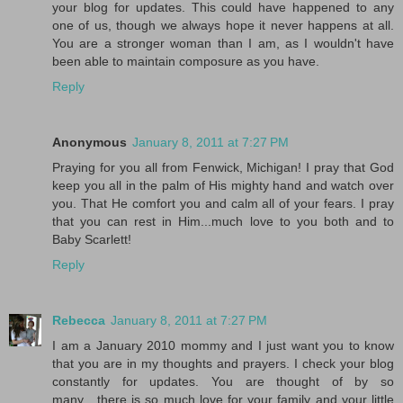
your blog for updates. This could have happened to any
one of us, though we always hope it never happens at all.
You are a stronger woman than I am, as I wouldn't have
been able to maintain composure as you have.
Reply
Anonymous
January 8, 2011 at 7:27 PM
Praying for you all from Fenwick, Michigan! I pray that God
keep you all in the palm of His mighty hand and watch over
you. That He comfort you and calm all of your fears. I pray
that you can rest in Him...much love to you both and to
Baby Scarlett!
Reply
Rebecca
January 8, 2011 at 7:27 PM
I am a January 2010 mommy and I just want you to know
that you are in my thoughts and prayers. I check your blog
constantly for updates. You are thought of by so
many....there is so much love for your family and your little