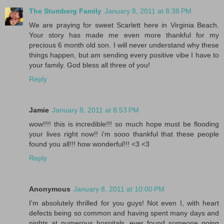
The Stumberg Family
January 8, 2011 at 8:38 PM
We are praying for sweet Scarlett here in Virginia Beach.
Your story has made me even more thankful for my
precious 6 month old son. I will never understand why these
things happen, but am sending every positive vibe I have to
your family. God bless all three of you!
Reply
Jamie
January 8, 2011 at 8:53 PM
wow!!!! this is incredible!!! so much hope must be flooding
your lives right now!! i'm sooo thankful that these people
found you all!!! how wonderful!!! <3 <3
Reply
Anonymous
January 8, 2011 at 10:00 PM
I'm absolutely thrilled for you guys! Not even I, with heart
defects being so common and having spent many days and
nights at numerous hospitals, ever found someone going