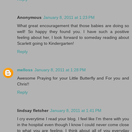
Anonymous
January 8, 2011 at 1:23 PM
What great encouragement that those babies are doing so
well! So happy they found you. I have such a positive
feeling about her, I look forward to someday reading about
Scarlett going to Kindergarten!
Reply
melloss
January 8, 2011 at 1:28 PM
Awesome Praying for your Little Butterfly and For you and
Chris!!
Reply
lindsay fletcher
January 8, 2011 at 1:41 PM
I cry everytime I read your blog. I feel like I'm there with you
in the hospital even though I know I could never come close
to what you are feeling. I think about all of you everyday