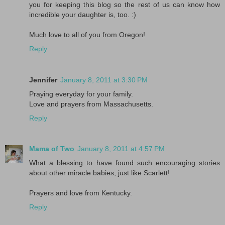
you for keeping this blog so the rest of us can know how
incredible your daughter is, too. :)
Much love to all of you from Oregon!
Reply
Jennifer
January 8, 2011 at 3:30 PM
Praying everyday for your family.
Love and prayers from Massachusetts.
Reply
Mama of Two
January 8, 2011 at 4:57 PM
What a blessing to have found such encouraging stories
about other miracle babies, just like Scarlett!
Prayers and love from Kentucky.
Reply