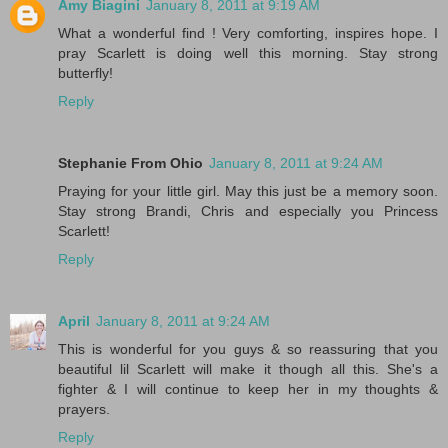
Amy Biagini
January 8, 2011 at 9:19 AM
What a wonderful find ! Very comforting, inspires hope. I
pray Scarlett is doing well this morning. Stay strong
butterfly!
Reply
Stephanie From Ohio
January 8, 2011 at 9:24 AM
Praying for your little girl. May this just be a memory soon.
Stay strong Brandi, Chris and especially you Princess
Scarlett!
Reply
April
January 8, 2011 at 9:24 AM
This is wonderful for you guys & so reassuring that you
beautiful lil Scarlett will make it though all this. She's a
fighter & I will continue to keep her in my thoughts &
prayers.
Reply