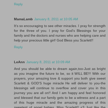
Reply
MamaLamb
January 8, 2011 at 10:05 AM
It's so encouraging to see other miracles. I pray for strength
for the three of you. I pray for God's Blessings for your
family and the doctors and nurses who are helping care and
help your precious little girl! God Bless you Scarlett!!
Reply
LeAnn
January 8, 2011 at 10:09 AM
And you should be able to dream again,too-Just as bright
as you imagine the future to be, so it WILL BE!!! With our
prayers, your amazing love & support you both give sweet
Scarlett & GOD'S huge miracle He will deliver to you-the
blessings will continue to overflow and cover you in this
journey you are all on!! And I am happy and feel honored
and blessed that our family gets to be a witness and a part
of this huge miracle and the amazing progress of this
sweetest of angel babies, Miss Scarlett!! <3 Just like the