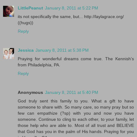
LittlePeanut
January 8, 2011 at 5:22 PM
its not specifically the same, but... http://laylagrace.org/
((hugs))
Reply
Jessica
January 8, 2011 at 5:38 PM
Praying for wonderful dreams come true. The Kennish's
from Philadelphia, PA.
Reply
Anonymous
January 8, 2011 at 5:40 PM
God truly sent this family to you. What a gift to have
someone to share with. So many care, so many pray but so
few can empathize (?sp) with you and now you have
someone. Continue to cling to each other, to your family, let
those help who are able to. Most of all trust and BELIEVE
that God has you in the palm of His hands. Praying for you