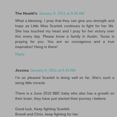
The Howitt's
January 8, 2011 at 9:30 AM
What a blessing. I pray that they can give you strength and
hope as Little Miss Scarlett continues to fight for her life.
She has touched my heart and I pray for her victory over
this every day. Please know a family in Austin, Texas is
praying for you. You are so courageous and a true
inspiration! Hang in there!
Reply
Jessica
January 8, 2011 at 9:42 AM
I'm so pleased Scarlett is doing well so far, She's such a
stong little miracle.
There is a June 2010 BBC baby who also has a growth on
their brain, they have just started their journey i believe.
Good luck, Keep fighting Scarlett.
Brandi and Chris, keep fighting for her.