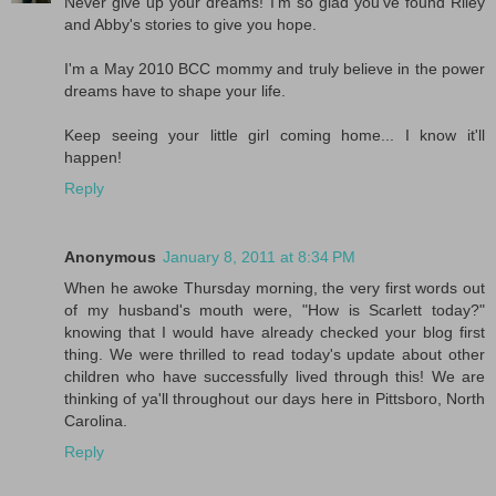
Never give up your dreams! I'm so glad you've found Riley
and Abby's stories to give you hope.
I'm a May 2010 BCC mommy and truly believe in the power
dreams have to shape your life.
Keep seeing your little girl coming home... I know it'll
happen!
Reply
Anonymous
January 8, 2011 at 8:34 PM
When he awoke Thursday morning, the very first words out
of my husband's mouth were, "How is Scarlett today?"
knowing that I would have already checked your blog first
thing. We were thrilled to read today's update about other
children who have successfully lived through this! We are
thinking of ya'll throughout our days here in Pittsboro, North
Carolina.
Reply