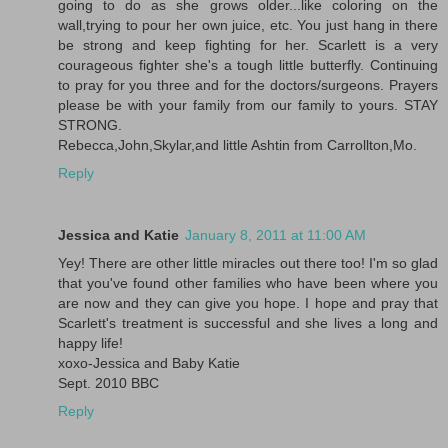
going to do as she grows older...like coloring on the
wall,trying to pour her own juice, etc. You just hang in there
be strong and keep fighting for her. Scarlett is a very
courageous fighter she's a tough little butterfly. Continuing
to pray for you three and for the doctors/surgeons. Prayers
please be with your family from our family to yours. STAY
STRONG.
Rebecca,John,Skylar,and little Ashtin from Carrollton,Mo.
Reply
Jessica and Katie
January 8, 2011 at 11:00 AM
Yey! There are other little miracles out there too! I'm so glad
that you've found other families who have been where you
are now and they can give you hope. I hope and pray that
Scarlett's treatment is successful and she lives a long and
happy life!
xoxo-Jessica and Baby Katie
Sept. 2010 BBC
Reply