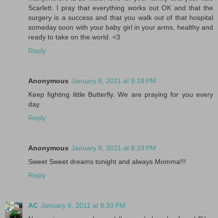
Scarlett. I pray that everything works out OK and that the
surgery is a success and that you walk out of that hospital
someday soon with your baby girl in your arms, healthy and
ready to take on the world. <3
Reply
Anonymous
January 8, 2011 at 8:18 PM
Keep fighting little Butterfly. We are praying for you every
day.
Reply
Anonymous
January 8, 2011 at 8:29 PM
Sweet Sweet dreams tonight and always Momma!!!
Reply
AC
January 8, 2011 at 8:33 PM