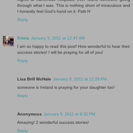
through what I was. This is nothing short of miraculous and
I honestly feel God's hand on it. Patti H
Reply
Krista
January 9, 2011 at 12:47 AM
I am so happy to read this post! How wonderful to hear their
success stories! I will be praying for all of you!
Reply
Lisa Brill McHale
January 9, 2011 at 12:28 PM
someone is Ireland is praying for your daughter too!
Reply
Anonymous
January 9, 2011 at 8:32 PM
Amazing! 2 wonderful success stories!
Reply