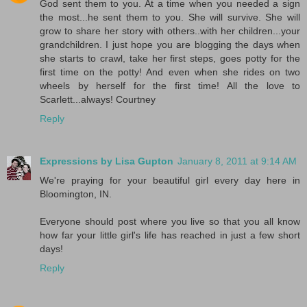
God sent them to you. At a time when you needed a sign
the most...he sent them to you. She will survive. She will
grow to share her story with others..with her children...your
grandchildren. I just hope you are blogging the days when
she starts to crawl, take her first steps, goes potty for the
first time on the potty! And even when she rides on two
wheels by herself for the first time! All the love to
Scarlett...always! Courtney
Reply
Expressions by Lisa Gupton
January 8, 2011 at 9:14 AM
We're praying for your beautiful girl every day here in
Bloomington, IN.
Everyone should post where you live so that you all know
how far your little girl's life has reached in just a few short
days!
Reply