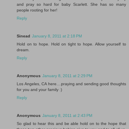
and pray so hard for baby Scarlett. She has so many
people rooting for her!
Reply
Sinead
January 8, 2011 at 2:18 PM
Hold on to hope. Hold on tight to hope. Allow yourself to
dream.
Reply
Anonymous
January 8, 2011 at 2:29 PM
Los Angeles, CA here....praying and sending good thoughts
for you and your family :)
Reply
Anonymous
January 8, 2011 at 2:43 PM
So glad to hear this and be able hold on to the hope that