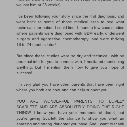
we lost him at 23 weeks).
I've been following your story since the first diagnosis, and
went back to some of those medical sites to see what
technical information I could find. I found a few case studies
where patients were diagnosed with GBM early, underwent
surgery and aggressive chemotherapy...and were thriving
18 to 24 months later!
But since these studies were so dry and technical, with no
personal info for you to connect with, I hesitated mentioning
anything. But I mention them now to give you hope of
success!
I'm very glad you have other parents that have been right
where you both are now, and can help support you!
YOU ARE WONDERFUL PARENTS TO LOVELY
SCARLETT, AND ARE ABSOLUTELY DOING THE RIGHT
THING!! I know you have your moments of doubt, but
you're giving Scarlett the chance to show you what an
amazing and strong daughter you have. And I want to thank