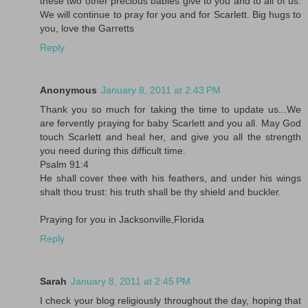
these two other precious babies give to you and to all of us.
We will continue to pray for you and for Scarlett. Big hugs to
you, love the Garretts
Reply
Anonymous
January 8, 2011 at 2:43 PM
Thank you so much for taking the time to update us...We
are fervently praying for baby Scarlett and you all. May God
touch Scarlett and heal her, and give you all the strength
you need during this difficult time.
Psalm 91:4
He shall cover thee with his feathers, and under his wings
shalt thou trust: his truth shall be thy shield and buckler.
Praying for you in Jacksonville,Florida
Reply
Sarah
January 8, 2011 at 2:45 PM
I check your blog religiously throughout the day, hoping that