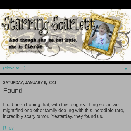
▼
SATURDAY, JANUARY 8, 2011
Found
I had been hoping that, with this blog reaching so far, we
might find one other family dealing with this incredible rare,
incredibly scary tumor. Yesterday, they found us.
Riley