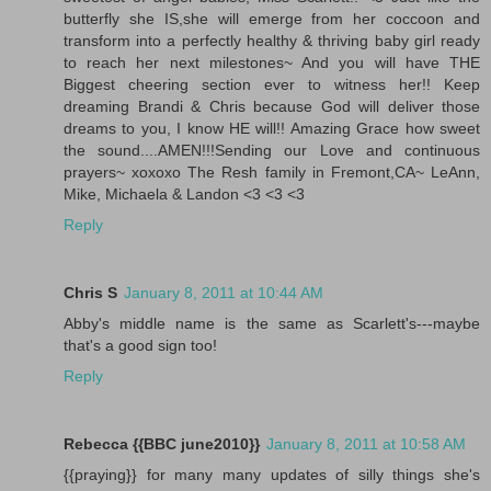
butterfly she IS,she will emerge from her coccoon and
transform into a perfectly healthy & thriving baby girl ready
to reach her next milestones~ And you will have THE
Biggest cheering section ever to witness her!! Keep
dreaming Brandi & Chris because God will deliver those
dreams to you, I know HE will!! Amazing Grace how sweet
the sound....AMEN!!!Sending our Love and continuous
prayers~ xoxoxo The Resh family in Fremont,CA~ LeAnn,
Mike, Michaela & Landon <3 <3 <3
Reply
Chris S
January 8, 2011 at 10:44 AM
Abby's middle name is the same as Scarlett's---maybe
that's a good sign too!
Reply
Rebecca {{BBC june2010}}
January 8, 2011 at 10:58 AM
{{praying}} for many many updates of silly things she's