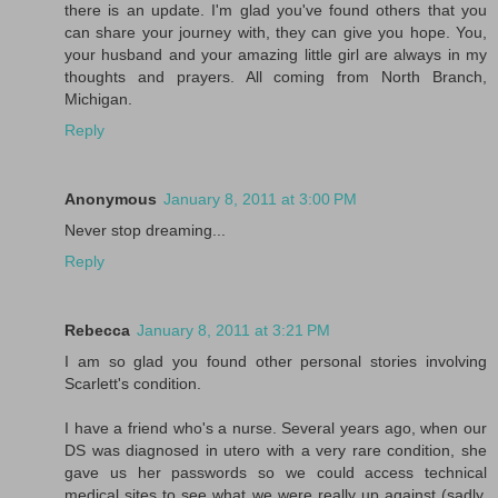
there is an update. I'm glad you've found others that you
can share your journey with, they can give you hope. You,
your husband and your amazing little girl are always in my
thoughts and prayers. All coming from North Branch,
Michigan.
Reply
Anonymous
January 8, 2011 at 3:00 PM
Never stop dreaming...
Reply
Rebecca
January 8, 2011 at 3:21 PM
I am so glad you found other personal stories involving
Scarlett's condition.
I have a friend who's a nurse. Several years ago, when our
DS was diagnosed in utero with a very rare condition, she
gave us her passwords so we could access technical
medical sites to see what we were really up against (sadly,