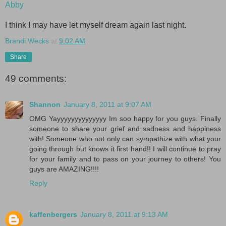
Abby
I think I may have let myself dream again last night.
Brandi Wecks
at
9:02 AM
Share
49 comments:
Shannon
January 8, 2011 at 9:07 AM
OMG Yayyyyyyyyyyyyyy Im soo happy for you guys. Finally
someone to share your grief and sadness and happiness
with! Someone who not only can sympathize with what your
going through but knows it first hand!! I will continue to pray
for your family and to pass on your journey to others! You
guys are AMAZING!!!!
Reply
kaffenbergers
January 8, 2011 at 9:13 AM