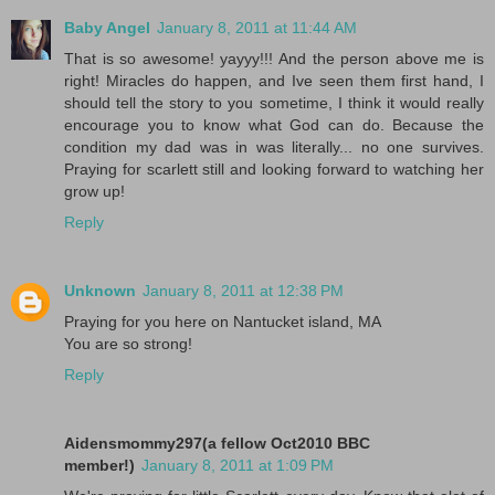
Baby Angel
January 8, 2011 at 11:44 AM
That is so awesome! yayyy!!! And the person above me is
right! Miracles do happen, and Ive seen them first hand, I
should tell the story to you sometime, I think it would really
encourage you to know what God can do. Because the
condition my dad was in was literally... no one survives.
Praying for scarlett still and looking forward to watching her
grow up!
Reply
Unknown
January 8, 2011 at 12:38 PM
Praying for you here on Nantucket island, MA
You are so strong!
Reply
Aidensmommy297(a fellow Oct2010 BBC
member!)
January 8, 2011 at 1:09 PM