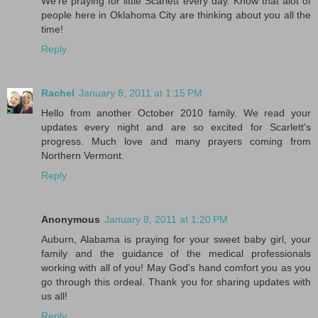
We're praying for little Scarlett every day. Know that alot of
people here in Oklahoma City are thinking about you all the
time!
Reply
Rachel
January 8, 2011 at 1:15 PM
Hello from another October 2010 family. We read your
updates every night and are so excited for Scarlett's
progress. Much love and many prayers coming from
Northern Vermont.
Reply
Anonymous
January 8, 2011 at 1:20 PM
Auburn, Alabama is praying for your sweet baby girl, your
family and the guidance of the medical professionals
working with all of you! May God's hand comfort you as you
go through this ordeal. Thank you for sharing updates with
us all!
Reply