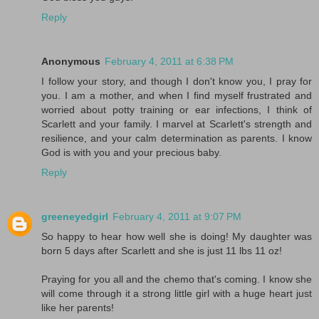
Reply
Anonymous
February 4, 2011 at 6:38 PM
I follow your story, and though I don't know you, I pray for
you. I am a mother, and when I find myself frustrated and
worried about potty training or ear infections, I think of
Scarlett and your family. I marvel at Scarlett's strength and
resilience, and your calm determination as parents. I know
God is with you and your precious baby.
Reply
greeneyedgirl
February 4, 2011 at 9:07 PM
So happy to hear how well she is doing! My daughter was
born 5 days after Scarlett and she is just 11 lbs 11 oz!
Praying for you all and the chemo that's coming. I know she
will come through it a strong little girl with a huge heart just
like her parents!