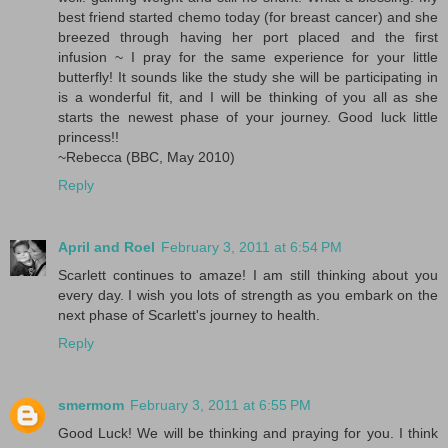
best friend started chemo today (for breast cancer) and she
breezed through having her port placed and the first
infusion ~ I pray for the same experience for your little
butterfly! It sounds like the study she will be participating in
is a wonderful fit, and I will be thinking of you all as she
starts the newest phase of your journey. Good luck little
princess!!
~Rebecca (BBC, May 2010)
Reply
April and Roel
February 3, 2011 at 6:54 PM
Scarlett continues to amaze! I am still thinking about you
every day. I wish you lots of strength as you embark on the
next phase of Scarlett's journey to health.
Reply
smermom
February 3, 2011 at 6:55 PM
Good Luck! We will be thinking and praying for you. I think