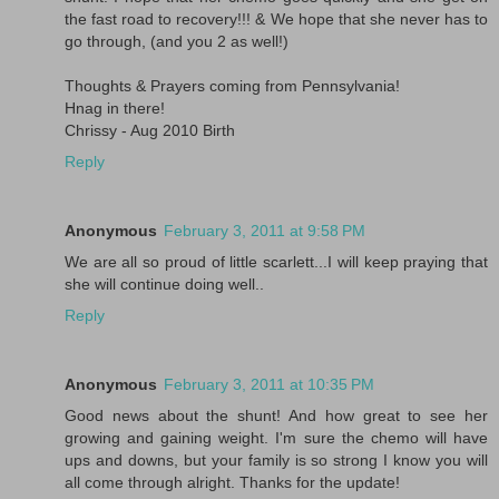
the fast road to recovery!!! & We hope that she never has to
go through, (and you 2 as well!)
Thoughts & Prayers coming from Pennsylvania!
Hnag in there!
Chrissy - Aug 2010 Birth
Reply
Anonymous
February 3, 2011 at 9:58 PM
We are all so proud of little scarlett...I will keep praying that
she will continue doing well..
Reply
Anonymous
February 3, 2011 at 10:35 PM
Good news about the shunt! And how great to see her
growing and gaining weight. I'm sure the chemo will have
ups and downs, but your family is so strong I know you will
all come through alright. Thanks for the update!