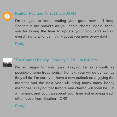
Kadica
February 3, 2011 at 8:33 PM
I'm so glad to keep reading your good news! I'll keep
Scarlett in my prayers as you begin chemo. Again, thank
you for taking the time to update your blog, and explain
everything to all of us, I think about you guys every day!
Reply
The Cooper Family
February 3, 2011 at 8:40 PM
I'm so happy for you guys! Praying for as smooth as
possible chemo treatments. The next year will go by fast, as
they all do. I'm sure you have a new outlook on enjoying the
moment and the next year will bring many many happy
memories. Praying that tumors and chemo will soon be just
a memory, and you can spend your time just enjoying each
other. Love from Southern OR!!
Reply