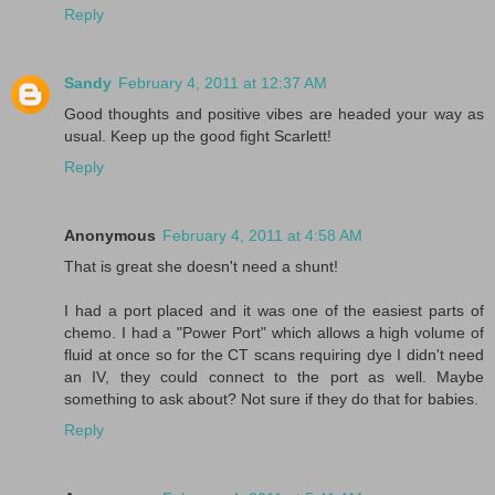
Reply
Sandy
February 4, 2011 at 12:37 AM
Good thoughts and positive vibes are headed your way as
usual. Keep up the good fight Scarlett!
Reply
Anonymous
February 4, 2011 at 4:58 AM
That is great she doesn't need a shunt!
I had a port placed and it was one of the easiest parts of
chemo. I had a "Power Port" which allows a high volume of
fluid at once so for the CT scans requiring dye I didn't need
an IV, they could connect to the port as well. Maybe
something to ask about? Not sure if they do that for babies.
Reply