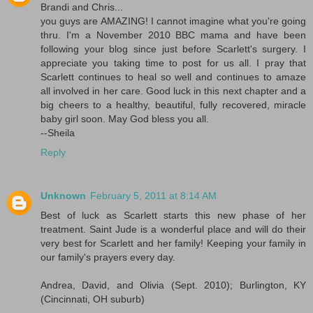
Brandi and Chris...
you guys are AMAZING! I cannot imagine what you're going
thru. I'm a November 2010 BBC mama and have been
following your blog since just before Scarlett's surgery. I
appreciate you taking time to post for us all. I pray that
Scarlett continues to heal so well and continues to amaze
all involved in her care. Good luck in this next chapter and a
big cheers to a healthy, beautiful, fully recovered, miracle
baby girl soon. May God bless you all.
--Sheila
Reply
Unknown
February 5, 2011 at 8:14 AM
Best of luck as Scarlett starts this new phase of her
treatment. Saint Jude is a wonderful place and will do their
very best for Scarlett and her family! Keeping your family in
our family's prayers every day.
Andrea, David, and Olivia (Sept. 2010); Burlington, KY
(Cincinnati, OH suburb)