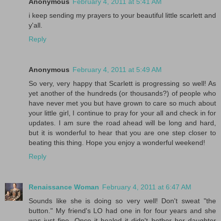
Anonymous
February 4, 2011 at 5:41 AM
i keep sending my prayers to your beautiful little scarlett and
y'all.
Reply
Anonymous
February 4, 2011 at 5:49 AM
So very, very happy that Scarlett is progressing so well! As
yet another of the hundreds (or thousands?) of people who
have never met you but have grown to care so much about
your little girl, I continue to pray for your all and check in for
updates. I am sure the road ahead will be long and hard,
but it is wonderful to hear that you are one step closer to
beating this thing. Hope you enjoy a wonderful weekend!
Reply
Renaissance Woman
February 4, 2011 at 6:47 AM
Sounds like she is doing so very well! Don't sweat "the
button." My friend's LO had one in for four years and she
was just fine. Once it healed it didn't bother her daughter