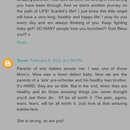
you have been through. And so starts another journey on
the path of LIFE! Scarlett's life!! I just know this little angel
will have a very long, healthy and happy life! I pray for you
every day and am always thinking of you. Keep fighting
baby girl!! SO MANY people love you bunches!!! God Bless
you!!! x
Reply
Sarah
February 4, 2011 at 2:04 PM
Parents of sick babies amaze me. I was one of those
Mom's. Mine was a heart defect baby. Now we are the
parents of a 'sick' pre-schooler and his healthy twin brother.
It's HARD, they are so little. But in the end, when they are
healthy and do those amazing things you never thought
you'd see them do... it'll be all worth it. The pain, agony,
tears, fears, will be all worth it. Just look at that amazing
babies face.
She is strong, so are you!