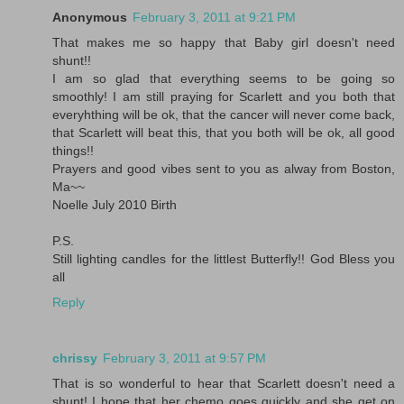
Anonymous
February 3, 2011 at 9:21 PM
That makes me so happy that Baby girl doesn't need
shunt!!
I am so glad that everything seems to be going so
smoothly! I am still praying for Scarlett and you both that
everyhthing will be ok, that the cancer will never come back,
that Scarlett will beat this, that you both will be ok, all good
things!!
Prayers and good vibes sent to you as alway from Boston,
Ma~~
Noelle July 2010 Birth
P.S.
Still lighting candles for the littlest Butterfly!! God Bless you
all
Reply
chrissy
February 3, 2011 at 9:57 PM
That is so wonderful to hear that Scarlett doesn't need a
shunt! I hope that her chemo goes quickly and she get on