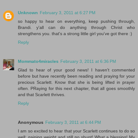
Unknown
February 3, 2011 at 6:27 PM
so happy to hear on everything, keep pushing through,
Brandi. y'all can do anything through Christ who
strengthens you. that's a strong little girl you've got there :)
Reply
Mommato4miracles
February 3, 2011 at 6:36 PM
Glad to hear of your good news! I haven't commented
before but have recently been reading and praying for your
precious Scarlett. Know that she is being lifted in prayer
often. PRaying for this next chapter, that all goes smoothly
and that Scarlett thrives.
Reply
Anonymous
February 3, 2011 at 6:44 PM
I am so excited to hear that your Scarlett continues to do so
well: gaining weight and still no shunt! What a blessing! My