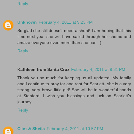
Reply
Unknown
February 4, 2011 at 9:23 PM
So glad she still doesn't need a shunt! I am hoping that this
time next year she will have sailed through her chemo and
amaze everyone even more than she has. :)
Reply
Kathleen from Santa Cruz
February 4, 2011 at 9:31 PM
Thank you so much for keeping us all updated. My family
and I continue to pray for and root for Scarlett- she is a very
strong, very brave little girl! She will be in wonderful hands
at Stanford. I wish you blessings and luck on Scarlett's
journey.
Reply
Clint & Sheila
February 4, 2011 at 10:57 PM