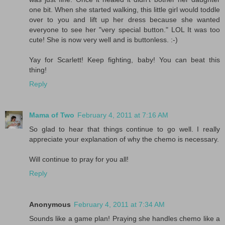
one bit. When she started walking, this little girl would toddle
over to you and lift up her dress because she wanted
everyone to see her "very special button." LOL It was too
cute! She is now very well and is buttonless. :-)
Yay for Scarlett! Keep fighting, baby! You can beat this
thing!
Reply
Mama of Two
February 4, 2011 at 7:16 AM
So glad to hear that things continue to go well. I really
appreciate your explanation of why the chemo is necessary.
Will continue to pray for you all!
Reply
Anonymous
February 4, 2011 at 7:34 AM
Sounds like a game plan! Praying she handles chemo like a