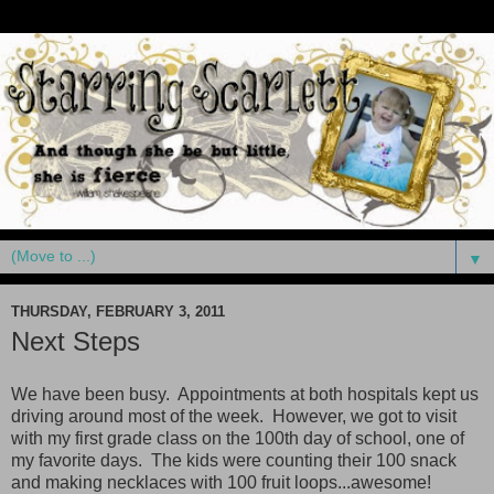
▼
THURSDAY, FEBRUARY 3, 2011
Next Steps
We have been busy. Appointments at both hospitals kept us
driving around most of the week. However, we got to visit
with my first grade class on the 100th day of school, one of
my favorite days. The kids were counting their 100 snack
and making necklaces with 100 fruit loops...awesome!