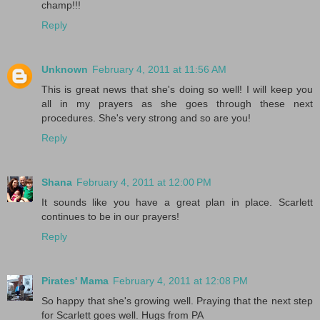
champ!!!
Reply
Unknown
February 4, 2011 at 11:56 AM
This is great news that she's doing so well! I will keep you
all in my prayers as she goes through these next
procedures. She's very strong and so are you!
Reply
Shana
February 4, 2011 at 12:00 PM
It sounds like you have a great plan in place. Scarlett
continues to be in our prayers!
Reply
Pirates' Mama
February 4, 2011 at 12:08 PM
So happy that she's growing well. Praying that the next step
for Scarlett goes well. Hugs from PA