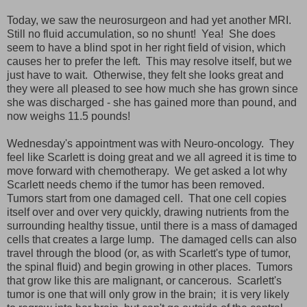
Today, we saw the neurosurgeon and had yet another MRI.
Still no fluid accumulation, so no shunt! Yea! She does
seem to have a blind spot in her right field of vision, which
causes her to prefer the left. This may resolve itself, but we
just have to wait. Otherwise, they felt she looks great and
they were all pleased to see how much she has grown since
she was discharged - she has gained more than pound, and
now weighs 11.5 pounds!
Wednesday's appointment was with Neuro-oncology. They
feel like Scarlett is doing great and we all agreed it is time to
move forward with chemotherapy. We get asked a lot why
Scarlett needs chemo if the tumor has been removed.
Tumors start from one damaged cell. That one cell copies
itself over and over very quickly, drawing nutrients from the
surrounding healthy tissue, until there is a mass of damaged
cells that creates a large lump. The damaged cells can also
travel through the blood (or, as with Scarlett's type of tumor,
the spinal fluid) and begin growing in other places. Tumors
that grow like this are malignant, or cancerous. Scarlett's
tumor is one that will only grow in the brain; it is very likely