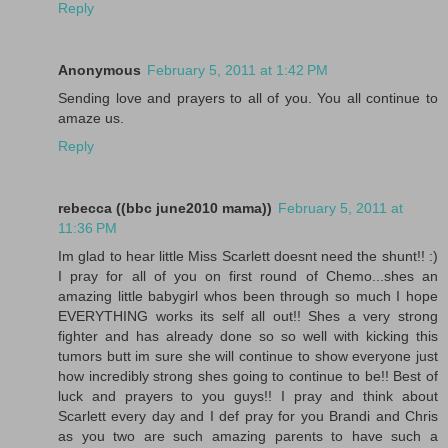
Reply
Anonymous
February 5, 2011 at 1:42 PM
Sending love and prayers to all of you. You all continue to
amaze us.
Reply
rebecca ((bbc june2010 mama))
February 5, 2011 at
11:36 PM
Im glad to hear little Miss Scarlett doesnt need the shunt!! :)
I pray for all of you on first round of Chemo...shes an
amazing little babygirl whos been through so much I hope
EVERYTHING works its self all out!! Shes a very strong
fighter and has already done so so well with kicking this
tumors butt im sure she will continue to show everyone just
how incredibly strong shes going to continue to be!! Best of
luck and prayers to you guys!! I pray and think about
Scarlett every day and I def pray for you Brandi and Chris
as you two are such amazing parents to have such a