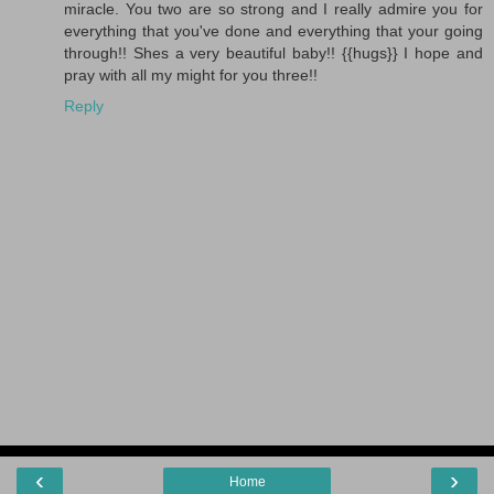
miracle. You two are so strong and I really admire you for
everything that you've done and everything that your going
through!! Shes a very beautiful baby!! {{hugs}} I hope and
pray with all my might for you three!!
Reply
‹
›
Home