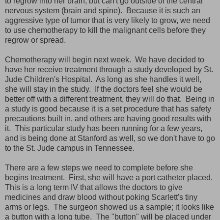
to regrow into her brain, but can't go outside of the central
nervous system (brain and spine). Because it is such an
aggressive type of tumor that is very likely to grow, we need
to use chemotherapy to kill the malignant cells before they
regrow or spread.
Chemotherapy will begin next week. We have decided to
have her receive treatment through a study developed by St.
Jude Children's Hospital. As long as she handles it well,
she will stay in the study. If the doctors feel she would be
better off with a different treatment, they will do that. Being in
a study is good because it is a set procedure that has safety
precautions built in, and others are having good results with
it. This particular study has been running for a few years,
and is being done at Stanford as well, so we don't have to go
to the St. Jude campus in Tennessee.
There are a few steps we need to complete before she
begins treatment. First, she will have a port catheter placed.
This is a long term IV that allows the doctors to give
medicines and draw blood without poking Scarlett's tiny
arms or legs. The surgeon showed us a sample; it looks like
a button with a long tube. The "button" will be placed under