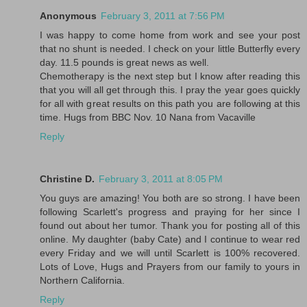
Anonymous
February 3, 2011 at 7:56 PM
I was happy to come home from work and see your post
that no shunt is needed. I check on your little Butterfly every
day. 11.5 pounds is great news as well.
Chemotherapy is the next step but I know after reading this
that you will all get through this. I pray the year goes quickly
for all with great results on this path you are following at this
time. Hugs from BBC Nov. 10 Nana from Vacaville
Reply
Christine D.
February 3, 2011 at 8:05 PM
You guys are amazing! You both are so strong. I have been
following Scarlett's progress and praying for her since I
found out about her tumor. Thank you for posting all of this
online. My daughter (baby Cate) and I continue to wear red
every Friday and we will until Scarlett is 100% recovered.
Lots of Love, Hugs and Prayers from our family to yours in
Northern California.
Reply