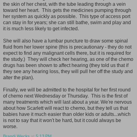
the skin of her chest, with the tube leading through a vein
toward her heart. This gets the medicines pumping through
her system as quickly as possible. This type of access port
can stay in for years; she can still bathe, swim and play and
it is much less likely to get infected.
She will also have a lumbar puncture to draw some spinal
fluid from her lower spine (this is precautionary - they do not
expect to find any malignant cells there, but it is required for
the study.) They will check her hearing, as one of the chemo
drugs has been shown to affect hearing (they told us that if
they see any hearing loss, they will pull her off the study and
alter the plan).
Finally, we will be admitted to the hospital for her first round
of chemo next Wednesday or Thursday. This is the first of
many treatments which will last about a year. We're nervous
about how Scarlett will react to chemo, but they tell us that
babies have it much easier than older kids or adults...which
is not to say that it won't be hard, but it could always be
worse.
Brandi Wecks
at
5:13 PM