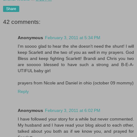
Share
42 comments:
Anonymous
February 3, 2011 at 5:34 PM
I'm soooo glad to hear the she doesn't need the shunt! I will
keep Scarlett and the two of you as well in my prayers. God
Bless and keep fighting Scarlett! Brandi and Chris you two
are sooooo blessed to have such a strong and B-E-A-
UTIFUL baby girl
prayers from Nicole and Daniel in ohio (october 09 mommy)
Reply
Anonymous
February 3, 2011 at 6:02 PM
I have followed your story for a while but never commented.
My husband and I have read your blog aloud to each other,
talked about you both as if we know you, and prayed for