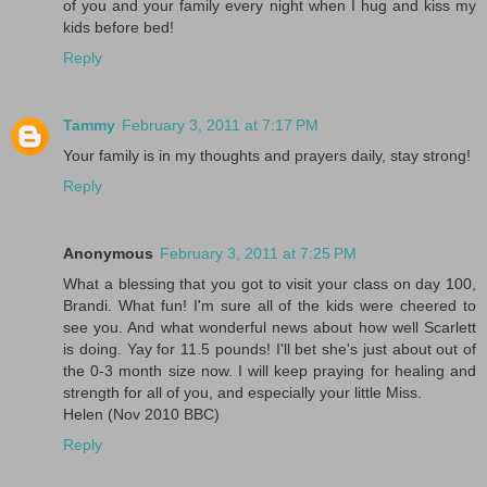
of you and your family every night when I hug and kiss my
kids before bed!
Reply
Tammy
February 3, 2011 at 7:17 PM
Your family is in my thoughts and prayers daily, stay strong!
Reply
Anonymous
February 3, 2011 at 7:25 PM
What a blessing that you got to visit your class on day 100,
Brandi. What fun! I'm sure all of the kids were cheered to
see you. And what wonderful news about how well Scarlett
is doing. Yay for 11.5 pounds! I'll bet she's just about out of
the 0-3 month size now. I will keep praying for healing and
strength for all of you, and especially your little Miss.
Helen (Nov 2010 BBC)
Reply