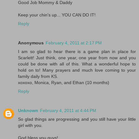
Good Job Mommy & Daddy
Keep your chin's up... YOU CAN DO IT!
Reply
Anonymous
February 4, 2011 at 2:17 PM
I am so glad to hear there is a game plan in place for
Scarlett! Just think, one year, one year from now and you
could be done with all of this. What a wonderful hope to
hold on to! Many prayers and much love coming to your
family daily from KS.
xoxoxo, Monica, Ryan, and Ethan (10 months)
Reply
Unknown
February 4, 2011 at 4:44 PM
So glad things are progressing and you still have your little
girl with you.
God bless you guys!