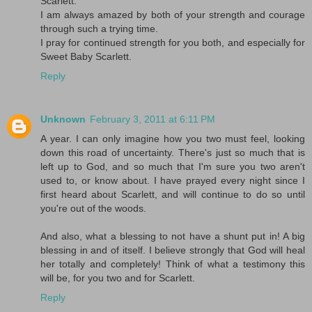
Scarlett.
I am always amazed by both of your strength and courage
through such a trying time.
I pray for continued strength for you both, and especially for
Sweet Baby Scarlett.
Reply
Unknown
February 3, 2011 at 6:11 PM
A year. I can only imagine how you two must feel, looking
down this road of uncertainty. There's just so much that is
left up to God, and so much that I'm sure you two aren't
used to, or know about. I have prayed every night since I
first heard about Scarlett, and will continue to do so until
you're out of the woods.
And also, what a blessing to not have a shunt put in! A big
blessing in and of itself. I believe strongly that God will heal
her totally and completely! Think of what a testimony this
will be, for you two and for Scarlett.
Reply