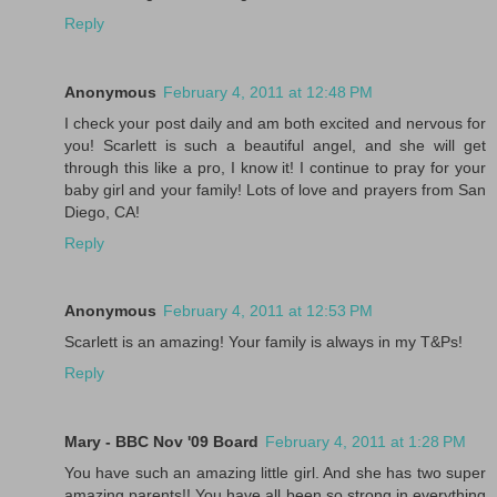
Reply
Anonymous
February 4, 2011 at 12:48 PM
I check your post daily and am both excited and nervous for
you! Scarlett is such a beautiful angel, and she will get
through this like a pro, I know it! I continue to pray for your
baby girl and your family! Lots of love and prayers from San
Diego, CA!
Reply
Anonymous
February 4, 2011 at 12:53 PM
Scarlett is an amazing! Your family is always in my T&Ps!
Reply
Mary - BBC Nov '09 Board
February 4, 2011 at 1:28 PM
You have such an amazing little girl. And she has two super
amazing parents!! You have all been so strong in everything