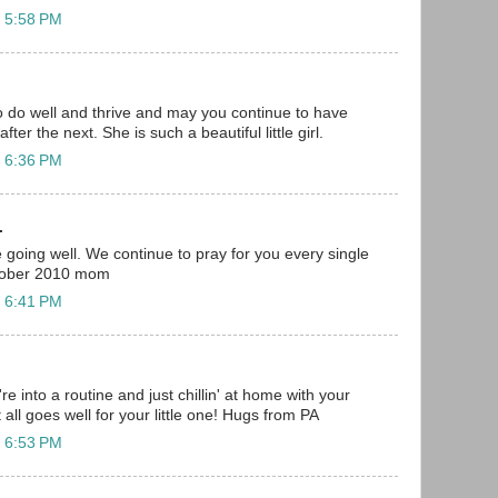
t 5:58 PM
 do well and thrive and may you continue to have
ter the next. She is such a beautiful little girl.
t 6:36 PM
.
 going well. We continue to pray for you every single
ctober 2010 mom
t 6:41 PM
re into a routine and just chillin' at home with your
t all goes well for your little one! Hugs from PA
t 6:53 PM