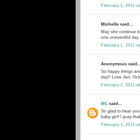
February 1, 2011 a
Michelle said...
May she continue to
one uneventful day af
February 1, 2011 a
Anonymous said..
So happy things are
day!! Love Jen, O
February 1, 2011 a
MC
said...
So glad to hear you'
baby girl! I pray tha
February 1, 2011 a