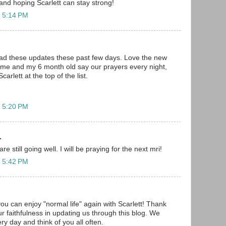
and hoping Scarlett can stay strong!
t 5:14 PM
ead these updates these past few days. Love the new
d me and my 6 month old say our prayers every night,
arlett at the top of the list.
t 5:20 PM
.
re still going well. I will be praying for the next mri!
t 5:42 PM
you can enjoy "normal life" again with Scarlett! Thank
r faithfulness in updating us through this blog. We
ery day and think of you all often.