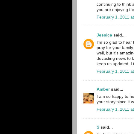
continuing to think 
you are enjoying th
February 1, 2011 a
Jessica
said...
I'm so glad to hear 
pray for your family.
well, but it's amazin
devasting news to f
keep us updated. I t
February 1, 2011 a
Amber
said...
I am so happy to he
your story since it 
February 1, 2011 a
S
said...