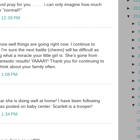
►
20
and pray for you . . . . . i can only imagine how much
►
20
e "normal!!"
▼
20
t 12:39 PM
►
►
►
how well things are going right now. I continue to
►
 I'm sure the next battle (chemo) will be difficult as
g what a miracle your little girl is. She's gone from
►
antastic results! YAAAAY! Thank you for continuing to
►
hink about your family often.
►
t 1:08 PM
►
►
►
ar she is doing well at home! I have been following
▼
was posted on baby center. Scarlett is a trooper!
C
t 1:34 PM
U
D
R