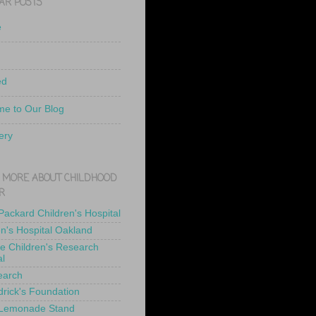
AR POSTS
e
ed
e to Our Blog
ery
 MORE ABOUT CHILDHOOD
R
 Packard Children's Hospital
en's Hospital Oakland
de Children's Research
al
earch
drick's Foundation
 Lemonade Stand