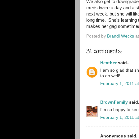
We also get to downgrade 
meds twice a day and a ste
next week, but she will li
long time. She's learning t
makes her gag sometimes
Posted by
Brandi Wecks
a
31 comments:
Heather
said...
I am so glad that sh
to do well!
February 1, 2011 a
BrownFamily
said.
I'm so happy to ke
February 1, 2011 a
Anonymous said..