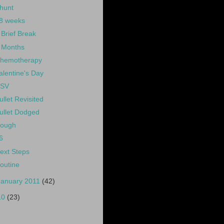
hunt
8 weeks
 Brief Break
 Months
hemotherapy
alentine's Day
SV
ullet Revisited
ullet Dodged
ough
6
ext Steps
outine
January 2011
(42)
10
(23)