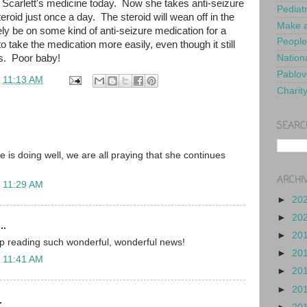
Scarlett's medicine today. Now she takes anti-seizure
Pediat
roid just once a day. The steroid will wean off in the
Make a
kely be on some kind of anti-seizure medication for a
People
o take the medication more easily, even though it still
. Poor baby!
Nationa
Pablov
t
11:13 AM
Charit
SEARC
e is doing well, we are all praying that she continues
ARCHI
t 11:29 AM
►
20
►
20
..
►
20
ep reading such wonderful, wonderful news!
►
20
t 11:41 AM
►
20
►
20
.