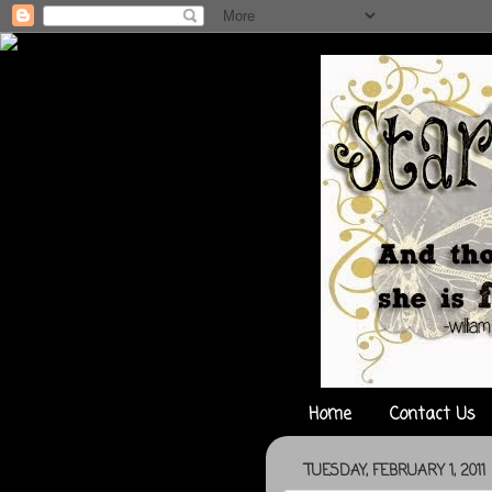
Home
Contact Us
TUESDAY, FEBRUARY 1, 2011