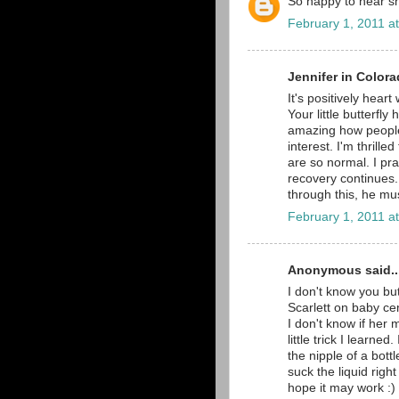
So happy to hear she
February 1, 2011 a
Jennifer in Colora
It's positively hea
Your little butterfl
amazing how peopl
interest. I'm thrill
are so normal. I pr
recovery continues.
through this, he mus
February 1, 2011 a
Anonymous said..
I don't know you bu
Scarlett on baby cen
I don't know if her 
little trick I learne
the nipple of a bottl
suck the liquid right
hope it may work :) 