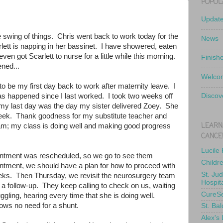
POPUL
Updat
e swing of things. Chris went back to work today for the
News
rlett is napping in her bassinet. I have showered, eaten
en got Scarlett to nurse for a little while this morning.
Finish
ened...
Welcom
 be my first day back to work after maternity leave. I
s happened since I last worked. I took two weeks off
Discov
 my last day was the day my sister delivered Zoey. She
week. Thank goodness for my substitute teacher and
LEARN
am; my class is doing well and making good progress
CANCE
Lucile
ntment was rescheduled, so we go to see them
Childr
intment, we should have a plan for how to proceed with
St. Ju
eks. Then Thursday, we revisit the neurosurgery team
Hospit
a follow-up. They keep calling to check on us, waiting
CureS
ruggling, hearing every time that she is doing well.
shows no need for a shunt.
St. Bal
Alex's