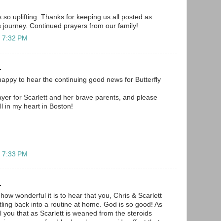
 so uplifting. Thanks for keeping us all posted as
s journey. Continued prayers from our family!
t 7:32 PM
.
appy to hear the continuing good news for Butterfly
rayer for Scarlett and her brave parents, and please
l in my heart in Boston!
t 7:33 PM
.
 how wonderful it is to hear that you, Chris & Scarlett
tling back into a routine at home. God is so good! As
l you that as Scarlett is weaned from the steroids