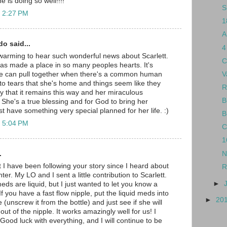
 is doing so well!!!!
S
t 2:27 PM
1
A
do said...
4
rt warming to hear such wonderful news about Scarlett.
C
y has made a place in so many peoples hearts. It's
V
e can pull together when there's a common human
ed to tears that she's home and things seem like they
R
ay that it remains this way and her miraculous
B
 She's a true blessing and for God to bring her
t have something very special planned for her life. :)
B
t 5:04 PM
C
1
.
N
t I have been following your story since I heard about
R
ter. My LO and I sent a little contribution to Scarlett.
►
meds are liquid, but I just wanted to let you know a
d. If you have a fast flow nipple, put the liquid meds into
►
20
e (unscrew it from the bottle) and just see if she will
 out of the nipple. It works amazingly well for us! I
Good luck with everything, and I will continue to be