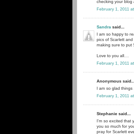
checking your blog 
February 1, 2011 a
Sandra
said...
I am so happy to r
pics of Scarlett an
making sure to put Sc
Love to you all....
February 1, 2011 a
Anonymous said..
I am so glad things a
February 1, 2011 a
Stephanie said...
I'm so excited that 
you so much for you
pray for Scarlett ev