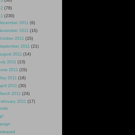
13
(50)
12
(78)
11
(230)
December 2011
(6)
November 2011
(15)
October 2011
(15)
September 2011
(21)
August 2011
(14)
July 2011
(13)
June 2011
(15)
May 2011
(18)
April 2011
(30)
March 2011
(24)
February 2011
(17)
osts
p!
esign
eleased