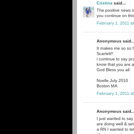
Cristina
said...
The positive news is
you continue on thi
February 1, 2011 a
Anonymous said..
It makes me so so h
Scarlett!!
i continue to say p
know that you are al
God Bless you all
Noelle July 2010
Boston MA
February 1, 2011 a
Anonymous said..
I just wanted to say
are doing well & set
a RN I wanted to tel