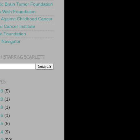
ric Brain Tumor Foundation
 Wish Foundation
 Against Childhood Cancer
l Cancer Institute
e Foundation
y Navigator
H STARRING SCARLETT
VES
23
(5)
20
(1)
18
(1)
16
(1)
15
(5)
14
(9)