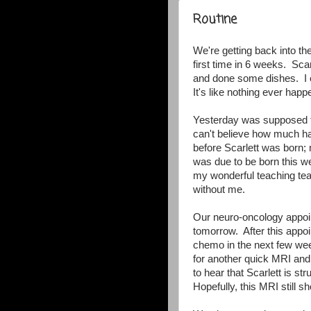
Routine
We're getting back into th
first time in 6 weeks. Sca
and done some dishes. I ev
It's like nothing ever happ
Yesterday was supposed to
can't believe how much ha
before Scarlett was born;
was due to be born this 
my wonderful teaching te
without me.
Our neuro-oncology appoi
tomorrow. After this appo
chemo in the next few we
for another quick MRI and 
to hear that Scarlett is st
Hopefully, this MRI still 