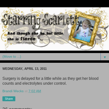
▼
WEDNESDAY, APRIL 13, 2011
Surgery is delayed for a little while as they get her blood
counts and electrolytes under control.
Brandi Wecks
at
7:02 AM
Share