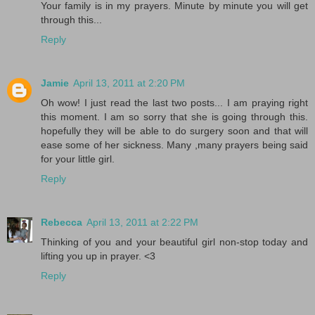
Your family is in my prayers. Minute by minute you will get
through this...
Reply
Jamie
April 13, 2011 at 2:20 PM
Oh wow! I just read the last two posts... I am praying right
this moment. I am so sorry that she is going through this.
hopefully they will be able to do surgery soon and that will
ease some of her sickness. Many ,many prayers being said
for your little girl.
Reply
Rebecca
April 13, 2011 at 2:22 PM
Thinking of you and your beautiful girl non-stop today and
lifting you up in prayer. <3
Reply