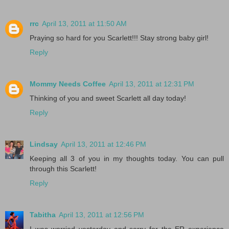
rrc
April 13, 2011 at 11:50 AM
Praying so hard for you Scarlett!!! Stay strong baby girl!
Reply
Mommy Needs Coffee
April 13, 2011 at 12:31 PM
Thinking of you and sweet Scarlett all day today!
Reply
Lindsay
April 13, 2011 at 12:46 PM
Keeping all 3 of you in my thoughts today. You can pull
through this Scarlett!
Reply
Tabitha
April 13, 2011 at 12:56 PM
I was worried yesterday and sorry for the ER experience