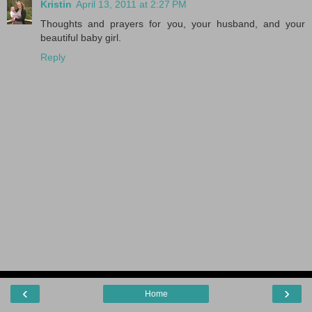
Kristin
April 13, 2011 at 2:27 PM
Thoughts and prayers for you, your husband, and your
beautiful baby girl.
Reply
‹
›
Home