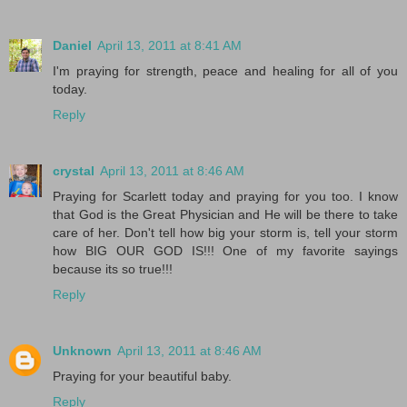
Daniel
April 13, 2011 at 8:41 AM
I'm praying for strength, peace and healing for all of you
today.
Reply
crystal
April 13, 2011 at 8:46 AM
Praying for Scarlett today and praying for you too. I know
that God is the Great Physician and He will be there to take
care of her. Don't tell how big your storm is, tell your storm
how BIG OUR GOD IS!!! One of my favorite sayings
because its so true!!!
Reply
Unknown
April 13, 2011 at 8:46 AM
Praying for your beautiful baby.
Reply