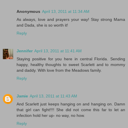
Anonymous
April 13, 2011 at 11:34 AM
As always, love and prayers your way! Stay strong Mama
and Dada, she is so worth it!
Reply
Jennifer
April 13, 2011 at 11:41 AM
Staying positive for you here in central Florida. Sending
happy, healthy thoughts to sweet Scarlett and to mommy
and daddy. With love from the Meadows family.
Reply
Jamie
April 13, 2011 at 11:43 AM
And Scarlett just keeps hanging on and hanging on. Damn
that girl can fight!!!! She did not come this far to let an
infection hold her up- no way, no how.
Reply