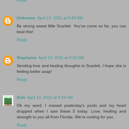
Reply
Unknown
April 13, 2011 at 9:49 AM
Be strong sweet little Scarlett. You've come so far, you can
beat this!
Reply
Stephanie
April 13, 2011 at 9:50 AM
Sending love and healing thoughts to Scarlett, I hope she is
feeling better asap!
Reply
DiJe
April 13, 2011 at 9:59 AM
Oh my word. I missed yesterday's posts and my heart
dropped when I saw these 3 today. Love, healing and
strength to you all from Florida. We're rooting for you.
Reply