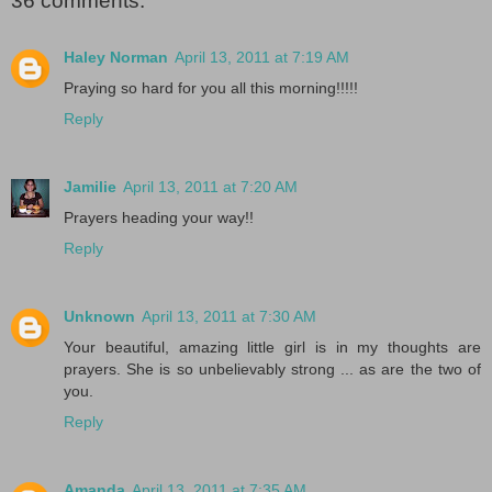
36 comments:
Haley Norman
April 13, 2011 at 7:19 AM
Praying so hard for you all this morning!!!!!
Reply
Jamilie
April 13, 2011 at 7:20 AM
Prayers heading your way!!
Reply
Unknown
April 13, 2011 at 7:30 AM
Your beautiful, amazing little girl is in my thoughts are
prayers. She is so unbelievably strong ... as are the two of
you.
Reply
Amanda
April 13, 2011 at 7:35 AM