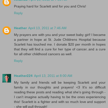
Praying hard for Scarlett and for you and Chris!
Reply
Heather
April 13, 2011 at 7:46 AM
My prayers are with you and your sweet baby girl! I became
a partner in hope at St. Jude Childrens Hospital because
Scarlett has touched me. I donate $20 per month in hopes
that they will find a cure for her type of cancer..and a cure
for all other childhood cancers as well.
Reply
Heather224
April 13, 2011 at 8:00 AM
My family and friends will be keeping Scarlett and your
family in our thoughts and prayers! <3 It's so difficult
reading these posts and reading what she's going through -
I can't imagine actually having to be the ones experiencing
this! Scarlett is a fighter and with so much love and support
- she will pull through!