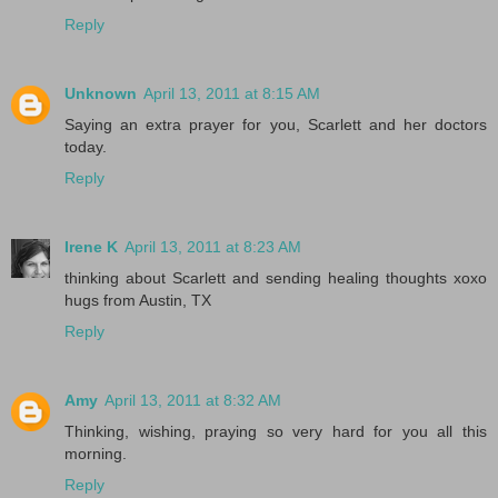
Reply
Unknown
April 13, 2011 at 8:15 AM
Saying an extra prayer for you, Scarlett and her doctors
today.
Reply
Irene K
April 13, 2011 at 8:23 AM
thinking about Scarlett and sending healing thoughts xoxo
hugs from Austin, TX
Reply
Amy
April 13, 2011 at 8:32 AM
Thinking, wishing, praying so very hard for you all this
morning.
Reply