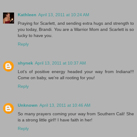
Kathleen
April 13, 2011 at 10:24 AM
Praying for Scarlett, and sending extra hugs and strength to
you today, Brandi. You are a Warrior Mom and Scarlett is so
lucky to have you.
Reply
shynek
April 13, 2011 at 10:37 AM
Lot's of positive energy headed your way from Indiana!!!
Come on baby, we're all rooting for you!
Reply
Unknown
April 13, 2011 at 10:46 AM
So many prayers coming your way from Southern Cali! She
is a strong little girl!! I have faith in her!
Reply