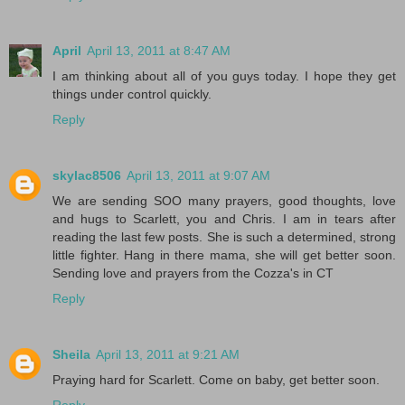
April
April 13, 2011 at 8:47 AM
I am thinking about all of you guys today. I hope they get
things under control quickly.
Reply
skylac8506
April 13, 2011 at 9:07 AM
We are sending SOO many prayers, good thoughts, love
and hugs to Scarlett, you and Chris. I am in tears after
reading the last few posts. She is such a determined, strong
little fighter. Hang in there mama, she will get better soon.
Sending love and prayers from the Cozza's in CT
Reply
Sheila
April 13, 2011 at 9:21 AM
Praying hard for Scarlett. Come on baby, get better soon.