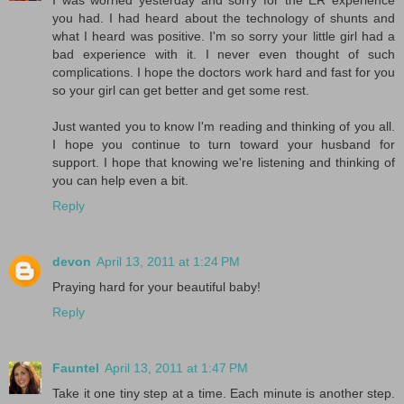
you had. I had heard about the technology of shunts and
what I heard was positive. I'm so sorry your little girl had a
bad experience with it. I never even thought of such
complications. I hope the doctors work hard and fast for you
so your girl can get better and get some rest.
Just wanted you to know I'm reading and thinking of you all.
I hope you continue to turn toward your husband for
support. I hope that knowing we're listening and thinking of
you can help even a bit.
Reply
devon
April 13, 2011 at 1:24 PM
Praying hard for your beautiful baby!
Reply
Fauntel
April 13, 2011 at 1:47 PM
Take it one tiny step at a time. Each minute is another step.