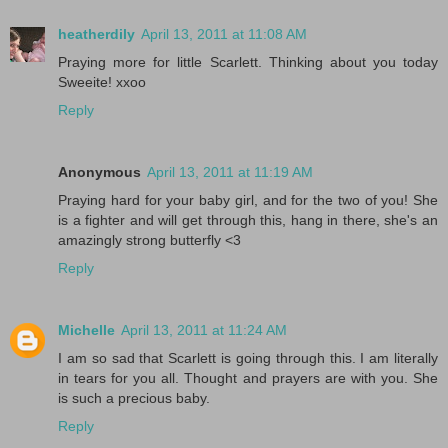
heatherdily
April 13, 2011 at 11:08 AM
Praying more for little Scarlett. Thinking about you today
Sweeite! xxoo
Reply
Anonymous
April 13, 2011 at 11:19 AM
Praying hard for your baby girl, and for the two of you! She
is a fighter and will get through this, hang in there, she's an
amazingly strong butterfly <3
Reply
Michelle
April 13, 2011 at 11:24 AM
I am so sad that Scarlett is going through this. I am literally
in tears for you all. Thought and prayers are with you. She
is such a precious baby.
Reply