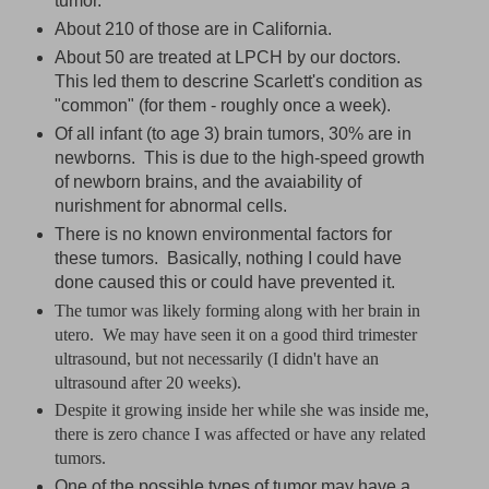
tumor.
About 210 of those are in California.
About 50 are treated at LPCH by our doctors.
This led them to descrine Scarlett's condition as
"common" (for them - roughly once a week).
Of all infant (to age 3) brain tumors, 30% are in
newborns. This is due to the high-speed growth
of newborn brains, and the avaiability of
nurishment for abnormal cells.
There is no known environmental factors for
these tumors. Basically, nothing I could have
done caused this or could have prevented it.
The tumor was likely forming along with her brain in
utero. We may have seen it on a good third trimester
ultrasound, but not necessarily (I didn't have an
ultrasound after 20 weeks).
Despite it growing inside her while she was inside me,
there is zero chance I was affected or have any related
tumors.
One of the possible types of tumor may have a