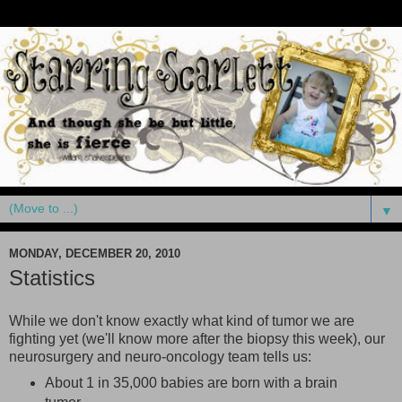
▼
MONDAY, DECEMBER 20, 2010
Statistics
While we don't know exactly what kind of tumor we are
fighting yet (we'll know more after the biopsy this week), our
neurosurgery and neuro-oncology team tells us:
About 1 in 35,000 babies are born with a brain