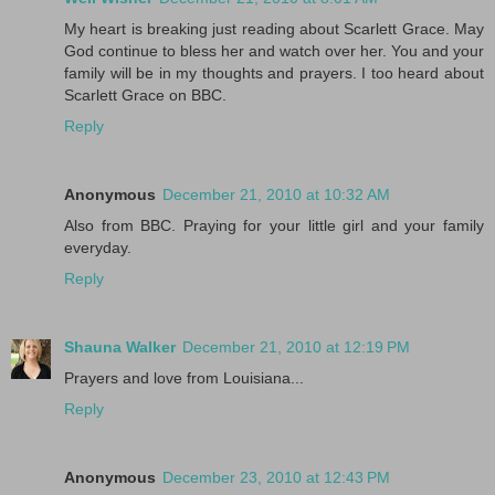
My heart is breaking just reading about Scarlett Grace. May
God continue to bless her and watch over her. You and your
family will be in my thoughts and prayers. I too heard about
Scarlett Grace on BBC.
Reply
Anonymous
December 21, 2010 at 10:32 AM
Also from BBC. Praying for your little girl and your family
everyday.
Reply
Shauna Walker
December 21, 2010 at 12:19 PM
Prayers and love from Louisiana...
Reply
Anonymous
December 23, 2010 at 12:43 PM