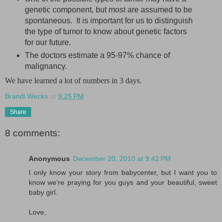
genetic component, but most are assumed to be
spontaneous. It is important for us to distinguish
the type of tumor to know about genetic factors
for our future.
The doctors estimate a 95-97% chance of
malignancy.
We have learned a lot of numbers in 3 days.
Brandi Wecks
at
9:25 PM
Share
8 comments:
Anonymous
December 20, 2010 at 9:42 PM
I only know your story from babycenter, but I want you to
know we're praying for you guys and your beautiful, sweet
baby girl.
Love,