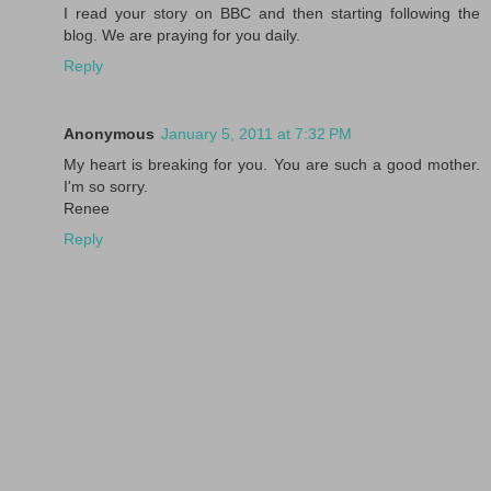
I read your story on BBC and then starting following the
blog. We are praying for you daily.
Reply
Anonymous
January 5, 2011 at 7:32 PM
My heart is breaking for you. You are such a good mother.
I'm so sorry.
Renee
Reply