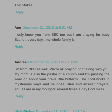
The Stokes
Reply
Ace
December 21, 2010 at 6:31 AM
I only know you from BBC too but I am praying for baby
Scarlett every day...my whole family is!
Reply
Andrea
December 21, 2010 at 7:13 AM
I'm from BBC as well. We're all praying right along with you.
My mom is also the pastor of a church and I'm passing the
word on about your brave little butterfly. The Lord works in
mysterious ways and he does listen and answer prayers.
You all are in my thoughts several times a day.God bless.
Reply
Well Wisher
December 21, 2010 at 8:01 AM