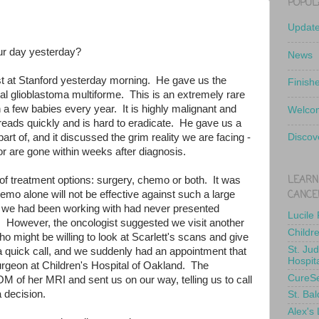
POPUL
Updat
ur day yesterday?
News
t at Stanford yesterday morning. He gave us the
Finish
ital glioblastoma multiforme. This is an extremely rare
n a few babies every year. It is highly malignant and
Welcom
reads quickly and is hard to eradicate. He gave us a
rt of, and it discussed the grim reality we are facing -
Discov
r are gone within weeks after diagnosis.
LEARN
f treatment options: surgery, chemo or both. It was
CANCE
hemo alone will not be effective against such a large
we had been working with had never presented
Lucile
n. However, the oncologist suggested we visit another
Childr
 might be willing to look at Scarlett's scans and give
St. Ju
 quick call, and we suddenly had an appointment that
Hospit
urgeon at Children's Hospital of Oakland. The
CureS
M of her MRI and sent us on our way, telling us to call
 decision.
St. Bal
Alex's