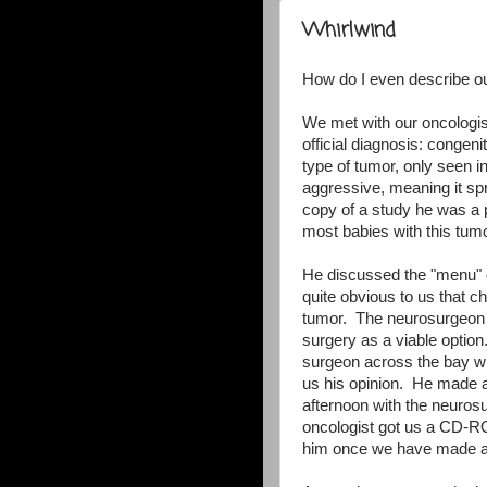
Whirlwind
How do I even describe o
We met with our oncologis
official diagnosis: congen
type of tumor, only seen i
aggressive, meaning it sp
copy of a study he was a pa
most babies with this tumo
He discussed the "menu" o
quite obvious to us that c
tumor. The neurosurgeon 
surgery as a viable optio
surgeon across the bay who
us his opinion. He made a
afternoon with the neuros
oncologist got us a CD-RO
him once we have made a