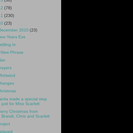
13
(50)
12
(78)
11
(230)
10
(23)
December 2010
(23)
ew Years Eve
ettling In
 New Phrase
lan
rayers
hirlwind
hanges
hristmas
anta made a special stop
just for Miss Scarlett.
erry Christmas from
Brandi, Chris and Scarlett
roject
elaxed