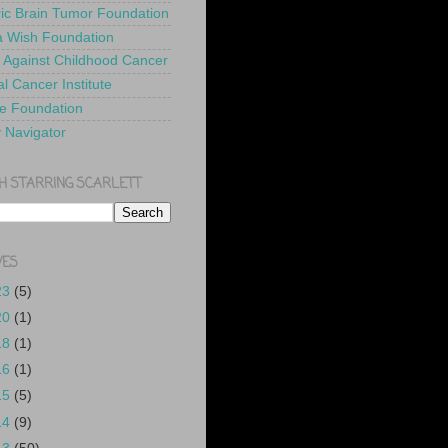
ric Brain Tumor Foundation
 Wish Foundation
 Against Childhood Cancer
l Cancer Institute
e Foundation
y Navigator
H STARRING SCARLETT
VES
23
(5)
20
(1)
18
(1)
16
(1)
15
(5)
14
(9)