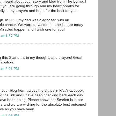
t I heard about your story and blog from The Bump. I
t you are going through and my heart breaks for
ily in my prayers and hope for the best for you.
igh. In 2005 my dad was diagnosed with an
le cancer. We were devasted, but he is here today
 Miracles happen and I wish one for you!
 at 1:57 PM
g this-Scarlett is in my thoughts and prayers! Great
n option.
 at 2:01 PM
 your blog from across the states in PA. A facebook
ed the link and I have been checking back each day
have been doing. Please know that Scarlett is in our
s and we are wishing for the absolute best outcome!
ave as you have been.
 at 2:05 PM