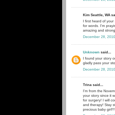
Kim Seattle, WA sai
I first heard of you
for words. I'm pray
amazing and strong
December 28, 2010
Unknown
said...
I found your story 
gladly pass your sto
December 28, 2010
Trina said...
I'm from the Novem
your story since it
for surgery! I will 
and therapy! Stay 
precious baby girl!!!