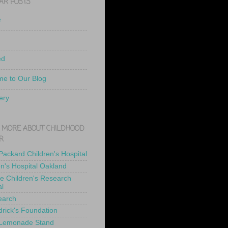
AR POSTS
e
ed
e to Our Blog
ery
 MORE ABOUT CHILDHOOD
R
 Packard Children's Hospital
en's Hospital Oakland
de Children's Research
al
earch
drick's Foundation
 Lemonade Stand