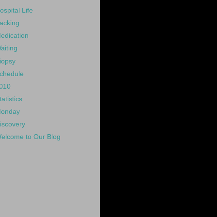
ospital Life
acking
edication
aiting
iopsy
chedule
010
tatistics
onday
iscovery
elcome to Our Blog