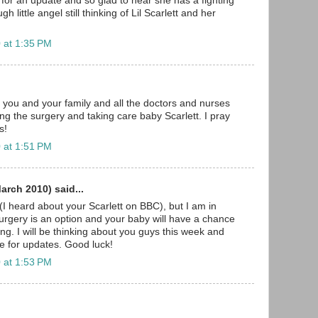
 for an update and so glad to hear she has a fighting
h little angel still thinking of Lil Scarlett and her
 at 1:35 PM
, you and your family and all the doctors and nurses
ing the surgery and taking care baby Scarlett. I pray
s!
 at 1:51 PM
rch 2010) said...
I heard about your Scarlett on BBC), but I am in
surgery is an option and your baby will have a chance
thing. I will be thinking about you guys this week and
re for updates. Good luck!
 at 1:53 PM