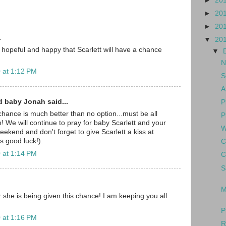
►
20
►
20
►
20
.
▼
20
 hopeful and happy that Scarlett will have a chance
▼
N
 at 1:12 PM
S
A
d baby Jonah said...
P
hance is much better than no option...must be all
P
! We will continue to pray for baby Scarlett and your
W
eekend and don't forget to give Scarlett a kiss at
s good luck!).
C
 at 1:14 PM
C
S
M
 she is being given this chance! I am keeping you all
P
 at 1:16 PM
R