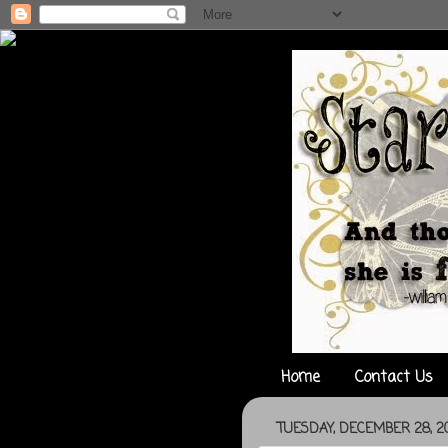
Home
Contact Us
TUESDAY, DECEMBER 28, 20