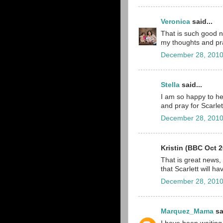
Veronica
said...
That is such good ne
my thoughts and pr
December 28, 2010
Stella
said...
I am so happy to hea
and pray for Scarlet
December 28, 2010
Kristin (BBC Oct 2
That is great news,
that Scarlett will ha
December 28, 2010
Marquez_Mama
sa