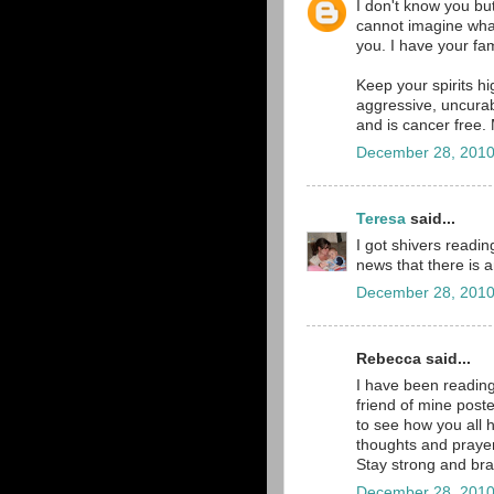
I don't know you bu
cannot imagine wha
you. I have your fam
Keep your spirits h
aggressive, uncurab
and is cancer free.
December 28, 2010
Teresa
said...
I got shivers readin
news that there is a
December 28, 2010
Rebecca said...
I have been reading
friend of mine post
to see how you all 
thoughts and prayer
Stay strong and br
December 28, 2010