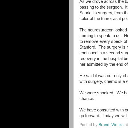
As we drove across the ba
passing to the surgeon. It 
Scarlett's surgery, from t
color of the tumor as it po
The neurosurgeon looked a
coming to speak to us. He
to remove every speck of
Stanford. The surgery is r
continued in a second su
recovery in the hospital 
her admitted by the end o
He said it was our only c
with surgery, chemo is a w
We were shocked. We had 
chance.
We have consulted with ou
go forward. Today we will 
Posted by
Brandi Wecks
a