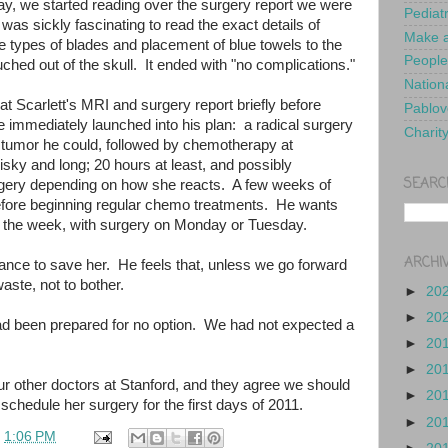
y, we started reading over the surgery report we were
Pediat
was sickly fascinating to read the exact details of
Make a
he types of blades and placement of blue towels to the
People
uched out of the skull. It ended with "no complications."
Nationa
t Scarlett's MRI and surgery report briefly before
Pablov
 immediately launched into his plan: a radical surgery
Charit
 tumor he could, followed by chemotherapy at
isky and long; 20 hours at least, and possibly
SEARC
rgery depending on how she reacts. A few weeks of
before beginning regular chemo treatments. He wants
f the week, with surgery on Monday or Tuesday.
ARCHI
hance to save her. He feels that, unless we go forward
aste, not to bother.
►
20
►
20
been prepared for no option. We had not expected a
►
20
►
20
r other doctors at Stanford, and they agree we should
►
20
schedule her surgery for the first days of 2011.
►
20
t
1:06 PM