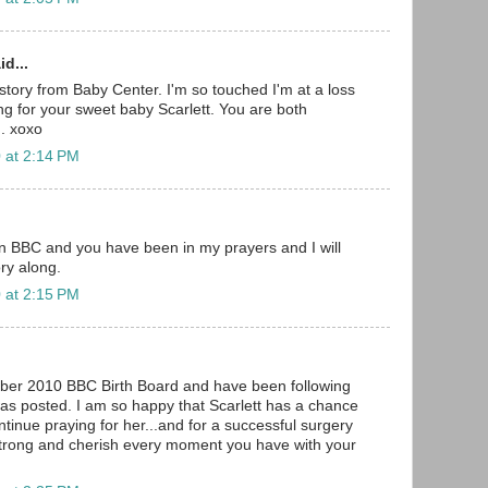
d...
r story from Baby Center. I'm so touched I'm at a loss
ing for your sweet baby Scarlett. You are both
. xoxo
 at 2:14 PM
on BBC and you have been in my prayers and I will
ry along.
 at 2:15 PM
ber 2010 BBC Birth Board and have been following
 was posted. I am so happy that Scarlett has a chance
continue praying for her...and for a successful surgery
strong and cherish every moment you have with your