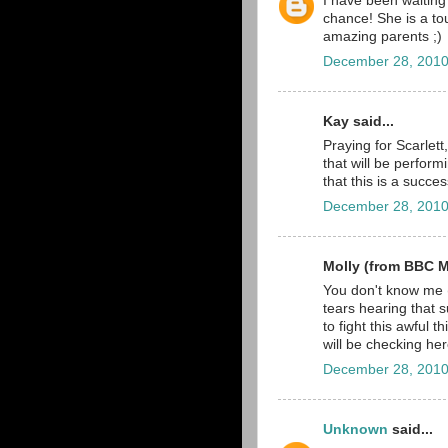
I have been waiting
chance! She is a toug
amazing parents ;)
December 28, 2010
Kay said...
Praying for Scarlett
that will be perform
that this is a succes
December 28, 2010
Molly (from BBC Ma
You don't know me (
tears hearing that 
to fight this awful 
will be checking he
December 28, 2010
Unknown
said...