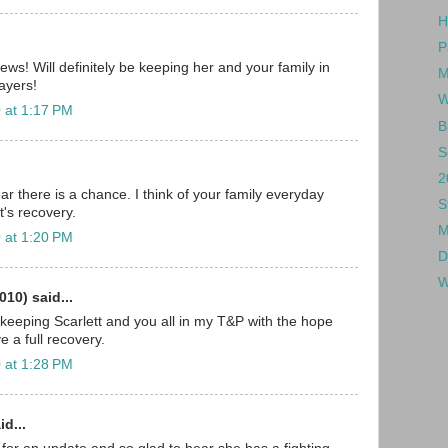
H
P
ws! Will definitely be keeping her and your family in
M
ayers!
W
 at 1:17 PM
B
S
2
r there is a chance. I think of your family everyday
S
t's recovery.
M
 at 1:20 PM
D
W
010) said...
 keeping Scarlett and you all in my T&P with the hope
ve a full recovery.
 at 1:28 PM
id...