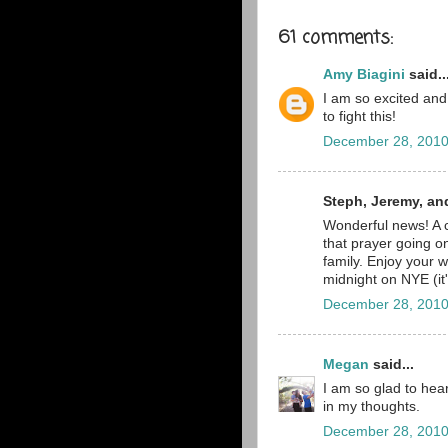
61 comments:
Amy Biagini
said..
I am so excited and
to fight this!
December 28, 2010
Steph, Jeremy, an
Wonderful news! A c
that prayer going on
family. Enjoy your w
midnight on NYE (it'
December 28, 2010
Megan
said...
I am so glad to hear
in my thoughts.
December 28, 2010