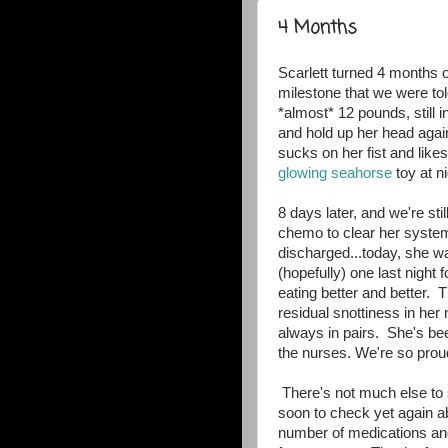
4 Months
Scarlett turned 4 months o
milestone that we were tol
*almost* 12 pounds, still in
and hold up her head agai
sucks on her fist and lik
glowing seahorse
toy at n
8 days later, and we're still
chemo to clear her system
discharged...today, she wa
(hopefully) one last night 
eating better and better
residual snottiness in her
always in pairs. She's bee
the nurses. We're so proud
There's not much else to s
soon to check yet again a
number of medications an