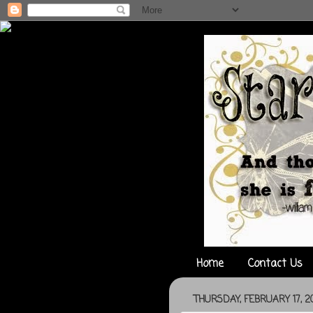
Home
Contact Us
THURSDAY, FEBRUARY 17, 20