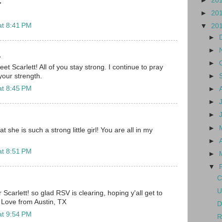
►
20
.
►
20
at 8:41 PM
▼
20
►
►
.
►
 Scarlett! All of you stay strong. I continue to pray
►
our strength.
at 8:45 PM
►
►
►
►
 she is such a strong little girl! You are all in my
►
at 8:51 PM
►
▼
C
U
r Scarlett! so glad RSV is clearing, hoping y'all get to
Love from Austin, TX
D
at 9:54 PM
R