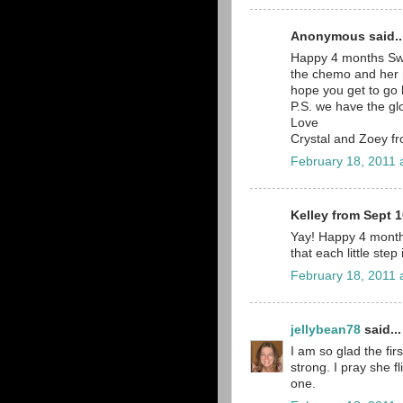
Anonymous said..
Happy 4 months Sweet
the chemo and her rs
hope you get to go 
P.S. we have the gl
Love
Crystal and Zoey 
February 18, 2011 
Kelley from Sept 1
Yay! Happy 4 month
that each little step
February 18, 2011 
jellybean78
said...
I am so glad the fir
strong. I pray she f
one.