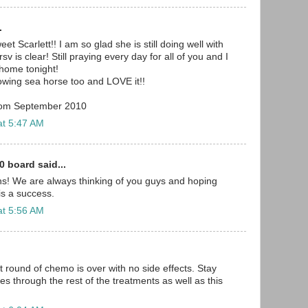
.
 Scarlett!! I am so glad she is still doing well with
v is clear! Still praying every day for all of you and I
home tonight!
owing sea horse too and LOVE it!!
from September 2010
at 5:47 AM
0 board said...
s! We are always thinking of you guys and hoping
 is a success.
at 5:56 AM
st round of chemo is over with no side effects. Stay
lies through the rest of the treatments as well as this