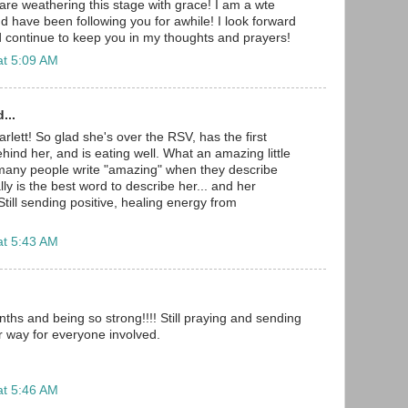
are weathering this stage with grace! I am a wte
have been following you for awhile! I look forward
 continue to keep you in my thoughts and prayers!
at 5:09 AM
...
lett! So glad she's over the RSV, has the first
ind her, and is eating well. What an amazing little
o many people write "amazing" when they describe
eally is the best word to describe her... and her
till sending positive, healing energy from
at 5:43 AM
ths and being so strong!!!! Still praying and sending
r way for everyone involved.
at 5:46 AM