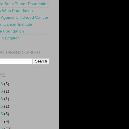
ric Brain Tumor Foundation
 Wish Foundation
 Against Childhood Cancer
l Cancer Institute
e Foundation
y Navigator
H STARRING SCARLETT
VES
23
(5)
20
(1)
18
(1)
16
(1)
15
(5)
14
(9)