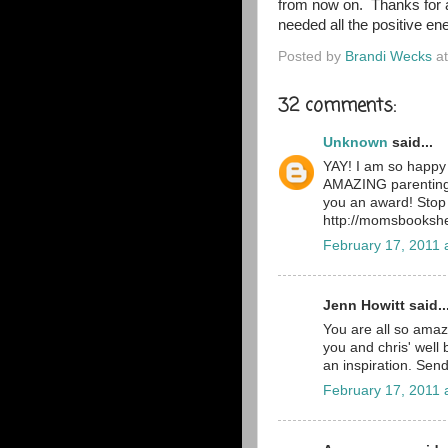
from now on. Thanks for a
needed all the positive en
Posted by
Brandi Wecks
a
32 comments:
Unknown
said...
YAY! I am so happy 
AMAZING parenting,
you an award! Stop
http://momsbookshe
February 17, 2011 
Jenn Howitt said..
You are all so amazi
you and chris' well
an inspiration. Send
February 17, 2011 