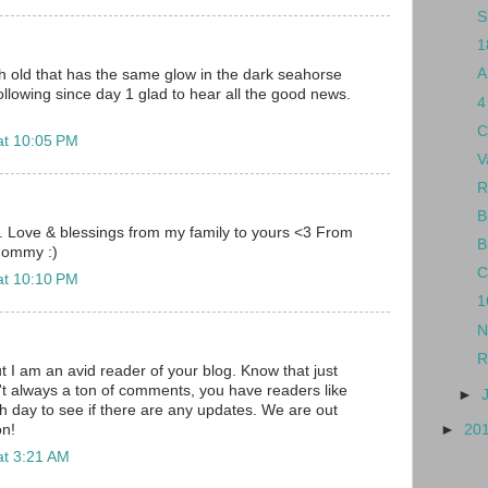
S
1
A
h old that has the same glow in the dark seahorse
ollowing since day 1 glad to hear all the good news.
4
C
at 10:05 PM
V
R
B
ys. Love & blessings from my family to yours <3 From
B
Mommy :)
C
at 10:10 PM
1
N
R
t I am an avid reader of your blog. Know that just
t always a ton of comments, you have readers like
►
 day to see if there are any updates. We are out
on!
►
20
at 3:21 AM