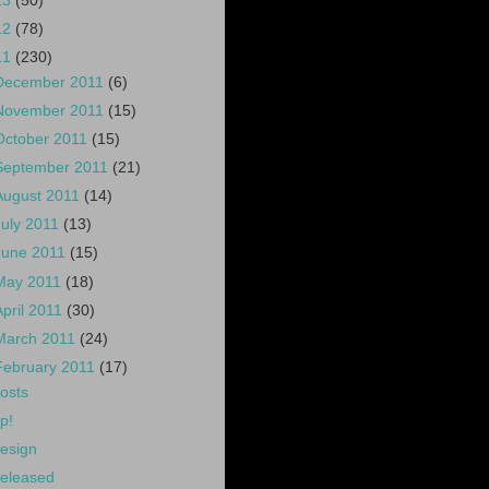
13
(50)
12
(78)
11
(230)
December 2011
(6)
November 2011
(15)
October 2011
(15)
September 2011
(21)
August 2011
(14)
July 2011
(13)
June 2011
(15)
May 2011
(18)
April 2011
(30)
March 2011
(24)
February 2011
(17)
osts
p!
esign
eleased