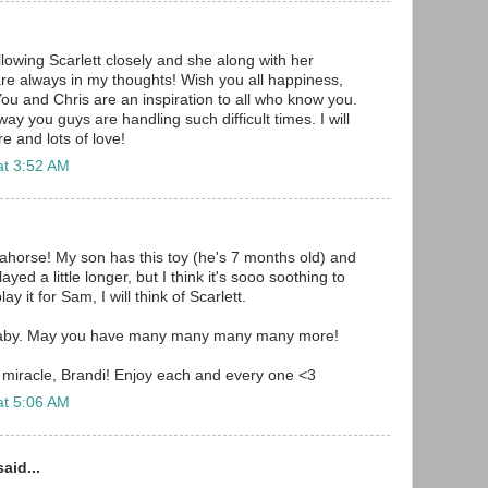
llowing Scarlett closely and she along with her
re always in my thoughts! Wish you all happiness,
ou and Chris are an inspiration to all who know you.
ay you guys are handling such difficult times. I will
e and lots of love!
at 3:52 AM
horse! My son has this toy (he's 7 months old) and
layed a little longer, but I think it's sooo soothing to
ay it for Sam, I will think of Scarlett.
aby. May you have many many many many more!
 miracle, Brandi! Enjoy each and every one <3
at 5:06 AM
aid...