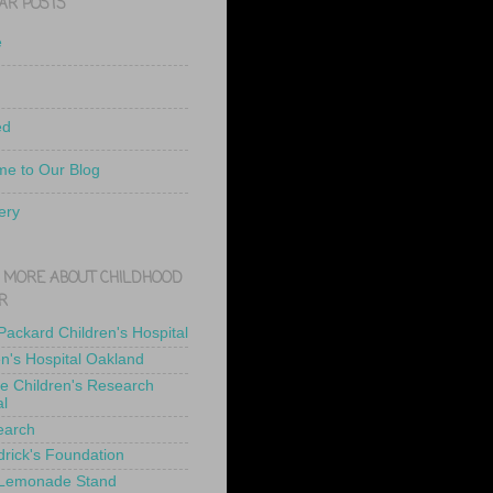
AR POSTS
e
ed
e to Our Blog
ery
 MORE ABOUT CHILDHOOD
R
 Packard Children's Hospital
en's Hospital Oakland
de Children's Research
al
earch
drick's Foundation
 Lemonade Stand