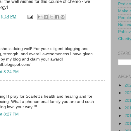
ll the well wishes for this course of chemo - we
Pediat
ergy!
Make a
t
8:14 PM
People
Nationa
Pablov
Charit
she is doing well! For your diligent blogging and
SEARC
 strength, and overall awesomeness I have given
 by my blog and claim your award!
lf.blogspot.com/
at 8:24 PM
ARCHI
►
20
.
►
20
ng! I pray for Scarlett's health and healing and for
►
20
 being. What a phenomenal family you are and such
ing love your way!!!!
►
20
at 8:27 PM
►
20
►
20