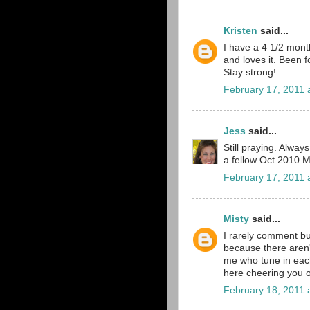
Kristen
said...
I have a 4 1/2 mont
and loves it. Been f
Stay strong!
February 17, 2011 
Jess
said...
Still praying. Alwa
a fellow Oct 2010 
February 17, 2011 
Misty
said...
I rarely comment bu
because there aren'
me who tune in each
here cheering you 
February 18, 2011 