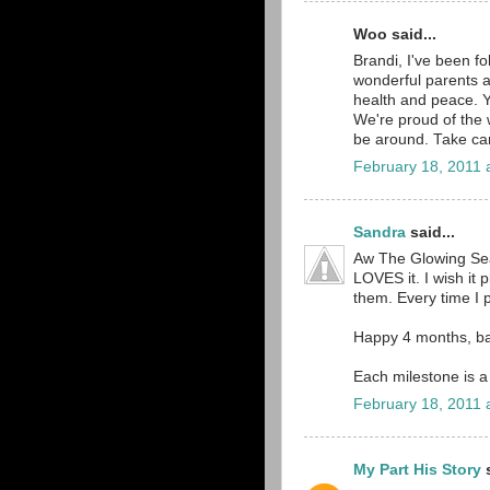
Woo said...
Brandi, I've been fo
wonderful parents a
health and peace. Y
We're proud of the w
be around. Take car
February 18, 2011 
Sandra
said...
Aw The Glowing Sea
LOVES it. I wish it p
them. Every time I pl
Happy 4 months, b
Each milestone is a
February 18, 2011 
My Part His Story
s