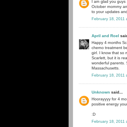
I am glad you guys 
October mommy and 
to your updates and
February 18, 2011 
April and Roel
said
Happy 4 months Scar
chemo treatment beh
girl. I know that s
Scarlett, but it is r
wonderful parents. S
Massachusetts.
February 18, 2011 
Unknown
said...
Hoorayyyy for 4 mon
positive energy you
:D
February 18, 2011 