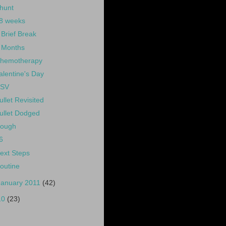
hunt
8 weeks
 Brief Break
 Months
hemotherapy
alentine's Day
SV
ullet Revisited
ullet Dodged
ough
6
ext Steps
outine
January 2011
(42)
10
(23)