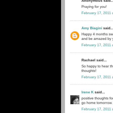
Anonymous said..
Praying for you!
February 17, 2011 
Amy Biagini
said..
Happy 4 months sweet
and be amazed by y
February 17, 2011 
Rachael said...
So happy to hear that
thoughts!
February 17, 2011 
Irene K
said...
positive thoughts fo
go home tomorrow. 
February 17, 2011 