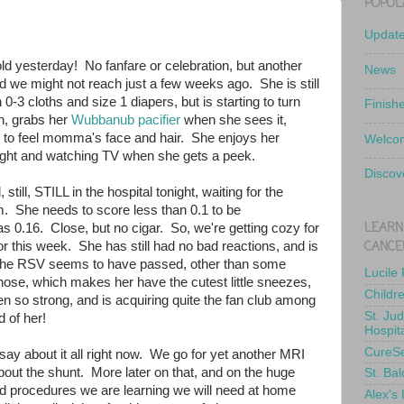
POPUL
Updat
ld yesterday! No fanfare or celebration, but another
News
d we might not reach just a few weeks ago. She is still
 0-3 cloths and size 1 diapers, but is starting to turn
Finish
n, grabs her
Wubbanub pacifier
when she sees it,
es to feel momma's face and hair. She enjoys her
Welcom
ight and watching TV when she gets a peek.
Discov
, still, STILL in the hospital tonight, waiting for the
. She needs to score less than 0.1 to be
LEARN
s 0.16. Close, but no cigar. So, we're getting cozy for
CANCE
for this week. She has still had no bad reactions, and is
. The RSV seems to have passed, other than some
Lucile
 nose, which makes her have the cutest little sneezes,
Childr
n so strong, and is acquiring quite the fan club among
St. Ju
 of her!
Hospit
CureS
ay about it all right now. We go for yet another MRI
bout the shunt. More later on that, and on the huge
St. Bal
d procedures we are learning we will need at home
Alex's