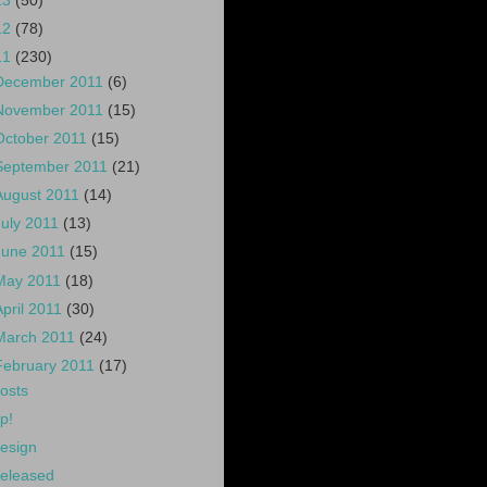
13
(50)
12
(78)
11
(230)
December 2011
(6)
November 2011
(15)
October 2011
(15)
September 2011
(21)
August 2011
(14)
July 2011
(13)
June 2011
(15)
May 2011
(18)
April 2011
(30)
March 2011
(24)
February 2011
(17)
osts
p!
esign
eleased