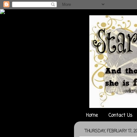
Home
Contact Us
THURSDAY, FEBRUARY 17, 20