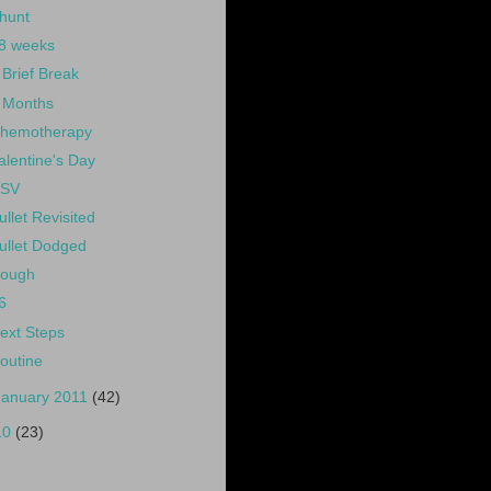
hunt
8 weeks
 Brief Break
 Months
hemotherapy
alentine's Day
SV
ullet Revisited
ullet Dodged
ough
6
ext Steps
outine
January 2011
(42)
10
(23)