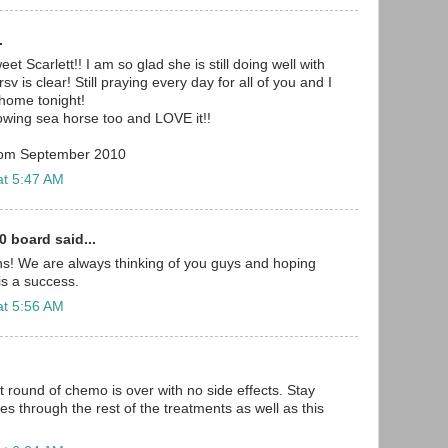
.
 Scarlett!! I am so glad she is still doing well with
v is clear! Still praying every day for all of you and I
home tonight!
owing sea horse too and LOVE it!!
from September 2010
at 5:47 AM
0 board said...
s! We are always thinking of you guys and hoping
 is a success.
at 5:56 AM
st round of chemo is over with no side effects. Stay
lies through the rest of the treatments as well as this