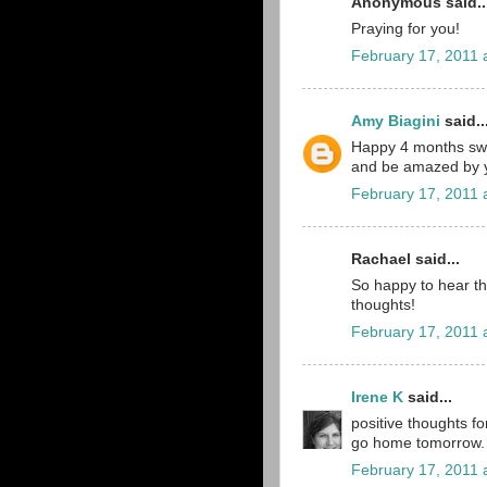
Anonymous said..
Praying for you!
February 17, 2011 
Amy Biagini
said..
Happy 4 months sweet
and be amazed by y
February 17, 2011 
Rachael said...
So happy to hear that
thoughts!
February 17, 2011 
Irene K
said...
positive thoughts fo
go home tomorrow. 
February 17, 2011 