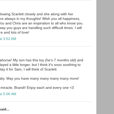
llowing Scarlett closely and she along with her
re always in my thoughts! Wish you all happiness,
ou and Chris are an inspiration to all who know you.
ay you guys are handling such difficult times. I will
e and lots of love!
at 3:52 AM
horse! My son has this toy (he's 7 months old) and
layed a little longer, but I think it's sooo soothing to
ay it for Sam, I will think of Scarlett.
aby. May you have many many many many more!
 miracle, Brandi! Enjoy each and every one <3
at 5:06 AM
aid...