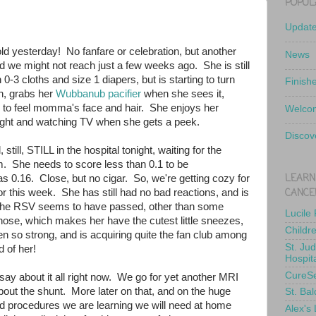
POPUL
Updat
ld yesterday! No fanfare or celebration, but another
News
d we might not reach just a few weeks ago. She is still
 0-3 cloths and size 1 diapers, but is starting to turn
Finish
n, grabs her
Wubbanub pacifier
when she sees it,
es to feel momma's face and hair. She enjoys her
Welcom
ight and watching TV when she gets a peek.
Discov
, still, STILL in the hospital tonight, waiting for the
. She needs to score less than 0.1 to be
LEARN
s 0.16. Close, but no cigar. So, we're getting cozy for
CANCE
for this week. She has still had no bad reactions, and is
. The RSV seems to have passed, other than some
Lucile
 nose, which makes her have the cutest little sneezes,
Childr
n so strong, and is acquiring quite the fan club among
St. Ju
 of her!
Hospit
CureS
ay about it all right now. We go for yet another MRI
bout the shunt. More later on that, and on the huge
St. Bal
d procedures we are learning we will need at home
Alex's