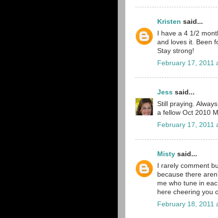
Kristen
said...
I have a 4 1/2 mont
and loves it. Been f
Stay strong!
February 17, 2011 
Jess
said...
Still praying. Alwa
a fellow Oct 2010 
February 17, 2011 
Misty
said...
I rarely comment bu
because there aren'
me who tune in each
here cheering you 
February 18, 2011 