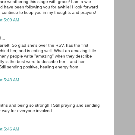
are weathering this stage with grace! I am a wte
have been following you for awhile! I look forward
 continue to keep you in my thoughts and prayers!
at 5:09 AM
...
lett! So glad she's over the RSV, has the first
ind her, and is eating well. What an amazing little
o many people write "amazing" when they describe
eally is the best word to describe her... and her
till sending positive, healing energy from
at 5:43 AM
ths and being so strong!!!! Still praying and sending
r way for everyone involved.
at 5:46 AM