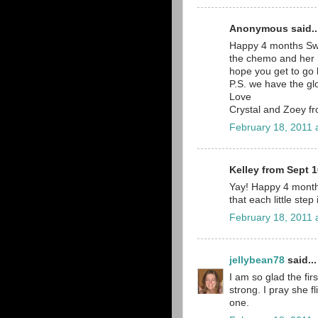
Anonymous said..
Happy 4 months Sweet
the chemo and her rs
hope you get to go 
P.S. we have the gl
Love
Crystal and Zoey 
February 18, 2011 
Kelley from Sept 1
Yay! Happy 4 month
that each little step
February 18, 2011 
jellybean78
said...
I am so glad the fir
strong. I pray she f
one.