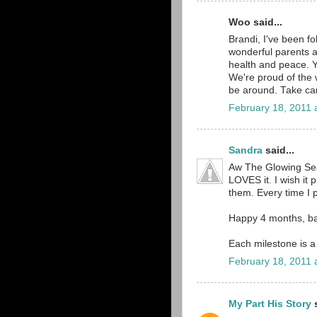
Woo said...
Brandi, I've been fo
wonderful parents a
health and peace. Y
We're proud of the w
be around. Take car
February 18, 2011 
Sandra
said...
Aw The Glowing Sea
LOVES it. I wish it p
them. Every time I pl
Happy 4 months, b
Each milestone is a
February 18, 2011 
My Part His Story
s