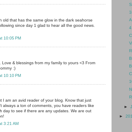
S
1
A
h old that has the same glow in the dark seahorse
ollowing since day 1 glad to hear all the good news.
4
C
at 10:05 PM
V
R
B
ys. Love & blessings from my family to yours <3 From
B
Mommy :)
C
at 10:10 PM
1
N
R
t I am an avid reader of your blog. Know that just
t always a ton of comments, you have readers like
►
 day to see if there are any updates. We are out
on!
►
20
at 3:21 AM