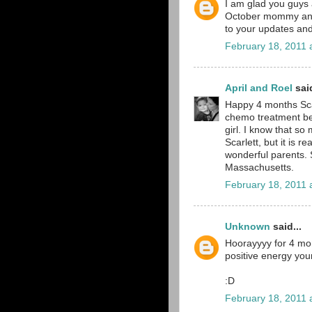
I am glad you guys 
October mommy and 
to your updates and
February 18, 2011 
April and Roel
said
Happy 4 months Scar
chemo treatment beh
girl. I know that s
Scarlett, but it is r
wonderful parents. S
Massachusetts.
February 18, 2011 
Unknown
said...
Hoorayyyy for 4 mon
positive energy you
:D
February 18, 2011 