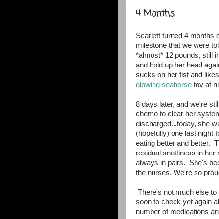
4 Months
Scarlett turned 4 months o
milestone that we were tol
*almost* 12 pounds, still in
and hold up her head agai
sucks on her fist and lik
glowing seahorse
toy at n
8 days later, and we're still
chemo to clear her system
discharged...today, she wa
(hopefully) one last night 
eating better and better
residual snottiness in her
always in pairs. She's bee
the nurses. We're so proud
There's not much else to s
soon to check yet again a
number of medications an