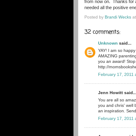
from now on. Thanks for a
needed all the positive en
Posted by
Brandi Wecks
a
32 comments:
Unknown
said...
YAY! I am so happy 
AMAZING parenting,
you an award! Stop
http://momsbookshe
February 17, 2011 
Jenn Howitt said..
You are all so amazi
you and chris' well
an inspiration. Send
February 17, 2011 