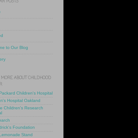
AR POSTS
e
ed
e to Our Blog
ery
 MORE ABOUT CHILDHOOD
R
 Packard Children's Hospital
en's Hospital Oakland
de Children's Research
al
earch
drick's Foundation
 Lemonade Stand