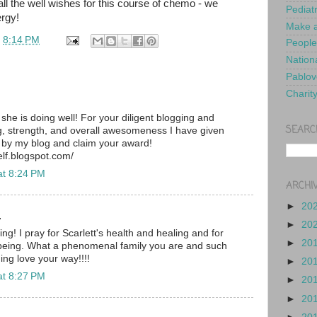
ll the well wishes for this course of chemo - we
Pediat
ergy!
Make a
t
8:14 PM
People
Nationa
Pablov
Charit
she is doing well! For your diligent blogging and
SEARC
 strength, and overall awesomeness I have given
 by my blog and claim your award!
lf.blogspot.com/
at 8:24 PM
ARCHI
►
20
.
►
20
ng! I pray for Scarlett's health and healing and for
►
20
 being. What a phenomenal family you are and such
ing love your way!!!!
►
20
at 8:27 PM
►
20
►
20