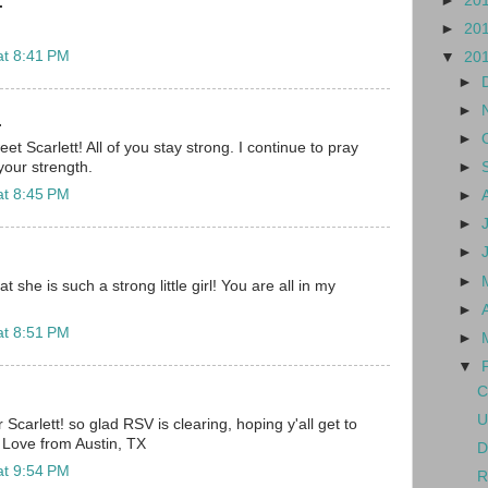
►
20
.
►
20
at 8:41 PM
▼
20
►
►
.
►
 Scarlett! All of you stay strong. I continue to pray
►
our strength.
at 8:45 PM
►
►
►
►
 she is such a strong little girl! You are all in my
►
at 8:51 PM
►
▼
C
U
r Scarlett! so glad RSV is clearing, hoping y'all get to
Love from Austin, TX
D
at 9:54 PM
R