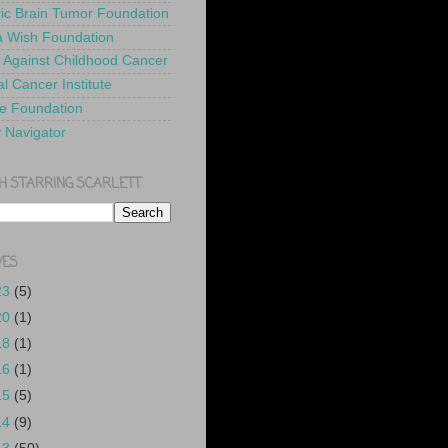
ric Brain Tumor Foundation
 Wish Foundation
 Against Childhood Cancer
l Cancer Institute
e Foundation
y Navigator
H STARRING SCARLETT
VES
23
(5)
20
(1)
18
(1)
16
(1)
15
(5)
14
(9)