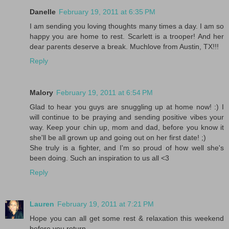
Danelle
February 19, 2011 at 6:35 PM
I am sending you loving thoughts many times a day. I am so
happy you are home to rest. Scarlett is a trooper! And her
dear parents deserve a break. Muchlove from Austin, TX!!!
Reply
Malory
February 19, 2011 at 6:54 PM
Glad to hear you guys are snuggling up at home now! :) I
will continue to be praying and sending positive vibes your
way. Keep your chin up, mom and dad, before you know it
she'll be all grown up and going out on her first date! ;)
She truly is a fighter, and I'm so proud of how well she's
been doing. Such an inspiration to us all <3
Reply
Lauren
February 19, 2011 at 7:21 PM
Hope you can all get some rest & relaxation this weekend
before you return.