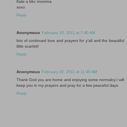
Kate a bbc momma
xoxo
Reply
Anonymous
February 20, 2011 at 7:40 AM
lots of continued love and prayers for y'all and the beautiful
little scarlett!
Reply
Anonymous
February 20, 2011 at 11:45 AM
Thank God you are home and enjoying some normalcy.I will
keep you in my prayers and pray for a few peaceful days.
Reply