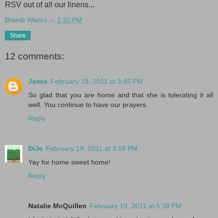
RSV out of all our linens...
Brandi Wecks
at
2:32 PM
Share
12 comments:
Jamie
February 19, 2011 at 3:45 PM
So glad that you are home and that she is tolerating it all
well. You continue to have our prayers.
Reply
DiJe
February 19, 2011 at 3:58 PM
Yay for home sweet home!
Reply
Natalie McQuillen
February 19, 2011 at 5:38 PM