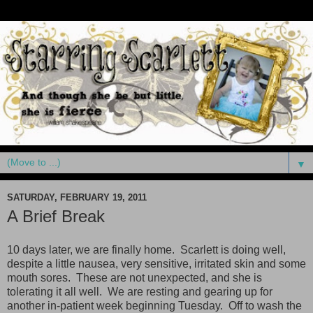
▼
SATURDAY, FEBRUARY 19, 2011
A Brief Break
10 days later, we are finally home. Scarlett is doing well,
despite a little nausea, very sensitive, irritated skin and some
mouth sores. These are not unexpected, and she is
tolerating it all well. We are resting and gearing up for
another in-patient week beginning Tuesday. Off to wash the