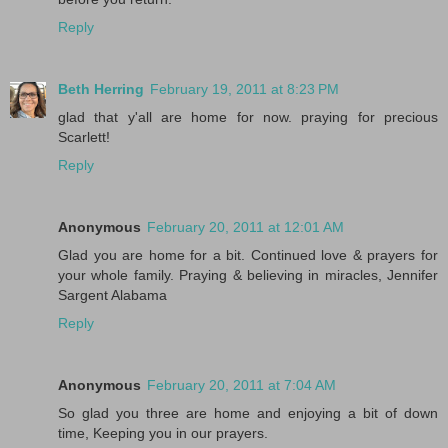
Reply
Beth Herring
February 19, 2011 at 8:23 PM
glad that y'all are home for now. praying for precious
Scarlett!
Reply
Anonymous
February 20, 2011 at 12:01 AM
Glad you are home for a bit. Continued love & prayers for
your whole family. Praying & believing in miracles, Jennifer
Sargent Alabama
Reply
Anonymous
February 20, 2011 at 7:04 AM
So glad you three are home and enjoying a bit of down
time, Keeping you in our prayers.