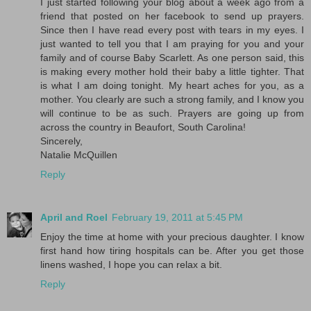
I just started following your blog about a week ago from a
friend that posted on her facebook to send up prayers.
Since then I have read every post with tears in my eyes. I
just wanted to tell you that I am praying for you and your
family and of course Baby Scarlett. As one person said, this
is making every mother hold their baby a little tighter. That
is what I am doing tonight. My heart aches for you, as a
mother. You clearly are such a strong family, and I know you
will continue to be as such. Prayers are going up from
across the country in Beaufort, South Carolina!
Sincerely,
Natalie McQuillen
Reply
April and Roel
February 19, 2011 at 5:45 PM
Enjoy the time at home with your precious daughter. I know
first hand how tiring hospitals can be. After you get those
linens washed, I hope you can relax a bit.
Reply