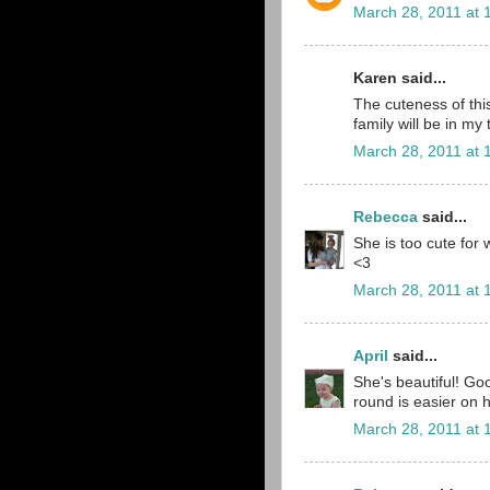
March 28, 2011 at 
Karen said...
The cuteness of th
family will be in my
March 28, 2011 at 
Rebecca
said...
She is too cute for 
<3
March 28, 2011 at 
April
said...
She's beautiful! Goo
round is easier on 
March 28, 2011 at 