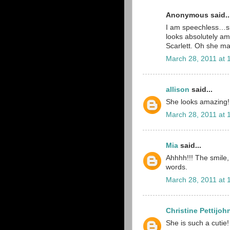
Anonymous said..
I am speechless…sh
looks absolutely a
Scarlett. Oh she m
March 28, 2011 at 
allison
said...
She looks amazing!
March 28, 2011 at 
Mia
said...
Ahhhh!!! The smile, 
words.
March 28, 2011 at 
Christine Pettijoh
She is such a cutie!