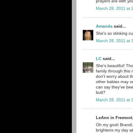
prayers are with yo
March 28, 2011 at 
Amanda
said...
She's so stinking cut
March 28, 2011 at 
LC
said...
She's beautiful! Th
family through this
don't worry about t
other babies may or
can say they've bee
butt?
March 28, 2011 at 
LeAnn in Fremont,
Oh my gosh Brandi..
brightens my day whe