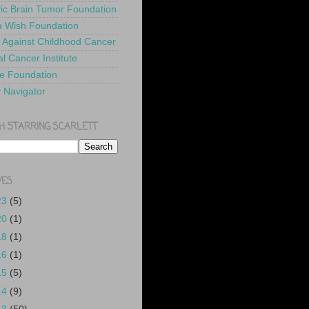
ric Brain Tumor Foundation
 Wish Foundation
 Against Childhood Cancer
l Cancer Institute
e Foundation
y Navigator
H STARRING SCARLETT
VES
23
(5)
20
(1)
18
(1)
16
(1)
15
(5)
14
(9)