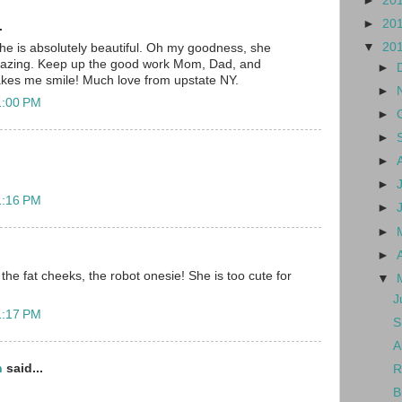
►
20
►
20
.
▼
20
e is absolutely beautiful. Oh my goodness, she
mazing. Keep up the good work Mom, Dad, and
►
akes me smile! Much love from upstate NY.
►
1:00 PM
►
►
►
►
1:16 PM
►
►
►
the fat cheeks, the robot onesie! She is too cute for
▼
J
1:17 PM
S
A
n
said...
R
B