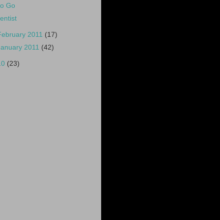
o Go
entist
February 2011
(17)
January 2011
(42)
10
(23)