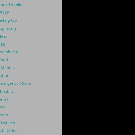
ore Thanks
OW!!!
etting Go
eginning
lear
as
ransfused
lood
 Months
etter
mergency Room
heck Up
elief
ap
hots
0 weeks
oth Sides