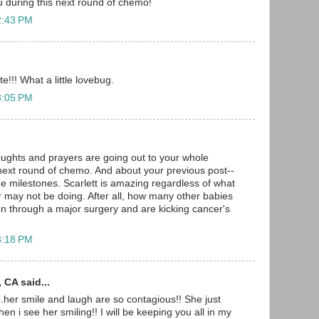
u during this next round of chemo!
2:43 PM
e!!! What a little lovebug.
3:05 PM
oughts and prayers are going out to your whole
 next round of chemo. And about your previous post--
he milestones. Scarlett is amazing regardless of what
 may not be doing. After all, how many other babies
n through a major surgery and are kicking cancer's
3:18 PM
 CA said...
her smile and laugh are so contagious!! She just
n i see her smiling!! I will be keeping you all in my