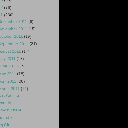
13
(50)
12
(78)
11
(230)
December 2011
(6)
November 2011
(15)
October 2011
(15)
September 2011
(21)
August 2011
(14)
July 2011
(13)
June 2011
(15)
May 2011
(18)
April 2011
(30)
March 2011
(24)
ust Waiting
mooth
lmost There
ound 2
ig Girl!