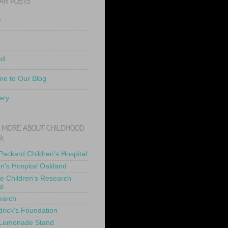
AR POSTS
e
ed
e to Our Blog
ery
 MORE ABOUT CHILDHOOD
R
 Packard Children's Hospital
en's Hospital Oakland
de Children's Research
al
earch
drick's Foundation
 Lemonade Stand