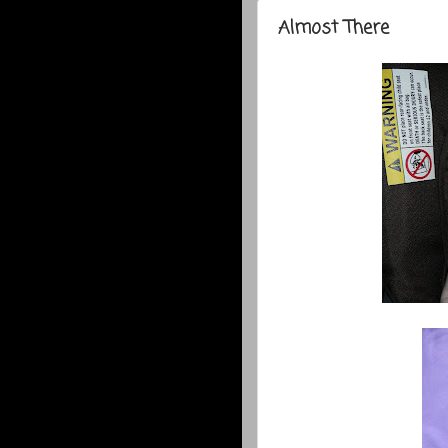
Almost There