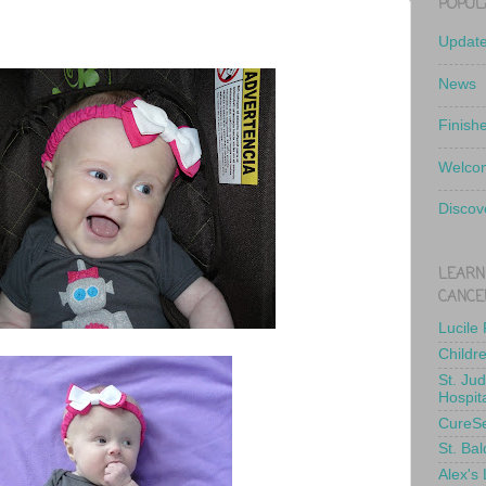
POPUL
Updat
News
Finish
Welcom
Discov
LEARN
CANCE
Lucile
Childr
St. Ju
Hospit
CureS
St. Bal
Alex's