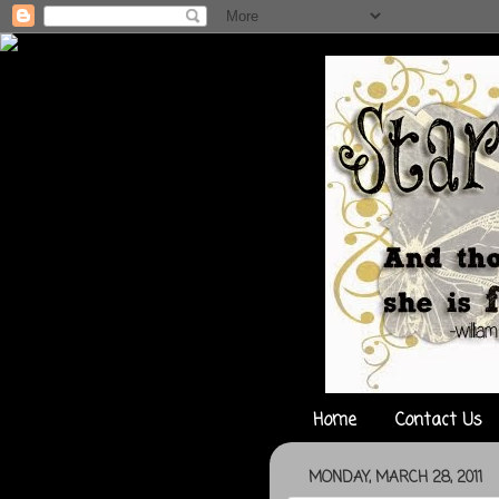
Home
Contact Us
MONDAY, MARCH 28, 2011