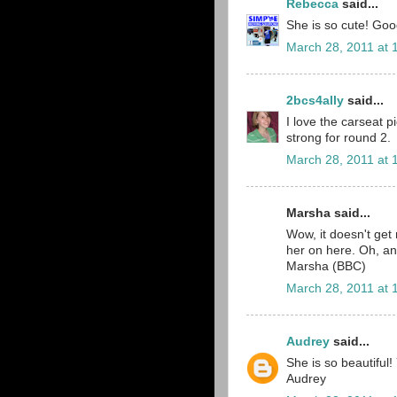
Rebecca
said...
She is so cute! Goo
March 28, 2011 at 
2bcs4ally
said...
I love the carseat p
strong for round 2.
March 28, 2011 at 
Marsha said...
Wow, it doesn't get 
her on here. Oh, an
Marsha (BBC)
March 28, 2011 at 
Audrey
said...
She is so beautiful
Audrey