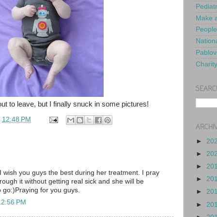
Pediat
Make a
People
Nationa
Pablov
Charit
SEARC
t to leave, but I finally snuck in some pictures!
t
12:48 PM
ARCHI
►
20
►
20
►
20
 I wish you guys the best during her treatment. I pray
►
20
rough it without getting real sick and she will be
o go:)Praying for you guys.
►
20
12:56 PM
►
20