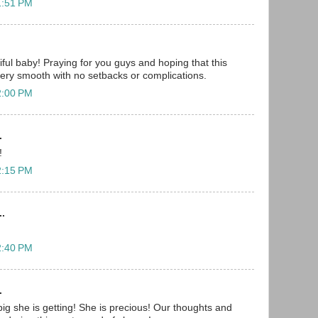
1:51 PM
iful baby! Praying for you guys and hoping that this
ery smooth with no setbacks or complications.
2:00 PM
.
!
2:15 PM
..
2:40 PM
.
big she is getting! She is precious! Our thoughts and