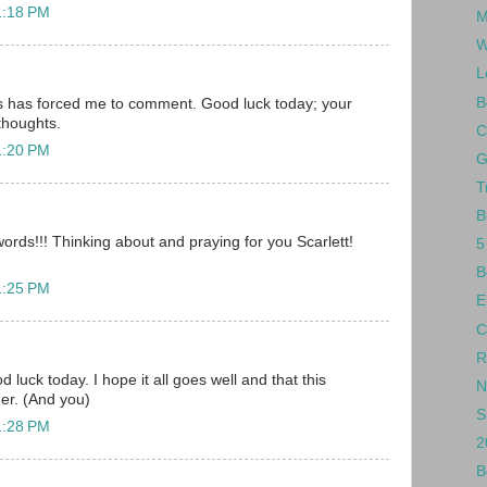
1:18 PM
M
W
L
B
is has forced me to comment. Good luck today; your
 thoughts.
C
1:20 PM
G
T
B
words!!! Thinking about and praying for you Scarlett!
5
B
1:25 PM
E
C
R
d luck today. I hope it all goes well and that this
N
her. (And you)
S
1:28 PM
2
B