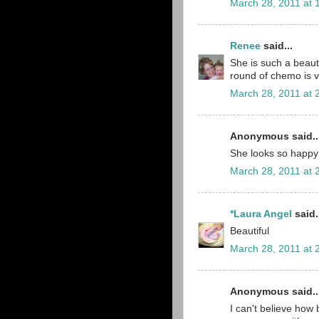
March 28, 2011 at 
Renee
said...
She is such a beaut
round of chemo is v
March 28, 2011 at 
Anonymous said..
She looks so happy
March 28, 2011 at 
*Laura Angel
said.
Beautiful
March 28, 2011 at 
Anonymous said..
I can't believe how 