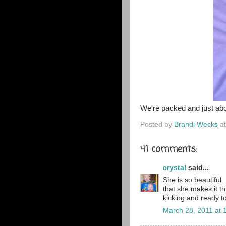
We're packed and just abou
Posted by
Brandi Wecks
a
41 comments:
crystal
said...
She is so beautiful.
that she makes it th
kicking and ready t
March 28, 2011 at 