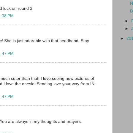
N
d luck on round 2!
D
1:38 PM
►
►
►
20
ic! She is just adorable with that headband. Stay
1:47 PM
much cuter than that! I love seeing new pictures of
d I love the onesie! Sending love your way from IN.
1:47 PM
! You are always in my thoughts and prayers.