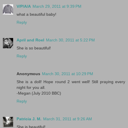
V/P/A/A
March 29, 2011 at 9:39 PM
what a beautiful baby!
Reply
April and Roel
March 30, 2011 at 5:22 PM
She is so beautiful!
Reply
Anonymous
March 30, 2011 at 10:29 PM
She is a doll! Hope round 2 went well! Still praying every
night for you all.
-Megan (July 2010 BBC)
Reply
Patricia J. M.
March 31, 2011 at 9:26 AM
She is beautiful!