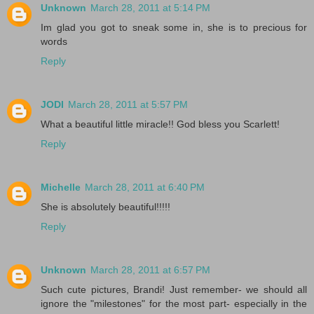
Unknown
March 28, 2011 at 5:14 PM
Im glad you got to sneak some in, she is to precious for
words
Reply
JODI
March 28, 2011 at 5:57 PM
What a beautiful little miracle!! God bless you Scarlett!
Reply
Michelle
March 28, 2011 at 6:40 PM
She is absolutely beautiful!!!!!
Reply
Unknown
March 28, 2011 at 6:57 PM
Such cute pictures, Brandi! Just remember- we should all
ignore the "milestones" for the most part- especially in the