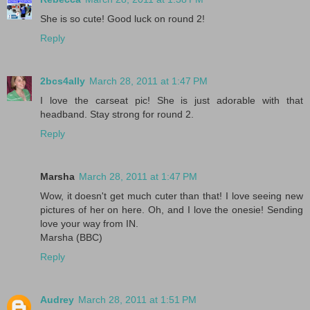
She is so cute! Good luck on round 2!
Reply
2bcs4ally
March 28, 2011 at 1:47 PM
I love the carseat pic! She is just adorable with that
headband. Stay strong for round 2.
Reply
Marsha
March 28, 2011 at 1:47 PM
Wow, it doesn't get much cuter than that! I love seeing new
pictures of her on here. Oh, and I love the onesie! Sending
love your way from IN.
Marsha (BBC)
Reply
Audrey
March 28, 2011 at 1:51 PM