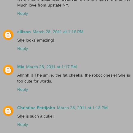
Much love from upstate NY.
Reply
allison
March 28, 2011 at 1:16 PM
She looks amazing!
Reply
Mia
March 28, 2011 at 1:17 PM
Ahhhh!!! The smile, the fat cheeks, the robot onesie! She is
too cute for words.
Reply
Christine Pettijohn
March 28, 2011 at 1:18 PM
She is such a cutie!
Reply