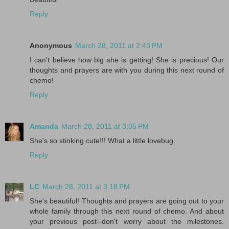
Reply
Anonymous
March 28, 2011 at 2:43 PM
I can't believe how big she is getting! She is precious! Our
thoughts and prayers are with you during this next round of
chemo!
Reply
Amanda
March 28, 2011 at 3:05 PM
She's so stinking cute!!! What a little lovebug.
Reply
LC
March 28, 2011 at 3:18 PM
She's beautiful! Thoughts and prayers are going out to your
whole family through this next round of chemo. And about
your previous post--don't worry about the milestones.