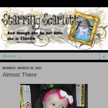
▼
MONDAY, MARCH 28, 2011
Almost There