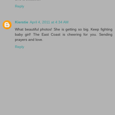
Reply
Kierstie
April 4, 2011 at 4:34 AM
What beautiful photos! She is getting so big. Keep fighting
baby girl! The East Coast is cheering for you. Sending
prayers and love.
Reply