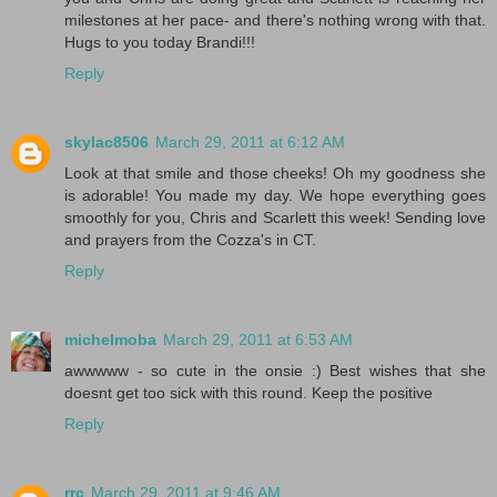
milestones at her pace- and there's nothing wrong with that.
Hugs to you today Brandi!!!
Reply
skylac8506
March 29, 2011 at 6:12 AM
Look at that smile and those cheeks! Oh my goodness she
is adorable! You made my day. We hope everything goes
smoothly for you, Chris and Scarlett this week! Sending love
and prayers from the Cozza's in CT.
Reply
michelmoba
March 29, 2011 at 6:53 AM
awwwww - so cute in the onsie :) Best wishes that she
doesnt get too sick with this round. Keep the positive
Reply
rrc
March 29, 2011 at 9:46 AM