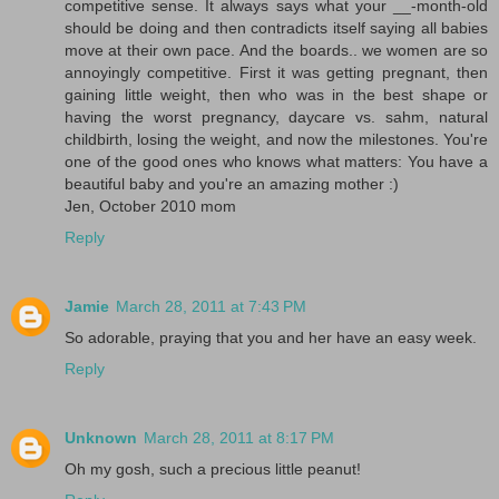
competitive sense. It always says what your __-month-old
should be doing and then contradicts itself saying all babies
move at their own pace. And the boards.. we women are so
annoyingly competitive. First it was getting pregnant, then
gaining little weight, then who was in the best shape or
having the worst pregnancy, daycare vs. sahm, natural
childbirth, losing the weight, and now the milestones. You're
one of the good ones who knows what matters: You have a
beautiful baby and you're an amazing mother :)
Jen, October 2010 mom
Reply
Jamie
March 28, 2011 at 7:43 PM
So adorable, praying that you and her have an easy week.
Reply
Unknown
March 28, 2011 at 8:17 PM
Oh my gosh, such a precious little peanut!