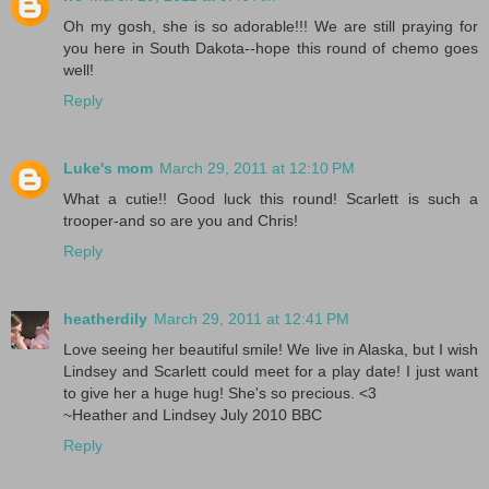
Oh my gosh, she is so adorable!!! We are still praying for
you here in South Dakota--hope this round of chemo goes
well!
Reply
Luke's mom
March 29, 2011 at 12:10 PM
What a cutie!! Good luck this round! Scarlett is such a
trooper-and so are you and Chris!
Reply
heatherdily
March 29, 2011 at 12:41 PM
Love seeing her beautiful smile! We live in Alaska, but I wish
Lindsey and Scarlett could meet for a play date! I just want
to give her a huge hug! She's so precious. <3
~Heather and Lindsey July 2010 BBC
Reply