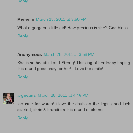
Reply
Michelle
March 28, 2011 at 3:50 PM
What a gorgeous little girl! How precious is she? God bless.
Reply
Anonymous
March 28, 2011 at 3:58 PM
She is so beautiful and Strong! Thinking of her today hoping
this round goes easy for her!!! Love the smile!
Reply
argevans
March 28, 2011 at 4:46 PM
too cute for words! i love the chub on the legs! good luck
scarlett, chris & brandi on this round of chemo.
Reply