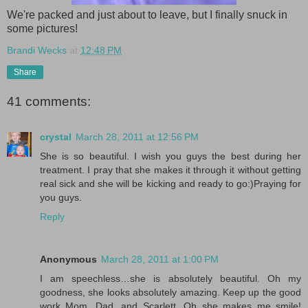
We're packed and just about to leave, but I finally snuck in
some pictures!
Brandi Wecks
at
12:48 PM
Share
41 comments:
crystal
March 28, 2011 at 12:56 PM
She is so beautiful. I wish you guys the best during her
treatment. I pray that she makes it through it without getting
real sick and she will be kicking and ready to go:)Praying for
you guys.
Reply
Anonymous
March 28, 2011 at 1:00 PM
I am speechless…she is absolutely beautiful. Oh my
goodness, she looks absolutely amazing. Keep up the good
work Mom, Dad, and Scarlett. Oh she makes me smile!