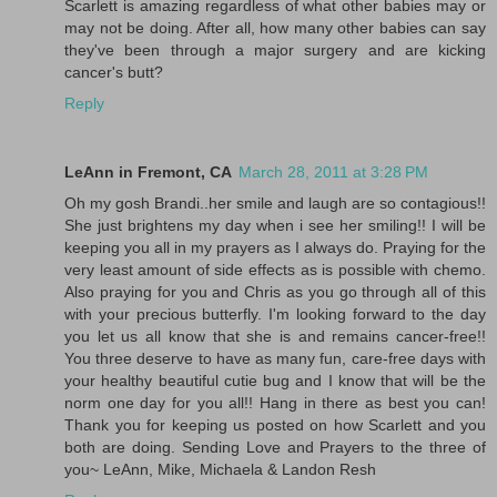
Scarlett is amazing regardless of what other babies may or
may not be doing. After all, how many other babies can say
they've been through a major surgery and are kicking
cancer's butt?
Reply
LeAnn in Fremont, CA
March 28, 2011 at 3:28 PM
Oh my gosh Brandi..her smile and laugh are so contagious!!
She just brightens my day when i see her smiling!! I will be
keeping you all in my prayers as I always do. Praying for the
very least amount of side effects as is possible with chemo.
Also praying for you and Chris as you go through all of this
with your precious butterfly. I'm looking forward to the day
you let us all know that she is and remains cancer-free!!
You three deserve to have as many fun, care-free days with
your healthy beautiful cutie bug and I know that will be the
norm one day for you all!! Hang in there as best you can!
Thank you for keeping us posted on how Scarlett and you
both are doing. Sending Love and Prayers to the three of
you~ LeAnn, Mike, Michaela & Landon Resh