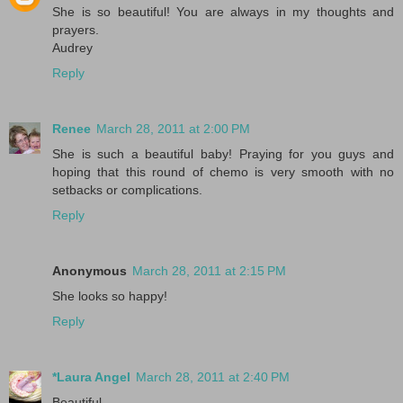
She is so beautiful! You are always in my thoughts and
prayers.
Audrey
Reply
Renee
March 28, 2011 at 2:00 PM
She is such a beautiful baby! Praying for you guys and
hoping that this round of chemo is very smooth with no
setbacks or complications.
Reply
Anonymous
March 28, 2011 at 2:15 PM
She looks so happy!
Reply
*Laura Angel
March 28, 2011 at 2:40 PM
Beautiful