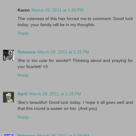
Karen
March 28, 2011 at 1:20 PM
The cuteness of this has forced me to comment. Good luck
today; your family will be in my thoughts.
Reply
Rebecca
March 28, 2011 at 1:25 PM
She is too cute for words!!! Thinking about and praying for
you Scarlett! <3
Reply
April
March 28, 2011 at 1:28 PM
She's beautiful! Good luck today. I hope it all goes well and
that this round is easier on her. (And you)
Reply
Rebecca
March 28, 2011 at 1:38 PM