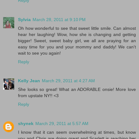
Reply
Sylvia
March 28, 2011 at 9:10 PM
Oh how wonderful to see that sweet little smile. Can almost
hear her laughing! Wow, how she is changing and getting
bigger! Sweet, sweet baby girl, we all are praying for an
easy time for you and your mommy and daddy! We can't
wait to see you again!
Reply
Kelly Jean
March 29, 2011 at 4:27 AM
She looks so great! What an ADORABLE onsie! More love
from upstate NY!! <3
Reply
shynek
March 29, 2011 at 5:57 AM
I know that it can seem overwhelming at times, but know
you and Chris are doing great and Scarlett is reaching her