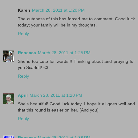
Karen
March 28, 2011 at 1:20 PM
The cuteness of this has forced me to comment. Good luck
today; your family will be in my thoughts.
Reply
Rebecca
March 28, 2011 at 1:25 PM
She is too cute for words!!! Thinking about and praying for
you Scarlett! <3
Reply
April
March 28, 2011 at 1:28 PM
She's beautiful! Good luck today. I hope it all goes well and
that this round is easier on her. (And you)
Reply
Rebecca
March 28, 2011 at 1:38 PM