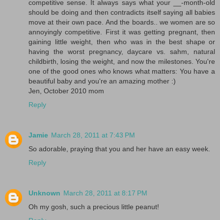
competitive sense. It always says what your __-month-old
should be doing and then contradicts itself saying all babies
move at their own pace. And the boards.. we women are so
annoyingly competitive. First it was getting pregnant, then
gaining little weight, then who was in the best shape or
having the worst pregnancy, daycare vs. sahm, natural
childbirth, losing the weight, and now the milestones. You're
one of the good ones who knows what matters: You have a
beautiful baby and you're an amazing mother :)
Jen, October 2010 mom
Reply
Jamie
March 28, 2011 at 7:43 PM
So adorable, praying that you and her have an easy week.
Reply
Unknown
March 28, 2011 at 8:17 PM
Oh my gosh, such a precious little peanut!