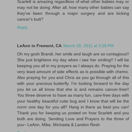
Scarlett is amazing regardless of what other babies may or
may not be doing. After all, how many other babies can say
they've been through a major surgery and are kicking
cancer's butt?
Reply
LeAnn in Fremont, CA
March 28, 2011 at 3:28 PM
Oh my gosh Brandi..her smile and laugh are so contagious!!
She just brightens my day when i see her smiling!! I will be
keeping you all in my prayers as I always do. Praying for the
very least amount of side effects as is possible with chemo.
Also praying for you and Chris as you go through all of this
with your precious butterfly. I'm looking forward to the day
you let us all know that she is and remains cancer-free!!
You three deserve to have as many fun, care-free days with
your healthy beautiful cutie bug and I know that will be the
norm one day for you all!! Hang in there as best you can!
Thank you for keeping us posted on how Scarlett and you
both are doing. Sending Love and Prayers to the three of
you~ LeAnn, Mike, Michaela & Landon Resh