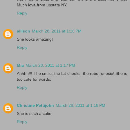
Much love from upstate NY.
Reply
allison
March 28, 2011 at 1:16 PM
She looks amazing!
Reply
Mia
March 28, 2011 at 1:17 PM
Ahhhh!!! The smile, the fat cheeks, the robot onesie! She is
too cute for words.
Reply
Christine Pettijohn
March 28, 2011 at 1:18 PM
She is such a cutie!
Reply