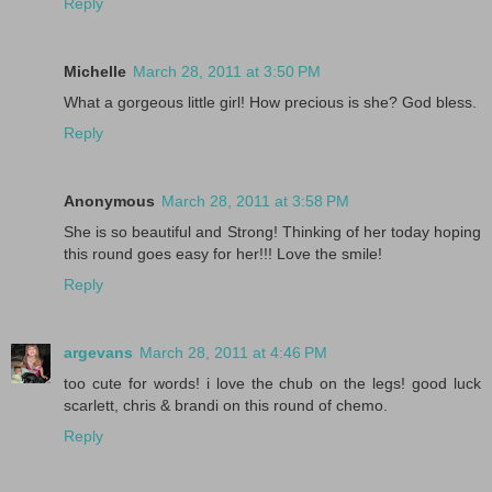
Reply
Michelle
March 28, 2011 at 3:50 PM
What a gorgeous little girl! How precious is she? God bless.
Reply
Anonymous
March 28, 2011 at 3:58 PM
She is so beautiful and Strong! Thinking of her today hoping
this round goes easy for her!!! Love the smile!
Reply
argevans
March 28, 2011 at 4:46 PM
too cute for words! i love the chub on the legs! good luck
scarlett, chris & brandi on this round of chemo.
Reply