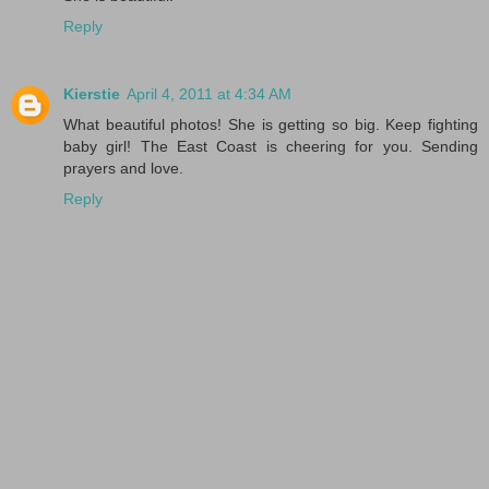
Reply
Kierstie
April 4, 2011 at 4:34 AM
What beautiful photos! She is getting so big. Keep fighting
baby girl! The East Coast is cheering for you. Sending
prayers and love.
Reply