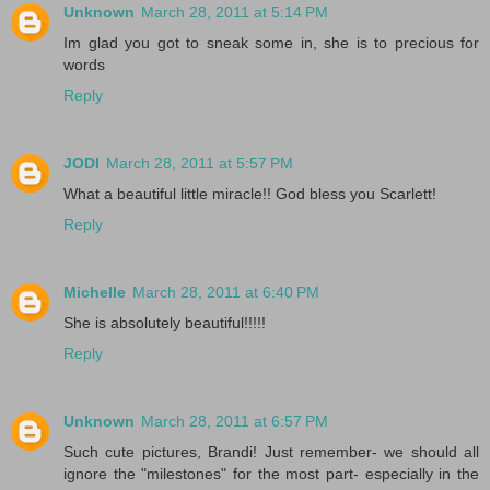
Unknown
March 28, 2011 at 5:14 PM
Im glad you got to sneak some in, she is to precious for
words
Reply
JODI
March 28, 2011 at 5:57 PM
What a beautiful little miracle!! God bless you Scarlett!
Reply
Michelle
March 28, 2011 at 6:40 PM
She is absolutely beautiful!!!!!
Reply
Unknown
March 28, 2011 at 6:57 PM
Such cute pictures, Brandi! Just remember- we should all
ignore the "milestones" for the most part- especially in the