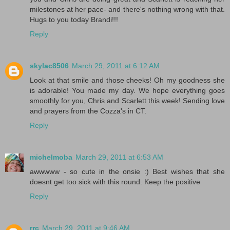
milestones at her pace- and there's nothing wrong with that.
Hugs to you today Brandi!!!
Reply
skylac8506
March 29, 2011 at 6:12 AM
Look at that smile and those cheeks! Oh my goodness she
is adorable! You made my day. We hope everything goes
smoothly for you, Chris and Scarlett this week! Sending love
and prayers from the Cozza's in CT.
Reply
michelmoba
March 29, 2011 at 6:53 AM
awwwww - so cute in the onsie :) Best wishes that she
doesnt get too sick with this round. Keep the positive
Reply
rrc
March 29, 2011 at 9:46 AM