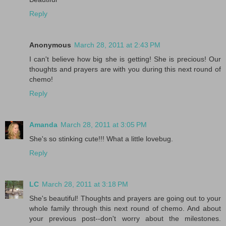
Reply
Anonymous
March 28, 2011 at 2:43 PM
I can't believe how big she is getting! She is precious! Our
thoughts and prayers are with you during this next round of
chemo!
Reply
Amanda
March 28, 2011 at 3:05 PM
She's so stinking cute!!! What a little lovebug.
Reply
LC
March 28, 2011 at 3:18 PM
She's beautiful! Thoughts and prayers are going out to your
whole family through this next round of chemo. And about
your previous post--don't worry about the milestones.