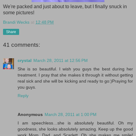
We're packed and just about to leave, but I finally snuck in
some pictures!
Brandi Wecks
at
12:48 PM
Share
41 comments:
crystal
March 28, 2011 at 12:56 PM
She is so beautiful. I wish you guys the best during her
treatment. I pray that she makes it through it without getting
real sick and she will be kicking and ready to go:)Praying for
you guys.
Reply
Anonymous
March 28, 2011 at 1:00 PM
I am speechless…she is absolutely beautiful. Oh my
goodness, she looks absolutely amazing. Keep up the good
work Mom, Dad, and Scarlett. Oh she makes me smile!