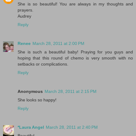
She is so beautiful! You are always in my thoughts and
prayers.
Audrey
Reply
Renee
March 28, 2011 at 2:00 PM
She is such a beautiful baby! Praying for you guys and
hoping that this round of chemo is very smooth with no
setbacks or complications.
Reply
Anonymous
March 28, 2011 at 2:15 PM
She looks so happy!
Reply
*Laura Angel
March 28, 2011 at 2:40 PM
Beautiful