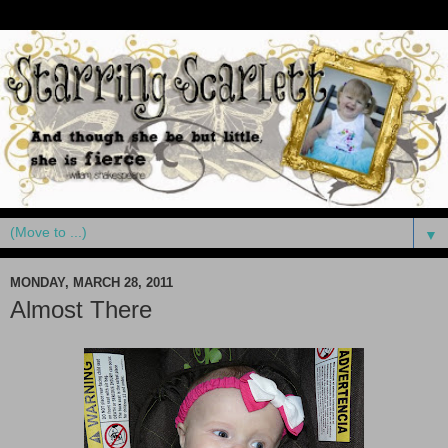
▼
MONDAY, MARCH 28, 2011
Almost There