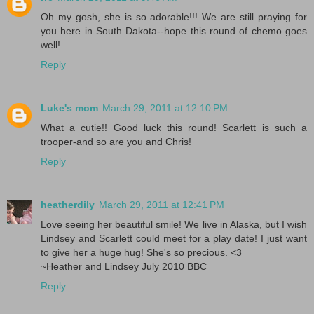
Oh my gosh, she is so adorable!!! We are still praying for
you here in South Dakota--hope this round of chemo goes
well!
Reply
Luke's mom
March 29, 2011 at 12:10 PM
What a cutie!! Good luck this round! Scarlett is such a
trooper-and so are you and Chris!
Reply
heatherdily
March 29, 2011 at 12:41 PM
Love seeing her beautiful smile! We live in Alaska, but I wish
Lindsey and Scarlett could meet for a play date! I just want
to give her a huge hug! She's so precious. <3
~Heather and Lindsey July 2010 BBC
Reply