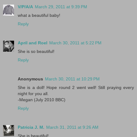
V/P/A/A
March 29, 2011 at 9:39 PM
what a beautiful baby!
Reply
April and Roel
March 30, 2011 at 5:22 PM
She is so beautiful!
Reply
Anonymous
March 30, 2011 at 10:29 PM
She is a doll! Hope round 2 went well! Still praying every
night for you all.
-Megan (July 2010 BBC)
Reply
Patricia J. M.
March 31, 2011 at 9:26 AM
She is beautiful!