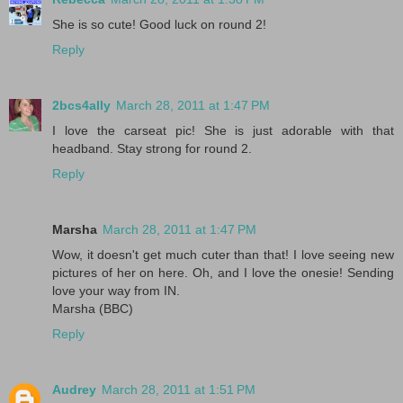
She is so cute! Good luck on round 2!
Reply
2bcs4ally
March 28, 2011 at 1:47 PM
I love the carseat pic! She is just adorable with that
headband. Stay strong for round 2.
Reply
Marsha
March 28, 2011 at 1:47 PM
Wow, it doesn't get much cuter than that! I love seeing new
pictures of her on here. Oh, and I love the onesie! Sending
love your way from IN.
Marsha (BBC)
Reply
Audrey
March 28, 2011 at 1:51 PM