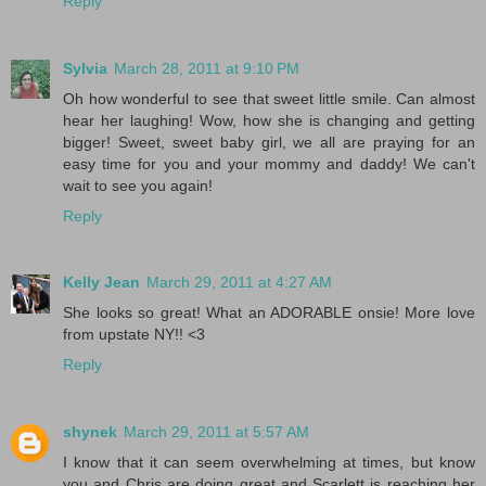
Reply
Sylvia
March 28, 2011 at 9:10 PM
Oh how wonderful to see that sweet little smile. Can almost
hear her laughing! Wow, how she is changing and getting
bigger! Sweet, sweet baby girl, we all are praying for an
easy time for you and your mommy and daddy! We can't
wait to see you again!
Reply
Kelly Jean
March 29, 2011 at 4:27 AM
She looks so great! What an ADORABLE onsie! More love
from upstate NY!! <3
Reply
shynek
March 29, 2011 at 5:57 AM
I know that it can seem overwhelming at times, but know
you and Chris are doing great and Scarlett is reaching her