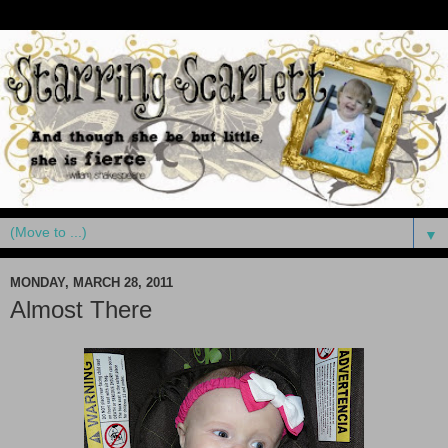
▼
MONDAY, MARCH 28, 2011
Almost There