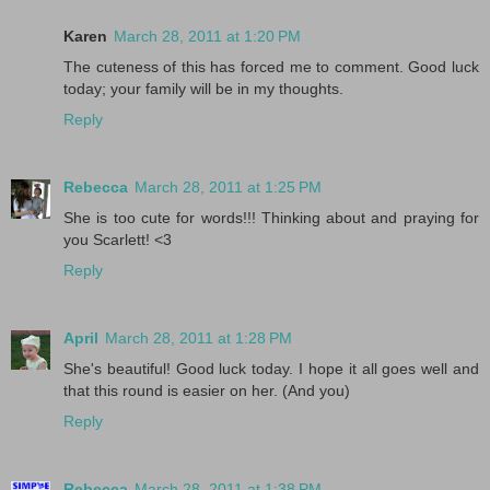
Karen
March 28, 2011 at 1:20 PM
The cuteness of this has forced me to comment. Good luck
today; your family will be in my thoughts.
Reply
Rebecca
March 28, 2011 at 1:25 PM
She is too cute for words!!! Thinking about and praying for
you Scarlett! <3
Reply
April
March 28, 2011 at 1:28 PM
She's beautiful! Good luck today. I hope it all goes well and
that this round is easier on her. (And you)
Reply
Rebecca
March 28, 2011 at 1:38 PM