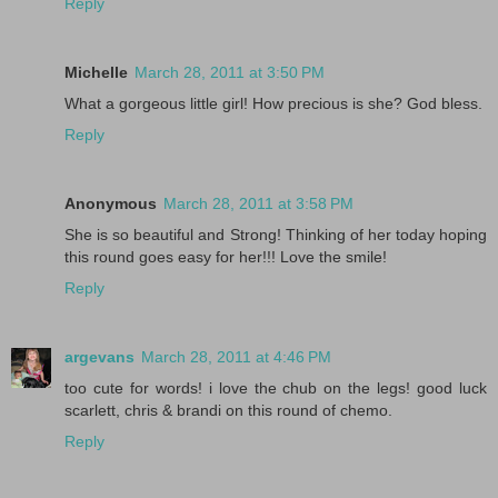
Reply
Michelle
March 28, 2011 at 3:50 PM
What a gorgeous little girl! How precious is she? God bless.
Reply
Anonymous
March 28, 2011 at 3:58 PM
She is so beautiful and Strong! Thinking of her today hoping
this round goes easy for her!!! Love the smile!
Reply
argevans
March 28, 2011 at 4:46 PM
too cute for words! i love the chub on the legs! good luck
scarlett, chris & brandi on this round of chemo.
Reply