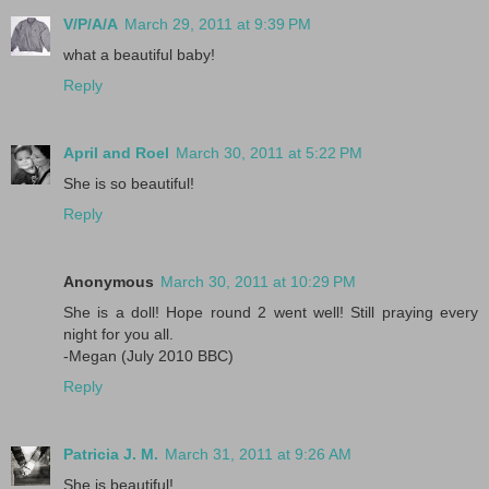
V/P/A/A
March 29, 2011 at 9:39 PM
what a beautiful baby!
Reply
April and Roel
March 30, 2011 at 5:22 PM
She is so beautiful!
Reply
Anonymous
March 30, 2011 at 10:29 PM
She is a doll! Hope round 2 went well! Still praying every
night for you all.
-Megan (July 2010 BBC)
Reply
Patricia J. M.
March 31, 2011 at 9:26 AM
She is beautiful!