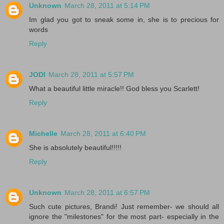
Unknown
March 28, 2011 at 5:14 PM
Im glad you got to sneak some in, she is to precious for
words
Reply
JODI
March 28, 2011 at 5:57 PM
What a beautiful little miracle!! God bless you Scarlett!
Reply
Michelle
March 28, 2011 at 6:40 PM
She is absolutely beautiful!!!!!
Reply
Unknown
March 28, 2011 at 6:57 PM
Such cute pictures, Brandi! Just remember- we should all
ignore the "milestones" for the most part- especially in the