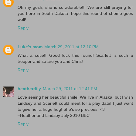
Oh my gosh, she is so adorable!!! We are still praying for
you here in South Dakota--hope this round of chemo goes
well!
Reply
Luke's mom
March 29, 2011 at 12:10 PM
What a cutie!! Good luck this round! Scarlett is such a
trooper-and so are you and Chris!
Reply
heatherdily
March 29, 2011 at 12:41 PM
Love seeing her beautiful smile! We live in Alaska, but I wish
Lindsey and Scarlett could meet for a play date! I just want
to give her a huge hug! She's so precious. <3
~Heather and Lindsey July 2010 BBC
Reply