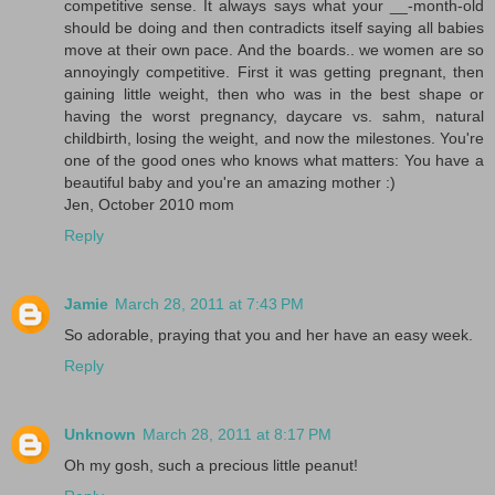
competitive sense. It always says what your __-month-old
should be doing and then contradicts itself saying all babies
move at their own pace. And the boards.. we women are so
annoyingly competitive. First it was getting pregnant, then
gaining little weight, then who was in the best shape or
having the worst pregnancy, daycare vs. sahm, natural
childbirth, losing the weight, and now the milestones. You're
one of the good ones who knows what matters: You have a
beautiful baby and you're an amazing mother :)
Jen, October 2010 mom
Reply
Jamie
March 28, 2011 at 7:43 PM
So adorable, praying that you and her have an easy week.
Reply
Unknown
March 28, 2011 at 8:17 PM
Oh my gosh, such a precious little peanut!