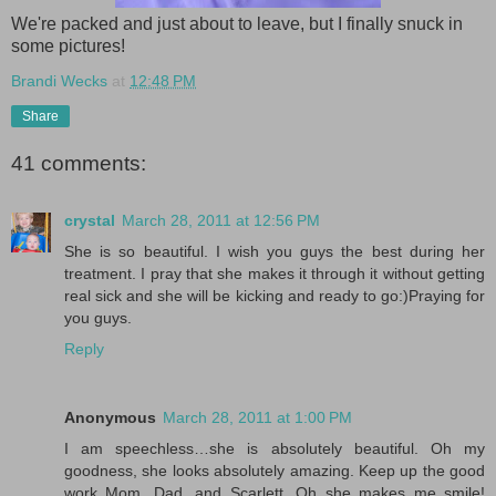
We're packed and just about to leave, but I finally snuck in
some pictures!
Brandi Wecks
at
12:48 PM
Share
41 comments:
crystal
March 28, 2011 at 12:56 PM
She is so beautiful. I wish you guys the best during her
treatment. I pray that she makes it through it without getting
real sick and she will be kicking and ready to go:)Praying for
you guys.
Reply
Anonymous
March 28, 2011 at 1:00 PM
I am speechless…she is absolutely beautiful. Oh my
goodness, she looks absolutely amazing. Keep up the good
work Mom, Dad, and Scarlett. Oh she makes me smile!