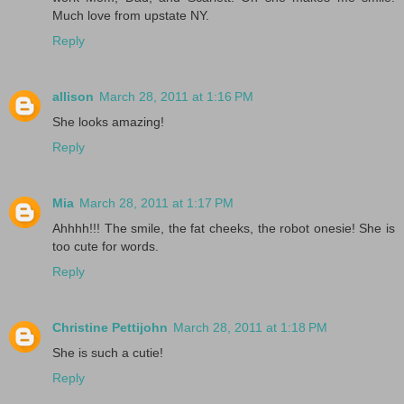
Much love from upstate NY.
Reply
allison
March 28, 2011 at 1:16 PM
She looks amazing!
Reply
Mia
March 28, 2011 at 1:17 PM
Ahhhh!!! The smile, the fat cheeks, the robot onesie! She is
too cute for words.
Reply
Christine Pettijohn
March 28, 2011 at 1:18 PM
She is such a cutie!
Reply