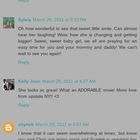
Reply
Sylvia
March 28, 2011 at 9:10 PM
Oh how wonderful to see that sweet little smile. Can almost
hear her laughing! Wow, how she is changing and getting
bigger! Sweet, sweet baby girl, we all are praying for an
easy time for you and your mommy and daddy! We can't
wait to see you again!
Reply
Kelly Jean
March 29, 2011 at 4:27 AM
She looks so great! What an ADORABLE onsie! More love
from upstate NY!! <3
Reply
shynek
March 29, 2011 at 5:57 AM
I know that it can seem overwhelming at times, but know
you and Chris are doing great and Scarlett is reaching her