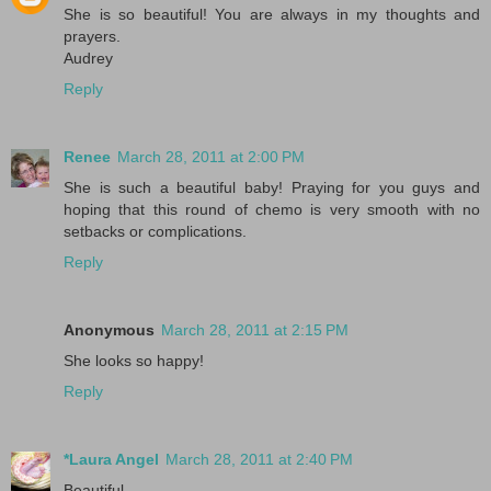
She is so beautiful! You are always in my thoughts and
prayers.
Audrey
Reply
Renee
March 28, 2011 at 2:00 PM
She is such a beautiful baby! Praying for you guys and
hoping that this round of chemo is very smooth with no
setbacks or complications.
Reply
Anonymous
March 28, 2011 at 2:15 PM
She looks so happy!
Reply
*Laura Angel
March 28, 2011 at 2:40 PM
Beautiful