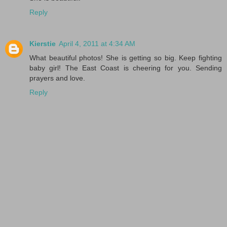
Reply
Kierstie
April 4, 2011 at 4:34 AM
What beautiful photos! She is getting so big. Keep fighting
baby girl! The East Coast is cheering for you. Sending
prayers and love.
Reply