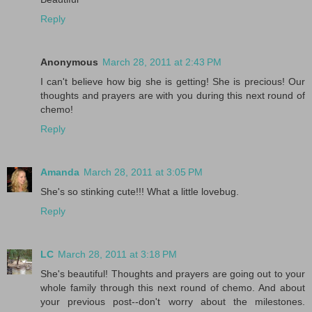
Reply
Anonymous
March 28, 2011 at 2:43 PM
I can't believe how big she is getting! She is precious! Our
thoughts and prayers are with you during this next round of
chemo!
Reply
Amanda
March 28, 2011 at 3:05 PM
She's so stinking cute!!! What a little lovebug.
Reply
LC
March 28, 2011 at 3:18 PM
She's beautiful! Thoughts and prayers are going out to your
whole family through this next round of chemo. And about
your previous post--don't worry about the milestones.