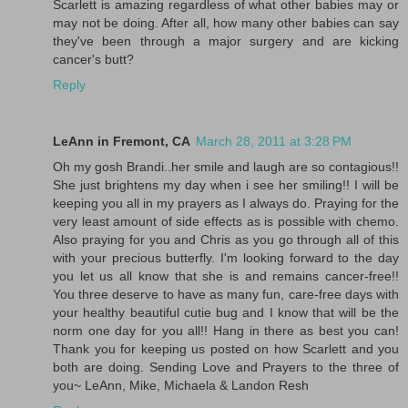
Scarlett is amazing regardless of what other babies may or
may not be doing. After all, how many other babies can say
they've been through a major surgery and are kicking
cancer's butt?
Reply
LeAnn in Fremont, CA
March 28, 2011 at 3:28 PM
Oh my gosh Brandi..her smile and laugh are so contagious!!
She just brightens my day when i see her smiling!! I will be
keeping you all in my prayers as I always do. Praying for the
very least amount of side effects as is possible with chemo.
Also praying for you and Chris as you go through all of this
with your precious butterfly. I'm looking forward to the day
you let us all know that she is and remains cancer-free!!
You three deserve to have as many fun, care-free days with
your healthy beautiful cutie bug and I know that will be the
norm one day for you all!! Hang in there as best you can!
Thank you for keeping us posted on how Scarlett and you
both are doing. Sending Love and Prayers to the three of
you~ LeAnn, Mike, Michaela & Landon Resh