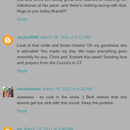
milestones at her pace- and there's nothing wrong with that.
Hugs to you today Brandi!!!
Reply
skylac8506
March 29, 2011 at 6:12 AM
Look at that smile and those cheeks! Oh my goodness she
is adorable! You made my day. We hope everything goes
smoothly for you, Chris and Scarlett this week! Sending love
and prayers from the Cozza's in CT.
Reply
michelmoba
March 29, 2011 at 6:53 AM
awwwww - so cute in the onsie :) Best wishes that she
doesnt get too sick with this round. Keep the positive
Reply
rrc
March 29, 2011 at 9:46 AM