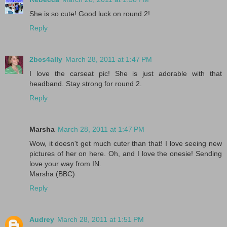
She is so cute! Good luck on round 2!
Reply
2bcs4ally
March 28, 2011 at 1:47 PM
I love the carseat pic! She is just adorable with that
headband. Stay strong for round 2.
Reply
Marsha
March 28, 2011 at 1:47 PM
Wow, it doesn't get much cuter than that! I love seeing new
pictures of her on here. Oh, and I love the onesie! Sending
love your way from IN.
Marsha (BBC)
Reply
Audrey
March 28, 2011 at 1:51 PM