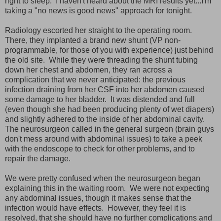
right to sleep. I haven't heard about the MRI results yet...I'm
taking a "no news is good news" approach for tonight.
Radiology escorted her straight to the operating room.
There, they implanted a brand new shunt (VP non-
programmable, for those of you with experience) just behind
the old site. While they were threading the shunt tubing
down her chest and abdomen, they ran across a
complication that we never anticipated: the previous
infection draining from her CSF into her abdomen caused
some damage to her bladder. It was distended and full
(even though she had been producing plenty of wet diapers)
and slightly adhered to the inside of her abdominal cavity.
The neurosurgeon called in the general surgeon (brain guys
don't mess around with abdominal issues) to take a peek
with the endoscope to check for other problems, and to
repair the damage.
We were pretty confused when the neurosurgeon began
explaining this in the waiting room. We were not expecting
any abdominal issues, though it makes sense that the
infection would have effects. However, they feel it is
resolved, that she should have no further complications and