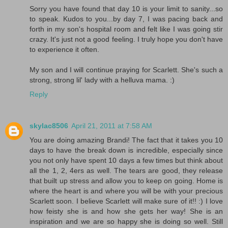
Sorry you have found that day 10 is your limit to sanity...so
to speak. Kudos to you...by day 7, I was pacing back and
forth in my son's hospital room and felt like I was going stir
crazy. It's just not a good feeling. I truly hope you don't have
to experience it often.
My son and I will continue praying for Scarlett. She's such a
strong, strong lil' lady with a helluva mama. :)
Reply
skylac8506
April 21, 2011 at 7:58 AM
You are doing amazing Brandi! The fact that it takes you 10
days to have the break down is incredible, especially since
you not only have spent 10 days a few times but think about
all the 1, 2, 4ers as well. The tears are good, they release
that built up stress and allow you to keep on going. Home is
where the heart is and where you will be with your precious
Scarlett soon. I believe Scarlett will make sure of it!! :) I love
how feisty she is and how she gets her way! She is an
inspiration and we are so happy she is doing so well. Still