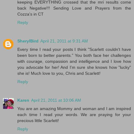
keeping EVERYTHING crossed that the mri results come
back Negative!!! Sending Love and Prayers from the
Cozza's in CT
Reply
SherylBird
April 21, 2011 at 9:31 AM
Every time I read your posts I think "Scarlett couldn't have
been born to better parents." You both face her challenges
with courage, compassion and intelligence and I love how
you advocate for her! And I'm sure she knows how "lucky"
she is! Much love to you, Chris and Scarlett!
Reply
Karen
April 21, 2011 at 10:06 AM
You are an amazing Mommy and woman and I am inspired
each time I read your words. We are praying for your
precious little Scarlett!
Reply