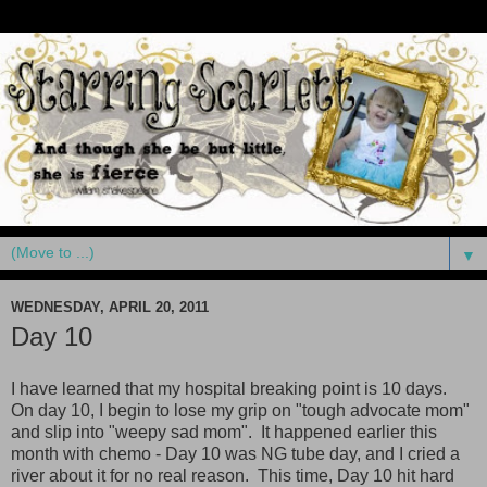
▼
WEDNESDAY, APRIL 20, 2011
Day 10
I have learned that my hospital breaking point is 10 days.
On day 10, I begin to lose my grip on "tough advocate mom"
and slip into "weepy sad mom". It happened earlier this
month with chemo - Day 10 was NG tube day, and I cried a
river about it for no real reason. This time, Day 10 hit hard