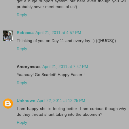
got a huge support system out here even though you will
probably never meet most of us!)
Reply
Rebecca
April 21, 2011 at 4:57 PM
Thinking of you on Day 11 and everyday. :) (((HUGS)))
Reply
Anonymous
April 21, 2011 at 7:47 PM
Yaaaaay! Go Scarlett! Happy Easter!!
Reply
Unknown
April 22, 2011 at 12:25 PM
I am happy she is feeling better. I am curious though:why
do they thread shunt tubing into the abdomen?
Reply