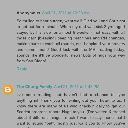
Anonymous
April 21, 2011 at 10:23 AM
So thrilled to hear surgery went well! Glad you and Chris got
to get out for a minute. When my dad was sick 2 yrs. ago I
stayed by his side for almost 6 weeks, - not easy with all
those darn [bleeping] beeping machines and RN changes,
making sure to catch all rounds, etc. I applaud your bravery
and commitment! Good luck with the MRI reading today,
sounds like it'll be wonderful news! Lots of hugs your way
from San Diego!
Reply
The Chung Family
April 21, 2011 at 1:43 PM
I've been reading, but haven't had a chance to type
anything in! Thank you for writing out your heart to us. I
know there are many of us who check-in daily to get our
Scarlett progress report. Hugs to you. (I've written & erased
about 8 different things - much I want to say, none that I
want to sound "pat", mostly just want you to know you've