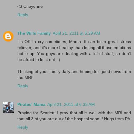
<3 Cheyenne
Reply
The Wills Family
April 21, 2011 at 5:29 AM
It's OK to cry sometimes, Mama. It can be a great stress
reliever, and it's more healthy than letting all those emotions
bottle up. You guys are dealing with a lot of stuff, so don't
be afraid to let it out. :)
Thinking of your family daily and hoping for good news from
the MRI!
Reply
Pirates' Mama
April 21, 2011 at 6:33 AM
Praying for Scarlett! I pray that all is well with the MRI and
that all 3 of you are out of the hospital soon!!! Hugs from PA
Reply