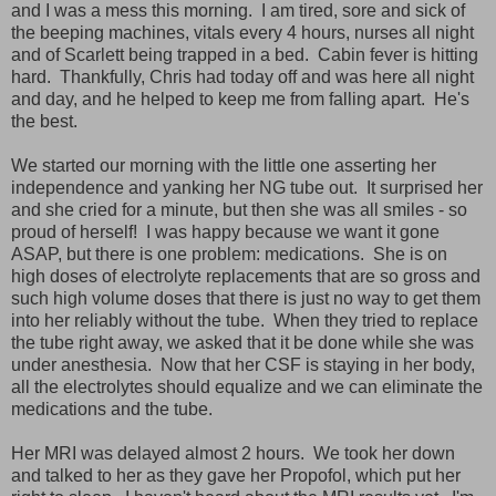
and I was a mess this morning. I am tired, sore and sick of
the beeping machines, vitals every 4 hours, nurses all night
and of Scarlett being trapped in a bed. Cabin fever is hitting
hard. Thankfully, Chris had today off and was here all night
and day, and he helped to keep me from falling apart. He's
the best.
We started our morning with the little one asserting her
independence and yanking her NG tube out. It surprised her
and she cried for a minute, but then she was all smiles - so
proud of herself! I was happy because we want it gone
ASAP, but there is one problem: medications. She is on
high doses of electrolyte replacements that are so gross and
such high volume doses that there is just no way to get them
into her reliably without the tube. When they tried to replace
the tube right away, we asked that it be done while she was
under anesthesia. Now that her CSF is staying in her body,
all the electrolytes should equalize and we can eliminate the
medications and the tube.
Her MRI was delayed almost 2 hours. We took her down
and talked to her as they gave her Propofol, which put her