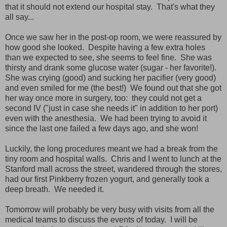
that it should not extend our hospital stay. That's what they
all say...
Once we saw her in the post-op room, we were reassured by
how good she looked. Despite having a few extra holes
than we expected to see, she seems to feel fine. She was
thirsty and drank some glucose water (sugar - her favorite!).
She was crying (good) and sucking her pacifier (very good)
and even smiled for me (the best!) We found out that she got
her way once more in surgery, too: they could not get a
second IV ("just in case she needs it" in addition to her port)
even with the anesthesia. We had been trying to avoid it
since the last one failed a few days ago, and she won!
Luckily, the long procedures meant we had a break from the
tiny room and hospital walls. Chris and I went to lunch at the
Stanford mall across the street, wandered through the stores,
had our first Pinkberry frozen yogurt, and generally took a
deep breath. We needed it.
Tomorrow will probably be very busy with visits from all the
medical teams to discuss the events of today. I will be