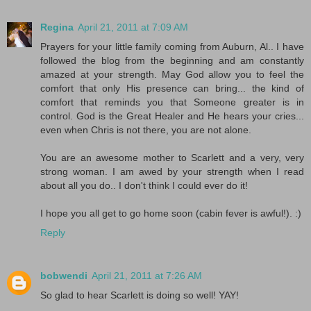
Regina
April 21, 2011 at 7:09 AM
Prayers for your little family coming from Auburn, Al.. I have
followed the blog from the beginning and am constantly
amazed at your strength. May God allow you to feel the
comfort that only His presence can bring... the kind of
comfort that reminds you that Someone greater is in
control. God is the Great Healer and He hears your cries...
even when Chris is not there, you are not alone.
You are an awesome mother to Scarlett and a very, very
strong woman. I am awed by your strength when I read
about all you do.. I don't think I could ever do it!
I hope you all get to go home soon (cabin fever is awful!). :)
Reply
bobwendi
April 21, 2011 at 7:26 AM
So glad to hear Scarlett is doing so well! YAY!