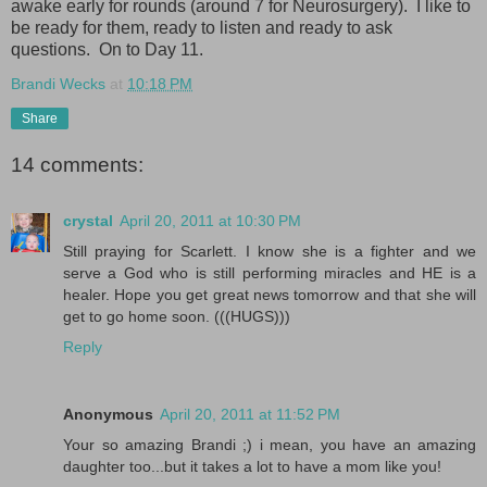
awake early for rounds (around 7 for Neurosurgery). I like to
be ready for them, ready to listen and ready to ask
questions. On to Day 11.
Brandi Wecks
at
10:18 PM
Share
14 comments:
crystal
April 20, 2011 at 10:30 PM
Still praying for Scarlett. I know she is a fighter and we
serve a God who is still performing miracles and HE is a
healer. Hope you get great news tomorrow and that she will
get to go home soon. (((HUGS)))
Reply
Anonymous
April 20, 2011 at 11:52 PM
Your so amazing Brandi ;) i mean, you have an amazing
daughter too...but it takes a lot to have a mom like you!