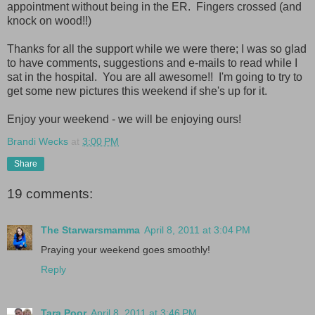
appointment without being in the ER. Fingers crossed (and
knock on wood!!)
Thanks for all the support while we were there; I was so glad
to have comments, suggestions and e-mails to read while I
sat in the hospital. You are all awesome!! I'm going to try to
get some new pictures this weekend if she's up for it.
Enjoy your weekend - we will be enjoying ours!
Brandi Wecks
at
3:00 PM
Share
19 comments:
The Starwarsmamma
April 8, 2011 at 3:04 PM
Praying your weekend goes smoothly!
Reply
Tara Poor
April 8, 2011 at 3:46 PM