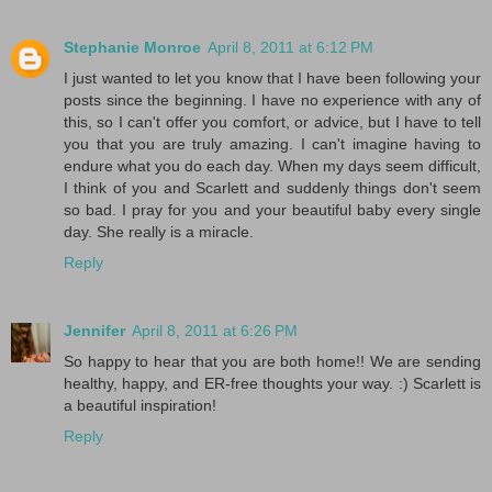
Stephanie Monroe
April 8, 2011 at 6:12 PM
I just wanted to let you know that I have been following your
posts since the beginning. I have no experience with any of
this, so I can't offer you comfort, or advice, but I have to tell
you that you are truly amazing. I can't imagine having to
endure what you do each day. When my days seem difficult,
I think of you and Scarlett and suddenly things don't seem
so bad. I pray for you and your beautiful baby every single
day. She really is a miracle.
Reply
Jennifer
April 8, 2011 at 6:26 PM
So happy to hear that you are both home!! We are sending
healthy, happy, and ER-free thoughts your way. :) Scarlett is
a beautiful inspiration!
Reply