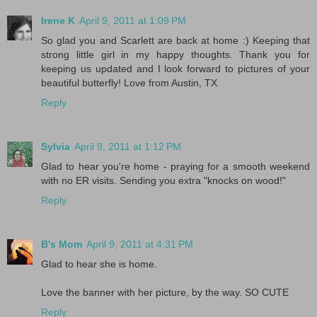
Irene K
April 9, 2011 at 1:09 PM
So glad you and Scarlett are back at home :) Keeping that
strong little girl in my happy thoughts. Thank you for
keeping us updated and I look forward to pictures of your
beautiful butterfly! Love from Austin, TX
Reply
Sylvia
April 9, 2011 at 1:12 PM
Glad to hear you're home - praying for a smooth weekend
with no ER visits. Sending you extra "knocks on wood!"
Reply
B's Mom
April 9, 2011 at 4:31 PM
Glad to hear she is home.
Love the banner with her picture, by the way. SO CUTE
Reply