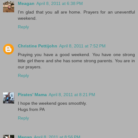
Meagan
April 8, 2011 at 6:38 PM
I'm glad that you all are home. Prayers for an uneventful
weekend.
Reply
Christine Pettijohn
April 8, 2011 at 7:52 PM
Praying you have a good weekend. You have one strong
little girl there and she has some strong parents. You are in
our prayers.
Reply
Pirates' Mama
April 8, 2011 at 8:21 PM
I hope the weekend goes smoothly.
Hugs from PA
Reply
Megan
April 8, 2011 at 8:56 PM