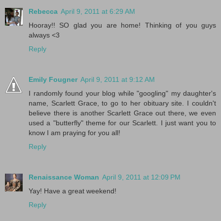
Rebecca
April 9, 2011 at 6:29 AM
Hooray!! SO glad you are home! Thinking of you guys
always <3
Reply
Emily Fougner
April 9, 2011 at 9:12 AM
I randomly found your blog while "googling" my daughter's
name, Scarlett Grace, to go to her obituary site. I couldn't
believe there is another Scarlett Grace out there, we even
used a "butterfly" theme for our Scarlett. I just want you to
know I am praying for you all!
Reply
Renaissance Woman
April 9, 2011 at 12:09 PM
Yay! Have a great weekend!
Reply