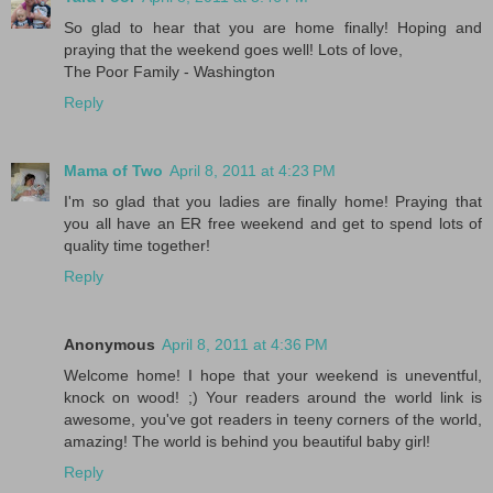
So glad to hear that you are home finally! Hoping and
praying that the weekend goes well! Lots of love,
The Poor Family - Washington
Reply
Mama of Two
April 8, 2011 at 4:23 PM
I'm so glad that you ladies are finally home! Praying that
you all have an ER free weekend and get to spend lots of
quality time together!
Reply
Anonymous
April 8, 2011 at 4:36 PM
Welcome home! I hope that your weekend is uneventful,
knock on wood! ;) Your readers around the world link is
awesome, you've got readers in teeny corners of the world,
amazing! The world is behind you beautiful baby girl!
Reply