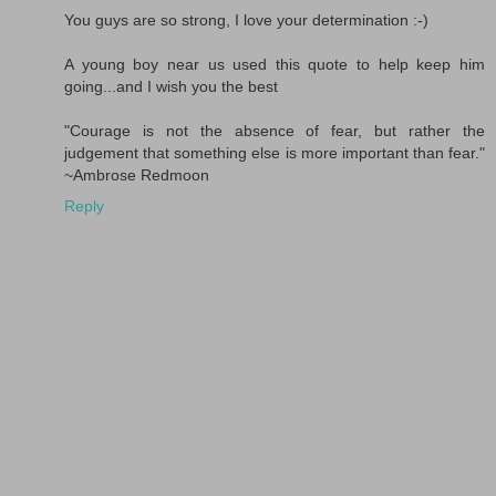
You guys are so strong, I love your determination :-)
A young boy near us used this quote to help keep him
going...and I wish you the best
"Courage is not the absence of fear, but rather the
judgement that something else is more important than fear."
~Ambrose Redmoon
Reply