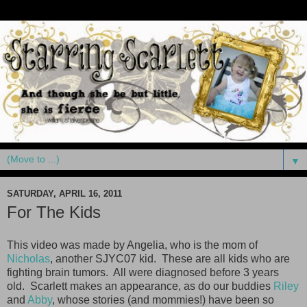
▼
SATURDAY, APRIL 16, 2011
For The Kids
This video was made by Angelia, who is the mom of
Nicholas
, another SJYC07 kid. These are all kids who are
fighting brain tumors. All were diagnosed before 3 years
old. Scarlett makes an appearance, as do our buddies
Riley
and
Abby
, whose stories (and mommies!) have been so