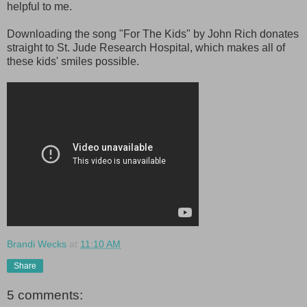
helpful to me.
Downloading the song "For The Kids" by John Rich donates
straight to St. Jude Research Hospital, which makes all of
these kids' smiles possible.
Brandi Wecks
at
11:10 AM
Share
5 comments: