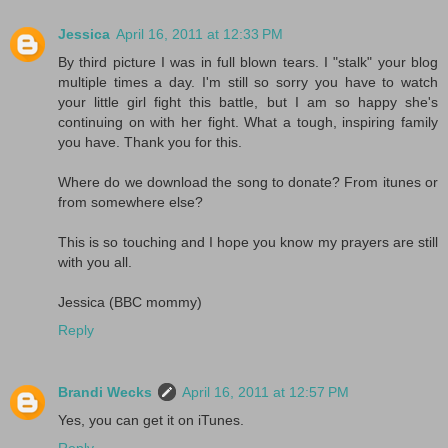
Jessica
April 16, 2011 at 12:33 PM
By third picture I was in full blown tears. I "stalk" your blog
multiple times a day. I'm still so sorry you have to watch
your little girl fight this battle, but I am so happy she's
continuing on with her fight. What a tough, inspiring family
you have. Thank you for this.
Where do we download the song to donate? From itunes or
from somewhere else?
This is so touching and I hope you know my prayers are still
with you all.
Jessica (BBC mommy)
Reply
Brandi Wecks
April 16, 2011 at 12:57 PM
Yes, you can get it on iTunes.
Reply