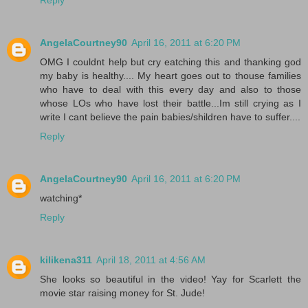
AngelaCourtney90
April 16, 2011 at 6:20 PM
OMG I couldnt help but cry eatching this and thanking god
my baby is healthy.... My heart goes out to thouse families
who have to deal with this every day and also to those
whose LOs who have lost their battle...Im still crying as I
write I cant believe the pain babies/shildren have to suffer....
Reply
AngelaCourtney90
April 16, 2011 at 6:20 PM
watching*
Reply
kilikena311
April 18, 2011 at 4:56 AM
She looks so beautiful in the video! Yay for Scarlett the
movie star raising money for St. Jude!