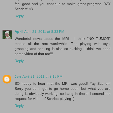
feel good and you continue to make great progress! YAY
Scarlett! <3
Reply
April
April 21, 2011 at 8:33 PM
Wonderful news about the MRI - I think "NO TUMOR"
makes all the rest worthwhile. The playing with toys,
grasping and shaking is also so exciting. I think we need
some video of that too!!!
Reply
Jen
April 21, 2011 at 9:18 PM
SO happy to hear that the MRI was good! Yay Scarlett!
Sorry you don't get to go home soon, but what you are
doing is obviously working, so hang in there! I second the
request for video of Scarlett playing :)
Reply