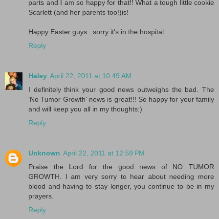
parts and I am so happy for that!! What a tough little cookie
Scarlett (and her parents too!)is!
Happy Easter guys...sorry it's in the hospital.
Reply
Haley
April 22, 2011 at 10:49 AM
I definitely think your good news outweighs the bad. The
'No Tumor Growth' news is great!!! So happy for your family
and will keep you all in my thoughts:)
Reply
Unknown
April 22, 2011 at 12:59 PM
Praise the Lord for the good news of NO TUMOR
GROWTH. I am very sorry to hear about needing more
blood and having to stay longer, you continue to be in my
prayers.
Reply