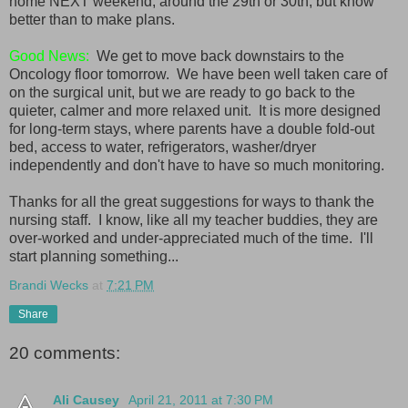
home NEXT weekend, around the 29th or 30th, but know
better than to make plans.
Good News:
We get to move back downstairs to the
Oncology floor tomorrow. We have been well taken care of
on the surgical unit, but we are ready to go back to the
quieter, calmer and more relaxed unit. It is more designed
for long-term stays, where parents have a double fold-out
bed, access to water, refrigerators, washer/dryer
independently and don't have to have so much monitoring.
Thanks for all the great suggestions for ways to thank the
nursing staff. I know, like all my teacher buddies, they are
over-worked and under-appreciated much of the time. I'll
start planning something...
Brandi Wecks
at
7:21 PM
Share
20 comments:
Ali Causey
April 21, 2011 at 7:30 PM