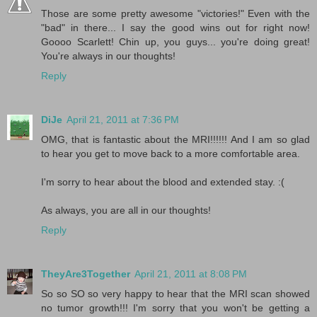
Those are some pretty awesome "victories!" Even with the
"bad" in there... I say the good wins out for right now!
Goooo Scarlett! Chin up, you guys... you're doing great!
You're always in our thoughts!
Reply
DiJe
April 21, 2011 at 7:36 PM
OMG, that is fantastic about the MRI!!!!!! And I am so glad
to hear you get to move back to a more comfortable area.
I'm sorry to hear about the blood and extended stay. :(
As always, you are all in our thoughts!
Reply
TheyAre3Together
April 21, 2011 at 8:08 PM
So so SO so very happy to hear that the MRI scan showed
no tumor growth!!! I'm sorry that you won't be getting a