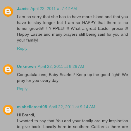
Jamie
April 22, 2011 at 7:42 AM
I am so sorry that she has to have more blood and that you
have to stay longer but I am so HAPPY that there is no
tumor growth!!!! YIPPEE!!!!! What a great Easter present!!
Happy Easter and many prayers still being said for you and
your family!
Reply
Unknown
April 22, 2011 at 8:26 AM
Congratulations, Baby Scarlett! Keep up the good fight! We
pray for you every day!
Reply
michellereed05
April 22, 2011 at 9:14 AM
Hi Brandi,
I wanted to say that You and your family are my inspiration
to give back! Locally here in southern California there are