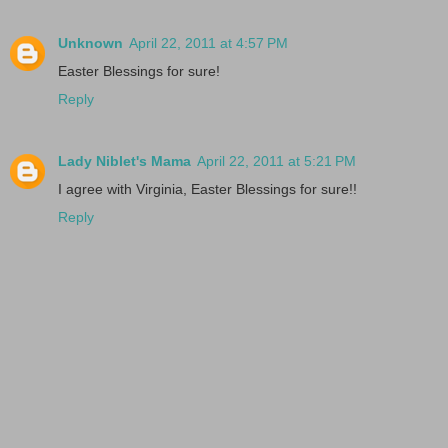
Unknown
April 22, 2011 at 4:57 PM
Easter Blessings for sure!
Reply
Lady Niblet's Mama
April 22, 2011 at 5:21 PM
I agree with Virginia, Easter Blessings for sure!!
Reply