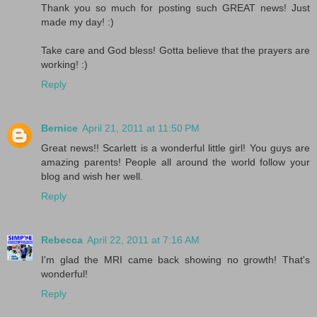
Thank you so much for posting such GREAT news! Just
made my day! :)
Take care and God bless! Gotta believe that the prayers are
working! :)
Reply
Bernice
April 21, 2011 at 11:50 PM
Great news!! Scarlett is a wonderful little girl! You guys are
amazing parents! People all around the world follow your
blog and wish her well.
Reply
Rebecca
April 22, 2011 at 7:16 AM
I'm glad the MRI came back showing no growth! That's
wonderful!
Reply