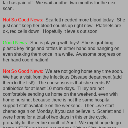
far has paid off. We wait another two months for the next
scan.
Not So Good News:
Scarlett needed more blood today. She
just can't keep her blood counts up right now. Platelets are
ok, red cells down. Hopefully it levels out soon.
Good News:
She is playing with toys! She is grabbing
plastic key rings and rattles in either hand and hanging on,
even shaking them once in a while. Awesome progress on
her hand coordination!
Not So Good News:
We are not going home any time soon.
We had a visit from the Infectious Disease department (add
them to the list!). The consensus is that she needs IV
antibiotics for at least 10 more days. THey are not
comfortable sending us home on the weekend, even with
home nursing, because there is not the same hospital
support staff available on the weekend. Then...we start
chemo again on Monday, if you can believe it. Scarlett and I
were home for a total of two days in this entire cycle,
probably for the entire month of April. We might hope to go