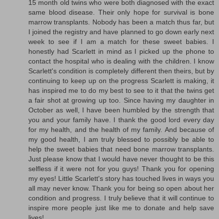
15 month old twins who were both diagnosed with the exact
same blood disease. Their only hope for survival is bone
marrow transplants. Nobody has been a match thus far, but
I joined the registry and have planned to go down early next
week to see if I am a match for these sweet babies. I
honestly had Scarlett in mind as I picked up the phone to
contact the hospital who is dealing with the children. I know
Scarlett's condition is completely different then theirs, but by
continuing to keep up on the progress Scarlett is making, it
has inspired me to do my best to see to it that the twins get
a fair shot at growing up too. Since having my daughter in
October as well, I have been humbled by the strength that
you and your family have. I thank the good lord every day
for my health, and the health of my family. And because of
my good health, I am truly blessed to possibly be able to
help the sweet babies that need bone marrow transplants.
Just please know that I would have never thought to be this
selfless if it were not for you guys! Thank you for opening
my eyes! Little Scarlett's story has touched lives in ways you
all may never know. Thank you for being so open about her
condition and progress. I truly believe that it will continue to
inspire more people just like me to donate and help save
lives!