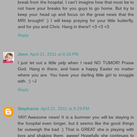
break from the hospital, I can't imagine how that must be to
not have your breaks for you guys to go home. But try to
keep your head up and focus on the great news that the
MRI brought! :) I will keep praying for your little butterfly,
and for you and Chris. Hang in there!! <3 <3 <3
Reply
Jenn
April 21, 2011 at 8:26 PM
I just let out a little yelp when I read NO TUMOR! Praise
God. Hang in there, and have a happy Easter no matter
where you are. You have your darling little girl to snuggle
with. :) ~J
Reply
Stephanie
April 21, 2011 at 8:29 PM
YAY! Awesome news! It is a bummer you will be staying in
the hospital even longer, but it seems like the good things
far outweigh the bad :) That is GREAT she is playing with
toys and shaking them, awww! Hopefully she continues to