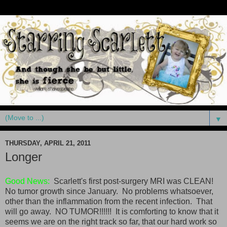
▼
THURSDAY, APRIL 21, 2011
Longer
Good News:
Scarlett's first post-surgery MRI was CLEAN!
No tumor growth since January. No problems whatsoever,
other than the inflammation from the recent infection. That
will go away. NO TUMOR!!!!!! It is comforting to know that it
seems we are on the right track so far, that our hard work so