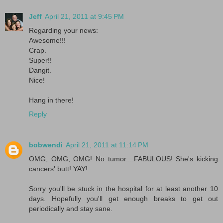
Jeff
April 21, 2011 at 9:45 PM
Regarding your news:
Awesome!!!
Crap.
Super!!
Dangit.
Nice!
Hang in there!
Reply
bobwendi
April 21, 2011 at 11:14 PM
OMG, OMG, OMG! No tumor....FABULOUS! She's kicking
cancers' butt! YAY!
Sorry you'll be stuck in the hospital for at least another 10
days. Hopefully you'll get enough breaks to get out
periodically and stay sane.