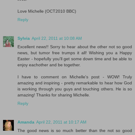
Love Michelle (OCT2010 BBC)
Reply
Sylvia
April 22, 2011 at 10:08 AM
Excellent news!! Sorry to hear about the other not so good
news, but tumor free trumps it all! Wishing you a Happy
Easter - hopefully you'll get some down time and be able to
enjoy eachother and be together.
I have to comment on Michelle's post - WOW! Truly
amazing and inspiring - pretty remarkable to hear how God
is working through you guys and touching others. He is so
amazing! Thanks for sharing Michelle.
Reply
Amanda
April 22, 2011 at 10:17 AM
The good news is so much better than the not so good