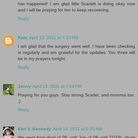
has happened! I am glad little Scarlett is doing okay now
and I will be praying for her to keep recovering.
Reply
Kate
April 13, 2011 at 7:33 PM
I am glad that the surgery went well. I have been checking
in regularly and am grateful for the updates. You three will
be in my prayers tonight.
Reply
Jenny
April 13, 2011 at 7:54 PM
Praying for you guys. Stay strong Scarlet, and momma too.
:)
Reply
Keri V. Kennedy
April 14, 2011 at 5:20 AM
We went from April of 08 until July of 08 until TOTAL shunt