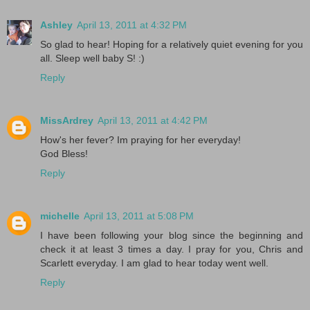
Ashley
April 13, 2011 at 4:32 PM
So glad to hear! Hoping for a relatively quiet evening for you
all. Sleep well baby S! :)
Reply
MissArdrey
April 13, 2011 at 4:42 PM
How's her fever? Im praying for her everyday!
God Bless!
Reply
michelle
April 13, 2011 at 5:08 PM
I have been following your blog since the beginning and
check it at least 3 times a day. I pray for you, Chris and
Scarlett everyday. I am glad to hear today went well.
Reply