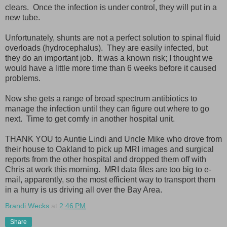
clears. Once the infection is under control, they will put in a
new tube.
Unfortunately, shunts are not a perfect solution to spinal fluid
overloads (hydrocephalus). They are easily infected, but
they do an important job. It was a known risk; I thought we
would have a little more time than 6 weeks before it caused
problems.
Now she gets a range of broad spectrum antibiotics to
manage the infection until they can figure out where to go
next. Time to get comfy in another hospital unit.
THANK YOU to Auntie Lindi and Uncle Mike who drove from
their house to Oakland to pick up MRI images and surgical
reports from the other hospital and dropped them off with
Chris at work this morning. MRI data files are too big to e-
mail, apparently, so the most efficient way to transport them
in a hurry is us driving all over the Bay Area.
Brandi Wecks
at
2:46 PM
Share