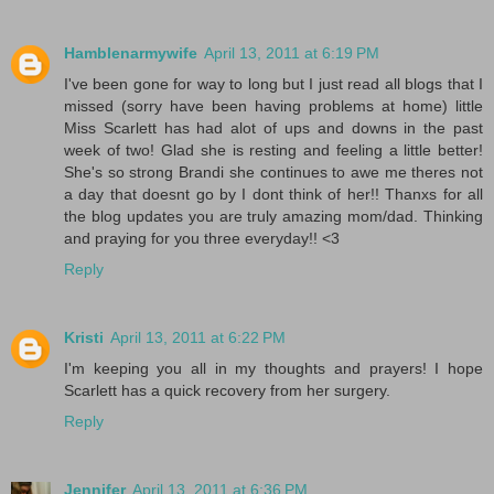
Hamblenarmywife
April 13, 2011 at 6:19 PM
I've been gone for way to long but I just read all blogs that I
missed (sorry have been having problems at home) little
Miss Scarlett has had alot of ups and downs in the past
week of two! Glad she is resting and feeling a little better!
She's so strong Brandi she continues to awe me theres not
a day that doesnt go by I dont think of her!! Thanxs for all
the blog updates you are truly amazing mom/dad. Thinking
and praying for you three everyday!! <3
Reply
Kristi
April 13, 2011 at 6:22 PM
I'm keeping you all in my thoughts and prayers! I hope
Scarlett has a quick recovery from her surgery.
Reply
Jennifer
April 13, 2011 at 6:36 PM