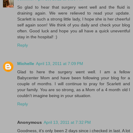
So glad to hear that surgery went well and the fluid is
draining again. We were relieved to read your update.
Scarlett is such a strong little lady, I hope she is her cheerful
self again soon! We think of you daily and check your blog
often. Good luck and hope you all have a quick uneventful
stay in the hospital! :)
Reply
Michelle
April 13, 2011 at 7:09 PM
Glad to here the surgery went well. I am a fellow
Babycenter Mom and have been following your blog for a
couple of months. I will continue to pray for Scarlett and
your family. You are so strong, as a Mom of a 4 month old I
couldn't imagine being in your situation.
Reply
Anonymous
April 13, 2011 at 7:32 PM
Goodness, it's only been 2 days since i checked in last. A lot