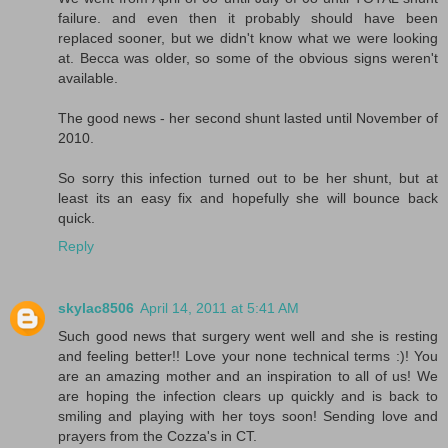
failure. and even then it probably should have been
replaced sooner, but we didn't know what we were looking
at. Becca was older, so some of the obvious signs weren't
available.
The good news - her second shunt lasted until November of
2010.
So sorry this infection turned out to be her shunt, but at
least its an easy fix and hopefully she will bounce back
quick.
Reply
skylac8506
April 14, 2011 at 5:41 AM
Such good news that surgery went well and she is resting
and feeling better!! Love your none technical terms :)! You
are an amazing mother and an inspiration to all of us! We
are hoping the infection clears up quickly and is back to
smiling and playing with her toys soon! Sending love and
prayers from the Cozza's in CT.