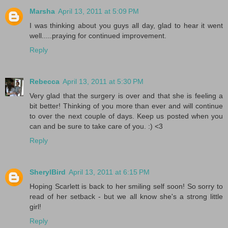
Marsha
April 13, 2011 at 5:09 PM
I was thinking about you guys all day, glad to hear it went
well.....praying for continued improvement.
Reply
Rebecca
April 13, 2011 at 5:30 PM
Very glad that the surgery is over and that she is feeling a
bit better! Thinking of you more than ever and will continue
to over the next couple of days. Keep us posted when you
can and be sure to take care of you. :) <3
Reply
SherylBird
April 13, 2011 at 6:15 PM
Hoping Scarlett is back to her smiling self soon! So sorry to
read of her setback - but we all know she's a strong little
girl!
Reply