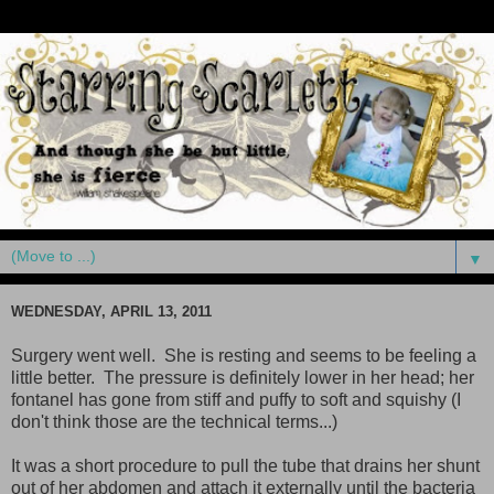
▼
WEDNESDAY, APRIL 13, 2011
Surgery went well. She is resting and seems to be feeling a
little better. The pressure is definitely lower in her head; her
fontanel has gone from stiff and puffy to soft and squishy (I
don't think those are the technical terms...)
It was a short procedure to pull the tube that drains her shunt
out of her abdomen and attach it externally until the bacteria