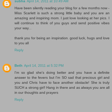
subha
April 14, 2011 at 10:49 AM
Have been silently reading your blog for a few months now -
Miss Scarlett is such a strong little baby and you are an
amazing and inspiring mom. I just love looking at her pics. I
will continue to think of you guys and send positive vibes
your way...
thank you for being an inspiration. good luck, hugs and love
to you all
Reply
Beth
April 14, 2011 at 5:32 PM
I'm so glad she's doing better and you have a definite
answer to the fevers but I'm SO sad that precious girl and
you and Chris have to face another obstacle! She is truly
SUCH a strong girl! Hang in there and as always you are all
in our thoughts and prayers
Reply