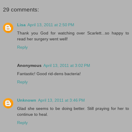
29 comments:
Lisa
April 13, 2011 at 2:50 PM
Thank you God for watching over Scarlett...so happy to
read her surgery went well!
Reply
Anonymous
April 13, 2011 at 3:02 PM
Fantastic! Good rid-dens bacteria!
Reply
Unknown
April 13, 2011 at 3:46 PM
Glad she seems to be doing better. Still praying for her to
continue to heal.
Reply