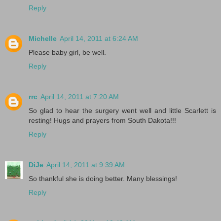
Reply
Michelle
April 14, 2011 at 6:24 AM
Please baby girl, be well.
Reply
rrc
April 14, 2011 at 7:20 AM
So glad to hear the surgery went well and little Scarlett is
resting! Hugs and prayers from South Dakota!!!
Reply
DiJe
April 14, 2011 at 9:39 AM
So thankful she is doing better. Many blessings!
Reply