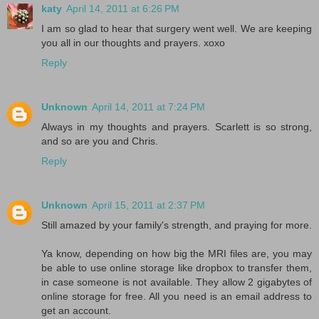
katy
April 14, 2011 at 6:26 PM
I am so glad to hear that surgery went well. We are keeping
you all in our thoughts and prayers. xoxo
Reply
Unknown
April 14, 2011 at 7:24 PM
Always in my thoughts and prayers. Scarlett is so strong,
and so are you and Chris.
Reply
Unknown
April 15, 2011 at 2:37 PM
Still amazed by your family's strength, and praying for more.
Ya know, depending on how big the MRI files are, you may
be able to use online storage like dropbox to transfer them,
in case someone is not available. They allow 2 gigabytes of
online storage for free. All you need is an email address to
get an account.