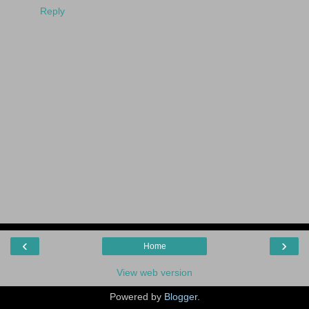
Reply
‹
›
Home
View web version
Powered by
Blogger
.