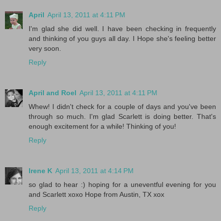
April
April 13, 2011 at 4:11 PM
I'm glad she did well. I have been checking in frequently
and thinking of you guys all day. I Hope she's feeling better
very soon.
Reply
April and Roel
April 13, 2011 at 4:11 PM
Whew! I didn't check for a couple of days and you've been
through so much. I'm glad Scarlett is doing better. That's
enough excitement for a while! Thinking of you!
Reply
Irene K
April 13, 2011 at 4:14 PM
so glad to hear :) hoping for a uneventful evening for you
and Scarlett xoxo Hope from Austin, TX xox
Reply