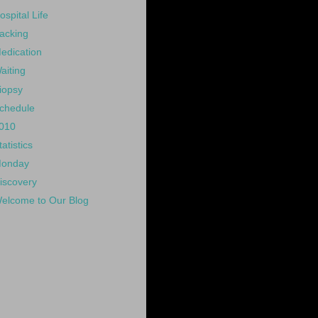
ospital Life
acking
edication
aiting
iopsy
chedule
010
tatistics
onday
iscovery
elcome to Our Blog