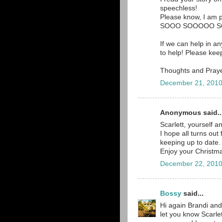
speechless!
Please know, I am pr
SOOO SOOOOO SO
If we can help in a
to help! Please ke
Thoughts and Prayer
December 21, 2010
Anonymous said..
Scarlett, yourself a
I hope all turns out 
keeping up to date.
Enjoy your Christma
December 22, 2010
Bossy
said...
Hi again Brandi and
let you know Scarle