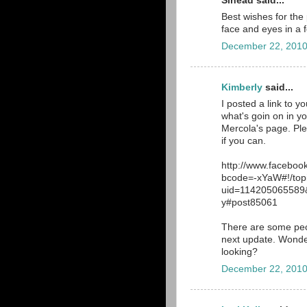
Sinead said...
Best wishes for the
face and eyes in a f
December 22, 2010
Kimberly
said...
I posted a link to 
what's goin on in yo
Mercola's page. Ple
if you can.
http://www.facebo
bcode=-xYaW#!/top
uid=114205065589&
y#post85061
There are some peop
next update. Wonder
looking?
December 22, 2010