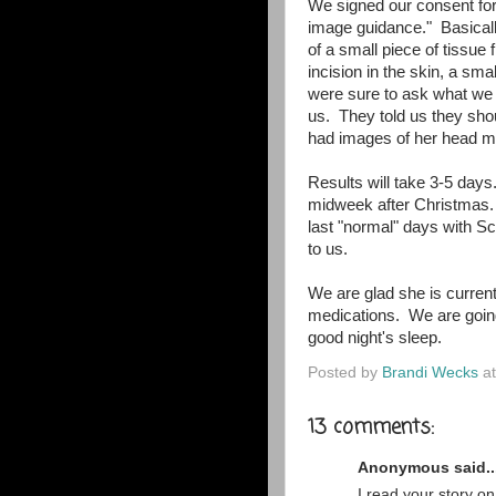
We signed our consent for 
image guidance." Basically
of a small piece of tissue 
incision in the skin, a sma
were sure to ask what we 
us. They told us they sho
had images of her head 
Results will take 3-5 day
midweek after Christmas. 
last "normal" days with S
to us.
We are glad she is current
medications. We are going 
good night's sleep.
Posted by
Brandi Wecks
a
13 comments:
Anonymous said..
I read your story o