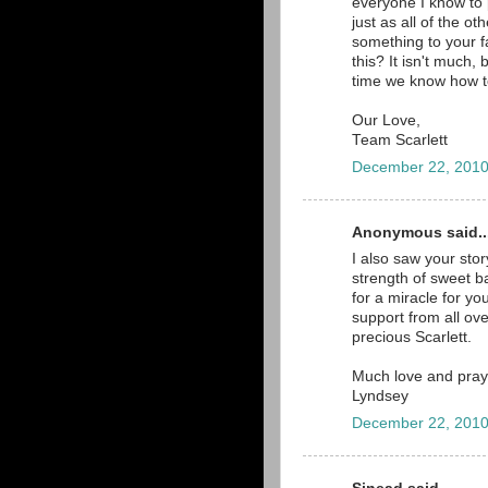
everyone I know to 
just as all of the o
something to your f
this? It isn't much, 
time we know how t
Our Love,
Team Scarlett
December 22, 2010
Anonymous said..
I also saw your sto
strength of sweet b
for a miracle for y
support from all ove
precious Scarlett.
Much love and pray
Lyndsey
December 22, 2010