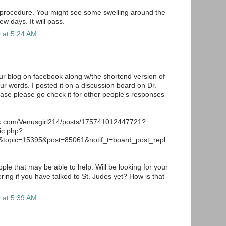
 procedure. You might see some swelling around the
ew days. It will pass.
 at 5:24 AM
your blog on facebook along w/the shortend version of
ur words. I posted it on a discussion board on Dr.
ase please go check it for other people's responses
ok.com/Venusgirl214/posts/175741012447721?
ic.php?
topic=15395&post=85061&notif_t=board_post_repl
le that may be able to help. Will be looking for your
ing if you have talked to St. Judes yet? How is that
 at 5:39 AM