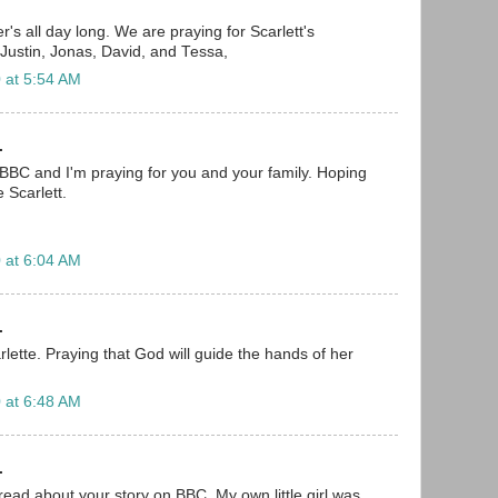
r's all day long. We are praying for Scarlett's
 Justin, Jonas, David, and Tessa,
 at 5:54 AM
.
 BBC and I'm praying for you and your family. Hoping
le Scarlett.
 at 6:04 AM
.
carlette. Praying that God will guide the hands of her
 at 6:48 AM
.
read about your story on BBC. My own little girl was