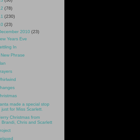
13
(50)
12
(78)
11
(230)
10
(23)
December 2010
(23)
ew Years Eve
ettling In
 New Phrase
lan
rayers
hirlwind
hanges
hristmas
anta made a special stop
just for Miss Scarlett.
erry Christmas from
Brandi, Chris and Scarlett
roject
elaxed