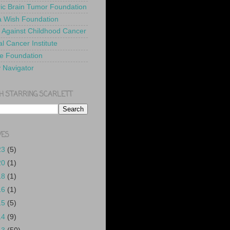
ric Brain Tumor Foundation
 Wish Foundation
 Against Childhood Cancer
l Cancer Institute
e Foundation
y Navigator
H STARRING SCARLETT
VES
23
(5)
20
(1)
18
(1)
16
(1)
15
(5)
14
(9)