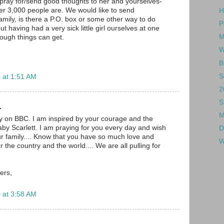
pray for/send good thoughts to her and yourselves-
ther 3,000 people are. We would like to send
H
amily, is there a P.O. box or some other way to do
P
but having had a very sick little girl ourselves at one
M
ough things can get.
W
B
S
 at 1:51 AM
2
S
.
M
ry on BBC. I am inspired by your courage and the
aby Scarlett. I am praying for you every day and wish
D
our family.... Know that you have so much love and
W
r the country and the world.... We are all pulling for
ers,
 at 3:58 AM