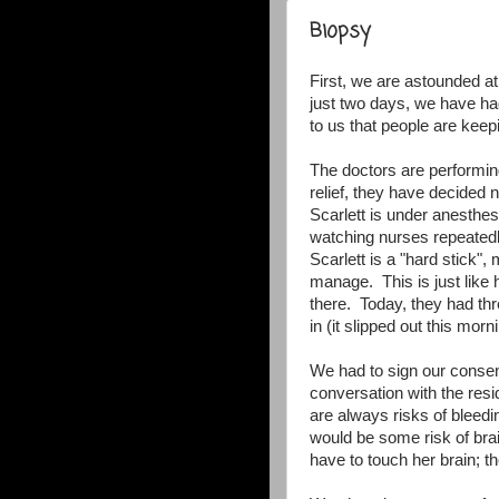
Biopsy
First, we are astounded at
just two days, we have had
to us that people are keep
The doctors are performi
relief, they have decided n
Scarlett is under anesthes
watching nurses repeatedl
Scarlett is a "hard stick"
manage. This is just lik
there. Today, they had thr
in (it slipped out this morn
We had to sign our consen
conversation with the resi
are always risks of bleedi
would be some risk of brai
have to touch her brain; th