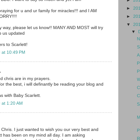
►
20
►
20
aying for u and ur family for miracles!!! and I AM
►
20
RRY!!!!
▼
20
ny way, please let us know!! MANY AND MOST will try
▼
ep us updated
N
s to Scarlett!
S
 at 10:49 PM
A
P
.
P
nd chris are in my prayers.
W
for the best, i will definantly be reading your blog and
C
s with Baby Scarlett.
C
 at 1:20 AM
S
M
 Chris. I just wanted to wish you our very best and
P
tt has been on my mind all day. I am asking
R