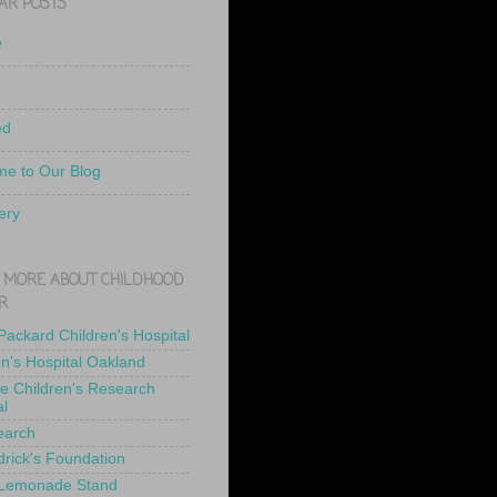
AR POSTS
e
ed
e to Our Blog
ery
 MORE ABOUT CHILDHOOD
R
 Packard Children's Hospital
en's Hospital Oakland
de Children's Research
al
earch
drick's Foundation
 Lemonade Stand