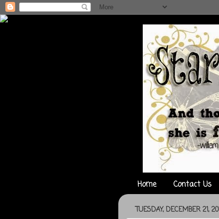
Home
Contact Us
TUESDAY, DECEMBER 21, 20