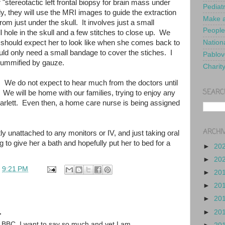
"stereotactic left frontal biopsy for brain mass under
Pediat
, they will use the MRI images to guide the extraction
Make a
from just under the skull. It involves just a small
People
ll hole in the skull and a few stitches to close up. We
should expect her to look like when she comes back to
Nationa
uld only need a small bandage to cover the stiches. I
Pablov
mummified by gauze.
Charit
s. We do not expect to hear much from the doctors until
SEARC
We will be home with our families, trying to enjoy any
carlett. Even then, a home care nurse is being assigned
ARCHI
ly unattached to any monitors or IV, and just taking oral
to give her a bath and hopefully put her to bed for a
►
20
►
20
t
9:21 PM
►
20
►
20
►
20
.
►
20
n BBC. I want to say so much and yet I am