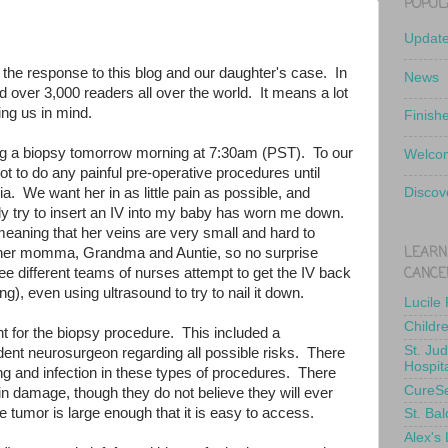
POPUL
Updat
 the response to this blog and our daughter's case. In
News
 over 3,000 readers all over the world. It means a lot
ing us in mind.
Finish
ng a biopsy tomorrow morning at 7:30am (PST). To our
Welcom
ot to do any painful pre-operative procedures until
ia. We want her in as little pain as possible, and
Discov
y try to insert an IV into my baby has worn me down.
, meaning that her veins are very small and hard to
LEARN
e her momma, Grandma and Auntie, so no surprise
CANCE
ee different teams of nurses attempt to get the IV back
ing), even using ultrasound to try to nail it down.
Lucile
Childr
t for the biopsy procedure. This included a
St. Ju
dent neurosurgeon regarding all possible risks. There
Hospit
ng and infection in these types of procedures. There
CureS
n damage, though they do not believe they will ever
e tumor is large enough that it is easy to access.
St. Bal
Alex's