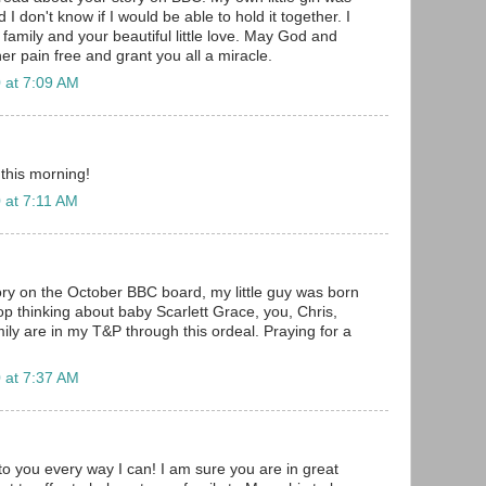
 I don't know if I would be able to hold it together. I
family and your beautiful little love. May God and
er pain free and grant you all a miracle.
 at 7:09 AM
 this morning!
 at 7:11 AM
ory on the October BBC board, my little guy was born
op thinking about baby Scarlett Grace, you, Chris,
amily are in my T&P through this ordeal. Praying for a
!
 at 7:37 AM
to you every way I can! I am sure you are in great