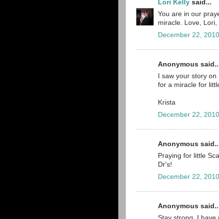
Lori Kelly
said...
You are in our praye
miracle. Love, Lori,
December 22, 2010
Anonymous said..
I saw your story on
for a miracle for litt
Krista
December 22, 2010
Anonymous said..
Praying for little S
Dr's!
December 22, 2010
Anonymous said..
Stay strong. I have 