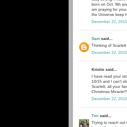
born on Oct. 9th and
am praying for your 
the Universe keep h
December 22, 2010
Sam
said...
Thinking of Scarlett
December 22, 2010
Kristin said...
I have read your st
10/15 and I can't st
Scarlett, all your f
Christmas Miracle!!
December 22, 2010
Ten
said...
Trying to reach out 