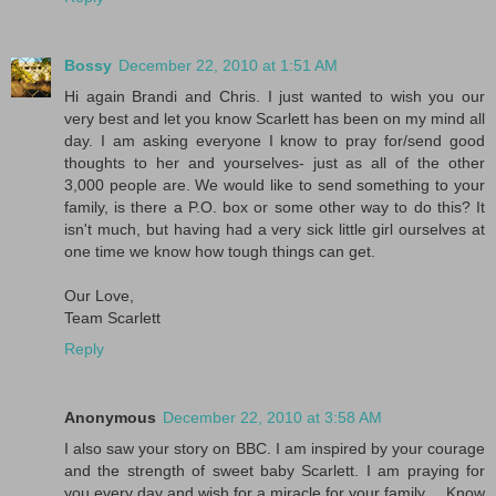
Bossy
December 22, 2010 at 1:51 AM
Hi again Brandi and Chris. I just wanted to wish you our
very best and let you know Scarlett has been on my mind all
day. I am asking everyone I know to pray for/send good
thoughts to her and yourselves- just as all of the other
3,000 people are. We would like to send something to your
family, is there a P.O. box or some other way to do this? It
isn't much, but having had a very sick little girl ourselves at
one time we know how tough things can get.
Our Love,
Team Scarlett
Reply
Anonymous
December 22, 2010 at 3:58 AM
I also saw your story on BBC. I am inspired by your courage
and the strength of sweet baby Scarlett. I am praying for
you every day and wish for a miracle for your family.... Know