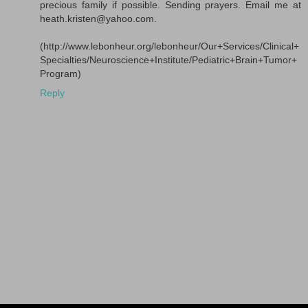
precious family if possible. Sending prayers. Email me at
heath.kristen@yahoo.com.
(http://www.lebonheur.org/lebonheur/Our+Services/Clinical+
Specialties/Neuroscience+Institute/Pediatric+Brain+Tumor+
Program)
Reply