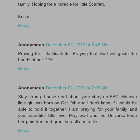
family. Hoping for a miracle for little Scarlett.
Krista
Reply
Anonymous
December 22, 2010 at 6:48 AM
Praying for little Scarlette. Praying that God will guide the
hands of her Dr's!
Reply
Anonymous
December 22, 2010 at 7:09 AM
Stay strong. I have read about your story on BBC. My own
little girl was born on Oct. 9th and I don't know if I would be
able to hold it together. I am praying for your family and
your beautiful little love. May God and the Universe keep
her pain free and grant you all a miracle.
Reply