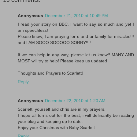
Anonymous
December 21, 2010 at 10:49 PM
I read your story on BBC. I want to say so much and yet I
am speechless!
Please know, I am praying for u and ur family for miracles!!!
and I AM SOOO SOOOOO SORRY!!!!
If we can help in any way, please let us know!! MANY AND
MOST will try to help! Please keep us updated
Thoughts and Prayers to Scarlett!
Reply
Anonymous
December 22, 2010 at 1:20 AM
Scarlett, yourself and chris are in my prayers.
I hope all turns out for the best, i will definantly be reading
your blog and keeping up to date.
Enjoy your Christmas with Baby Scarlett.
Reply