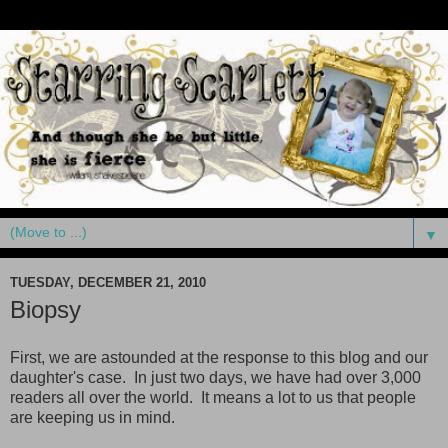
▼
TUESDAY, DECEMBER 21, 2010
Biopsy
First, we are astounded at the response to this blog and our
daughter's case. In just two days, we have had over 3,000
readers all over the world. It means a lot to us that people
are keeping us in mind.