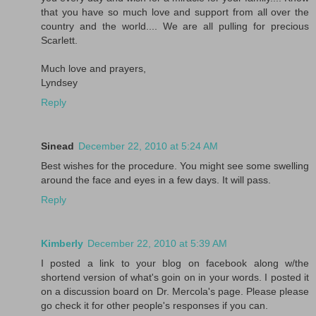
that you have so much love and support from all over the
country and the world.... We are all pulling for precious
Scarlett.
Much love and prayers,
Lyndsey
Reply
Sinead
December 22, 2010 at 5:24 AM
Best wishes for the procedure. You might see some swelling
around the face and eyes in a few days. It will pass.
Reply
Kimberly
December 22, 2010 at 5:39 AM
I posted a link to your blog on facebook along w/the
shortend version of what's goin on in your words. I posted it
on a discussion board on Dr. Mercola's page. Please please
go check it for other people's responses if you can.