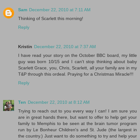
Sam
December 22, 2010 at 7:11 AM
Thinking of Scarlett this morning!
Reply
Kristin
December 22, 2010 at 7:37 AM
I have read your story on the October BBC board, my little
guy was born 10/15 and I can't stop thinking about baby
Scarlett Grace, you, Chris, Scarlett, all your family are in my
T&P through this ordeal. Praying for a Christmas Miracle!!!
Reply
Ten
December 22, 2010 at 8:12 AM
Trying to reach out to you every way I can! I am sure you
are in great hands there, but want to offer to help get your
family to Memphis to be seen at the brain tumor program
run by Le Bonheur Children's and St. Jude (the largest in
the country.) Just want to do something to try and help your