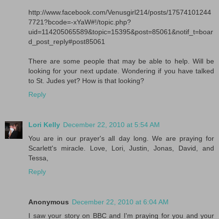
http://www.facebook.com/Venusgirl214/posts/17574101244
7721?bcode=-xYaW#!/topic.php?
uid=114205065589&topic=15395&post=85061&notif_t=boar
d_post_reply#post85061
There are some people that may be able to help. Will be
looking for your next update. Wondering if you have talked
to St. Judes yet? How is that looking?
Reply
Lori Kelly
December 22, 2010 at 5:54 AM
You are in our prayer's all day long. We are praying for
Scarlett's miracle. Love, Lori, Justin, Jonas, David, and
Tessa,
Reply
Anonymous
December 22, 2010 at 6:04 AM
I saw your story on BBC and I'm praying for you and your