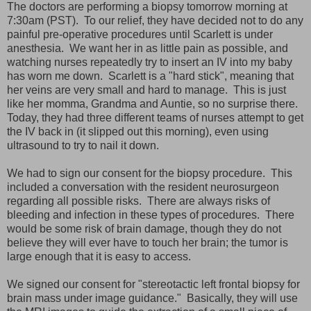
The doctors are performing a biopsy tomorrow morning at
7:30am (PST). To our relief, they have decided not to do any
painful pre-operative procedures until Scarlett is under
anesthesia. We want her in as little pain as possible, and
watching nurses repeatedly try to insert an IV into my baby
has worn me down. Scarlett is a "hard stick", meaning that
her veins are very small and hard to manage. This is just
like her momma, Grandma and Auntie, so no surprise there.
Today, they had three different teams of nurses attempt to get
the IV back in (it slipped out this morning), even using
ultrasound to try to nail it down.
We had to sign our consent for the biopsy procedure. This
included a conversation with the resident neurosurgeon
regarding all possible risks. There are always risks of
bleeding and infection in these types of procedures. There
would be some risk of brain damage, though they do not
believe they will ever have to touch her brain; the tumor is
large enough that it is easy to access.
We signed our consent for "stereotactic left frontal biopsy for
brain mass under image guidance." Basically, they will use