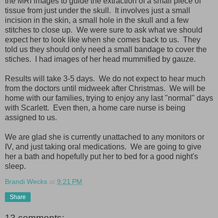
the MRI images to guide the extraction of a small piece of
tissue from just under the skull. It involves just a small
incision in the skin, a small hole in the skull and a few
stitches to close up. We were sure to ask what we should
expect her to look like when she comes back to us. They
told us they should only need a small bandage to cover the
stiches. I had images of her head mummified by gauze.
Results will take 3-5 days. We do not expect to hear much
from the doctors until midweek after Christmas. We will be
home with our families, trying to enjoy any last "normal" days
with Scarlett. Even then, a home care nurse is being
assigned to us.
We are glad she is currently unattached to any monitors or
IV, and just taking oral medications. We are going to give
her a bath and hopefully put her to bed for a good night's
sleep.
Brandi Wecks
at
9:21 PM
Share
13 comments: