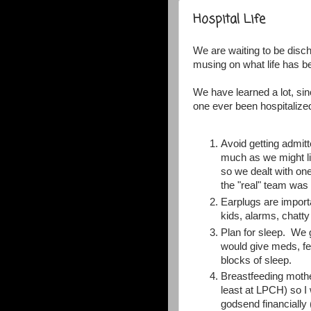
Hospital Life
We are waiting to be disc
musing on what life has be
We have learned a lot, si
one ever been hospitalize
Avoid getting admitt
much as we might lik
so we dealt with one
the "real" team was 
Earplugs are import
kids, alarms, chatt
Plan for sleep. We g
would give meds, fee
blocks of sleep.
Breastfeeding mothe
least at LPCH) so I
godsend financially 