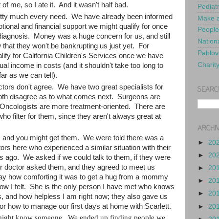
 of me, so I ate it. And it wasn't half bad.
Pediat
retty much every need. We have already been informed
Make a
tional and financial support we might qualify for once
People
diagnosis. Money was a huge concern for us, and still
Nationa
that they won't be bankrupting us just yet. For
Pablov
alify for California Children's Services once we have
Charit
al income in costs (and it shouldn't take too long to
far as we can tell).
tors don't agree. We have two great specialists for
SEARC
both disagree as to what comes next. Surgeons are
; Oncologists are more treatment-oriented. There are
who filter for them, since they aren't always great at
ARCHI
s and you might get them. We were told there was a
►
20
rs here who experienced a similar situation with their
►
20
s ago. We asked if we could talk to them, if they were
ur doctor asked them, and they agreed to meet us
►
20
say how comforting it was to get a hug from a mommy
►
20
w I felt. She is the only person I have met who knows
►
20
 and how helpless I am right now; they also gave us
s for how to manage our first days at home with Scarlett.
►
20
might know someone. We ended up finding people we