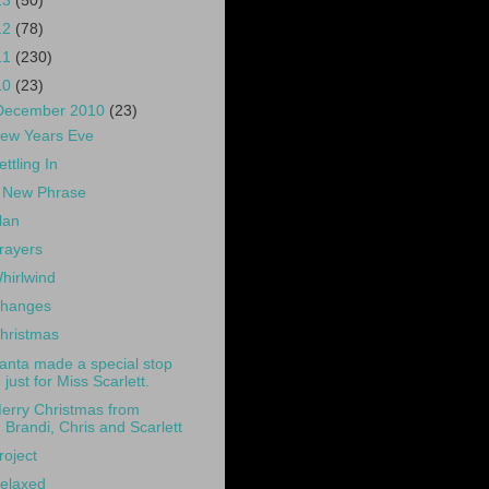
13
(50)
12
(78)
11
(230)
10
(23)
December 2010
(23)
ew Years Eve
ettling In
 New Phrase
lan
rayers
hirlwind
hanges
hristmas
anta made a special stop
just for Miss Scarlett.
erry Christmas from
Brandi, Chris and Scarlett
roject
elaxed