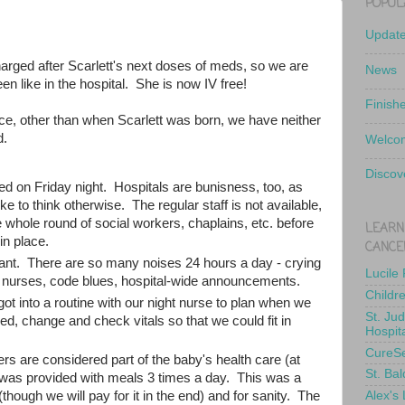
POPUL
Updat
harged after Scarlett's next doses of meds, so we are
News
en like in the hospital. She is now IV free!
Finish
nce, other than when Scarlett was born, we have neither
d.
Welcom
Discov
ed on Friday night. Hospitals are bunisness, too, as
e to think otherwise. The regular staff is not available,
 whole round of social workers, chaplains, etc. before
LEARN
in place.
CANCE
ant. There are so many noises 24 hours a day - crying
Lucile
y nurses, code blues, hospital-wide announcements.
Childr
ot into a routine with our night nurse to plan when we
St. Ju
d, change and check vitals so that we could fit in
Hospit
CureS
rs are considered part of the baby's health care (at
St. Bal
 was provided with meals 3 times a day. This was a
Alex's
(though we will pay for it in the end) and for sanity. The