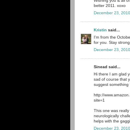
Wishing you & all o
better 2011. xoxo
December 23, 2010
Kristin
said...
I'm from the October
for you. Stay strong
December 23, 2010
Sinead said...
Hi there I am glad 
sad of course that 
suggest something f
http://www.amazon
site=1
This one was really 
neurologically chal
helps with the gagg
December 23, 2010