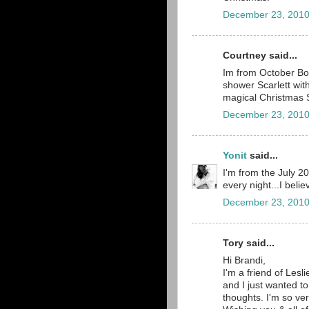
December 23, 2010
Courtney said...
Im from October Boa
shower Scarlett wit
magical Christmas 
December 23, 2010
Yonit
said...
I'm from the July 2
every night...I belie
December 23, 2010
Tory said...
Hi Brandi,
I'm a friend of Lesli
and I just wanted to
thoughts. I'm so ve