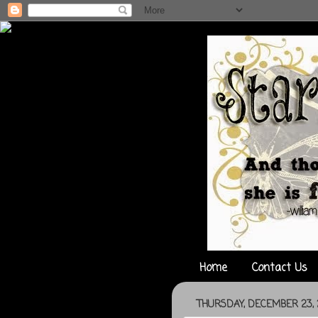
Home
Contact Us
THURSDAY, DECEMBER 23, 