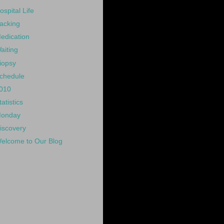
ospital Life
acking
edication
aiting
iopsy
chedule
010
tatistics
onday
iscovery
elcome to Our Blog