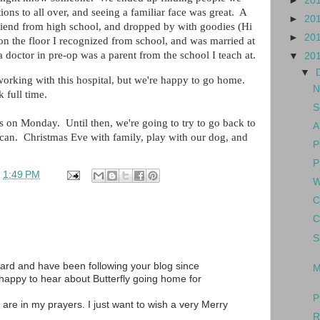
►
20
ons to all over, and seeing a familiar face was great. A
►
20
riend from high school, and dropped by with goodies (Hi
►
20
 on the floor I recognized from school, and was married at
 doctor in pre-op was a parent from the school I teach at.
▼
20
▼
 working with this hospital, but we're happy to go home.
N
 full time.
S
s on Monday. Until then, we're going to try to go back to
A
e can. Christmas Eve with family, play with our dog, and
P
P
t
1:49 PM
W
C
C
S
ard and have been following your blog since
M
 happy to hear about Butterfly going home for
P
 are in my prayers. I just want to wish a very Merry
R