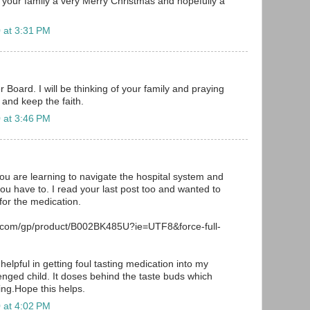
f your family a very Merry Christmas and hopefully a
 at 3:31 PM
 Board. I will be thinking of your family and praying
 and keep the faith.
 at 3:46 PM
you are learning to navigate the hospital system and
you have to. I read your last post too and wanted to
or the medication.
.com/gp/product/B002BK485U?ie=UTF8&force-full-
helpful in getting foul tasting medication into my
lenged child. It doses behind the taste buds which
ing.Hope this helps.
 at 4:02 PM