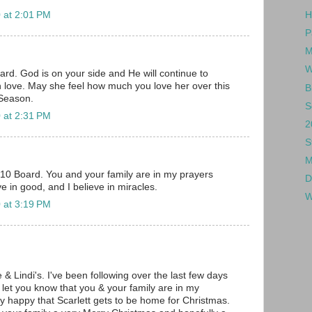
 at 2:01 PM
H
P
M
W
rd. God is on your side and He will continue to
h love. May she feel how much you love her over this
B
Season.
S
 at 2:31 PM
2
S
M
010 Board. You and your family are in my prayers
D
ve in good, and I believe in miracles.
W
 at 3:19 PM
e & Lindi's. I've been following over the last few days
 let you know that you & your family are in my
ry happy that Scarlett gets to be home for Christmas.