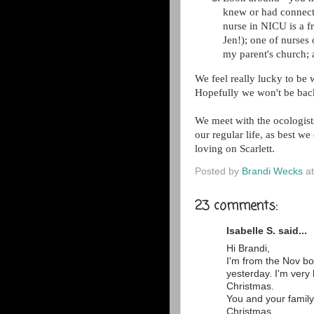
knew or had connecti
nurse in NICU is a f
Jen!); one of nurses
my parent's church; a
We feel really lucky to be
Hopefully we won't be back
We meet with the ocologist
our regular life, as best w
loving on Scarlett.
Posted by
Brandi Wecks
a
23 comments:
Isabelle S. said...
Hi Brandi,
I'm from the Nov bo
yesterday. I'm very
Christmas.
You and your family
Christmas.