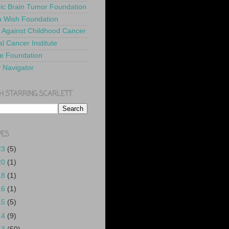
ric Brain Tumor Foundation
 Wish Foundation
 Against Childhood Cancer
l Cancer Institute
e Foundation
y Navigator
H STARRING SCARLETT
VES
23
(5)
20
(1)
18
(1)
16
(1)
15
(5)
14
(9)