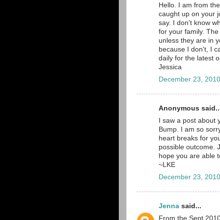
Hello. I am from th
caught up on your jo
say. I don't know wh
for your family. The
unless they are in y
because I don't, I c
daily for the latest
Jessica
December 23, 2010
Anonymous said..
I saw a post about 
Bump. I am so sorry
heart breaks for yo
possible outcome. Ju
hope you are able to
~LKE
December 23, 2010
Jenna
said...
From the Sept 2010 