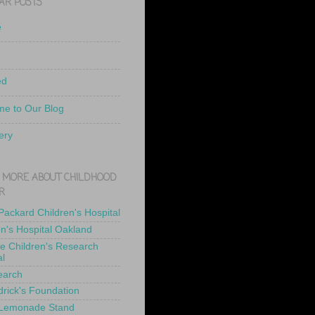
AR POSTS
e
ed
e to Our Blog
ery
 MORE ABOUT CHILDHOOD
R
 Packard Children's Hospital
en's Hospital Oakland
de Children's Research
al
earch
drick's Foundation
 Lemonade Stand