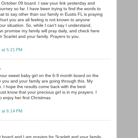
e October 09 board. I saw your link yesterday and
urney so far. I have been trying to find the words to
at to say other than our family in Eustis FL is praying
 hurt you are all feeling is not known to anyone
our situation. So, while I can't say I understand,
an promise my family will pray daily, and check here
 on Scarlet and your family. Prayers to you.
 at 5:21 PM
.
your sweet baby girl on the 6-9 month board on the
 you and your family are going through this. My
u. I hope the results come back with the best
st know that your precious girl is in my prayers. I
 enjoy her first Christmas.
 at 6:14 PM
board and I am praying for Scarlett and your family