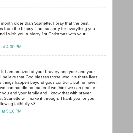
month older than Scarlette. I pray that the best
 from the biopsy. I am so sorry for everything you
nd I wish you a Merry 1st Christmas with your
 at 4:30 PM
i. I am amazed at your bravery and your and your
I believe that God blesses those who live there lives
 things happen beyond gods control .. but he never
we can handle no matter if we think we can deal or
r you and your family and I know that with prayer
t Scarlette will make it through. Thank you for your
ollowing faithfully <3
 at 5:18 PM