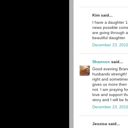
Kim said...
I have a daughter 1 
news possible comes
are going through a
beautiful daughter.
December 23, 2010
Shannon
said...
Good evening Brand
husbands strength! 
right and sometimes
gives us more then 
not. I am praying fo
love and support tha
story and I will be f
December 23, 2010
Jessica said...