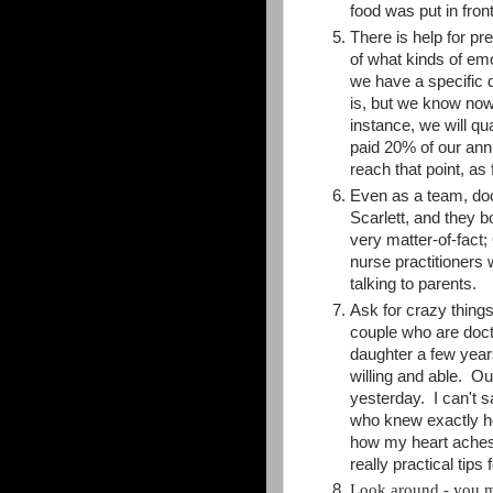
food was put in front
There is help for p
of what kinds of emo
we have a specific 
is, but we know now 
instance, we will qu
paid 20% of our annu
reach that point, as 
Even as a team, doc
Scarlett, and they 
very matter-of-fact
nurse practitioners 
talking to parents.
Ask for crazy thing
couple who are docto
daughter a few year
willing and able. O
yesterday. I can't 
who knew exactly ho
how my heart aches,
really practical tip
Look around - you 