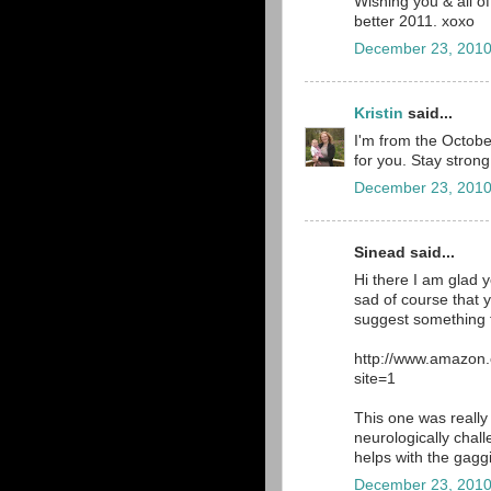
Wishing you & all o
better 2011. xoxo
December 23, 2010
Kristin
said...
I'm from the October
for you. Stay strong
December 23, 2010
Sinead said...
Hi there I am glad 
sad of course that 
suggest something f
http://www.amazon
site=1
This one was really 
neurologically chal
helps with the gagg
December 23, 2010