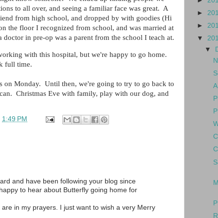
►
20
ons to all over, and seeing a familiar face was great. A
►
20
riend from high school, and dropped by with goodies (Hi
►
20
 on the floor I recognized from school, and was married at
 doctor in pre-op was a parent from the school I teach at.
▼
20
▼
 working with this hospital, but we're happy to go home.
N
 full time.
S
s on Monday. Until then, we're going to try to go back to
A
e can. Christmas Eve with family, play with our dog, and
P
P
t
1:49 PM
W
C
C
S
ard and have been following your blog since
M
 happy to hear about Butterfly going home for
P
 are in my prayers. I just want to wish a very Merry
R