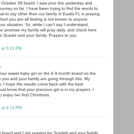
e October 09 board. I saw your link yesterday and
urney so far. I have been trying to find the words to
at to say other than our family in Eustis FL is praying
 hurt you are all feeling is not known to anyone
our situation. So, while I can't say I understand,
an promise my family will pray daily, and check here
 on Scarlet and your family. Prayers to you.
 at 5:21 PM
.
your sweet baby girl on the 6-9 month board on the
 you and your family are going through this. My
u. I hope the results come back with the best
st know that your precious girl is in my prayers. I
 enjoy her first Christmas.
 at 6:14 PM
board and I am praying for Scarlett and your family