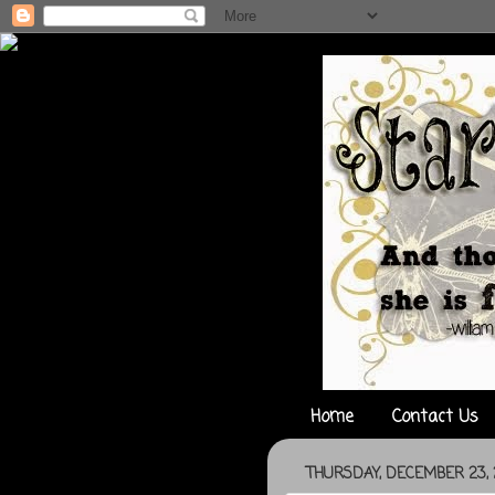
Home
Contact Us
THURSDAY, DECEMBER 23, 