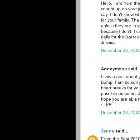
Hello. I am from th
caught up on your jo
say. I don't know wh
for your family. The
unless they are in y
because I don't, I c
daily for the latest
Jessica
December 23, 2010
Anonymous said..
I saw a post about 
Bump. I am so sorry
heart breaks for yo
possible outcome. Ju
hope you are able to
~LKE
December 23, 2010
Jenna
said...
From the Sept 2010 