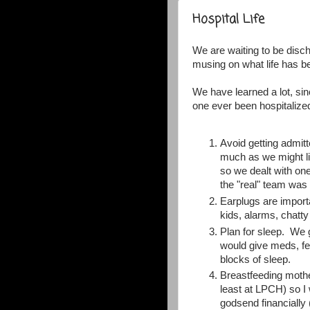
Hospital Life
We are waiting to be disc
musing on what life has be
We have learned a lot, si
one ever been hospitalize
Avoid getting admitt
much as we might lik
so we dealt with one
the "real" team was 
Earplugs are import
kids, alarms, chatt
Plan for sleep. We g
would give meds, fee
blocks of sleep.
Breastfeeding mothe
least at LPCH) so I
godsend financially 