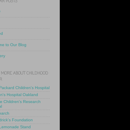
AR POSTS
e
ed
e to Our Blog
ery
 MORE ABOUT CHILDHOOD
R
 Packard Children's Hospital
en's Hospital Oakland
de Children's Research
al
earch
drick's Foundation
 Lemonade Stand