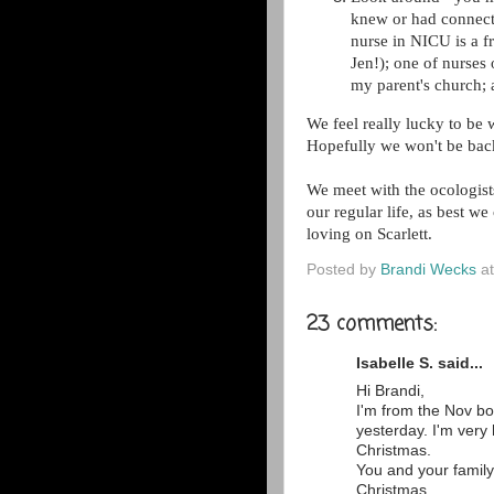
knew or had connecti
nurse in NICU is a f
Jen!); one of nurses
my parent's church; a
We feel really lucky to be
Hopefully we won't be back
We meet with the ocologist
our regular life, as best w
loving on Scarlett.
Posted by
Brandi Wecks
a
23 comments:
Isabelle S. said...
Hi Brandi,
I'm from the Nov bo
yesterday. I'm very
Christmas.
You and your family
Christmas.