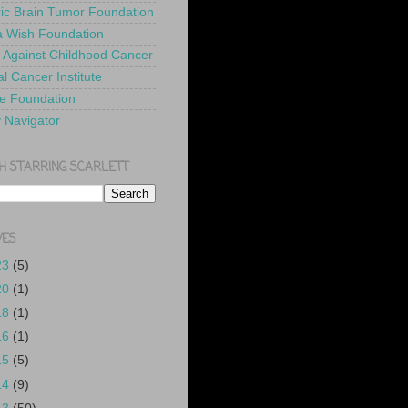
ric Brain Tumor Foundation
 Wish Foundation
 Against Childhood Cancer
l Cancer Institute
e Foundation
y Navigator
H STARRING SCARLETT
VES
23
(5)
20
(1)
18
(1)
16
(1)
15
(5)
14
(9)