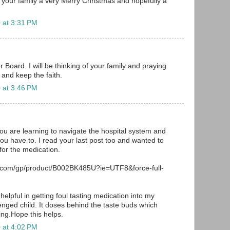
f your family a very Merry Christmas and hopefully a
 at 3:31 PM
 Board. I will be thinking of your family and praying
 and keep the faith.
 at 3:46 PM
you are learning to navigate the hospital system and
you have to. I read your last post too and wanted to
or the medication.
.com/gp/product/B002BK485U?ie=UTF8&force-full-
helpful in getting foul tasting medication into my
lenged child. It doses behind the taste buds which
ing.Hope this helps.
 at 4:02 PM