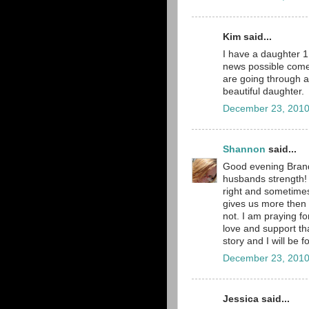
Kim said...
I have a daughter 1 
news possible comes
are going through a
beautiful daughter.
December 23, 2010
Shannon
said...
Good evening Brand
husbands strength! 
right and sometimes
gives us more then 
not. I am praying fo
love and support tha
story and I will be f
December 23, 2010
Jessica said...