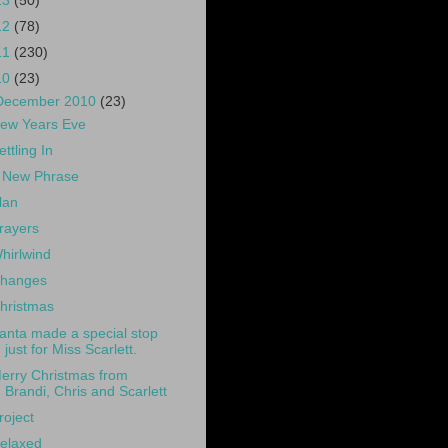
13
(50)
12
(78)
11
(230)
10
(23)
December 2010
(23)
ew Years Eve
ettling In
 New Phrase
lan
rayers
hirlwind
hanges
hristmas
anta made a special stop
just for Miss Scarlett.
erry Christmas from
Brandi, Chris and Scarlett
roject
elaxed