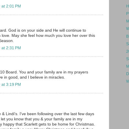
 at 2:01 PM
H
P
M
W
rd. God is on your side and He will continue to
h love. May she feel how much you love her over this
B
Season.
S
 at 2:31 PM
2
S
M
010 Board. You and your family are in my prayers
D
ve in good, and I believe in miracles.
W
 at 3:19 PM
e & Lindi's. I've been following over the last few days
 let you know that you & your family are in my
ry happy that Scarlett gets to be home for Christmas.