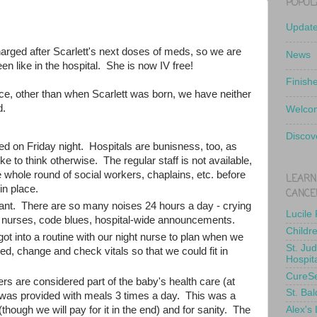
POPUL
Updat
harged after Scarlett's next doses of meds, so we are
News
en like in the hospital. She is now IV free!
Finish
nce, other than when Scarlett was born, we have neither
d.
Welcom
Discov
ed on Friday night. Hospitals are bunisness, too, as
e to think otherwise. The regular staff is not available,
 whole round of social workers, chaplains, etc. before
LEARN
in place.
CANCE
ant. There are so many noises 24 hours a day - crying
Lucile
y nurses, code blues, hospital-wide announcements.
Childr
ot into a routine with our night nurse to plan when we
St. Ju
d, change and check vitals so that we could fit in
Hospit
CureS
rs are considered part of the baby's health care (at
St. Bal
 was provided with meals 3 times a day. This was a
Alex's
(though we will pay for it in the end) and for sanity. The