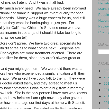
 of me, so I ate it. And it wasn't half bad.
Pediat
retty much every need. We have already been informed
Make a
tional and financial support we might qualify for once
People
diagnosis. Money was a huge concern for us, and still
Nationa
that they won't be bankrupting us just yet. For
Pablov
alify for California Children's Services once we have
Charit
al income in costs (and it shouldn't take too long to
far as we can tell).
tors don't agree. We have two great specialists for
SEARC
both disagree as to what comes next. Surgeons are
; Oncologists are more treatment-oriented. There are
who filter for them, since they aren't always great at
ARCHI
s and you might get them. We were told there was a
►
20
rs here who experienced a similar situation with their
►
20
s ago. We asked if we could talk to them, if they were
ur doctor asked them, and they agreed to meet us
►
20
say how comforting it was to get a hug from a mommy
►
20
w I felt. She is the only person I have met who knows
►
20
 and how helpless I am right now; they also gave us
s for how to manage our first days at home with Scarlett.
►
20
might know someone. We ended up finding people we