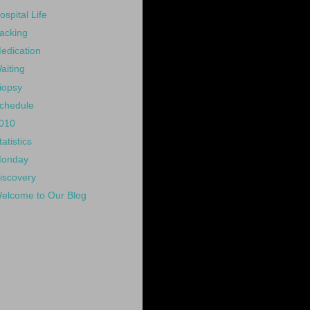
ospital Life
acking
edication
aiting
iopsy
chedule
010
tatistics
onday
iscovery
elcome to Our Blog