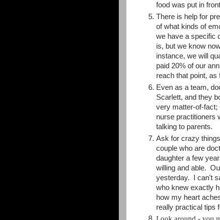
food was put in front
There is help for p
of what kinds of emo
we have a specific 
is, but we know now 
instance, we will qu
paid 20% of our annu
reach that point, as 
Even as a team, doc
Scarlett, and they 
very matter-of-fact
nurse practitioners 
talking to parents.
Ask for crazy thing
couple who are docto
daughter a few year
willing and able. O
yesterday. I can't 
who knew exactly ho
how my heart aches,
really practical tip
Look around - you 