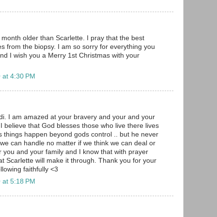
month older than Scarlette. I pray that the best
 from the biopsy. I am so sorry for everything you
nd I wish you a Merry 1st Christmas with your
 at 4:30 PM
i. I am amazed at your bravery and your and your
I believe that God blesses those who live there lives
 things happen beyond gods control .. but he never
we can handle no matter if we think we can deal or
r you and your family and I know that with prayer
t Scarlette will make it through. Thank you for your
ollowing faithfully <3
 at 5:18 PM