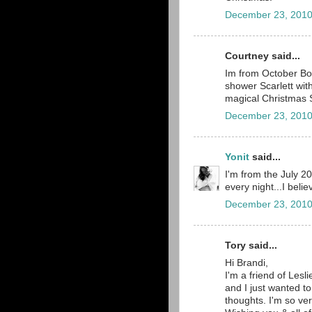
December 23, 2010
Courtney said...
Im from October Boa
shower Scarlett wit
magical Christmas 
December 23, 2010
Yonit
said...
I'm from the July 2
every night...I belie
December 23, 2010
Tory said...
Hi Brandi,
I'm a friend of Lesli
and I just wanted to
thoughts. I'm so ve