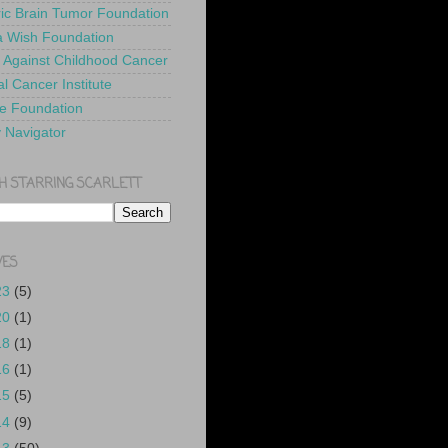
ric Brain Tumor Foundation
 Wish Foundation
 Against Childhood Cancer
l Cancer Institute
e Foundation
y Navigator
H STARRING SCARLETT
VES
23
(5)
20
(1)
18
(1)
16
(1)
15
(5)
14
(9)