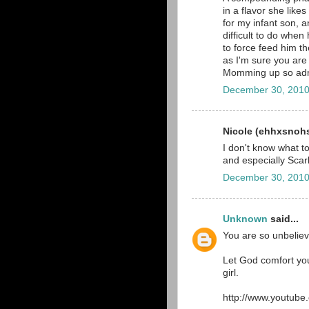
in a flavor she like
for my infant son, 
difficult to do when
to force feed him t
as I'm sure you are
Momming up so adm
December 30, 2010
Nicole (ehhxsnohs)
I don't know what t
and especially Scarl
December 30, 2010
Unknown
said...
You are so unbeliev
Let God comfort you
girl.
http://www.youtub