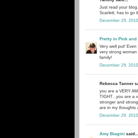
Just read your blog. 
Scarlett, has to go 
December 29, 2010
Pretty in Pink an
Very well put! Even 
very strong woman a
family!
December 29, 2010
Rebecca Tanner sa
you are a VERY A
TIGHT...you are a v
stronger and stronge
are in my thoughts
December 29, 2010
Amy Biagini
said..