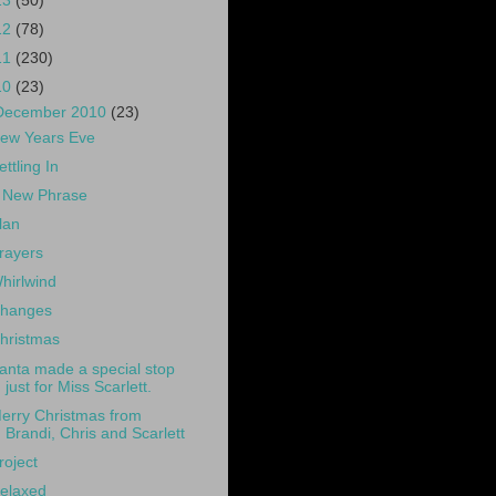
13
(50)
12
(78)
11
(230)
10
(23)
December 2010
(23)
ew Years Eve
ettling In
 New Phrase
lan
rayers
hirlwind
hanges
hristmas
anta made a special stop
just for Miss Scarlett.
erry Christmas from
Brandi, Chris and Scarlett
roject
elaxed