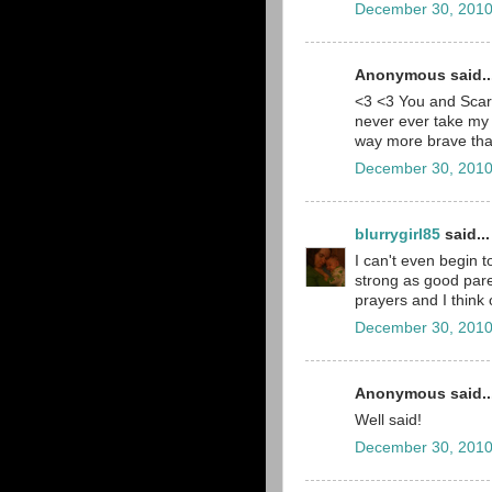
December 30, 2010
Anonymous said..
<3 <3 You and Scarl
never ever take my 
way more brave than
December 30, 2010
blurrygirl85
said...
I can't even begin 
strong as good pare
prayers and I think
December 30, 2010
Anonymous said..
Well said!
December 30, 2010