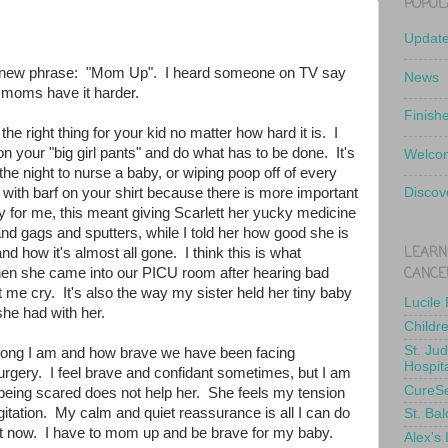
POPUL
Updat
 a new phrase: "Mom Up". I heard someone on TV say
News
t moms have it harder.
Finish
e right thing for your kid no matter how hard it is. I
on your "big girl pants" and do what has to be done. It's
Welcom
 the night to nurse a baby, or wiping poop off of every
 with barf on your shirt because there is more important
Discov
ay for me, this meant giving Scarlett her yucky medicine
nd gags and sputters, while I told her how good she is
LEARN
d how it's almost all gone. I think this is what
CANCE
n she came into our PICU room after hearing bad
t me cry. It's also the way my sister held her tiny baby
Lucile
she had with her.
Childr
St. Ju
rong I am and how brave we have been facing
Hospit
urgery. I feel brave and confidant sometimes, but I am
CureS
 being scared does not help her. She feels my tension
itation. My calm and quiet reassurance is all I can do
St. Bal
ht now. I have to mom up and be brave for my baby.
Alex's