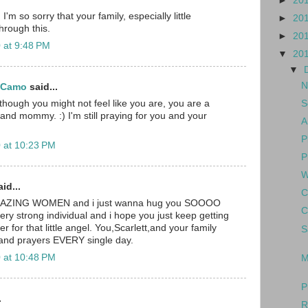
►
20
I'm so sorry that your family, especially little
►
20
through this.
►
20
 at 9:48 PM
▼
20
▼
N
d Camo
said...
S
though you might not feel like you are, you are a
nd mommy. :) I'm still praying for you and your
A
P
 at 10:23 PM
P
W
id...
C
MAZING WOMEN and i just wanna hug you SOOOO
C
ery strong individual and i hope you just keep getting
r for that little angel. You,Scarlett,and your family
S
 and prayers EVERY single day.
 at 10:48 PM
M
P
.
R