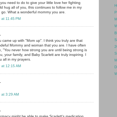
ou need to do to give your little love her fighting
H
ld hug all of you, this continues to follow me in my
I go. What a wonderful mommy you are.
P
 at 11:45 PM
M
W
B
.
S
 came up with "Mom up". I think you truly are that
deful Mommy and woman that you are. I have often
2
e, "You never how strong you are until being strong is
S
u, your family, and Baby Scarlett are truly inspiring. I
u all in my prayers.
M
 at 12:15 AM
D
W
.
 at 3:29 AM
.
macy might be able to make Scarlett's medication