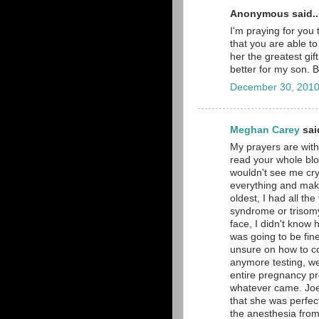
Anonymous said..
I'm praying for you 
that you are able t
her the greatest gi
better for my son. 
December 30, 2010
Meghan Carey
said
My prayers are with
read your whole blo
wouldn't see me cry.
everything and make
oldest, I had all th
syndrome or trisomy
face, I didn't know 
was going to be fin
unsure on how to co
anymore testing, we
entire pregnancy pre
whatever came. Joe 
that she was perfe
the anesthesia from 