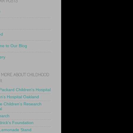
AR POSTS
e
ed
e to Our Blog
ery
 MORE ABOUT CHILDHOOD
R
 Packard Children's Hospital
en's Hospital Oakland
de Children's Research
al
earch
drick's Foundation
 Lemonade Stand