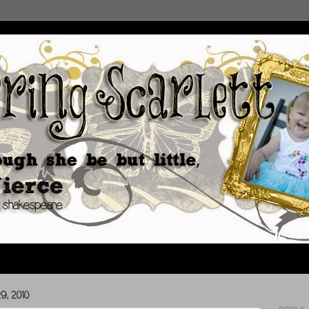
, 2010