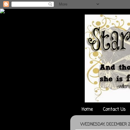
Home
Contact Us
WEDNESDAY, DECEMBER 29