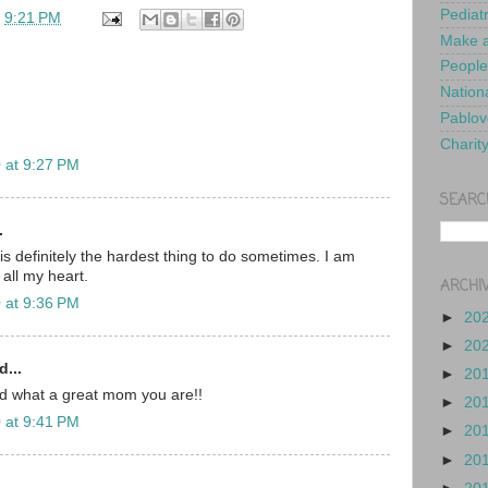
Pediat
t
9:21 PM
Make a
People
Nationa
Pablov
Charit
 at 9:27 PM
SEARC
.
is definitely the hardest thing to do sometimes. I am
 all my heart.
ARCHI
 at 9:36 PM
►
20
►
20
d...
►
20
nd what a great mom you are!!
►
20
 at 9:41 PM
►
20
►
20