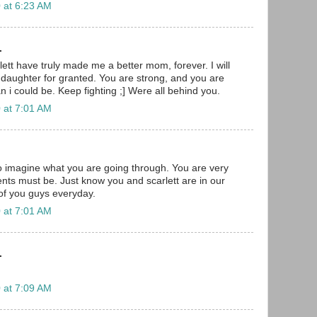
 at 6:23 AM
.
ett have truly made me a better mom, forever. I will
daughter for granted. You are strong, and you are
 i could be. Keep fighting ;] Were all behind you.
 at 7:01 AM
to imagine what you are going through. You are very
nts must be. Just know you and scarlett are in our
 of you guys everyday.
 at 7:01 AM
.
 at 7:09 AM