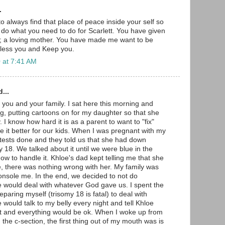
.
to always find that place of peace inside your self so
o do what you need to do for Scarlett. You have given
ft; a loving mother. You have made me want to be
Bless you and Keep you.
 at 7:41 AM
...
 you and your family. I sat here this morning and
g, putting cartoons on for my daughter so that she
 I know how hard it is as a parent to want to "fix"
 it better for our kids. When I was pregnant with my
e tests done and they told us that she had down
 18. We talked about it until we were blue in the
how to handle it. Khloe's dad kept telling me that she
e, there was nothing wrong with her. My family was
nsole me. In the end, we decided to not do
 would deal with whatever God gave us. I spent the
paring myself (trisomy 18 is fatal) to deal with
would talk to my belly every night and tell Khloe
ct and everything would be ok. When I woke up from
the c-section, the first thing out of my mouth was is