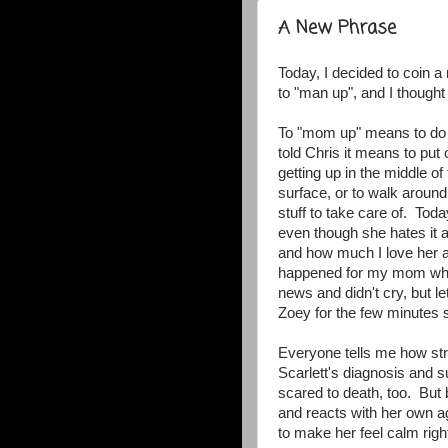
A New Phrase
Today, I decided to coin
to "man up", and I though
To "mom up" means to do th
told Chris it means to put 
getting up in the middle of
surface, or to walk around
stuff to take care of. Tod
even though she hates it a
and how much I love her an
happened for my mom whe
news and didn't cry, but le
Zoey for the few minutes 
Everyone tells me how st
Scarlett's diagnosis and s
scared to death, too. But
and reacts with her own ag
to make her feel calm rig