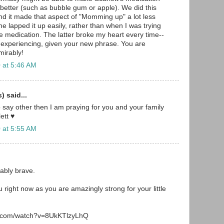
s better (such as bubble gum or apple). We did this
and it made that aspect of "Momming up" a lot less
 he lapped it up easily, rather than when I was trying
he medication. The latter broke my heart every time--
 experiencing, given your new phrase. You are
irably!
 at 5:46 AM
 said...
o say other then I am praying for you and your family
ett ♥
 at 5:55 AM
ably brave.
 right now as you are amazingly strong for your little
e.com/watch?v=8UkKTlzyLhQ