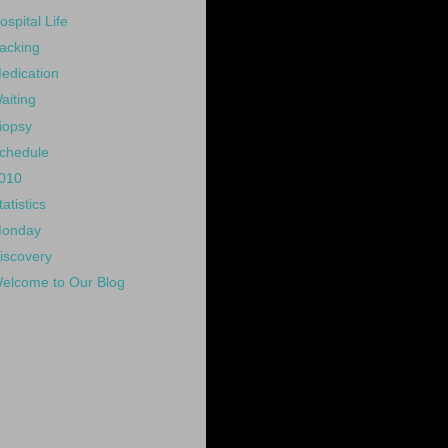
ospital Life
acking
edication
aiting
iopsy
chedule
010
tatistics
onday
iscovery
elcome to Our Blog