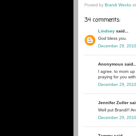
Posted by
Brandi Wecks
a
34 comments:
Lindsey
said...
God bless you.
December 29, 2010
Anonymous said..
I agree. to mom up 
praying for you with
December 29, 2010
Jennifer Zutler sai
Well put Brandi!! A
December 29, 2010
Tammy said...