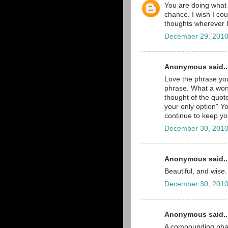
You are doing what y
chance. I wish I cou
thoughts wherever 
December 29, 2010
Anonymous said..
Love the phrase you
phrase. What a won
thought of the quot
your only option" Yo
continue to keep yo
December 30, 2010
Anonymous said..
Beautiful, and wise.
December 30, 2010
Anonymous said..
A compounding phar