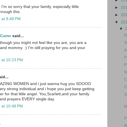
►
20
I'm so sorry that your family, especially little
►
20
through this.
►
20
 at 9:48 PM
▼
20
▼
N
d Camo
said...
S
though you might not feel like you are, you are a
nd mommy. :) I'm still praying for you and your
A
P
 at 10:23 PM
P
W
id...
C
MAZING WOMEN and i just wanna hug you SOOOO
C
ery strong individual and i hope you just keep getting
r for that little angel. You,Scarlett,and your family
S
 and prayers EVERY single day.
 at 10:48 PM
M
P
.
R