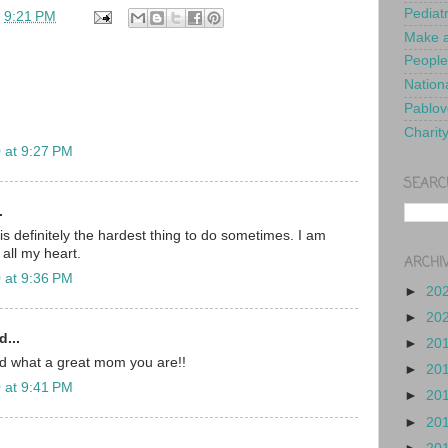
Pediat
t
9:21 PM
Make a
People
Nationa
Pablov
Charit
 at 9:27 PM
SEARC
.
is definitely the hardest thing to do sometimes. I am
 all my heart.
ARCHI
 at 9:36 PM
►
20
►
20
d...
►
20
nd what a great mom you are!!
►
20
 at 9:41 PM
►
20
►
20