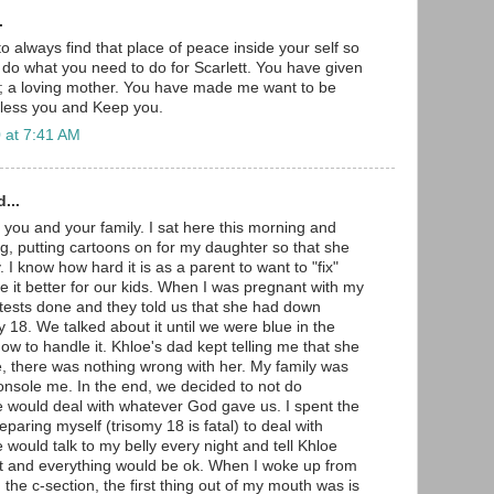
.
to always find that place of peace inside your self so
o do what you need to do for Scarlett. You have given
ft; a loving mother. You have made me want to be
Bless you and Keep you.
 at 7:41 AM
...
 you and your family. I sat here this morning and
g, putting cartoons on for my daughter so that she
 I know how hard it is as a parent to want to "fix"
 it better for our kids. When I was pregnant with my
e tests done and they told us that she had down
 18. We talked about it until we were blue in the
how to handle it. Khloe's dad kept telling me that she
e, there was nothing wrong with her. My family was
nsole me. In the end, we decided to not do
 would deal with whatever God gave us. I spent the
paring myself (trisomy 18 is fatal) to deal with
would talk to my belly every night and tell Khloe
ct and everything would be ok. When I woke up from
the c-section, the first thing out of my mouth was is