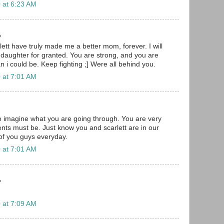
 at 6:23 AM
.
ett have truly made me a better mom, forever. I will
daughter for granted. You are strong, and you are
 i could be. Keep fighting ;] Were all behind you.
 at 7:01 AM
to imagine what you are going through. You are very
nts must be. Just know you and scarlett are in our
 of you guys everyday.
 at 7:01 AM
.
 at 7:09 AM