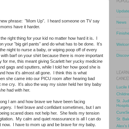
POPUL
Updat
 a new phrase: "Mom Up". I heard someone on TV say
News
t moms have it harder.
Finish
e right thing for your kid no matter how hard it is. I
on your "big girl pants" and do what has to be done. It's
Welcom
 the night to nurse a baby, or wiping poop off of every
 with barf on your shirt because there is more important
Discov
ay for me, this meant giving Scarlett her yucky medicine
nd gags and sputters, while I told her how good she is
LEARN
d how it's almost all gone. I think this is what
CANCE
n she came into our PICU room after hearing bad
t me cry. It's also the way my sister held her tiny baby
Lucile
she had with her.
Childr
St. Ju
rong I am and how brave we have been facing
Hospit
urgery. I feel brave and confidant sometimes, but I am
CureS
 being scared does not help her. She feels my tension
itation. My calm and quiet reassurance is all I can do
St. Bal
ht now. I have to mom up and be brave for my baby.
Alex's