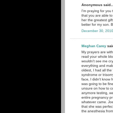
Anonymous said..
I'm praying for you 
that you are able t
her the greatest gi
better for my son. 
December 30, 2010
Meghan Carey
said
My prayers are with
read your whole blo
wouldn't see me cry.
everything and make
oldest, I had all th
syndrome or trisomy
face, I didn't know 
was going to be fin
unsure on how to co
anymore testing, we
entire pregnancy pre
whatever came. Joe 
that she was perfe
the anesthesia from 