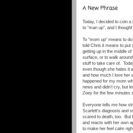
A New Phrase
Today, I decided to coin
to "man up", and I though
To "mom up" means to do th
told Chris it means to put 
getting up in the middle of
surface, or to walk around
stuff to take care of. Tod
even though she hates it a
and how much I love her an
happened for my mom whe
news and didn't cry, but le
Zoey for the few minutes 
Everyone tells me how st
Scarlett's diagnosis and s
scared to death, too. But
and reacts with her own ag
to make her feel calm rig