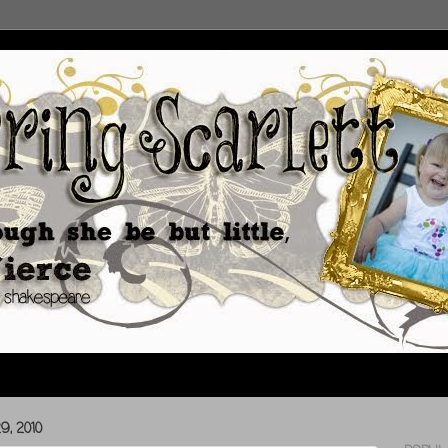
, 2010