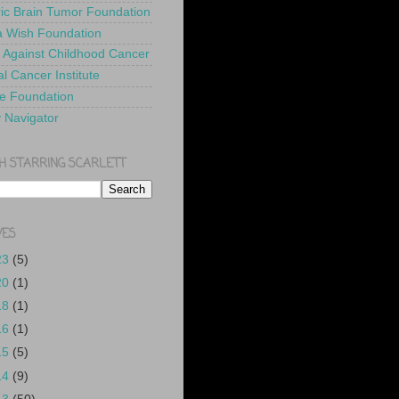
ric Brain Tumor Foundation
 Wish Foundation
 Against Childhood Cancer
l Cancer Institute
e Foundation
y Navigator
H STARRING SCARLETT
VES
23
(5)
20
(1)
18
(1)
16
(1)
15
(5)
14
(9)