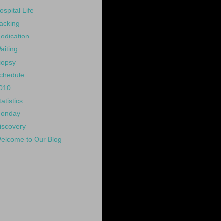
ospital Life
acking
edication
aiting
iopsy
chedule
010
tatistics
onday
iscovery
elcome to Our Blog