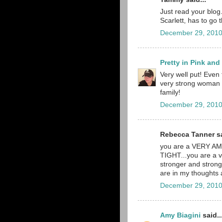
Just read your blog. 
Scarlett, has to go 
December 29, 2010
Pretty in Pink an
Very well put! Even 
very strong woman a
family!
December 29, 2010
Rebecca Tanner sa
you are a VERY A
TIGHT...you are a v
stronger and stronge
are in my thoughts
December 29, 2010
Amy Biagini
said..