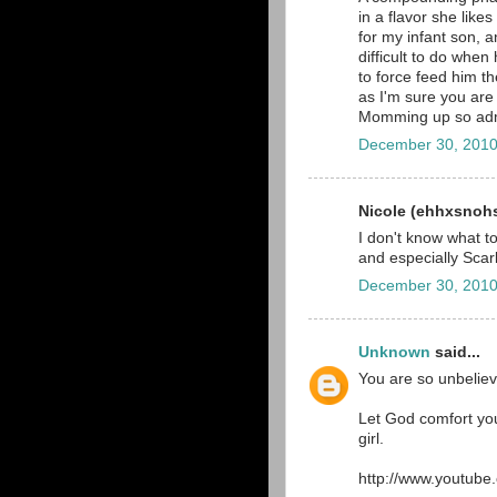
in a flavor she like
for my infant son, 
difficult to do when
to force feed him t
as I'm sure you are
Momming up so adm
December 30, 2010
Nicole (ehhxsnohs)
I don't know what t
and especially Scarl
December 30, 2010
Unknown
said...
You are so unbeliev
Let God comfort you
girl.
http://www.youtub