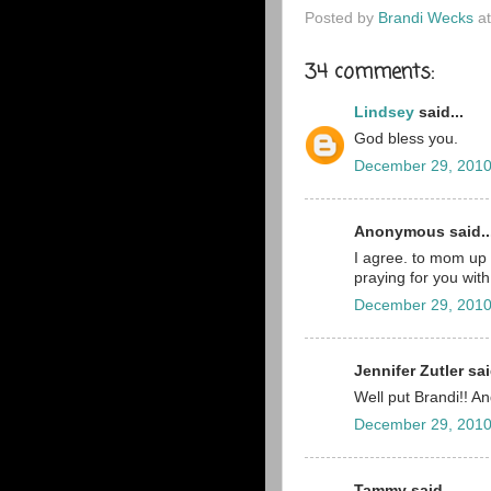
Posted by
Brandi Wecks
a
34 comments:
Lindsey
said...
God bless you.
December 29, 2010
Anonymous said..
I agree. to mom up 
praying for you with
December 29, 2010
Jennifer Zutler sai
Well put Brandi!! A
December 29, 2010
Tammy said...