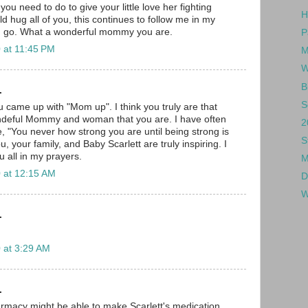
ou need to do to give your little love her fighting
H
ld hug all of you, this continues to follow me in my
I go. What a wonderful mommy you are.
P
 at 11:45 PM
M
W
B
.
S
 came up with "Mom up". I think you truly are that
deful Mommy and woman that you are. I have often
2
e, "You never how strong you are until being strong is
S
u, your family, and Baby Scarlett are truly inspiring. I
u all in my prayers.
M
 at 12:15 AM
D
W
.
 at 3:29 AM
.
macy might be able to make Scarlett's medication