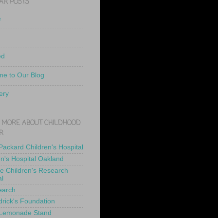
AR POSTS
e
ed
e to Our Blog
ery
 MORE ABOUT CHILDHOOD
R
 Packard Children's Hospital
en's Hospital Oakland
de Children's Research
al
earch
drick's Foundation
 Lemonade Stand