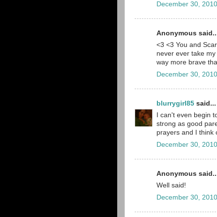
December 30, 2010
Anonymous said..
<3 <3 You and Scarl
never ever take my 
way more brave than
December 30, 2010
blurrygirl85
said...
I can't even begin 
strong as good pare
prayers and I think
December 30, 2010
Anonymous said..
Well said!
December 30, 2010