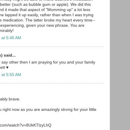
s better (such as bubble gum or apple). We did this
and it made that aspect of "Momming up" a lot less
 he lapped it up easily, rather than when I was trying
he medication. The latter broke my heart every time--
 experiencing, given your new phrase. You are
irably!
 at 5:46 AM
 said...
o say other then I am praying for you and your family
ett ♥
 at 5:55 AM
ably brave.
 right now as you are amazingly strong for your little
e.com/watch?v=8UkKTlzyLhQ