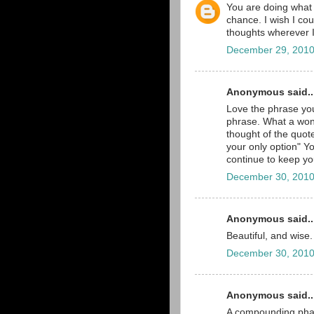
You are doing what y
chance. I wish I cou
thoughts wherever 
December 29, 2010
Anonymous said..
Love the phrase you
phrase. What a won
thought of the quot
your only option" Yo
continue to keep yo
December 30, 2010
Anonymous said..
Beautiful, and wise.
December 30, 2010
Anonymous said..
A compounding phar