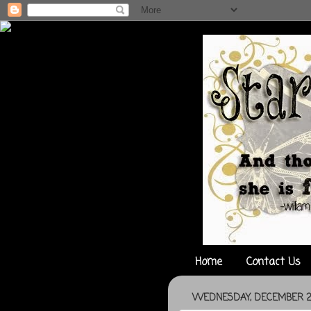
Home
Contact Us
WEDNESDAY, DECEMBER 29