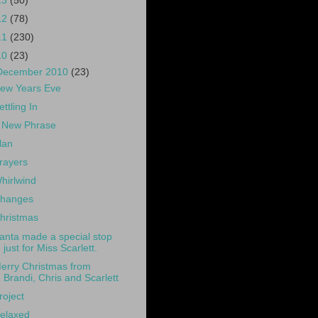
13
(50)
12
(78)
11
(230)
10
(23)
December 2010
(23)
ew Years Eve
ettling In
 New Phrase
lan
rayers
hirlwind
hanges
hristmas
anta made a special stop
just for Miss Scarlett.
erry Christmas from
Brandi, Chris and Scarlett
roject
elaxed