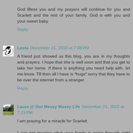
God Bless you and my prayers will continue for you and
Scarlett and the rest of your family. God is with you and
your sweet baby.
Reply
Leeta
December 21, 2010 at 7:08 PM
A friend just showed us this blog, you are in my thoughts
and prayers. I hope that she is well soon and that you get to
take her home. If there is anything you need help with, let
me know. Till then all I have is *hugs* sorry that they have to
be over the internet from a stranger.
Reply
Laura @ Our Messy Messy Life
December 21, 2010 at
7:23 PM
I am praying for a miracle for Scarlett.
I can not imagine what your family is going through right