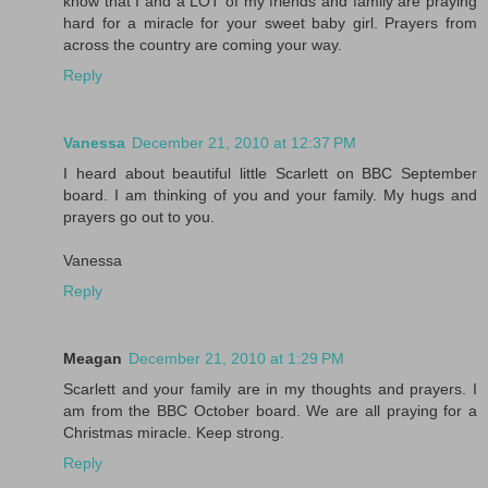
know that I and a LOT of my friends and family are praying
hard for a miracle for your sweet baby girl. Prayers from
across the country are coming your way.
Reply
Vanessa
December 21, 2010 at 12:37 PM
I heard about beautiful little Scarlett on BBC September
board. I am thinking of you and your family. My hugs and
prayers go out to you.
Vanessa
Reply
Meagan
December 21, 2010 at 1:29 PM
Scarlett and your family are in my thoughts and prayers. I
am from the BBC October board. We are all praying for a
Christmas miracle. Keep strong.
Reply