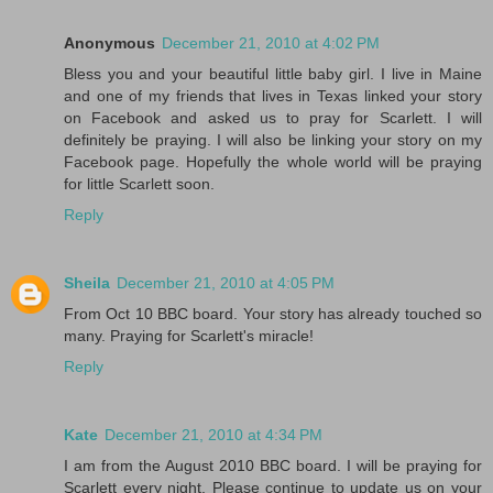
Anonymous
December 21, 2010 at 4:02 PM
Bless you and your beautiful little baby girl. I live in Maine
and one of my friends that lives in Texas linked your story
on Facebook and asked us to pray for Scarlett. I will
definitely be praying. I will also be linking your story on my
Facebook page. Hopefully the whole world will be praying
for little Scarlett soon.
Reply
Sheila
December 21, 2010 at 4:05 PM
From Oct 10 BBC board. Your story has already touched so
many. Praying for Scarlett's miracle!
Reply
Kate
December 21, 2010 at 4:34 PM
I am from the August 2010 BBC board. I will be praying for
Scarlett every night. Please continue to update us on your