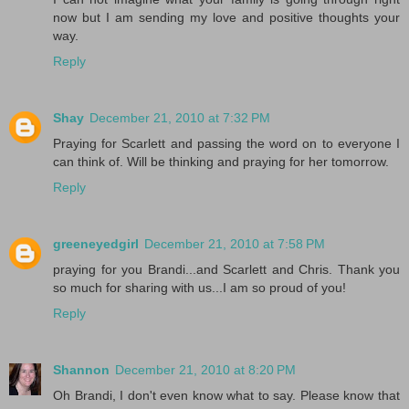
now but I am sending my love and positive thoughts your
way.
Reply
Shay
December 21, 2010 at 7:32 PM
Praying for Scarlett and passing the word on to everyone I
can think of. Will be thinking and praying for her tomorrow.
Reply
greeneyedgirl
December 21, 2010 at 7:58 PM
praying for you Brandi...and Scarlett and Chris. Thank you
so much for sharing with us...I am so proud of you!
Reply
Shannon
December 21, 2010 at 8:20 PM
Oh Brandi, I don't even know what to say. Please know that