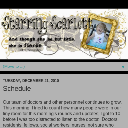
▼
TUESDAY, DECEMBER 21, 2010
Schedule
Our team of doctors and other personnel continues to grow.
This morning, I tried to count how many people were in our
tiny room for this morning's rounds and updates; I got to 10
before I was too distracted to listen to the doctor. Doctors,
residents, fellows, social workers, nurses, not sure who