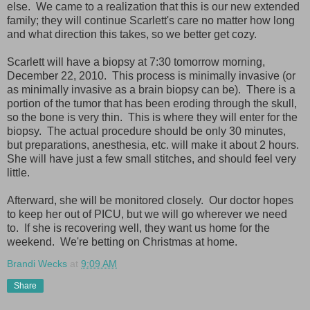
else. We came to a realization that this is our new extended
family; they will continue Scarlett's care no matter how long
and what direction this takes, so we better get cozy.
Scarlett will have a biopsy at 7:30 tomorrow morning,
December 22, 2010. This process is minimally invasive (or
as minimally invasive as a brain biopsy can be). There is a
portion of the tumor that has been eroding through the skull,
so the bone is very thin. This is where they will enter for the
biopsy. The actual procedure should be only 30 minutes,
but preparations, anesthesia, etc. will make it about 2 hours.
She will have just a few small stitches, and should feel very
little.
Afterward, she will be monitored closely. Our doctor hopes
to keep her out of PICU, but we will go wherever we need
to. If she is recovering well, they want us home for the
weekend. We're betting on Christmas at home.
Brandi Wecks
at
9:09 AM
Share