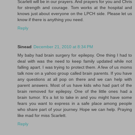
Scarlett will be in our prayers. And prayers for you and Chris
for strength and courage. Tom works at the hospital and
knows just about everyone on the LPCH side. Please let us
know if there is anything you need.
Reply
Sinead
December 21, 2010 at 8:34 PM
My baby had brain surgery for epilepsy. One thing I had to
deal with was the need to keep family updated while not
falling apart. I was trying to protect them. A few of us moms
talk now on a yahoo group called brain parents. If you have
any questions at all pop on there and we can help with
parent answers. Most of us have kids who had part of the
brain removed for epilepsy. One of the little ones had a
brain tumor. It's a lot to take in and you might have some
fears you want to express in a safe place among people
who share part of your journey. Hope we can help. Praying
like mad for miss Scarlett.
Reply