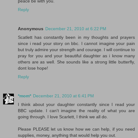
peace be with you.
Reply
Anonymous
December 21, 2010 at 6:22 PM
Scatlett has constantly been in my thoughts and prayers
since i read your story on bbc. I cannot imagine your pain
but truly admire your strength and courage. I will continue to
pray for you and your beautiful daughter as i know many
others are as well. She sounds like a strong little butterfly,
dont lose hope!
Reply
*mom*
December 21, 2010 at 6:41 PM
I think about your daughter constantly since I read your
BBC update. I can't imagine the reality of what you are
going through. I love Scarlett, I think we all do.
Please PLEASE let us know how we can help, if you need
supplies, money, anything that would help you out.