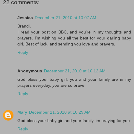
22 comments:
Jessica
December 21, 2010 at 10:07 AM
Brandi,
I read your post on BBC, and you're in my thoughts and
prayers. I'm wishing you all the best for your darling baby
girl. Best of luck, and sending you love and prayers.
Reply
Anonymous
December 21, 2010 at 10:12 AM
God bless your baby girl, you and your family are in my
prayers everyday. you are so brave
Reply
Mary
December 21, 2010 at 10:29 AM
God bless your baby girl and your family. im praying for you
Reply