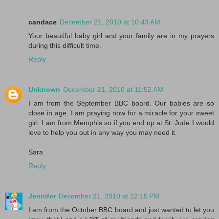
candace
December 21, 2010 at 10:43 AM
Your beautiful baby girl and your family are in my prayers
during this difficult time.
Reply
Unknown
December 21, 2010 at 11:52 AM
I am from the September BBC board. Our babies are so
close in age. I am praying now for a miracle for your sweet
girl. I am from Memphis so if you end up at St. Jude I would
love to help you out in any way you may need it.
Sara
Reply
Jennifer
December 21, 2010 at 12:15 PM
I am from the October BBC board and just wanted to let you