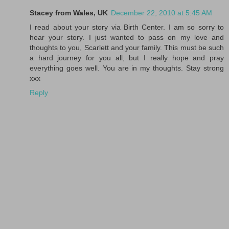
Stacey from Wales, UK
December 22, 2010 at 5:45 AM
I read about your story via Birth Center. I am so sorry to
hear your story. I just wanted to pass on my love and
thoughts to you, Scarlett and your family. This must be such
a hard journey for you all, but I really hope and pray
everything goes well. You are in my thoughts. Stay strong
xxx
Reply