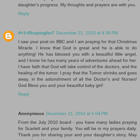
daughter's progress. My thoughts and prayers are with you.
Reply
4+1=5hopingfor7
December 21, 2010 at 4:38 PM
I saw your post on BBC and I am praying for that Christmas
Miracle. I know that God is great and he is able to do
anything! He has blessed you with a beautiful little angel,
and I know he has many years of adventures ahead for her.
I have faith that God will take control of the doctors, and the
healing of the tumor. I pray that the Tumor shrinks and goes
away, in the astonshment of all the Doctor's and Nurses!
God Bless you and your beautiful baby girl!
Reply
Anonymous
December 21, 2010 at 5:04 PM
From the July 2010 board - you have many ladies praying
for Scarlett and your family. You will be in my prayers daily.
Thank you for sharing your and your daughter's story. May