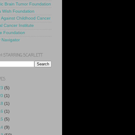
ric Brain Tumor Foundation
 Wish Foundation
 Against Childhood Cancer
l Cancer Institute
e Foundation
y Navigator
H STARRING SCARLETT
VES
23
(5)
20
(1)
18
(1)
16
(1)
15
(5)
14
(9)