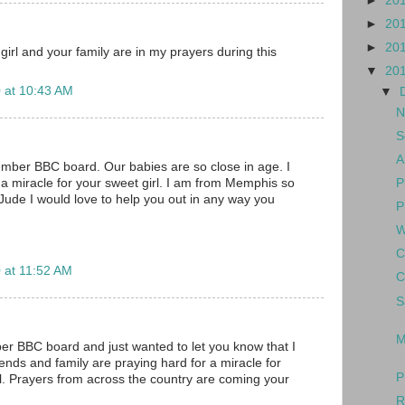
►
20
►
20
►
20
girl and your family are in my prayers during this
▼
20
 at 10:43 AM
▼
N
S
A
mber BBC board. Our babies are so close in age. I
P
a miracle for your sweet girl. I am from Memphis so
 Jude I would love to help you out in any way you
P
W
C
 at 11:52 AM
C
S
M
er BBC board and just wanted to let you know that I
ends and family are praying hard for a miracle for
P
l. Prayers from across the country are coming your
R