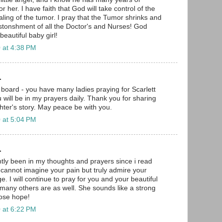
 her. I have faith that God will take control of the
aling of the tumor. I pray that the Tumor shrinks and
stonshment of all the Doctor's and Nurses! God
eautiful baby girl!
 at 4:38 PM
.
board - you have many ladies praying for Scarlett
 will be in my prayers daily. Thank you for sharing
ter's story. May peace be with you.
 at 5:04 PM
.
ntly been in my thoughts and prayers since i read
I cannot imagine your pain but truly admire your
. I will continue to pray for you and your beautiful
many others are as well. She sounds like a strong
 lose hope!
 at 6:22 PM