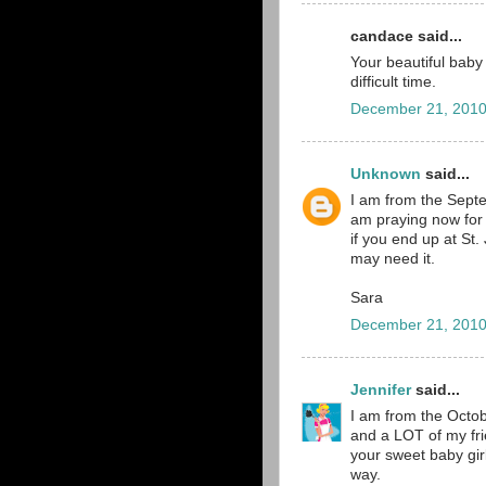
candace said...
Your beautiful baby 
difficult time.
December 21, 2010
Unknown
said...
I am from the Septe
am praying now for 
if you end up at St.
may need it.
Sara
December 21, 2010
Jennifer
said...
I am from the Octob
and a LOT of my fri
your sweet baby gir
way.