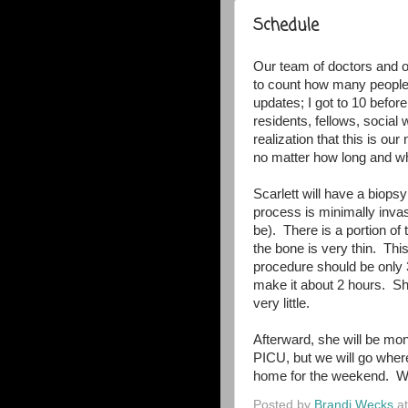
Schedule
Our team of doctors and ot
to count how many people 
updates; I got to 10 before
residents, fellows, socia
realization that this is ou
no matter how long and wha
Scarlett will have a biop
process is minimally invas
be). There is a portion of
the bone is very thin. This
procedure should be only 3
make it about 2 hours. She
very little.
Afterward, she will be mon
PICU, but we will go where
home for the weekend. We
Posted by
Brandi Wecks
a