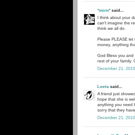
*mom*
said...
I think about your 
can't imagine the re
think we all do.
Please PLEASE let 
money, anything tha
God Bless you and m
rest of your family.
December 21, 2010
Leeta
said...
A friend just showed
hope that she is wel
anything you need he
sorry that they have
December 21, 2010