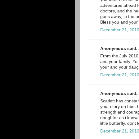
adventures ahead for
doctors, and the he
goes away, in the a
Bless you and your b
December 21, 2010
Anonymous said..
From the July 2010 
and your family. You
your and your daugh
December 21, 2010
Anonymous said..
Scatlett has consta
your story on bbc. 
strength and courage
daughter as i know 
little butterfly, dont
December 21, 2010