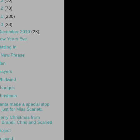
13
(50)
12
(78)
11
(230)
10
(23)
December 2010
(23)
ew Years Eve
ettling In
 New Phrase
lan
rayers
hirlwind
hanges
hristmas
anta made a special stop
just for Miss Scarlett.
erry Christmas from
Brandi, Chris and Scarlett
roject
elaxed