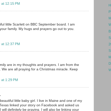
 at 12:15 PM
H
P
M
iful little Scarlett on BBC September board. I am
W
 your family. My hugs and prayers go out to you.
B
S
 at 12:37 PM
2
S
M
D
amily are in my thoughts and prayers. I am from the
We are all praying for a Christmas miracle. Keep
W
 at 1:29 PM
.
eautiful little baby girl. I live in Maine and one of my
in Texas linked your story on Facebook and asked us
I will definitely be praying. I will also be linking your