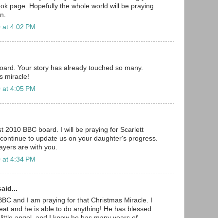
k page. Hopefully the whole world will be praying
on.
 at 4:02 PM
ard. Your story has already touched so many.
's miracle!
 at 4:05 PM
t 2010 BBC board. I will be praying for Scarlett
 continue to update us on your daughter's progress.
yers are with you.
 at 4:34 PM
aid...
BBC and I am praying for that Christmas Miracle. I
eat and he is able to do anything! He has blessed
 little angel, and I know he has many years of