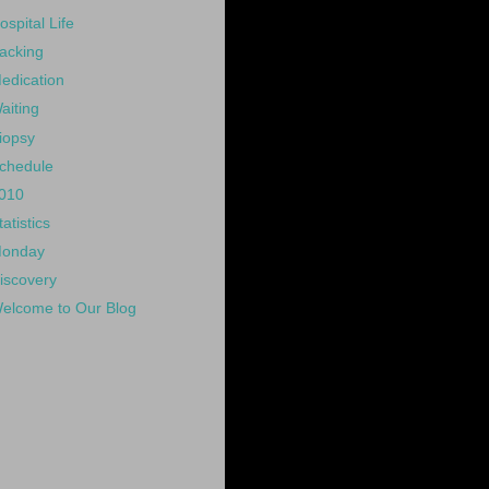
ospital Life
acking
edication
aiting
iopsy
chedule
010
tatistics
onday
iscovery
elcome to Our Blog