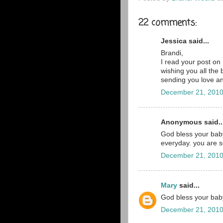
22 comments:
Jessica said...
Brandi,
I read your post on
wishing you all the 
sending you love a
December 21, 2010
Anonymous said..
God bless your baby
everyday. you are 
December 21, 2010
Mary
said...
God bless your baby
December 21, 2010