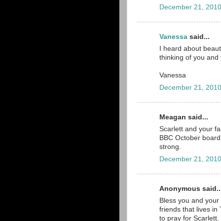
December 21, 2010
Vanessa
said...
I heard about beaut
thinking of you and
Vanessa
December 21, 2010
Meagan said...
Scarlett and your f
BBC October board. 
strong.
December 21, 2010
Anonymous said..
Bless you and your b
friends that lives 
to pray for Scarlett. 