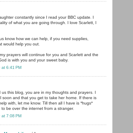
daughter constantly since I read your BBC update. I
ality of what you are going through. I love Scarlett, I
us know how we can help, if you need supplies,
t would help you out.
y prayers will continue for you and Scarlett and the
 God is with you and your sweet baby.
 at 6:41 PM
 us this blog, you are in my thoughts and prayers. I
l soon and that you get to take her home. If there is
lp with, let me know. Till then all I have is *hugs*
 to be over the internet from a stranger.
 at 7:08 PM