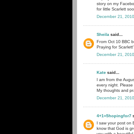
story on my Faceboo
for little Scarlett so
December 21, 2010
Sheila
said...
From Oct 10 BBC bo
Praying for Scarlett
December 21, 2010
Kate
said...
I am from the Augus
every night. Please
My thoughts and pra
December 21, 2010
4+1=5hopingfor7
s
I saw your post on 
know that God is gr
you with a beautiful