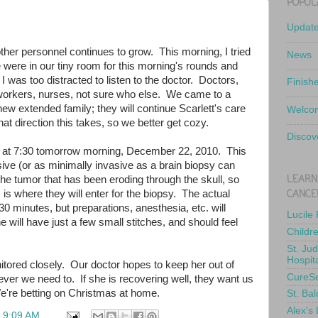
POPUL
Updat
her personnel continues to grow. This morning, I tried
News
were in our tiny room for this morning's rounds and
 I was too distracted to listen to the doctor. Doctors,
Finish
l workers, nurses, not sure who else. We came to a
r new extended family; they will continue Scarlett's care
Welcom
t direction this takes, so we better get cozy.
Discov
sy at 7:30 tomorrow morning, December 22, 2010. This
ive (or as minimally invasive as a brain biopsy can
LEARN
 the tumor that has been eroding through the skull, so
CANCE
 is where they will enter for the biopsy. The actual
0 minutes, but preparations, anesthesia, etc. will
Lucile
 will have just a few small stitches, and should feel
Childr
St. Ju
Hospit
itored closely. Our doctor hopes to keep her out of
CureS
ver we need to. If she is recovering well, they want us
're betting on Christmas at home.
St. Bal
Alex's
t
9:09 AM