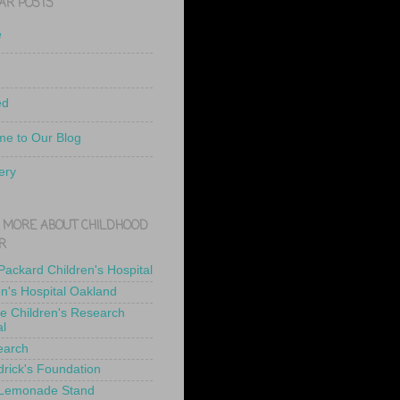
AR POSTS
e
ed
e to Our Blog
ery
 MORE ABOUT CHILDHOOD
R
 Packard Children's Hospital
en's Hospital Oakland
de Children's Research
al
earch
drick's Foundation
 Lemonade Stand