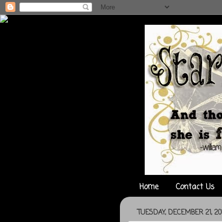
Home
Contact Us
TUESDAY, DECEMBER 21, 20