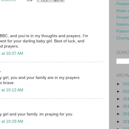
Pediat
Make a
People
Nationa
Pablov
 BBC, and you're in my thoughts and prayers. I'm
Charit
best for your darling baby girl. Best of luck, and
nd prayers.
SEARC
 at 10:07 AM
.
ARCHI
 girl, you and your family are in my prayers
so brave
►
20
 at 10:12 AM
►
20
►
20
►
20
►
20
 girl and your family. im praying for you
 at 10:29 AM
►
20