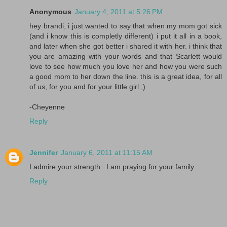
Anonymous
January 4, 2011 at 5:26 PM
hey brandi, i just wanted to say that when my mom got sick
(and i know this is completly different) i put it all in a book,
and later when she got better i shared it with her. i think that
you are amazing with your words and that Scarlett would
love to see how much you love her and how you were such
a good mom to her down the line. this is a great idea, for all
of us, for you and for your little girl ;)
-Cheyenne
Reply
Jennifer
January 6, 2011 at 11:15 AM
I admire your strength...I am praying for your family...
Reply