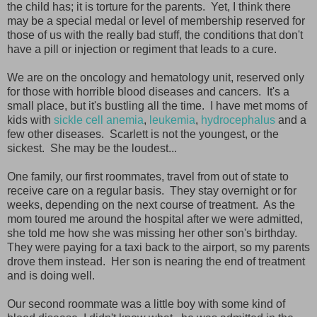
the child has; it is torture for the parents. Yet, I think there
may be a special medal or level of membership reserved for
those of us with the really bad stuff, the conditions that don't
have a pill or injection or regiment that leads to a cure.
We are on the oncology and hematology unit, reserved only
for those with horrible blood diseases and cancers. It's a
small place, but it's bustling all the time. I have met moms of
kids with
sickle cell anemia
,
leukemia
,
hydrocephalus
and a
few other diseases. Scarlett is not the youngest, or the
sickest. She may be the loudest...
One family, our first roommates, travel from out of state to
receive care on a regular basis. They stay overnight or for
weeks, depending on the next course of treatment. As the
mom toured me around the hospital after we were admitted,
she told me how she was missing her other son's birthday.
They were paying for a taxi back to the airport, so my parents
drove them instead. Her son is nearing the end of treatment
and is doing well.
Our second roommate was a little boy with some kind of