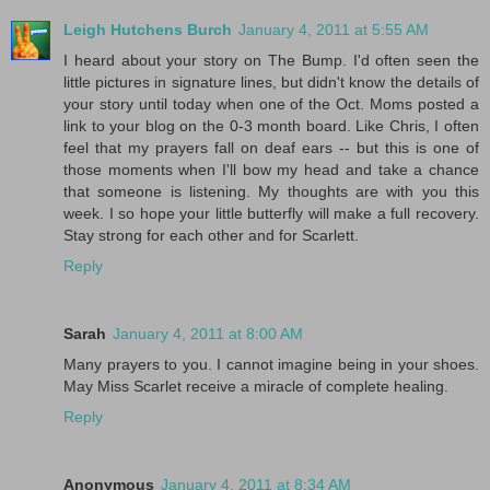
Leigh Hutchens Burch
January 4, 2011 at 5:55 AM
I heard about your story on The Bump. I'd often seen the
little pictures in signature lines, but didn't know the details of
your story until today when one of the Oct. Moms posted a
link to your blog on the 0-3 month board. Like Chris, I often
feel that my prayers fall on deaf ears -- but this is one of
those moments when I'll bow my head and take a chance
that someone is listening. My thoughts are with you this
week. I so hope your little butterfly will make a full recovery.
Stay strong for each other and for Scarlett.
Reply
Sarah
January 4, 2011 at 8:00 AM
Many prayers to you. I cannot imagine being in your shoes.
May Miss Scarlet receive a miracle of complete healing.
Reply
Anonymous
January 4, 2011 at 8:34 AM