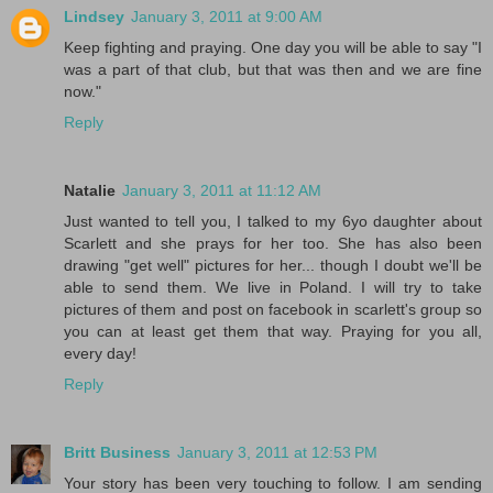
Lindsey
January 3, 2011 at 9:00 AM
Keep fighting and praying. One day you will be able to say "I
was a part of that club, but that was then and we are fine
now."
Reply
Natalie
January 3, 2011 at 11:12 AM
Just wanted to tell you, I talked to my 6yo daughter about
Scarlett and she prays for her too. She has also been
drawing "get well" pictures for her... though I doubt we'll be
able to send them. We live in Poland. I will try to take
pictures of them and post on facebook in scarlett's group so
you can at least get them that way. Praying for you all,
every day!
Reply
Britt Business
January 3, 2011 at 12:53 PM
Your story has been very touching to follow. I am sending