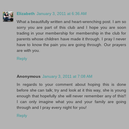
Elizabeth
January 3, 2011 at 6:36 AM
What a beautifully written and heart-wrenching post. I am so
sorry you are part of this club and I hope you are soon
trading in your membership for membership in the club for
parents whose children have made it through. I pray I never
have to know the pain you are going through. Our prayers
are with you.
Reply
Anonymous
January 3, 2011 at 7:08 AM
In regards to your comment about hoping this is done
before she can talk; try and look at it this way, she is young
enough that hopefully she will never remember any of this!!
I can only imagine what you and your family are going
through and I pray every night for you!
Reply