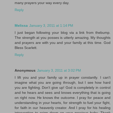
many prayers your way every day.
Reply
Melissa
January 3, 2011 at 1:14 PM
I just began following your blog via a link from thebump.
The strength at you posses is utterly amazing. My thoughts
and prayers are with you and your family at this time. God
Bless Scarlett.
Reply
Anonymous
January 3, 2011 at 3:02 PM
I lift you and your family up in prayer constantly. I can't
imagine what you are going through, but I see how hard
you are fighting. Don't give up! God is completely in control
and he hears and sees and knows everything that is going
on right now. He knows the outcome. I pray for peace and
understanding in your hearts, for strength to fuel your fight,
for faith in our heavenly creator. And I pray for his healing
intervention to reign down on your precious baby. Thank