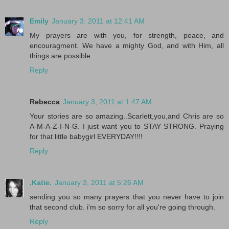
Emily
January 3, 2011 at 12:41 AM
My prayers are with you, for strength, peace, and
encouragment. We have a mighty God, and with Him, all
things are possible.
Reply
Rebecca
January 3, 2011 at 1:47 AM
Your stories are so amazing..Scarlett,you,and Chris are so
A-M-A-Z-I-N-G. I just want you to STAY STRONG. Praying
for that little babygirl EVERYDAY!!!!
Reply
.Katie.
January 3, 2011 at 5:26 AM
sending you so many prayers that you never have to join
that second club. i'm so sorry for all you're going through.
Reply