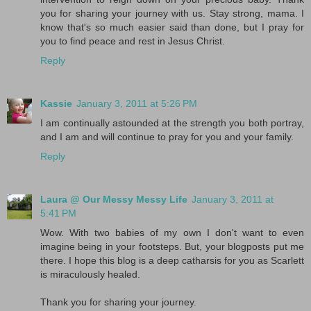
you for sharing your journey with us. Stay strong, mama. I
know that's so much easier said than done, but I pray for
you to find peace and rest in Jesus Christ.
Reply
Kassie
January 3, 2011 at 5:26 PM
I am continually astounded at the strength you both portray,
and I am and will continue to pray for you and your family.
Reply
Laura @ Our Messy Messy Life
January 3, 2011 at
5:41 PM
Wow. With two babies of my own I don't want to even
imagine being in your footsteps. But, your blogposts put me
there. I hope this blog is a deep catharsis for you as Scarlett
is miraculously healed.
Thank you for sharing your journey.