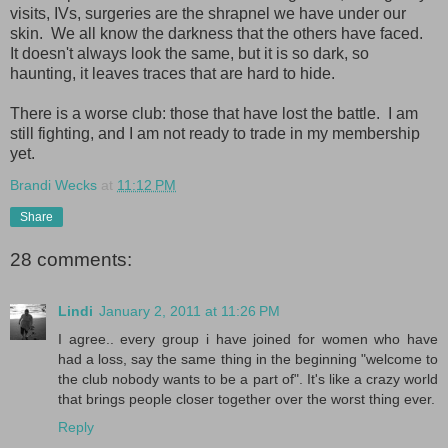
visits, IVs, surgeries are the shrapnel we have under our
skin. We all know the darkness that the others have faced.
It doesn't always look the same, but it is so dark, so
haunting, it leaves traces that are hard to hide.
There is a worse club: those that have lost the battle. I am
still fighting, and I am not ready to trade in my membership
yet.
Brandi Wecks
at
11:12 PM
Share
28 comments:
Lindi
January 2, 2011 at 11:26 PM
I agree.. every group i have joined for women who have
had a loss, say the same thing in the beginning "welcome to
the club nobody wants to be a part of". It's like a crazy world
that brings people closer together over the worst thing ever.
Reply