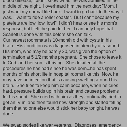
blood disease, I didn't know what. he was admitted in the
middle of the night. I overheard him the next day: "Mom, I
just want my normal life back. I want to go back to the way it
was. I want to ride a roller coaster. But I can't because my
platelets are low, low, low!" I didn't hear or see his mom's
response, but I felt the pain for her. I can only hope that
Scarlett is done with this before she can talk.
Our newest roommate is 10-month old with cysts in his
brain. His condition was diagnosed in utero by ultrasound.
His mom, who may be barely 20, was given the option of
termination at 5 1/2 months pregnant. She chose to leave it
to God, and her son is thriving. She detailed all the
procedures he has had since he was born...he has spent
months of his short life in hospital rooms like this. Now, he
may have an infection that is causing swelling around his
brain. She tries to keep him calm because, when he cries
hard, pressure builds up in his brain and causes problems
for his shunt. She cried with him as they continually tried to
get an IV in, and then found new strength and started telling
them that no one else would stick her baby tonight, he was
done.
We swap stories like war veterans. Diagnoses, emergency