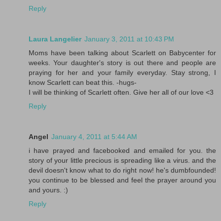
Reply
Laura Langelier
January 3, 2011 at 10:43 PM
Moms have been talking about Scarlett on Babycenter for
weeks. Your daughter's story is out there and people are
praying for her and your family everyday. Stay strong, I
know Scarlett can beat this. -hugs-
I will be thinking of Scarlett often. Give her all of our love <3
Reply
Angel
January 4, 2011 at 5:44 AM
i have prayed and facebooked and emailed for you. the
story of your little precious is spreading like a virus. and the
devil doesn't know what to do right now! he's dumbfounded!
you continue to be blessed and feel the prayer around you
and yours. :)
Reply