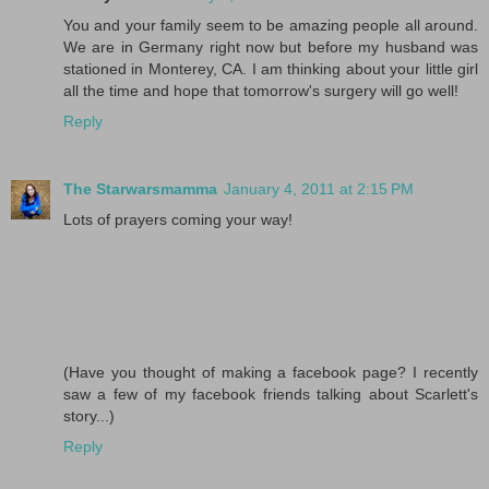
You and your family seem to be amazing people all around.
We are in Germany right now but before my husband was
stationed in Monterey, CA. I am thinking about your little girl
all the time and hope that tomorrow's surgery will go well!
Reply
The Starwarsmamma
January 4, 2011 at 2:15 PM
Lots of prayers coming your way!
(Have you thought of making a facebook page? I recently
saw a few of my facebook friends talking about Scarlett's
story...)
Reply