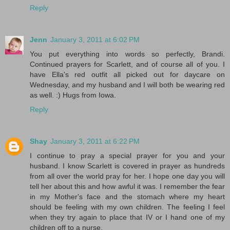
Reply
Jenn
January 3, 2011 at 6:02 PM
You put everything into words so perfectly, Brandi.
Continued prayers for Scarlett, and of course all of you. I
have Ella's red outfit all picked out for daycare on
Wednesday, and my husband and I will both be wearing red
as well. :) Hugs from Iowa.
Reply
Shay
January 3, 2011 at 6:22 PM
I continue to pray a special prayer for you and your
husband. I know Scarlett is covered in prayer as hundreds
from all over the world pray for her. I hope one day you will
tell her about this and how awful it was. I remember the fear
in my Mother's face and the stomach where my heart
should be feeling with my own children. The feeling I feel
when they try again to place that IV or I hand one of my
children off to a nurse.