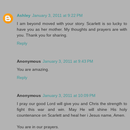
Ashley
January 3, 2011 at 9:22 PM
I am beyond moved with your story. Scarlett is so lucky to
have you as her mother. My thoughts and prayers are with
you. Thank you for sharing.
Reply
Anonymous
January 3, 2011 at 9:43 PM
You are amazing.
Reply
Anonymous
January 3, 2011 at 10:09 PM
I pray our good Lord will give you and Chris the strength to
fight this war and win. May He will shine His holy
countenance on Scarlett and heal her i Jesus name, Amen.
You are in our prayers.