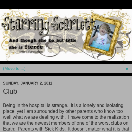
▼
SUNDAY, JANUARY 2, 2011
Club
Being in the hospital is strange. It is a lonely and isolating
place, yet I am surrounded by other parents who know too
well what we are dealing with. I have come to the realization
that we are the newest members of one of the worst clubs on
Earth: Parents with Sick Kids. It doesn't matter what it is that