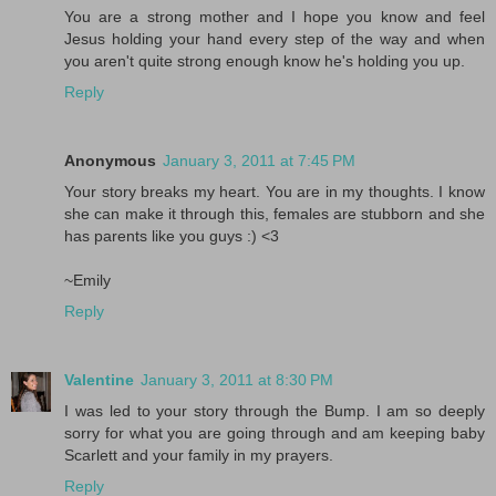
You are a strong mother and I hope you know and feel
Jesus holding your hand every step of the way and when
you aren't quite strong enough know he's holding you up.
Reply
Anonymous
January 3, 2011 at 7:45 PM
Your story breaks my heart. You are in my thoughts. I know
she can make it through this, females are stubborn and she
has parents like you guys :) <3
~Emily
Reply
Valentine
January 3, 2011 at 8:30 PM
I was led to your story through the Bump. I am so deeply
sorry for what you are going through and am keeping baby
Scarlett and your family in my prayers.
Reply