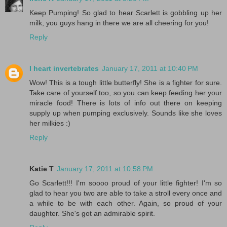
Keep Pumping! So glad to hear Scarlett is gobbling up her
milk, you guys hang in there we are all cheering for you!
Reply
I heart invertebrates
January 17, 2011 at 10:40 PM
Wow! This is a tough little butterfly! She is a fighter for sure.
Take care of yourself too, so you can keep feeding her your
miracle food! There is lots of info out there on keeping
supply up when pumping exclusively. Sounds like she loves
her milkies :)
Reply
Katie T
January 17, 2011 at 10:58 PM
Go Scarlett!!! I'm soooo proud of your little fighter! I'm so
glad to hear you two are able to take a stroll every once and
a while to be with each other. Again, so proud of your
daughter. She's got an admirable spirit.