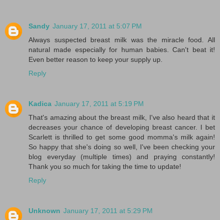
Sandy
January 17, 2011 at 5:07 PM
Always suspected breast milk was the miracle food. All
natural made especially for human babies. Can't beat it!
Even better reason to keep your supply up.
Reply
Kadica
January 17, 2011 at 5:19 PM
That's amazing about the breast milk, I've also heard that it
decreases your chance of developing breast cancer. I bet
Scarlett is thrilled to get some good momma's milk again!
So happy that she's doing so well, I've been checking your
blog everyday (multiple times) and praying constantly!
Thank you so much for taking the time to update!
Reply
Unknown
January 17, 2011 at 5:29 PM