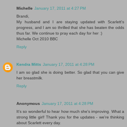
Michelle
January 17, 2011 at 4:27 PM
Brandi,
My husband and I are staying updated with Scarlett's
progress, and I am so thrilled that she has beaten the odds
thus far. We continue to pray each day for her :)
Michelle Oct 2010 BBC
Reply
Kendra Mitts
January 17, 2011 at 4:28 PM
I am so glad she is doing better. So glad that you can give
her breastmilk.
Reply
Anonymous
January 17, 2011 at 4:28 PM
It's so wonderful to hear how much she's improving. What a
strong little girl! Thank you for the updates - we're thinking
about Scarlett every day.