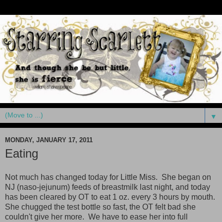
▼
MONDAY, JANUARY 17, 2011
Eating
Not much has changed today for Little Miss. She began on
NJ (naso-jejunum) feeds of breastmilk last night, and today
has been cleared by OT to eat 1 oz. every 3 hours by mouth.
She chugged the test bottle so fast, the OT felt bad she
couldn't give her more. We have to ease her into full