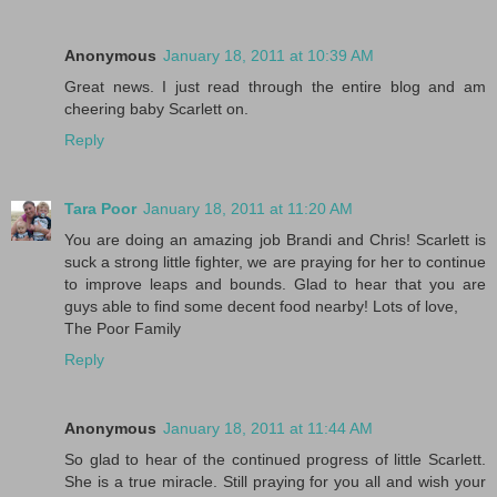
Anonymous
January 18, 2011 at 10:39 AM
Great news. I just read through the entire blog and am
cheering baby Scarlett on.
Reply
Tara Poor
January 18, 2011 at 11:20 AM
You are doing an amazing job Brandi and Chris! Scarlett is
suck a strong little fighter, we are praying for her to continue
to improve leaps and bounds. Glad to hear that you are
guys able to find some decent food nearby! Lots of love,
The Poor Family
Reply
Anonymous
January 18, 2011 at 11:44 AM
So glad to hear of the continued progress of little Scarlett.
She is a true miracle. Still praying for you all and wish your