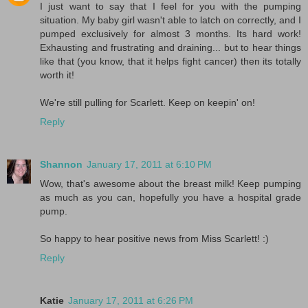
I just want to say that I feel for you with the pumping
situation. My baby girl wasn't able to latch on correctly, and I
pumped exclusively for almost 3 months. Its hard work!
Exhausting and frustrating and draining... but to hear things
like that (you know, that it helps fight cancer) then its totally
worth it!
We're still pulling for Scarlett. Keep on keepin' on!
Reply
Shannon
January 17, 2011 at 6:10 PM
Wow, that's awesome about the breast milk! Keep pumping
as much as you can, hopefully you have a hospital grade
pump.
So happy to hear positive news from Miss Scarlett! :)
Reply
Katie
January 17, 2011 at 6:26 PM