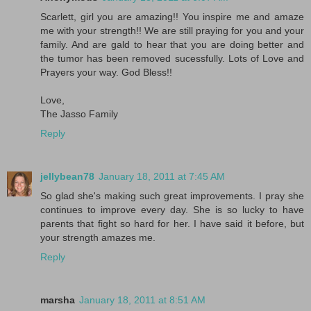
Scarlett, girl you are amazing!! You inspire me and amaze
me with your strength!! We are still praying for you and your
family. And are gald to hear that you are doing better and
the tumor has been removed sucessfully. Lots of Love and
Prayers your way. God Bless!!
Love,
The Jasso Family
Reply
jellybean78
January 18, 2011 at 7:45 AM
So glad she's making such great improvements. I pray she
continues to improve every day. She is so lucky to have
parents that fight so hard for her. I have said it before, but
your strength amazes me.
Reply
marsha
January 18, 2011 at 8:51 AM