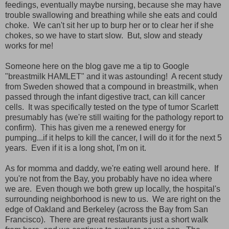
feedings, eventually maybe nursing, because she may have
trouble swallowing and breathing while she eats and could
choke. We can't sit her up to burp her or to clear her if she
chokes, so we have to start slow. But, slow and steady
works for me!
Someone here on the blog gave me a tip to Google
"breastmilk HAMLET" and it was astounding! A recent study
from Sweden showed that a compound in breastmilk, when
passed through the infant digestive tract, can kill cancer
cells. It was specifically tested on the type of tumor Scarlett
presumably has (we're still waiting for the pathology report to
confirm). This has given me a renewed energy for
pumping...if it helps to kill the cancer, I will do it for the next 5
years. Even if it is a long shot, I'm on it.
As for momma and daddy, we're eating well around here. If
you're not from the Bay, you probably have no idea where
we are. Even though we both grew up locally, the hospital's
surrounding neighborhood is new to us. We are right on the
edge of Oakland and Berkeley (across the Bay from San
Francisco). There are great restaurants just a short walk