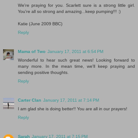
We're praying for you. Scarlett sure is a strong little girl.
You're all so strong and amazing...keep pumping!!! :)
Katie (June 2009 BBC)
Reply
Mama of Two
January 17, 2011 at 6:54 PM
Wonderful to hear such great news! Looking forward to
many more. In the mean time, we'll keep praying and
sending positive thoughts.
Reply
Carter Clan
January 17, 2011 at 7:14 PM
I am glad she is doing better!! You are all in our prayers!
Reply
Sarah
January 17, 2011 at 7:15 PM