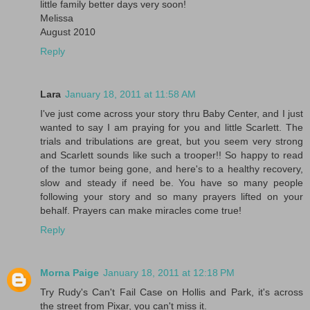
little family better days very soon!
Melissa
August 2010
Reply
Lara
January 18, 2011 at 11:58 AM
I've just come across your story thru Baby Center, and I just
wanted to say I am praying for you and little Scarlett. The
trials and tribulations are great, but you seem very strong
and Scarlett sounds like such a trooper!! So happy to read
of the tumor being gone, and here's to a healthy recovery,
slow and steady if need be. You have so many people
following your story and so many prayers lifted on your
behalf. Prayers can make miracles come true!
Reply
Morna Paige
January 18, 2011 at 12:18 PM
Try Rudy's Can't Fail Case on Hollis and Park, it's across
the street from Pixar, you can't miss it.