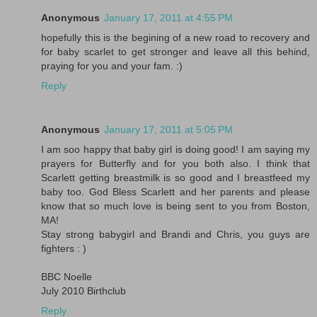
Anonymous
January 17, 2011 at 4:55 PM
hopefully this is the begining of a new road to recovery and
for baby scarlet to get stronger and leave all this behind,
praying for you and your fam. :)
Reply
Anonymous
January 17, 2011 at 5:05 PM
I am soo happy that baby girl is doing good! I am saying my
prayers for Butterfly and for you both also. I think that
Scarlett getting breastmilk is so good and I breastfeed my
baby too. God Bless Scarlett and her parents and please
know that so much love is being sent to you from Boston,
MA!
Stay strong babygirl and Brandi and Chris, you guys are
fighters : )
BBC Noelle
July 2010 Birthclub
Reply