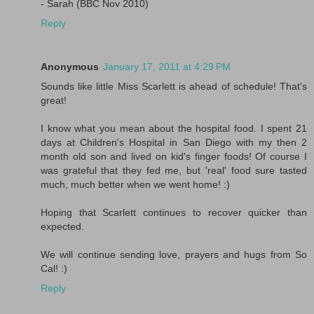
- Sarah (BBC Nov 2010)
Reply
Anonymous
January 17, 2011 at 4:29 PM
Sounds like little Miss Scarlett is ahead of schedule! That's
great!
I know what you mean about the hospital food. I spent 21
days at Children's Hospital in San Diego with my then 2
month old son and lived on kid's finger foods! Of course I
was grateful that they fed me, but 'real' food sure tasted
much, much better when we went home! :)
Hoping that Scarlett continues to recover quicker than
expected.
We will continue sending love, prayers and hugs from So
Cal! :)
Reply