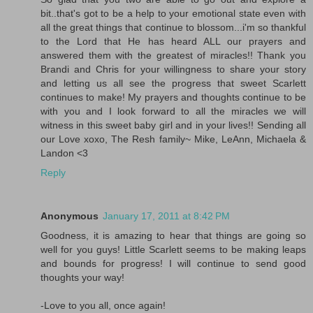
bit..that's got to be a help to your emotional state even with
all the great things that continue to blossom...i'm so thankful
to the Lord that He has heard ALL our prayers and
answered them with the greatest of miracles!! Thank you
Brandi and Chris for your willingness to share your story
and letting us all see the progress that sweet Scarlett
continues to make! My prayers and thoughts continue to be
with you and I look forward to all the miracles we will
witness in this sweet baby girl and in your lives!! Sending all
our Love xoxo, The Resh family~ Mike, LeAnn, Michaela &
Landon <3
Reply
Anonymous
January 17, 2011 at 8:42 PM
Goodness, it is amazing to hear that things are going so
well for you guys! Little Scarlett seems to be making leaps
and bounds for progress! I will continue to send good
thoughts your way!
-Love to you all, once again!