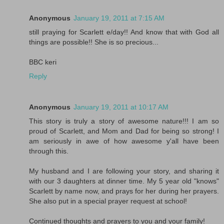
Anonymous
January 19, 2011 at 7:15 AM
still praying for Scarlett e/day!! And know that with God all
things are possible!! She is so precious...
BBC keri
Reply
Anonymous
January 19, 2011 at 10:17 AM
This story is truly a story of awesome nature!!! I am so
proud of Scarlett, and Mom and Dad for being so strong! I
am seriously in awe of how awesome y'all have been
through this.
My husband and I are following your story, and sharing it
with our 3 daughters at dinner time. My 5 year old "knows"
Scarlett by name now, and prays for her during her prayers.
She also put in a special prayer request at school!
Continued thoughts and prayers to you and your family!