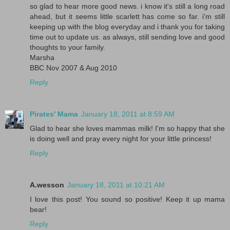
so glad to hear more good news. i know it's still a long road
ahead, but it seems little scarlett has come so far. i'm still
keeping up with the blog everyday and i thank you for taking
time out to update us. as always, still sending love and good
thoughts to your family.
Marsha
BBC Nov 2007 & Aug 2010
Reply
Pirates' Mama
January 18, 2011 at 8:59 AM
Glad to hear she loves mammas milk! I'm so happy that she
is doing well and pray every night for your little princess!
Reply
A.wesson
January 18, 2011 at 10:21 AM
I love this post! You sound so positive! Keep it up mama
bear!
Reply