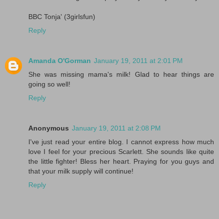
BBC Tonja' (3girlsfun)
Reply
Amanda O'Gorman
January 19, 2011 at 2:01 PM
She was missing mama's milk! Glad to hear things are
going so well!
Reply
Anonymous
January 19, 2011 at 2:08 PM
I've just read your entire blog. I cannot express how much
love I feel for your precious Scarlett. She sounds like quite
the little fighter! Bless her heart. Praying for you guys and
that your milk supply will continue!
Reply