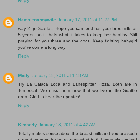
Reply
Hamblenarmywife
January 17, 2011 at 11:27 PM
way-2-go Scarlett. Hope you can feed her your brestmilk for
5 years too if thats what it takes to keep her healthy. Still
praying for you three and the docs. Keep fighting babygirl
you've come a long way.
Reply
Misty
January 18, 2011 at 1:18 AM
Try La Calaca Loca and Lanesplitter Pizza. Both are in
Temescal. We miss them now that we live in the Seattle
area. Glad to hear the updates!
Reply
Kimberly
January 18, 2011 at 4:42 AM
Totally makes sense about the breast milk and you are such
a good mommy for be so dedicated to it. I have always had