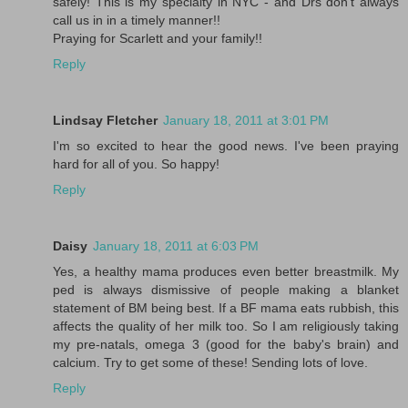
safely! This is my specialty in NYC - and Drs don't always
call us in in a timely manner!!
Praying for Scarlett and your family!!
Reply
Lindsay Fletcher
January 18, 2011 at 3:01 PM
I'm so excited to hear the good news. I've been praying
hard for all of you. So happy!
Reply
Daisy
January 18, 2011 at 6:03 PM
Yes, a healthy mama produces even better breastmilk. My
ped is always dismissive of people making a blanket
statement of BM being best. If a BF mama eats rubbish, this
affects the quality of her milk too. So I am religiously taking
my pre-natals, omega 3 (good for the baby's brain) and
calcium. Try to get some of these! Sending lots of love.
Reply