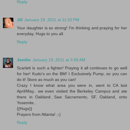
Reply
Jill
January 18, 2011 at 11:02 PM
Your daughter is so strong! I'm thinking and praying for her
everyday. Hugs to you all.
Reply
Jamilie
January 19, 2011 at 3:58 AM
Scarlett is such a fighter! Praying it all continues to go well
for her! Kudo's on the BM! I Exclusively Pump, so you can
do it! Store as much as you can!
Crazy I know what area you were in, went to CA last
April/May.. we even visited the Berkeley Campus and ate
there in Oakland...Saw Sacramento, SF, Oakland, onto
Yosemite..
{{Hugs}}
Prayers from Atlanta! ;-)
Reply