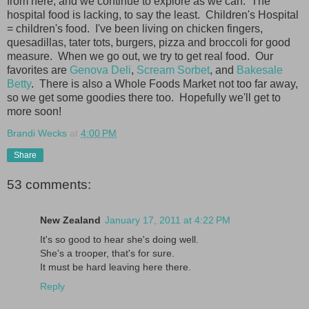
from here, and we continue to explore as we can. The
hospital food is lacking, to say the least. Children's Hospital
= children's food. I've been living on chicken fingers,
quesadillas, tater tots, burgers, pizza and broccoli for good
measure. When we go out, we try to get real food. Our
favorites are
Genova Deli
,
Scream Sorbet
, and
Bakesale
Betty
. There is also a Whole Foods Market not too far away,
so we get some goodies there too. Hopefully we'll get to
more soon!
Brandi Wecks
at
4:00 PM
Share
53 comments:
New Zealand
January 17, 2011 at 4:22 PM
It's so good to hear she's doing well.
She's a trooper, that's for sure.
It must be hard leaving here there.
Reply