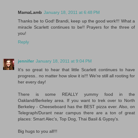
MamaLamb
January 18, 2011 at 6:48 PM
Thanks be to God! Brandi, keep up the good work!!! What a
miracle Scarlett continues to be!! Prayers for the three of
you!
Reply
jennifer
January 18, 2011 at 9:04 PM
It's so great to hear that little Scarlett continues to have
progress.. no matter how slow it is!!! We're still all rooting for
her every day!
There is some REALLY yummy food in the
Oakland/Berkeley area. If you want to trek over to North
Berkeley - Cheeseboard has the BEST pizza ever. Also, on
Telegraph/Durant near campus there are a ton of great
places: Smart Alec's, Top Dog, Thai Basil & Gypsy's.
Big hugs to you all!!!