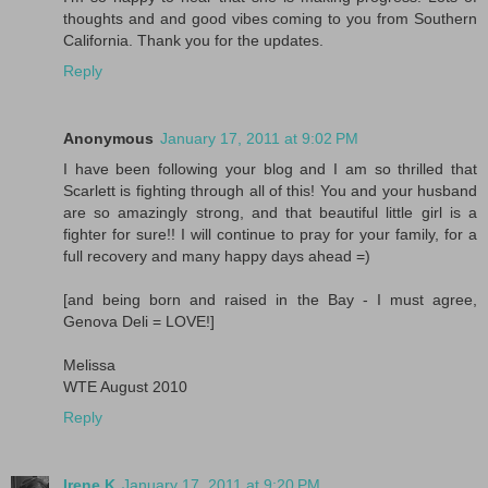
thoughts and and good vibes coming to you from Southern
California. Thank you for the updates.
Reply
Anonymous
January 17, 2011 at 9:02 PM
I have been following your blog and I am so thrilled that
Scarlett is fighting through all of this! You and your husband
are so amazingly strong, and that beautiful little girl is a
fighter for sure!! I will continue to pray for your family, for a
full recovery and many happy days ahead =)
[and being born and raised in the Bay - I must agree,
Genova Deli = LOVE!]
Melissa
WTE August 2010
Reply
Irene K
January 17, 2011 at 9:20 PM