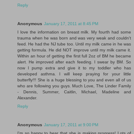
Reply
Anonymous
January 17, 2011 at 8:45 PM
I love the information on breast milk. My fourth had some
trauma when he was born and was very weak and couldn't
feed. He had the NJ tube too. Until my milk came in he was
getting formula. He did NOT improve until my milk came it.
Within an hour of getting the first full 2oz of BM he became
alert. He improved after each feeding. I swear by BM. So
now I pump extra and give it to my toddler who has
developed asthma. I will keep praying for your little
butterfly!!! She is a huge blessing to you and even all of us
who are following you guys. Much Love, The Linder Family
- Dennis, Summer, Caitlin, Michael, Madeline and
Alexander.
Reply
Anonymous
January 17, 2011 at 9:00 PM
I'm so happy to hear that she is making progress! Lots of