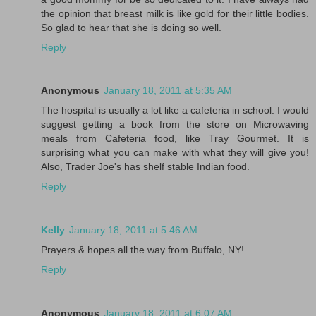
the opinion that breast milk is like gold for their little bodies.
So glad to hear that she is doing so well.
Reply
Anonymous
January 18, 2011 at 5:35 AM
The hospital is usually a lot like a cafeteria in school. I would
suggest getting a book from the store on Microwaving
meals from Cafeteria food, like Tray Gourmet. It is
surprising what you can make with what they will give you!
Also, Trader Joe's has shelf stable Indian food.
Reply
Kelly
January 18, 2011 at 5:46 AM
Prayers & hopes all the way from Buffalo, NY!
Reply
Anonymous
January 18, 2011 at 6:07 AM