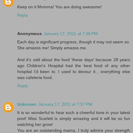
Keep on it Momma! You are doing awesome!
Reply
Anonymous
January 17, 2011 at 7:36 PM
Each day is significant progress, though it may not seem so.
She amazes me! Simply amazes me.
And it's odd about the food 'these days' because 28 years
ago Children's Hospital had the best food of any other
hospital I'd been to. I used to devour it... everything else
was cafeteria food.
Reply
Unknown
January 17, 2011 at 7:57 PM
It is so wonderful to hear such a cheerful tone in your latest
post! Miss Scarlett is simply amazing and it will be so fun
watching her grow!
You are an outstanding mama, I truly admire your strength