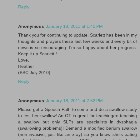
Reply
Anonymous
January 18, 2011 at 1:40 PM
Thank you for continuing to update. Scarlett has been in my
thoughts and prayers these last few weeks and every bit of
news is so encouraging. I'm so happy about her progress.
Keep it up Scarlett!!
Love,
Heather
(BBC July 2010)
Reply
Anonymous
January 18, 2011 at 2:52 PM
Please get a Speech Path to come and do a swallow study
to test her swallow! An OT is great for teaching/re-teaching
a swallow but only SLPs are specialists in dysphagia
(swallowing problems)! Demand a modified barium swallow
(non-invasive, just like an xray) so you know she's eating