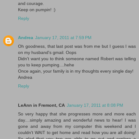
and courage.
Keep on pumpin! :)
Reply
Andrea
January 17, 2011 at 7:59 PM
Oh goodness, that last post was from me but I guess I was
on my husband's gmail. Oops
Didn't want you to think someone named Robert was telling
you to keep pumping....hehe
Once again, your family is in my thoughts every single day!
Andrea
Reply
LeAnn in Fremont, CA
January 17, 2011 at 8:08 PM
So very happy that she progresses more and more each
day....simply amazing and wonderful news to hear! I was
gone and away from my computer this weekend and I
couldn't WAIT to get home and read how you are all doing!
So glad that you two are able to go out and explore a