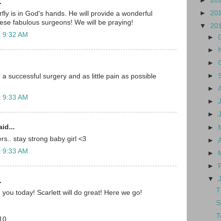
►
20
.
►
20
fly is in God's hands. He will provide a wonderful
ese fabulous surgeons! We will be praying!
▼
20
t 9:32 AM
►
►
►
►
a successful surgery and as little pain as possible
►
t 9:33 AM
►
►
id...
►
s.. stay strong baby girl <3
►
t 9:33 AM
►
►
▼
.
T
 you today! Scarlett will do great! Here we go!
S
T
10