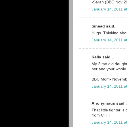
-Sarah (BBC Nov 2
January 14, 2011 a
Sinead said...
Hugs. Thinking about
January 14, 2011 a
Kelly said...
My 2 mo old daughte
her and your whole 
BBC Mom- Novemb
January 14, 2011 a
Anonymous said..
That little fighter 
from CT!!!
January 14, 2011 a