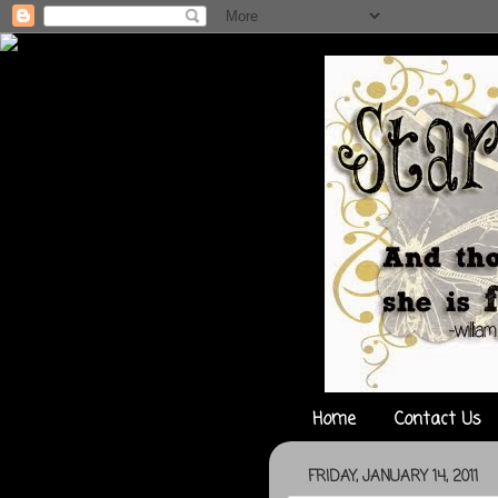
Home
Contact Us
FRIDAY, JANUARY 14, 2011