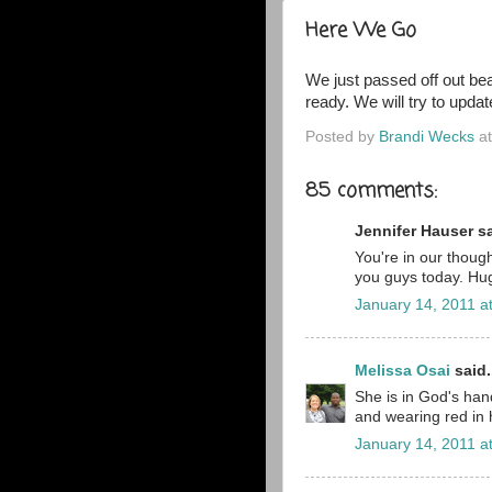
Here We Go
We just passed off out bea
ready. We will try to upd
Posted by
Brandi Wecks
a
85 comments:
Jennifer Hauser sa
You're in our though
you guys today. Hug
January 14, 2011 a
Melissa Osai
said.
She is in God's han
and wearing red in 
January 14, 2011 a