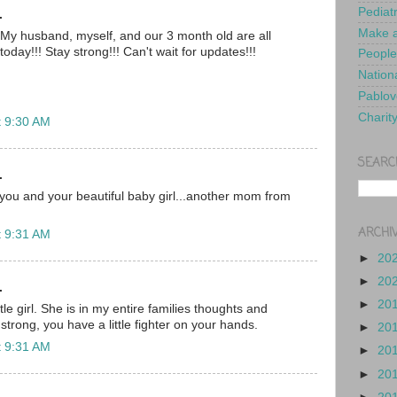
Pediat
.
Make a
! My husband, myself, and our 3 month old are all
today!!! Stay strong!!! Can't wait for updates!!!
People
Nationa
Pablov
Charit
t 9:30 AM
SEARC
.
you and your beautiful baby girl...another mom from
ARCHI
t 9:31 AM
►
20
►
20
.
►
20
tle girl. She is in my entire families thoughts and
strong, you have a little fighter on your hands.
►
20
t 9:31 AM
►
20
►
20