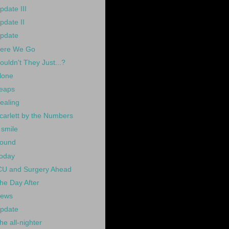
pdate III
pdate II
pdate
ere We Go
ouldn't They Just...?
lone
eaps
ealing
carlett by the Numbers
 smile
ound
oday
CU and Surgery Ahead
he Day After
ews
pdate
he all-nighter