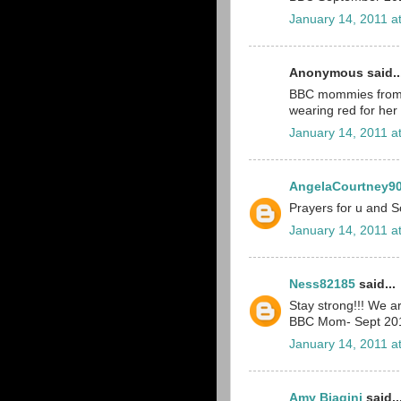
January 14, 2011 a
Anonymous said..
BBC mommies from De
wearing red for her
January 14, 2011 a
AngelaCourtney9
Prayers for u and Sc
January 14, 2011 a
Ness82185
said...
Stay strong!!! We ar
BBC Mom- Sept 20
January 14, 2011 a
Amy Biagini
said..