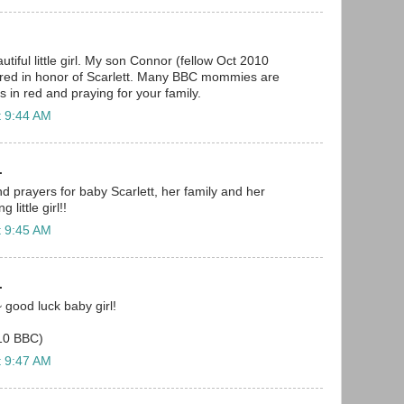
utiful little girl. My son Connor (fellow Oct 2010
n red in honor of Scarlett. Many BBC mommies are
s in red and praying for your family.
t 9:44 AM
.
nd prayers for baby Scarlett, her family and her
 little girl!!
t 9:45 AM
.
~ good luck baby girl!
10 BBC)
t 9:47 AM