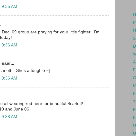
t 9:35 AM
H
P
.
H
c. 09 group are praying for your little fighter...I'm
 today!
S
t 9:36 AM
D
W
A
0
said...
F
arlett... Shes a toughie =]
O
t 9:36 AM
M
E
T
e all wearing red here for beautiful Scarlett!
10 and June 06
E
t 9:38 AM
F
U
U
.