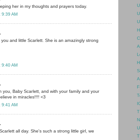
U
eping her in my thoughts and prayers today.
U
t 9:39 AM
U
H
.
C
you and little Scarlett. She is an amazingly strong
A
L
H
t 9:40 AM
S
A
.
F
h you, Baby Scarlett, and with your family and your
T
lieve in miracles!!!! <3
I
t 9:41 AM
T
N
.
U
Scarlett all day. She's such a strong little girl, we
T