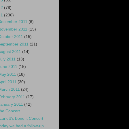
13
(50)
12
(78)
11
(230)
December 2011
(6)
November 2011
(15)
October 2011
(15)
September 2011
(21)
August 2011
(14)
July 2011
(13)
June 2011
(15)
May 2011
(18)
April 2011
(30)
March 2011
(24)
February 2011
(17)
January 2011
(42)
he Concert
carlett's Benefit Concert
oday we had a follow-up