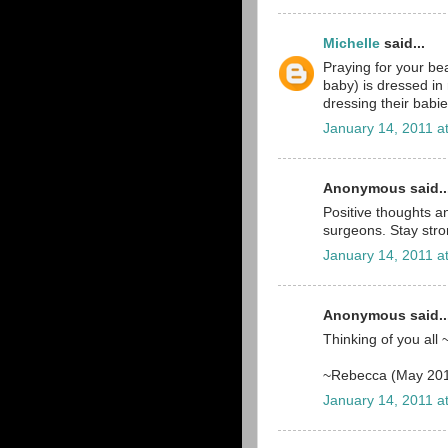
Michelle
said...
Praying for your bea
baby) is dressed i
dressing their babie
January 14, 2011 a
Anonymous said..
Positive thoughts a
surgeons. Stay strong
January 14, 2011 a
Anonymous said..
Thinking of you all 
~Rebecca (May 20
January 14, 2011 a