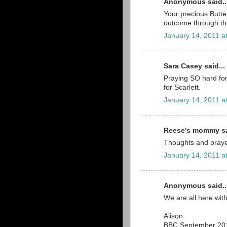
Anonymous said..
Your precious Butter
outcome through th
January 14, 2011 a
Sara Casey said...
Praying SO hard for 
for Scarlett.
January 14, 2011 a
Reese's mommy sa
Thoughts and prayer
January 14, 2011 a
Anonymous said..
We are all here with
Alison
BBC September 20