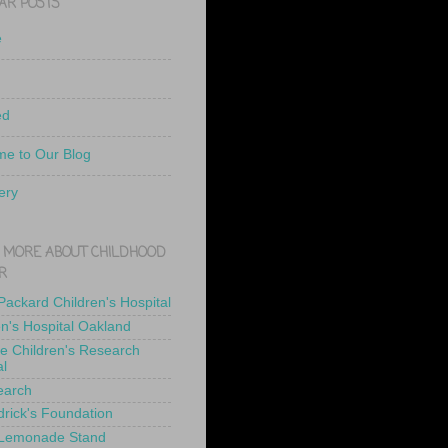
AR POSTS
e
ed
e to Our Blog
ery
 MORE ABOUT CHILDHOOD
R
 Packard Children's Hospital
en's Hospital Oakland
de Children's Research
al
earch
drick's Foundation
 Lemonade Stand