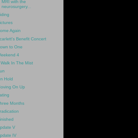
MRI with the
neurosurgery...
iding
ictures
ome Again
carlett's Benefit Concert
own to One
eekend 4
 Walk In The Mist
un
n Hold
oving On Up
ating
hree Months
radication
inished
pdate V
pdate IV