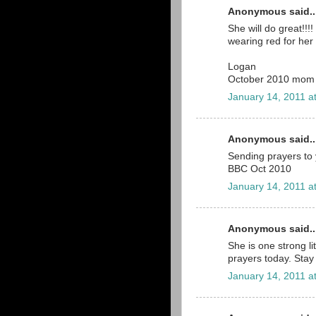
Anonymous said..
She will do great!!!
wearing red for her 
Logan
October 2010 mom
January 14, 2011 a
Anonymous said..
Sending prayers to 
BBC Oct 2010
January 14, 2011 a
Anonymous said..
She is one strong lit
prayers today. Stay 
January 14, 2011 a