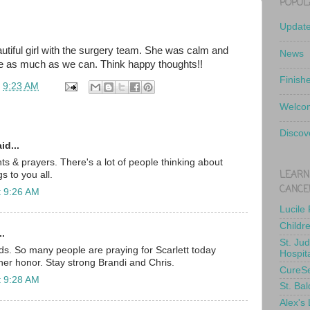
POPUL
Updat
utiful girl with the surgery team. She was calm and
News
ate as much as we can. Think happy thoughts!!
Finish
t
9:23 AM
Welcom
Discov
id...
ts & prayers. There's a lot of people thinking about
LEARN
s to you all.
CANCE
t 9:26 AM
Lucile
Childr
..
St. Ju
ds. So many people are praying for Scarlett today
Hospit
her honor. Stay strong Brandi and Chris.
CureS
t 9:28 AM
St. Bal
Alex's