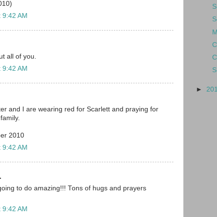
010)
S
t 9:42 AM
S
M
C
 all of you.
C
t 9:42 AM
S
►
20
r and I are wearing red for Scarlett and praying for
family.
er 2010
t 9:42 AM
.
is going to do amazing!!! Tons of hugs and prayers
t 9:42 AM