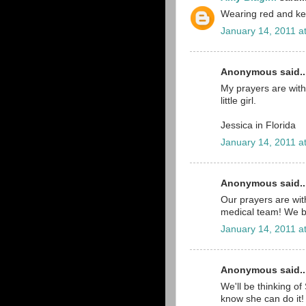
Wearing red and ke
January 14, 2011 a
Anonymous said..
My prayers are with 
little girl.
Jessica in Florida
January 14, 2011 a
Anonymous said..
Our prayers are wit
medical team! We be
January 14, 2011 a
Anonymous said..
We'll be thinking of 
know she can do it!