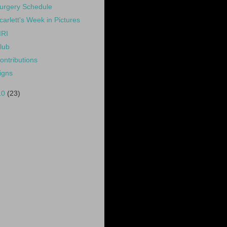
urgery Schedule
carlett's Week in Pictures
RI
lub
ontributions
igns
10
(23)