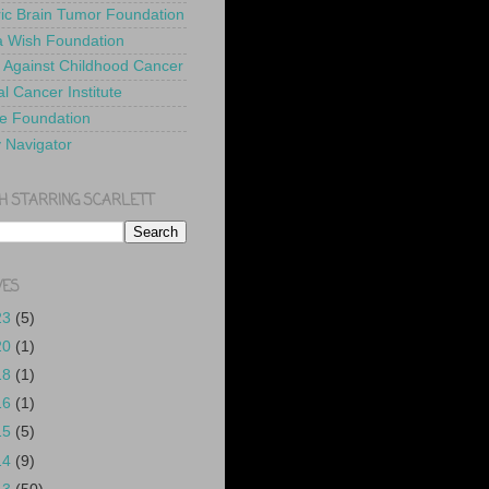
ric Brain Tumor Foundation
 Wish Foundation
 Against Childhood Cancer
l Cancer Institute
e Foundation
y Navigator
H STARRING SCARLETT
VES
23
(5)
20
(1)
18
(1)
16
(1)
15
(5)
14
(9)