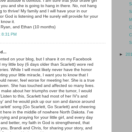
tive attitude is obvious. I am sure that your brave girl
S
m you and she is going to hang in there. No, not hang
g to thrive! My family and I will have your in our
S
or God is listening and He surely will provide for your
M
I know it.
 Ryan, and Ethan (10 months)
C
t 8:31 PM
C
S
d...
►
20
nted on your blog, but I share it on my Facebook
my little boy (6 days older than Scarlett) wore red
eries. While I will most likely never have the honor
ing your little miracle, I want you to know that I
uld never, feel worse for meeting her. She is a true
aven. She has touched and affected so many lives.
 make about her triumphs over the tumor, I would
isten to this, Scarlett had most of her IV's and
y' and he would pick up our son and dance around
arlett' song (Go Scarlett, Go Scarlett) and cheering
t here in the middle of nowhere North Dakota. I've
ying and praying for your little girl, and every day
 and better, my faith in God is strengthened, that
you, Brandi and Chris, for sharing your story, and