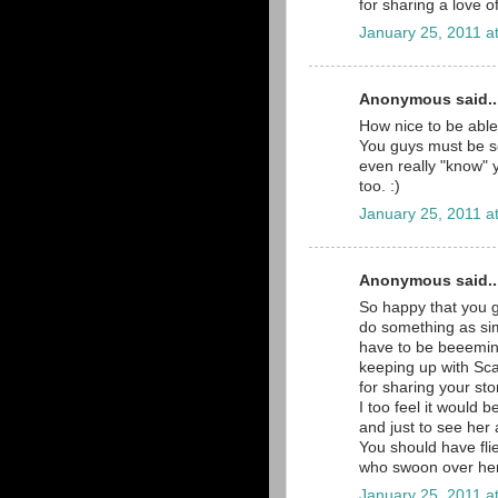
for sharing a love of
January 25, 2011 a
Anonymous said..
How nice to be able
You guys must be s
even really "know" 
too. :)
January 25, 2011 a
Anonymous said..
So happy that you g
do something as si
have to be beeeming
keeping up with Sca
for sharing your sto
I too feel it would b
and just to see her 
You should have fli
who swoon over her, 
January 25, 2011 a