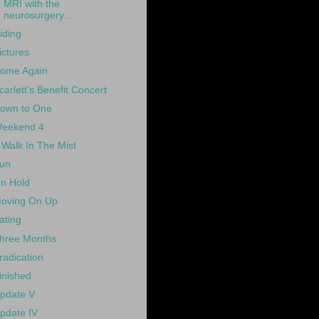
MRI with the
neurosurgery...
iding
ictures
ome Again
carlett's Benefit Concert
own to One
eekend 4
 Walk In The Mist
un
n Hold
oving On Up
ating
hree Months
radication
inished
pdate V
pdate IV