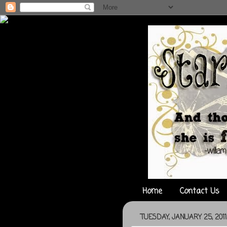
Home
Contact Us
TUESDAY, JANUARY 25, 2011