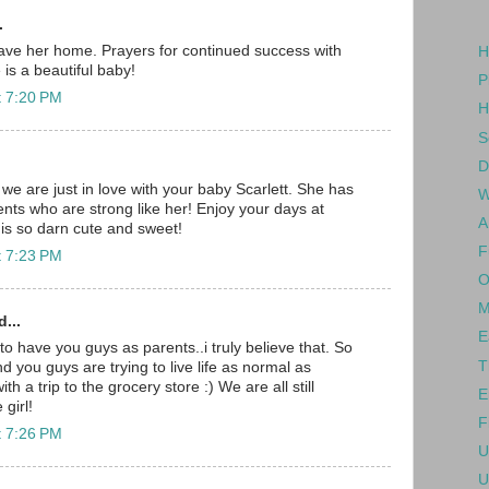
.
ave her home. Prayers for continued success with
H
is a beautiful baby!
P
t 7:20 PM
H
S
D
we are just in love with your baby Scarlett. She has
W
nts who are strong like her! Enjoy your days at
A
is so darn cute and sweet!
F
t 7:23 PM
O
M
...
E
to have you guys as parents..i truly believe that. So
T
 you guys are trying to live life as normal as
ith a trip to the grocery store :) We are all still
E
 girl!
F
t 7:26 PM
U
U