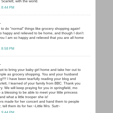
 Scarlett, with the world.
t 8:44 PM
.
 to do "normal" things like grocery shopping again!
o happy and relieved to be home, and though I don't
you I am so happy and relieved that you are all home
t 8:58 PM
.
ot to bring your baby girl home and take her out to
mple as grocery shopping. You and your husband
!!!! I have been tearfully reading your blog and
rlett, I learned of your family from BBC. Thank you
ry. We will keep praying for you in springfield, mo
e a blessing to be able to meet your little princess
and what a little trooper she is!
ers made for her concert and hand them to people
tell them its for her.~Little Mrs. Sutt~
t 9:44 PM