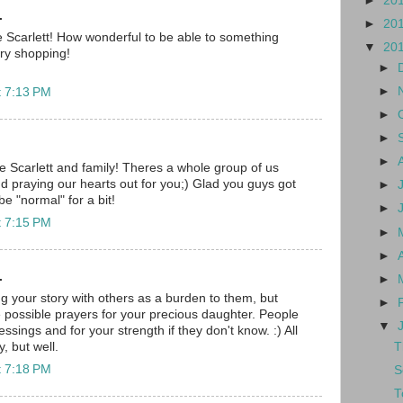
►
20
.
►
20
 Scarlett! How wonderful to be able to something
▼
20
ry shopping!
►
►
t 7:13 PM
►
►
►
tle Scarlett and family! Theres a whole group of us
nd praying our hearts out for you;) Glad you guys got
►
 "normal" for a bit!
►
t 7:15 PM
►
►
.
►
ng your story with others as a burden to them, but
►
 possible prayers for your precious daughter. People
▼
essings and for your strength if they don't know. :) All
T
y, but well.
t 7:18 PM
S
T