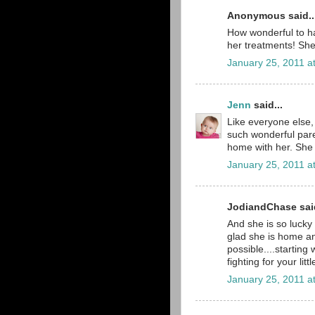
Anonymous said..
How wonderful to h
her treatments! She 
January 25, 2011 a
Jenn
said...
Like everyone else, 
such wonderful pare
home with her. She 
January 25, 2011 a
JodiandChase said
And she is so lucky 
glad she is home and
possible....starting w
fighting for your little
January 25, 2011 a