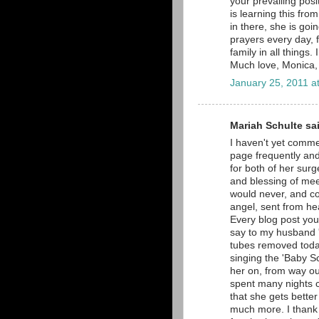
your prevailing posi
is learning this fro
in there, she is goin
prayers every day, f
family in all things. 
Much love, Monica,
January 25, 2011 a
Mariah Schulte sai
I haven't yet comme
page frequently and 
for both of her surg
and blessing of meet
would never, and co
angel, sent from he
Every blog post you
say to my husband 'L
tubes removed toda
singing the 'Baby Sc
her on, from way ou
spent many nights cr
that she gets better
much more. I thank 