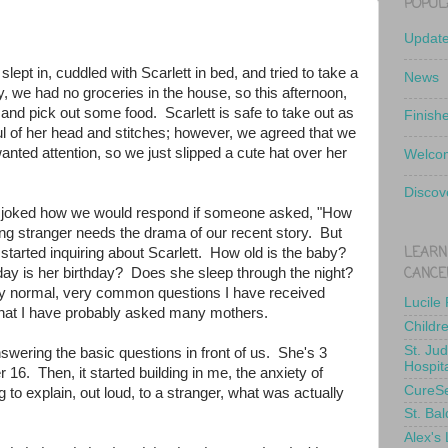
POPUL
Updat
ept in, cuddled with Scarlett in bed, and tried to take a
News
y, we had no groceries in the house, so this afternoon,
and pick out some food. Scarlett is safe to take out as
Finish
ul of her head and stitches; however, we agreed that we
wanted attention, so we just slipped a cute hat over her
Welcom
Discov
 joked how we would respond if someone asked, "How
g stranger needs the drama of our recent story. But
LEARN
started inquiring about Scarlett. How old is the baby?
CANCE
y is her birthday? Does she sleep through the night?
ery normal, very common questions I have received
Lucile
that I have probably asked many mothers.
Childr
St. Ju
nswering the basic questions in front of us. She's 3
Hospit
16. Then, it started building in me, the anxiety of
CureS
 to explain, out loud, to a stranger, what was actually
St. Bal
Alex's