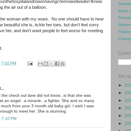
sinthehospitalandnowishavingchemoandwedon'tknow
Pediat
ng the air out of a balloon.
Make a
People
rden the woman with my woes. No one should have to hear
w beautiful she is, tickle her toes, but don't feel sorry
Nationa
e her, and don't want people to feel worse for meeting
Pablov
Charit
t.
SEARC
t
7:02 PM
ARCHI
►
20
...
►
20
the check out lane did not know...is that she was
►
20
t an angel...a miracle...a fighter. She and so many
o much from your 3 month old baby girl. I wish I was
►
20
 enough to meet her. She is stunning.
►
20
t 7:10 PM
►
20