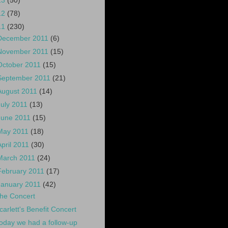
13
(50)
12
(78)
11
(230)
December 2011
(6)
November 2011
(15)
October 2011
(15)
September 2011
(21)
August 2011
(14)
July 2011
(13)
June 2011
(15)
May 2011
(18)
April 2011
(30)
March 2011
(24)
February 2011
(17)
January 2011
(42)
he Concert
carlett's Benefit Concert
oday we had a follow-up