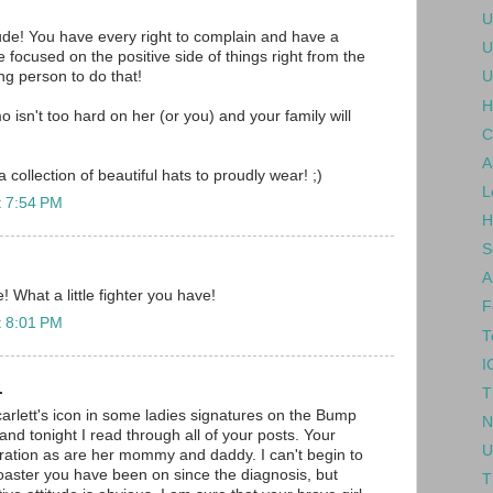
U
itude! You have every right to complain and have a
U
ve focused on the positive side of things right from the
ong person to do that!
U
H
o isn't too hard on her (or you) and your family will
C
A
a collection of beautiful hats to proudly wear! ;)
L
t 7:54 PM
H
S
A
 What a little fighter you have!
F
t 8:01 PM
T
I
.
T
arlett's icon in some ladies signatures on the Bump
N
nd tonight I read through all of your posts. Your
U
iration as are her mommy and daddy. I can't begin to
coaster you have been on since the diagnosis, but
T