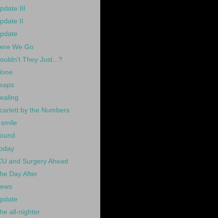
pdate III
pdate II
pdate
ere We Go
ouldn't They Just...?
lone
eaps
ealing
carlett by the Numbers
 smile
ound
oday
CU and Surgery Ahead
he Day After
ews
pdate
he all-nighter