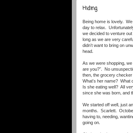
Hiding
Being home is lovely. We sl
day to relax. Unfortunatel
we decided to venture out 
long as we are very caref
didn't want to bring on un
head.
As we were shopping, we
are you?". No unsuspectin
then, the grocery checker 
What's her name? What da
Is she eating well? All v
since she was born, and 
We started off well, just a
months. Scarlett. October 
having to, needing, wanting
going on.