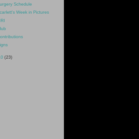
urgery Schedule
carlett's Week in Pictures
RI
lub
ontributions
igns
10
(23)