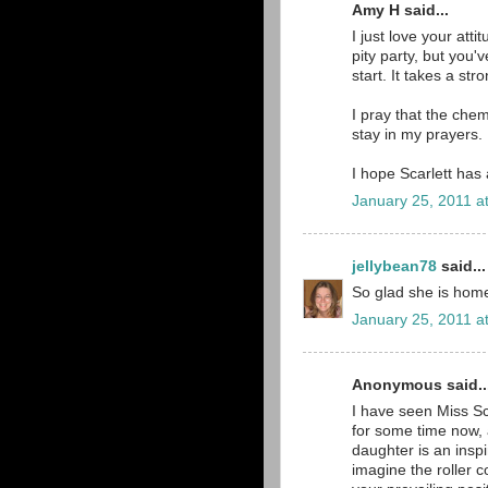
Amy H said...
I just love your att
pity party, but you'
start. It takes a str
I pray that the chem
stay in my prayers.
I hope Scarlett has 
January 25, 2011 a
jellybean78
said...
So glad she is home!
January 25, 2011 a
Anonymous said..
I have seen Miss Sc
for some time now, a
daughter is an insp
imagine the roller 