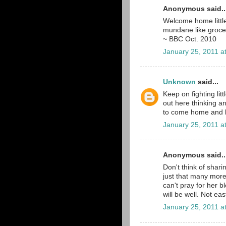
Anonymous said..
Welcome home little
mundane like groce
~ BBC Oct. 2010
January 25, 2011 a
Unknown
said...
Keep on fighting lit
out here thinking a
to come home and be
January 25, 2011 a
Anonymous said..
Don't think of shari
just that many more
can't pray for her bl
will be well. Not eas
January 25, 2011 a