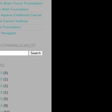
ric Brain Tumor Foundation
 Wish Foundation
 Against Childhood Cancer
l Cancer Institute
e Foundation
y Navigator
H STARRING SCARLETT
VES
23
(5)
20
(1)
18
(1)
16
(1)
15
(5)
14
(9)