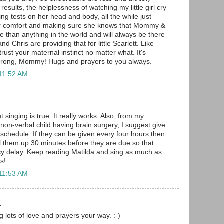
results, the helplessness of watching my little girl cry
ing tests on her head and body, all the while just
her comfort and making sure she knows that Mommy &
 than anything in the world and will always be there
nd Chris are providing that for little Scarlett. Like
trust your maternal instinct no matter what. It's
 strong, Mommy! Hugs and prayers to you always.
 11:52 AM
 singing is true. It really works. Also, from my
non-verbal child having brain surgery, I suggest give
schedule. If they can be given every four hours then
ll them up 30 minutes before they are due so that
cy delay. Keep reading Matilda and sing as much as
s!
 11:53 AM
.
 lots of love and prayers your way. :-)