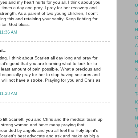
yes and my heart hurts for you all. I think about you
U
l times a day and pray. I pray for her recovery and
strength. As a parent of two young children, I don't
U
g this and retaining your sanity. Keep fighting for
U
hter. God bless.
H
 11:36 AM
C
A
d...
L
ng. I think about Scarlett all day long and pray for
H
at's good that you are learning what to look for to
 least amount of pain possible. What a precious and
S
 will especially pray for her to stop having seizures and
A
 will not have a stroke. Praying for you and Chris as
F
 11:38 AM
T
I
T
.
N
o lift Scarlett, you and Chris and the medical team up
 a strong woman and have many praying that
U
rrounded by angels and you all feel the Holy Spirit's
T
carlett's best advocate and ask and make as big a