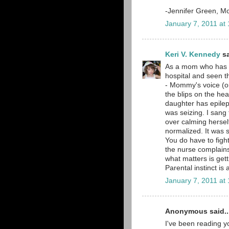
-Jennifer Green, M
January 7, 2011 at
Keri V. Kennedy
sa
As a mom who has e
hospital and seen th
- Mommy's voice (o
the blips on the he
daughter has epilep
was seizing. I sang
over calming hersel
normalized. It was s
You do have to fight
the nurse complains
what matters is get
Parental instinct is 
January 7, 2011 at
Anonymous said..
I've been reading yo