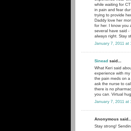
while waiting for CT 
in pain and fear dur
trying to provide 
Daddy love her more
for her. I know you a
several have said - 
always right. Stay
January 7, 2011 at
Sinead
said...
What Keri said about
experience with my 
the pain meds on a 
ask the nurse to ca
there is no pharma
you can. Virtual hug
January 7, 2011 at
Anonymous said..
Stay strong! Sending