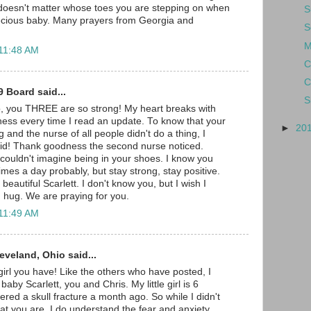
 doesn't matter whose toes you are stepping on when
S
recious baby. Many prayers from Georgia and
S
M
 11:48 AM
C
C
 Board said...
S
o, you THREE are so strong! My heart breaks with
ess every time I read an update. To know that your
►
20
g and the nurse of all people didn't do a thing, I
vid! Thank goodness the second nurse noticed.
couldn't imagine being in your shoes. I know you
imes a day probably, but stay strong, stay positive.
beautiful Scarlett. I don't know you, but I wish I
g hug. We are praying for you.
 11:49 AM
leveland, Ohio said...
 girl you have! Like the others who have posted, I
baby Scarlett, you and Chris. My little girl is 6
red a skull fracture a month ago. So while I didn't
t you are, I do understand the fear and anxiety