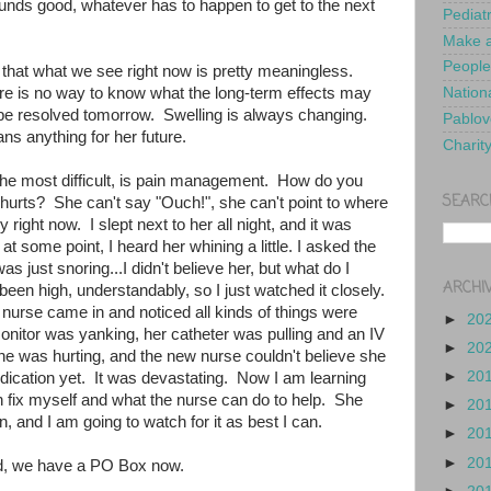
nds good, whatever has to happen to get to the next
Pediat
Make a
People
 that what we see right now is pretty meaningless.
ere is no way to know what the long-term effects may
Nationa
be resolved tomorrow. Swelling is always changing.
Pablov
s anything for her future.
Charit
he most difficult, is pain management. How do you
SEARC
urts? She can't say "Ouch!", she can't point to where
 right now. I slept next to her all night, and it was
t some point, I heard her whining a little. I asked the
as just snoring...I didn't believe her, but what do I
ARCHI
een high, understandably, so I just watched it closely.
t nurse came in and noticed all kinds of things were
►
20
onitor was yanking, her catheter was pulling and an IV
►
20
he was hurting, and the new nurse couldn't believe she
►
20
dication yet. It was devastating. Now I am learning
an fix myself and what the nurse can do to help. She
►
20
n, and I am going to watch for it as best I can.
►
20
►
20
d, we have a PO Box now.