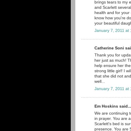
brings tears to my e
and Scarlett severa
health and for your 
know how you're doin
your beautiful daug
January 7, 2011 at
Catherine Soni sai
Thank you for updati
her just as much! Th
help ensure her the
strong little girl! I
that she did not and
well...
January 7, 2011 at
Em Hoskins said..
We are continuing t
in prayer. You are
Scarlett's bed is su
presence. You are S