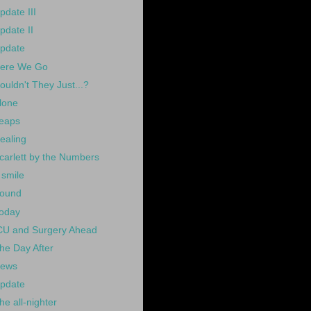
pdate III
pdate II
pdate
ere We Go
ouldn't They Just...?
lone
eaps
ealing
carlett by the Numbers
 smile
ound
oday
CU and Surgery Ahead
he Day After
ews
pdate
he all-nighter