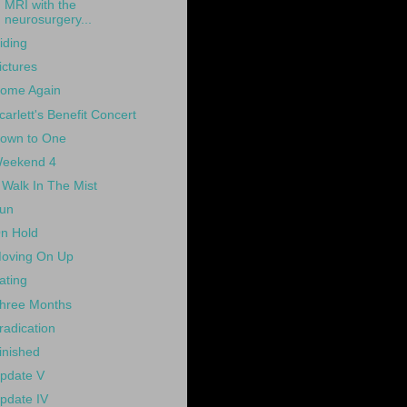
MRI with the
neurosurgery...
iding
ictures
ome Again
carlett's Benefit Concert
own to One
eekend 4
 Walk In The Mist
un
n Hold
oving On Up
ating
hree Months
radication
inished
pdate V
pdate IV