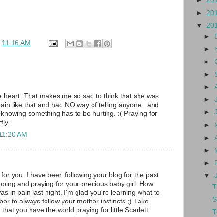
►
20
►
20
▼
20
►
t
11:16 AM
►
►
►
►
tle heart. That makes me so sad to think that she was
►
 pain like that and had NO way of telling anyone...and
►
 knowing something has to be hurting. :( Praying for
fly.
►
 11:20 AM
►
►
►
for you. I have been following your blog for the past
▼
oping and praying for your precious baby girl. How
T
as in pain last night. I'm glad you're learning what to
S
er to always follow your mother instincts ;) Take
at you have the world praying for little Scarlett.
T