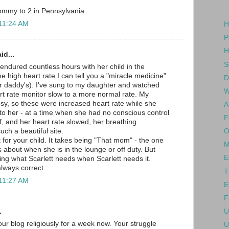
ommy to 2 in Pennsylvania
 11:24 AM
H
P
H
id...
S
ndured countless hours with her child in the
e high heart rate I can tell you a "miracle medicine"
D
r daddy's). I've sung to my daughter and watched
W
art rate monitor slow to a more normal rate. My
sy, so these were increased heart rate while she
A
 to her - at a time when she had no conscious control
F
f, and her heart rate slowed, her breathing
O
uch a beautiful site.
 for your child. It takes being "That mom" - the one
M
 about when she is in the lounge or off duty. But
E
ting what Scarlett needs when Scarlett needs it.
always correct.
T
 11:27 AM
E
F
.
U
ur blog religiously for a week now. Your struggle
U