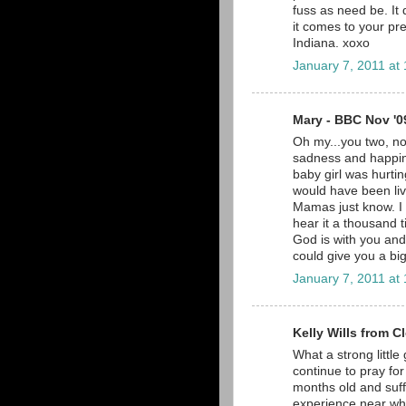
fuss as need be. It
it comes to your p
Indiana. xoxo
January 7, 2011 at
Mary - BBC Nov '09
Oh my...you two, n
sadness and happin
baby girl was hurtin
would have been li
Mamas just know. I 
hear it a thousand t
God is with you and 
could give you a bi
January 7, 2011 at
Kelly Wills from C
What a strong little
continue to pray for 
months old and suffe
experience near wha