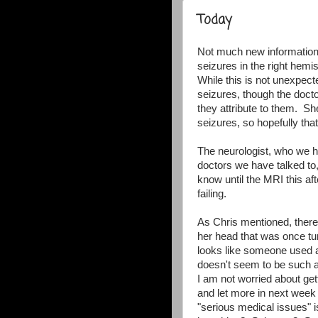
Today
Not much new information
seizures in the right hemi
While this is not unexpecte
seizures, though the doct
they attribute to them. Sh
seizures, so hopefully th
The neurologist, who we ha
doctors we have talked t
know until the MRI this aft
failing.
As Chris mentioned, there 
her head that was once tu
looks like someone used a 
doesn't seem to be such an
I am not worried about gett
and let more in next week 
"serious medical issues" i