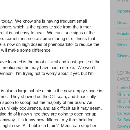
POPUL
Updat
 today. We know she is having frequent small
News
sphere, which is the opposite side from the tumor.
d, it is not easy to hear. We can't see signs of the
Finish
ors sometimes notice some staring or stiffness that
e is now on high doses of phenobarbitol to reduce the
Welcom
at will make some difference.
Discov
ve learned is the most clinical and least gentle of the
o, mentioned she may have had a stroke. We won't
LEARN
ernoon. I'm trying not to worry about it yet, but I'm
CANCE
Lucile
is also a large bubble of air in the now-empty space in
Childr
mor. They showed us the CT scan, and it basically
St. Ju
spoon to scoop out the majority of her brain. Air
Hospit
 unlikely occurrence, and as difficult as it may seem,
CureS
ing rid of it now since they are going to open her up
anyway. It's funny how different my threshold for
St. Bal
s right now. Air bubble in brain? Meds can stop her
Alex's