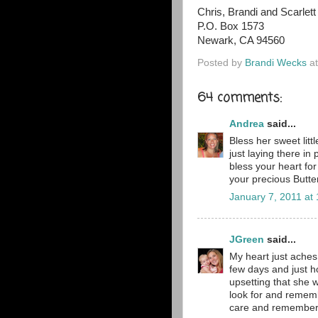
Chris, Brandi and Scarlett
P.O. Box 1573
Newark, CA 94560
Posted by
Brandi Wecks
a
64 comments:
Andrea
said...
Bless her sweet lit
just laying there in
bless your heart for
your precious Butter
January 7, 2011 at
JGreen
said...
My heart just aches 
few days and just h
upsetting that she w
look for and rememb
care and remember th