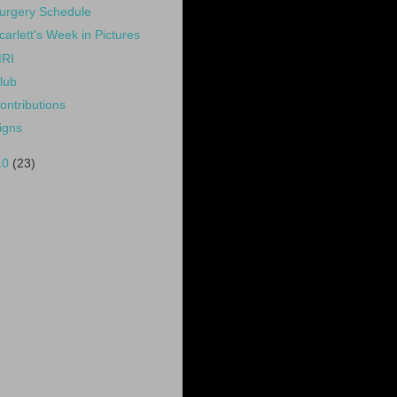
urgery Schedule
carlett's Week in Pictures
RI
lub
ontributions
igns
10
(23)