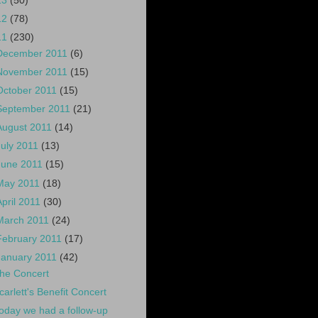
13
(50)
12
(78)
11
(230)
December 2011
(6)
November 2011
(15)
October 2011
(15)
September 2011
(21)
August 2011
(14)
July 2011
(13)
June 2011
(15)
May 2011
(18)
April 2011
(30)
March 2011
(24)
February 2011
(17)
January 2011
(42)
he Concert
carlett's Benefit Concert
oday we had a follow-up