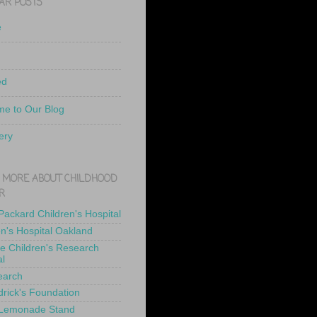
AR POSTS
e
ed
e to Our Blog
ery
 MORE ABOUT CHILDHOOD
R
 Packard Children's Hospital
en's Hospital Oakland
de Children's Research
al
earch
drick's Foundation
 Lemonade Stand