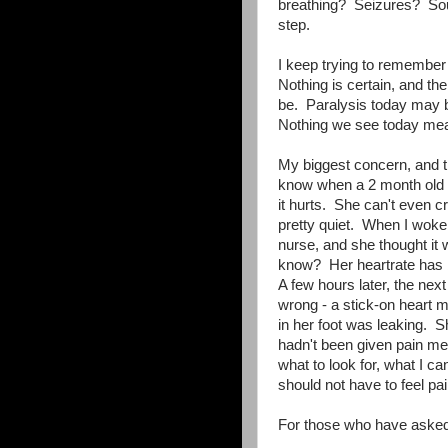
breathing? Seizures? Sou
step.
I keep trying to remember
Nothing is certain, and th
be. Paralysis today may 
Nothing we see today mean
My biggest concern, and t
know when a 2 month old h
it hurts. She can't even cry
pretty quiet. When I woke a
nurse, and she thought it w
know? Her heartrate has b
A few hours later, the nex
wrong - a stick-on heart m
in her foot was leaking. S
hadn't been given pain me
what to look for, what I c
should not have to feel pai
For those who have aske