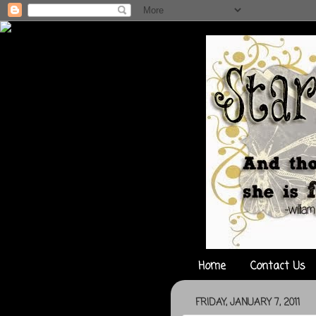
Home
Contact Us
FRIDAY, JANUARY 7, 2011