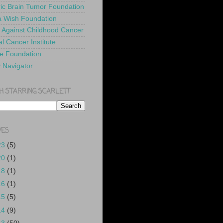
ric Brain Tumor Foundation
 Wish Foundation
 Against Childhood Cancer
l Cancer Institute
e Foundation
y Navigator
H STARRING SCARLETT
VES
23
(5)
20
(1)
18
(1)
16
(1)
15
(5)
14
(9)