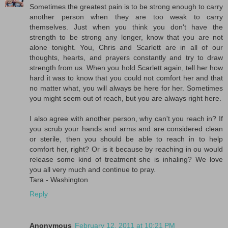
Sometimes the greatest pain is to be strong enough to carry
another person when they are too weak to carry
themselves. Just when you think you don't have the
strength to be strong any longer, know that you are not
alone tonight. You, Chris and Scarlett are in all of our
thoughts, hearts, and prayers constantly and try to draw
strength from us. When you hold Scarlett again, tell her how
hard it was to know that you could not comfort her and that
no matter what, you will always be here for her. Sometimes
you might seem out of reach, but you are always right here.
I also agree with another person, why can't you reach in? If
you scrub your hands and arms and are considered clean
or sterile, then you should be able to reach in to help
comfort her, right? Or is it because by reaching in ou would
release some kind of treatment she is inhaling? We love
you all very much and continue to pray.
Tara - Washington
Reply
Anonymous
February 12, 2011 at 10:21 PM