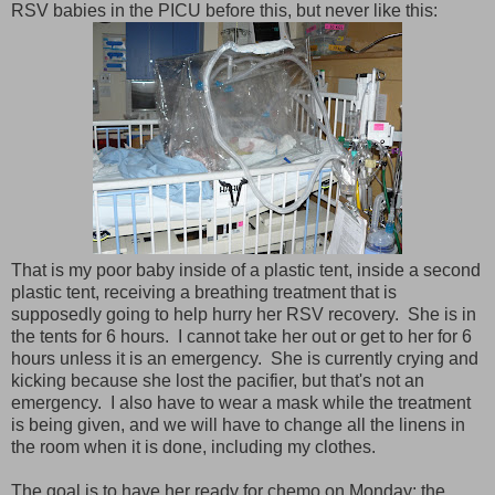
RSV babies in the PICU before this, but never like this:
That is my poor baby inside of a plastic tent, inside a second
plastic tent, receiving a breathing treatment that is
supposedly going to help hurry her RSV recovery. She is in
the tents for 6 hours. I cannot take her out or get to her for 6
hours unless it is an emergency. She is currently crying and
kicking because she lost the pacifier, but that's not an
emergency. I also have to wear a mask while the treatment
is being given, and we will have to change all the linens in
the room when it is done, including my clothes.
The goal is to have her ready for chemo on Monday; the