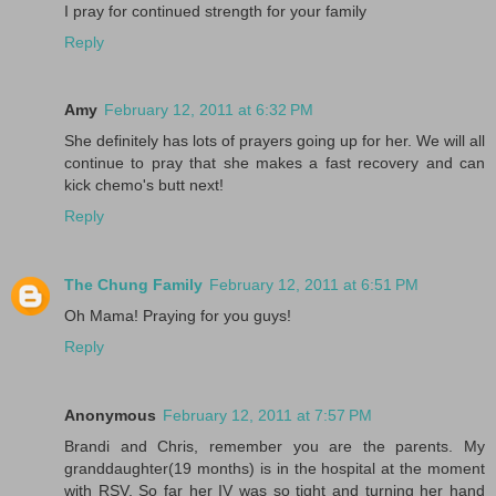
I pray for continued strength for your family
Reply
Amy
February 12, 2011 at 6:32 PM
She definitely has lots of prayers going up for her. We will all
continue to pray that she makes a fast recovery and can
kick chemo's butt next!
Reply
The Chung Family
February 12, 2011 at 6:51 PM
Oh Mama! Praying for you guys!
Reply
Anonymous
February 12, 2011 at 7:57 PM
Brandi and Chris, remember you are the parents. My
granddaughter(19 months) is in the hospital at the moment
with RSV. So far her IV was so tight and turning her hand