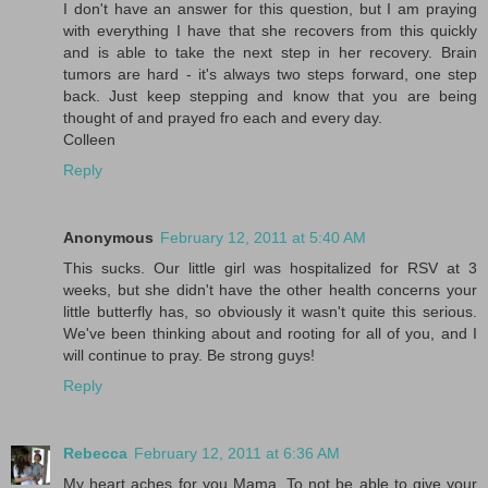
I don't have an answer for this question, but I am praying
with everything I have that she recovers from this quickly
and is able to take the next step in her recovery. Brain
tumors are hard - it's always two steps forward, one step
back. Just keep stepping and know that you are being
thought of and prayed fro each and every day.
Colleen
Reply
Anonymous
February 12, 2011 at 5:40 AM
This sucks. Our little girl was hospitalized for RSV at 3
weeks, but she didn't have the other health concerns your
little butterfly has, so obviously it wasn't quite this serious.
We've been thinking about and rooting for all of you, and I
will continue to pray. Be strong guys!
Reply
Rebecca
February 12, 2011 at 6:36 AM
My heart aches for you Mama. To not be able to give your