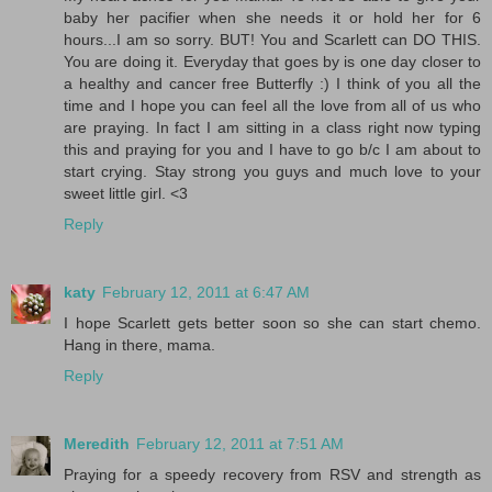
baby her pacifier when she needs it or hold her for 6
hours...I am so sorry. BUT! You and Scarlett can DO THIS.
You are doing it. Everyday that goes by is one day closer to
a healthy and cancer free Butterfly :) I think of you all the
time and I hope you can feel all the love from all of us who
are praying. In fact I am sitting in a class right now typing
this and praying for you and I have to go b/c I am about to
start crying. Stay strong you guys and much love to your
sweet little girl. <3
Reply
katy
February 12, 2011 at 6:47 AM
I hope Scarlett gets better soon so she can start chemo.
Hang in there, mama.
Reply
Meredith
February 12, 2011 at 7:51 AM
Praying for a speedy recovery from RSV and strength as