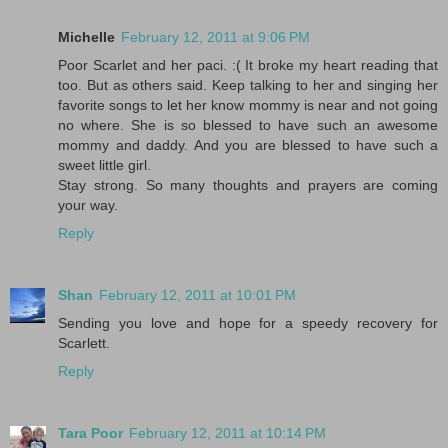
Michelle
February 12, 2011 at 9:06 PM
Poor Scarlet and her paci. :( It broke my heart reading that
too. But as others said. Keep talking to her and singing her
favorite songs to let her know mommy is near and not going
no where. She is so blessed to have such an awesome
mommy and daddy. And you are blessed to have such a
sweet little girl.
Stay strong. So many thoughts and prayers are coming
your way.
Reply
Shan
February 12, 2011 at 10:01 PM
Sending you love and hope for a speedy recovery for
Scarlett.
Reply
Tara Poor
February 12, 2011 at 10:14 PM