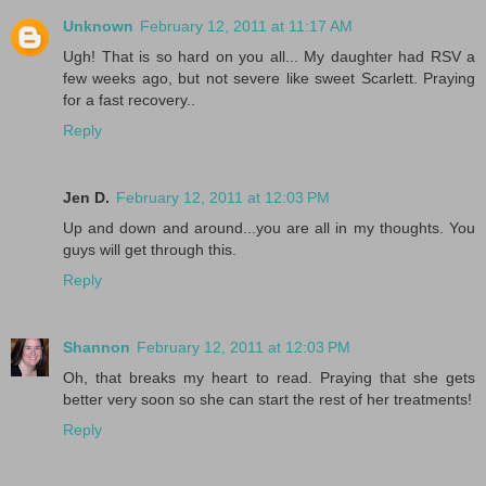
Unknown
February 12, 2011 at 11:17 AM
Ugh! That is so hard on you all... My daughter had RSV a
few weeks ago, but not severe like sweet Scarlett. Praying
for a fast recovery..
Reply
Jen D.
February 12, 2011 at 12:03 PM
Up and down and around...you are all in my thoughts. You
guys will get through this.
Reply
Shannon
February 12, 2011 at 12:03 PM
Oh, that breaks my heart to read. Praying that she gets
better very soon so she can start the rest of her treatments!
Reply