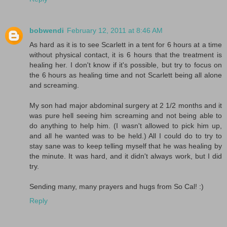
bobwendi
February 12, 2011 at 8:46 AM
As hard as it is to see Scarlett in a tent for 6 hours at a time
without physical contact, it is 6 hours that the treatment is
healing her. I don't know if it's possible, but try to focus on
the 6 hours as healing time and not Scarlett being all alone
and screaming.
My son had major abdominal surgery at 2 1/2 months and it
was pure hell seeing him screaming and not being able to
do anything to help him. (I wasn't allowed to pick him up,
and all he wanted was to be held.) All I could do to try to
stay sane was to keep telling myself that he was healing by
the minute. It was hard, and it didn't always work, but I did
try.
Sending many, many prayers and hugs from So Cal! :)
Reply