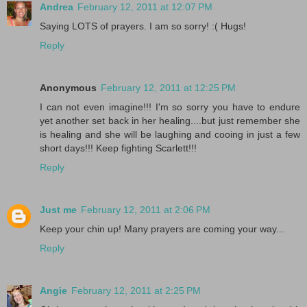
Andrea
February 12, 2011 at 12:07 PM
Saying LOTS of prayers. I am so sorry! :( Hugs!
Reply
Anonymous
February 12, 2011 at 12:25 PM
I can not even imagine!!! I'm so sorry you have to endure
yet another set back in her healing....but just remember she
is healing and she will be laughing and cooing in just a few
short days!!! Keep fighting Scarlett!!!
Reply
Just me
February 12, 2011 at 2:06 PM
Keep your chin up! Many prayers are coming your way...
Reply
Angie
February 12, 2011 at 2:25 PM