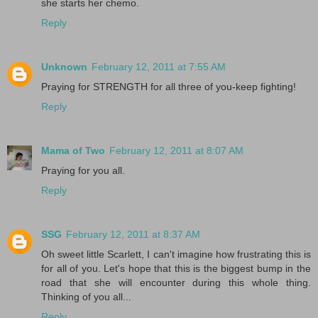
she starts her chemo.
Reply
Unknown
February 12, 2011 at 7:55 AM
Praying for STRENGTH for all three of you-keep fighting!
Reply
Mama of Two
February 12, 2011 at 8:07 AM
Praying for you all.
Reply
SSG
February 12, 2011 at 8:37 AM
Oh sweet little Scarlett, I can't imagine how frustrating this is
for all of you. Let's hope that this is the biggest bump in the
road that she will encounter during this whole thing.
Thinking of you all...
Reply