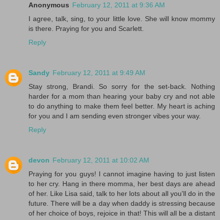
Anonymous
February 12, 2011 at 9:36 AM
I agree, talk, sing, to your little love. She will know mommy
is there. Praying for you and Scarlett.
Reply
Sandy
February 12, 2011 at 9:49 AM
Stay strong, Brandi. So sorry for the set-back. Nothing
harder for a mom than hearing your baby cry and not able
to do anything to make them feel better. My heart is aching
for you and I am sending even stronger vibes your way.
Reply
devon
February 12, 2011 at 10:02 AM
Praying for you guys! I cannot imagine having to just listen
to her cry. Hang in there momma, her best days are ahead
of her. Like Lisa said, talk to her lots about all you'll do in the
future. There will be a day when daddy is stressing because
of her choice of boys, rejoice in that! This will all be a distant