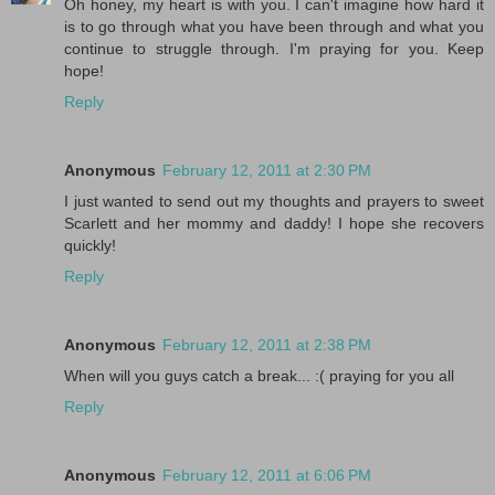
Oh honey, my heart is with you. I can't imagine how hard it
is to go through what you have been through and what you
continue to struggle through. I'm praying for you. Keep
hope!
Reply
Anonymous
February 12, 2011 at 2:30 PM
I just wanted to send out my thoughts and prayers to sweet
Scarlett and her mommy and daddy! I hope she recovers
quickly!
Reply
Anonymous
February 12, 2011 at 2:38 PM
When will you guys catch a break... :( praying for you all
Reply
Anonymous
February 12, 2011 at 6:06 PM