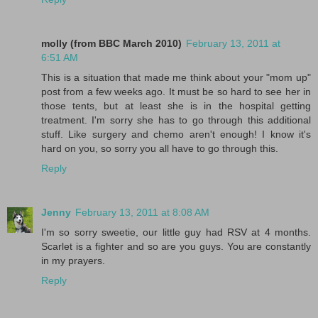
molly (from BBC March 2010)
February 13, 2011 at
6:51 AM
This is a situation that made me think about your "mom up"
post from a few weeks ago. It must be so hard to see her in
those tents, but at least she is in the hospital getting
treatment. I'm sorry she has to go through this additional
stuff. Like surgery and chemo aren't enough! I know it's
hard on you, so sorry you all have to go through this.
Reply
Jenny
February 13, 2011 at 8:08 AM
I'm so sorry sweetie, our little guy had RSV at 4 months.
Scarlet is a fighter and so are you guys. You are constantly
in my prayers.
Reply