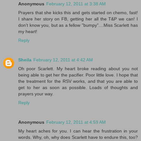
Anonymous
February 12, 2011 at 3:38 AM
Prayers that she kicks this and gets started on chemo, fast!
I share her story on FB, getting her all the T&P we can! I
don't know you, but as a fellow "bumpy"....Miss Scarlett has
my heart!
Reply
Sheila
February 12, 2011 at 4:42 AM
Oh poor Scarlett. My heart broke reading about you not
being able to get her the pacifier. Poor little love. I hope that
the treatment for the RSV works, and that you are able to
get to her as soon as possible. Loads of thoughts and
prayers your way.
Reply
Anonymous
February 12, 2011 at 4:59 AM
My heart aches for you. I can hear the frustration in your
words. Why, oh, why does Scarlett have to endure this, too?