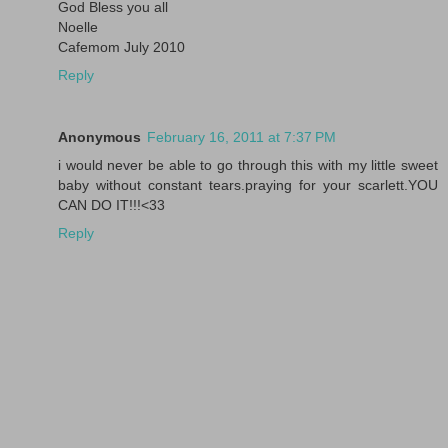
God Bless you all
Noelle
Cafemom July 2010
Reply
Anonymous
February 16, 2011 at 7:37 PM
i would never be able to go through this with my little sweet
baby without constant tears.praying for your scarlett.YOU
CAN DO IT!!!<33
Reply