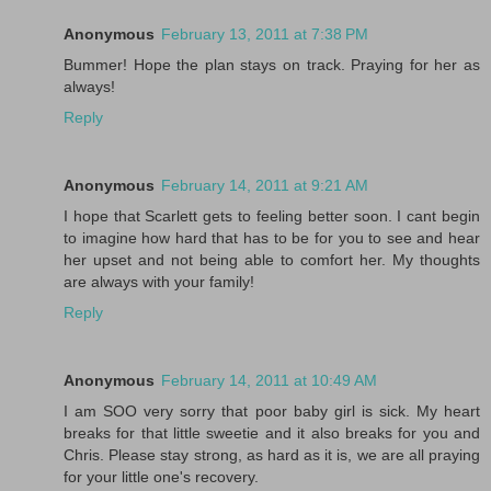
Anonymous
February 13, 2011 at 7:38 PM
Bummer! Hope the plan stays on track. Praying for her as
always!
Reply
Anonymous
February 14, 2011 at 9:21 AM
I hope that Scarlett gets to feeling better soon. I cant begin
to imagine how hard that has to be for you to see and hear
her upset and not being able to comfort her. My thoughts
are always with your family!
Reply
Anonymous
February 14, 2011 at 10:49 AM
I am SOO very sorry that poor baby girl is sick. My heart
breaks for that little sweetie and it also breaks for you and
Chris. Please stay strong, as hard as it is, we are all praying
for your little one's recovery.