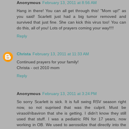
Anonymous
February 13, 2011 at 8:56 AM
Hang in there! You can all get through this! "Mom up!" as
you said! Scarlett just had a big tumor removed and
survived that just fine. She can kick this virus too! You can
do this, all of you! Lots of prayers coming your way!!!!
Reply
Christa
February 13, 2011 at 11:33 AM
Continued prayers for your family!
Christa - oct 2010 mom
Reply
Anonymous
February 13, 2011 at 3:24 PM
So sorry Scarlett is sick. It is full swing RSV season right
now, so not suprised that was the culprit. Must be
virasol/ribaviron that she is getting. I didn't know they still
used that stuff. I was a pediatric RN for 17 years, now
working in OB. We used to aerosolize that directly into the