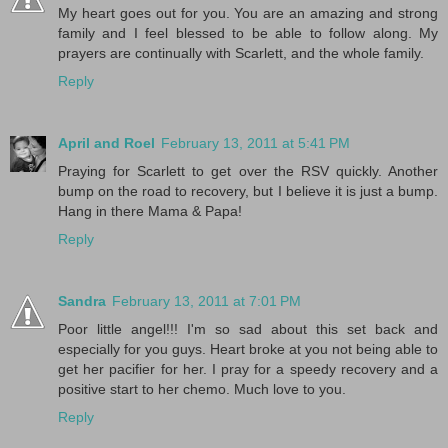
My heart goes out for you. You are an amazing and strong
family and I feel blessed to be able to follow along. My
prayers are continually with Scarlett, and the whole family.
Reply
April and Roel
February 13, 2011 at 5:41 PM
Praying for Scarlett to get over the RSV quickly. Another
bump on the road to recovery, but I believe it is just a bump.
Hang in there Mama & Papa!
Reply
Sandra
February 13, 2011 at 7:01 PM
Poor little angel!!! I'm so sad about this set back and
especially for you guys. Heart broke at you not being able to
get her pacifier for her. I pray for a speedy recovery and a
positive start to her chemo. Much love to you.
Reply