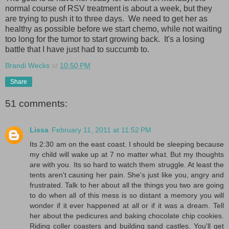
normal course of RSV treatment is about a week, but they
are trying to push it to three days. We need to get her as
healthy as possible before we start chemo, while not waiting
too long for the tumor to start growing back. It's a losing
battle that I have just had to succumb to.
Brandi Wecks
at
10:50 PM
Share
51 comments:
Lissa
February 11, 2011 at 11:52 PM
Its 2:30 am on the east coast. I should be sleeping because
my child will wake up at 7 no matter what. But my thoughts
are with you. Its so hard to watch them struggle. At least the
tents aren't causing her pain. She's just like you, angry and
frustrated. Talk to her about all the things you two are going
to do when all of this mess is so distant a memory you will
wonder if it ever happened at all or if it was a dream. Tell
her about the pedicures and baking chocolate chip cookies.
Riding coller coasters and building sand castles. You'll get