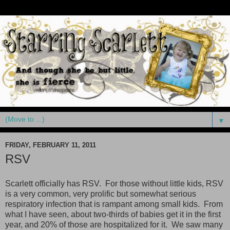
▼
FRIDAY, FEBRUARY 11, 2011
RSV
Scarlett officially has RSV. For those without little kids, RSV
is a very common, very prolific but somewhat serious
respiratory infection that is rampant among small kids. From
what I have seen, about two-thirds of babies get it in the first
year, and 20% of those are hospitalized for it. We saw many