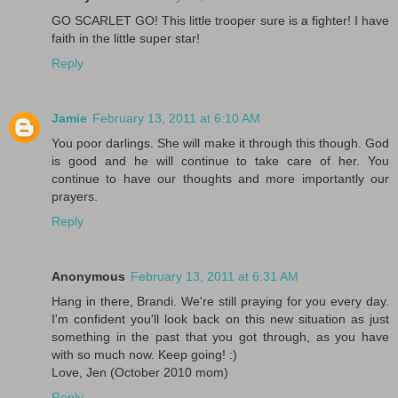
GO SCARLET GO! This little trooper sure is a fighter! I have
faith in the little super star!
Reply
Jamie
February 13, 2011 at 6:10 AM
You poor darlings. She will make it through this though. God
is good and he will continue to take care of her. You
continue to have our thoughts and more importantly our
prayers.
Reply
Anonymous
February 13, 2011 at 6:31 AM
Hang in there, Brandi. We're still praying for you every day.
I'm confident you'll look back on this new situation as just
something in the past that you got through, as you have
with so much now. Keep going! :)
Love, Jen (October 2010 mom)
Reply