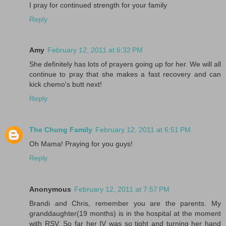
I pray for continued strength for your family
Reply
Amy
February 12, 2011 at 6:32 PM
She definitely has lots of prayers going up for her. We will all
continue to pray that she makes a fast recovery and can
kick chemo's butt next!
Reply
The Chung Family
February 12, 2011 at 6:51 PM
Oh Mama! Praying for you guys!
Reply
Anonymous
February 12, 2011 at 7:57 PM
Brandi and Chris, remember you are the parents. My
granddaughter(19 months) is in the hospital at the moment
with RSV. So far her IV was so tight and turning her hand