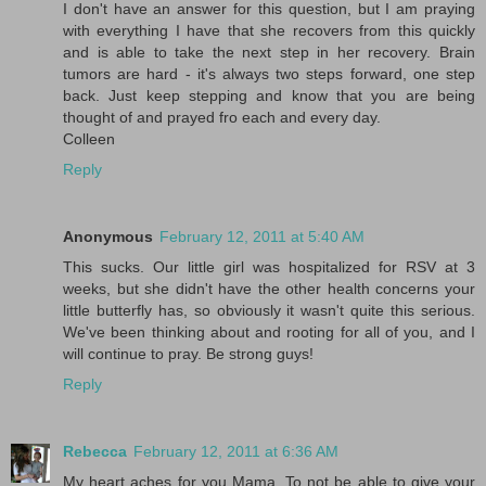
I don't have an answer for this question, but I am praying
with everything I have that she recovers from this quickly
and is able to take the next step in her recovery. Brain
tumors are hard - it's always two steps forward, one step
back. Just keep stepping and know that you are being
thought of and prayed fro each and every day.
Colleen
Reply
Anonymous
February 12, 2011 at 5:40 AM
This sucks. Our little girl was hospitalized for RSV at 3
weeks, but she didn't have the other health concerns your
little butterfly has, so obviously it wasn't quite this serious.
We've been thinking about and rooting for all of you, and I
will continue to pray. Be strong guys!
Reply
Rebecca
February 12, 2011 at 6:36 AM
My heart aches for you Mama. To not be able to give your