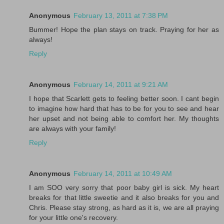
Anonymous
February 13, 2011 at 7:38 PM
Bummer! Hope the plan stays on track. Praying for her as
always!
Reply
Anonymous
February 14, 2011 at 9:21 AM
I hope that Scarlett gets to feeling better soon. I cant begin
to imagine how hard that has to be for you to see and hear
her upset and not being able to comfort her. My thoughts
are always with your family!
Reply
Anonymous
February 14, 2011 at 10:49 AM
I am SOO very sorry that poor baby girl is sick. My heart
breaks for that little sweetie and it also breaks for you and
Chris. Please stay strong, as hard as it is, we are all praying
for your little one's recovery.