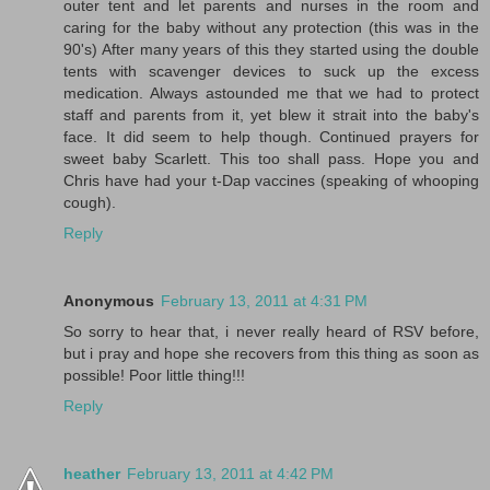
outer tent and let parents and nurses in the room and
caring for the baby without any protection (this was in the
90's) After many years of this they started using the double
tents with scavenger devices to suck up the excess
medication. Always astounded me that we had to protect
staff and parents from it, yet blew it strait into the baby's
face. It did seem to help though. Continued prayers for
sweet baby Scarlett. This too shall pass. Hope you and
Chris have had your t-Dap vaccines (speaking of whooping
cough).
Reply
Anonymous
February 13, 2011 at 4:31 PM
So sorry to hear that, i never really heard of RSV before,
but i pray and hope she recovers from this thing as soon as
possible! Poor little thing!!!
Reply
heather
February 13, 2011 at 4:42 PM