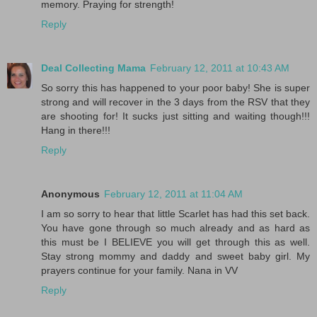
memory. Praying for strength!
Reply
Deal Collecting Mama
February 12, 2011 at 10:43 AM
So sorry this has happened to your poor baby! She is super
strong and will recover in the 3 days from the RSV that they
are shooting for! It sucks just sitting and waiting though!!!
Hang in there!!!
Reply
Anonymous
February 12, 2011 at 11:04 AM
I am so sorry to hear that little Scarlet has had this set back.
You have gone through so much already and as hard as
this must be I BELIEVE you will get through this as well.
Stay strong mommy and daddy and sweet baby girl. My
prayers continue for your family. Nana in VV
Reply