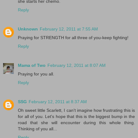
she starts her chemo.
Reply
Unknown
February 12, 2011 at 7:55 AM
Praying for STRENGTH for all three of you-keep fighting!
Reply
Mama of Two
February 12, 2011 at 8:07 AM
Praying for you all.
Reply
SSG
February 12, 2011 at 8:37 AM
Oh sweet little Scarlett, I can't imagine how frustrating this is
for all of you. Let's hope that this is the biggest bump in the
road that she will encounter during this whole thing.
Thinking of you all...
Reply