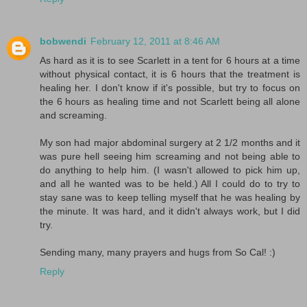
bobwendi
February 12, 2011 at 8:46 AM
As hard as it is to see Scarlett in a tent for 6 hours at a time
without physical contact, it is 6 hours that the treatment is
healing her. I don't know if it's possible, but try to focus on
the 6 hours as healing time and not Scarlett being all alone
and screaming.
My son had major abdominal surgery at 2 1/2 months and it
was pure hell seeing him screaming and not being able to
do anything to help him. (I wasn't allowed to pick him up,
and all he wanted was to be held.) All I could do to try to
stay sane was to keep telling myself that he was healing by
the minute. It was hard, and it didn't always work, but I did
try.
Sending many, many prayers and hugs from So Cal! :)
Reply