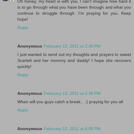
Oh honey, my heart is with you. I can't imagine how hard it
is to go through what you have been through and what you
continue to struggle through. I'm praying for you. Keep
hope!
Reply
Anonymous
February 12, 2011 at 2:30 PM
I just wanted to send out my thoughts and prayers to sweet
Scarlett and her mommy and daddy! I hope she recovers
quickly!
Reply
Anonymous
February 12, 2011 at 2:38 PM
When will you guys catch a break... :( praying for you all
Reply
Anonymous
February 12, 2011 at 6:06 PM