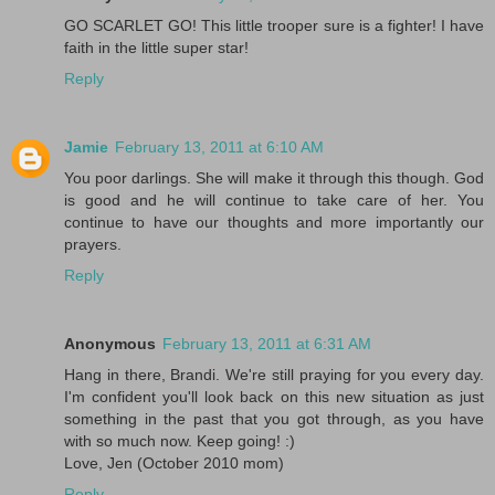
GO SCARLET GO! This little trooper sure is a fighter! I have
faith in the little super star!
Reply
Jamie
February 13, 2011 at 6:10 AM
You poor darlings. She will make it through this though. God
is good and he will continue to take care of her. You
continue to have our thoughts and more importantly our
prayers.
Reply
Anonymous
February 13, 2011 at 6:31 AM
Hang in there, Brandi. We're still praying for you every day.
I'm confident you'll look back on this new situation as just
something in the past that you got through, as you have
with so much now. Keep going! :)
Love, Jen (October 2010 mom)
Reply