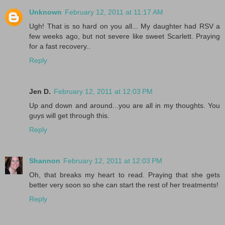
Unknown
February 12, 2011 at 11:17 AM
Ugh! That is so hard on you all... My daughter had RSV a
few weeks ago, but not severe like sweet Scarlett. Praying
for a fast recovery..
Reply
Jen D.
February 12, 2011 at 12:03 PM
Up and down and around...you are all in my thoughts. You
guys will get through this.
Reply
Shannon
February 12, 2011 at 12:03 PM
Oh, that breaks my heart to read. Praying that she gets
better very soon so she can start the rest of her treatments!
Reply