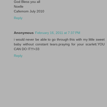
God Bless you all
Noelle
Cafemom July 2010
Reply
Anonymous
February 16, 2011 at 7:37 PM
i would never be able to go through this with my little sweet
baby without constant tears.praying for your scarlett.YOU
CAN DO IT!!!<33
Reply