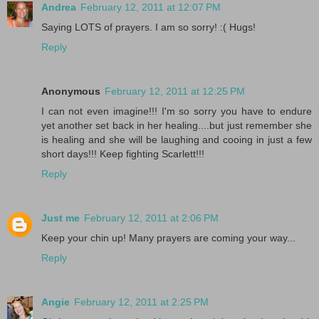
Andrea
February 12, 2011 at 12:07 PM
Saying LOTS of prayers. I am so sorry! :( Hugs!
Reply
Anonymous
February 12, 2011 at 12:25 PM
I can not even imagine!!! I'm so sorry you have to endure
yet another set back in her healing....but just remember she
is healing and she will be laughing and cooing in just a few
short days!!! Keep fighting Scarlett!!!
Reply
Just me
February 12, 2011 at 2:06 PM
Keep your chin up! Many prayers are coming your way...
Reply
Angie
February 12, 2011 at 2:25 PM