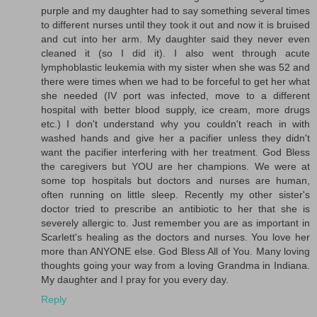
purple and my daughter had to say something several times
to different nurses until they took it out and now it is bruised
and cut into her arm. My daughter said they never even
cleaned it (so I did it). I also went through acute
lymphoblastic leukemia with my sister when she was 52 and
there were times when we had to be forceful to get her what
she needed (IV port was infected, move to a different
hospital with better blood supply, ice cream, more drugs
etc.) I don't understand why you couldn't reach in with
washed hands and give her a pacifier unless they didn't
want the pacifier interfering with her treatment. God Bless
the caregivers but YOU are her champions. We were at
some top hospitals but doctors and nurses are human,
often running on little sleep. Recently my other sister's
doctor tried to prescribe an antibiotic to her that she is
severely allergic to. Just remember you are as important in
Scarlett's healing as the doctors and nurses. You love her
more than ANYONE else. God Bless All of You. Many loving
thoughts going your way from a loving Grandma in Indiana.
My daughter and I pray for you every day.
Reply