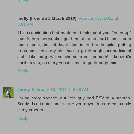
molly (from BBC March 2010)
February 13, 2011 at
6:51 AM
This is a situation that made me think about your "mom up"
post from a few weeks ago. It must be so hard to see her in
those tents, but at least she is in the hospital getting
treatment. I'm sorry she has to go through this additional
stuff. Like surgery and chemo aren't enough! I know it's
hard on you, so sorry you all have to go through this.
Reply
Jenny
February 13, 2011 at 8:08 AM
I'm so sorry sweetie, our little guy had RSV at 4 months.
Scarlet is a fighter and so are you guys. You are constantly
in my prayers.
Reply