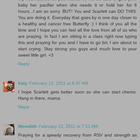
baby her pacifier when she needs it or hold her for 6
hours...I am so sorry. BUT! You and Scarlett can DO THIS.
You are doing it. Everyday that goes by is one day closer to
a healthy and cancer free Butterfly :) I think of you all the
time and I hope you can feel all the love from all of us who
are praying. In fact I am sitting in a class right now typing
this and praying for you and I have to go b/c I am about to
start crying. Stay strong you guys and much love to your
sweet little girl. <3
Reply
katy
February 12, 2011 at 6:47 AM
I hope Scarlett gets better soon so she can start chemo.
Hang in there, mama.
Reply
Meredith
February 12, 2011 at 7:51 AM
Praying for a speedy recovery from RSV and strength as