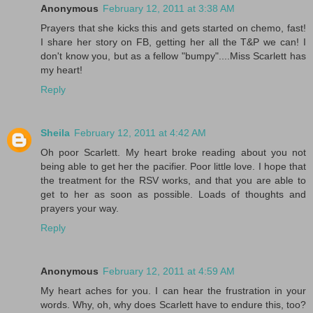
Anonymous
February 12, 2011 at 3:38 AM
Prayers that she kicks this and gets started on chemo, fast!
I share her story on FB, getting her all the T&P we can! I
don't know you, but as a fellow "bumpy"....Miss Scarlett has
my heart!
Reply
Sheila
February 12, 2011 at 4:42 AM
Oh poor Scarlett. My heart broke reading about you not
being able to get her the pacifier. Poor little love. I hope that
the treatment for the RSV works, and that you are able to
get to her as soon as possible. Loads of thoughts and
prayers your way.
Reply
Anonymous
February 12, 2011 at 4:59 AM
My heart aches for you. I can hear the frustration in your
words. Why, oh, why does Scarlett have to endure this, too?