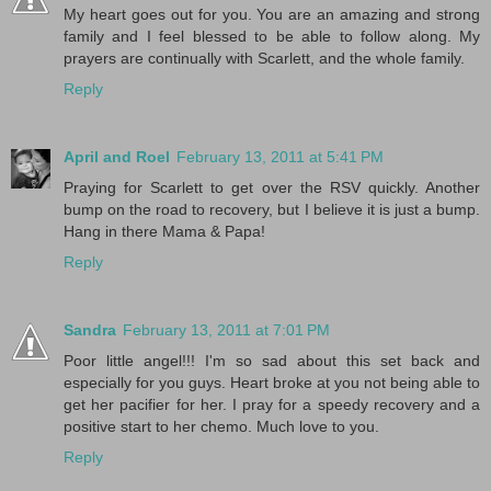
My heart goes out for you. You are an amazing and strong
family and I feel blessed to be able to follow along. My
prayers are continually with Scarlett, and the whole family.
Reply
April and Roel
February 13, 2011 at 5:41 PM
Praying for Scarlett to get over the RSV quickly. Another
bump on the road to recovery, but I believe it is just a bump.
Hang in there Mama & Papa!
Reply
Sandra
February 13, 2011 at 7:01 PM
Poor little angel!!! I'm so sad about this set back and
especially for you guys. Heart broke at you not being able to
get her pacifier for her. I pray for a speedy recovery and a
positive start to her chemo. Much love to you.
Reply