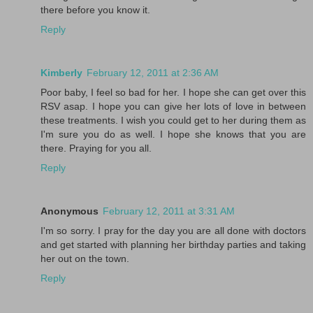
there before you know it.
Reply
Kimberly
February 12, 2011 at 2:36 AM
Poor baby, I feel so bad for her. I hope she can get over this
RSV asap. I hope you can give her lots of love in between
these treatments. I wish you could get to her during them as
I'm sure you do as well. I hope she knows that you are
there. Praying for you all.
Reply
Anonymous
February 12, 2011 at 3:31 AM
I'm so sorry. I pray for the day you are all done with doctors
and get started with planning her birthday parties and taking
her out on the town.
Reply