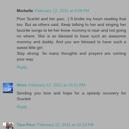
Michelle
February 12, 2011 at 9:06 PM
Poor Scarlet and her paci. :( It broke my heart reading that
too. But as others said. Keep talking to her and singing her
favorite songs to let her know mommy is near and not going
no where. She is so blessed to have such an awesome
mommy and daddy. And you are blessed to have such a
sweet little girl.
Stay strong. So many thoughts and prayers are coming
your way.
Reply
Shan
February 12, 2011 at 10:01 PM
Sending you love and hope for a speedy recovery for
Scarlett.
Reply
Tara Poor
February 12, 2011 at 10:14 PM