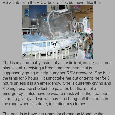
RSV babies in the PICU before this, but never like this:
That is my poor baby inside of a plastic tent, inside a second
plastic tent, receiving a breathing treatment that is
supposedly going to help hurry her RSV recovery. She is in
the tents for 6 hours. I cannot take her out or get to her for 6
hours unless it is an emergency. She is currently crying and
kicking because she lost the pacifier, but that's not an
emergency. I also have to wear a mask while the treatment
is being given, and we will have to change all the linens in
the room when it is done, including my clothes.
The goal is to have her ready for chemo on Monday; the