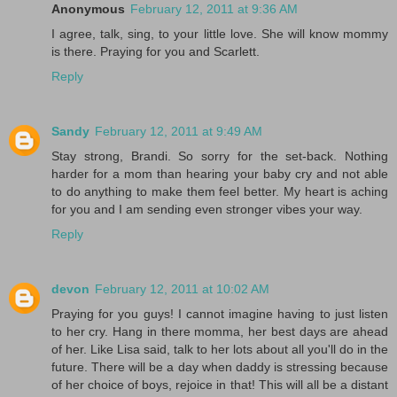
Anonymous
February 12, 2011 at 9:36 AM
I agree, talk, sing, to your little love. She will know mommy
is there. Praying for you and Scarlett.
Reply
Sandy
February 12, 2011 at 9:49 AM
Stay strong, Brandi. So sorry for the set-back. Nothing
harder for a mom than hearing your baby cry and not able
to do anything to make them feel better. My heart is aching
for you and I am sending even stronger vibes your way.
Reply
devon
February 12, 2011 at 10:02 AM
Praying for you guys! I cannot imagine having to just listen
to her cry. Hang in there momma, her best days are ahead
of her. Like Lisa said, talk to her lots about all you'll do in the
future. There will be a day when daddy is stressing because
of her choice of boys, rejoice in that! This will all be a distant