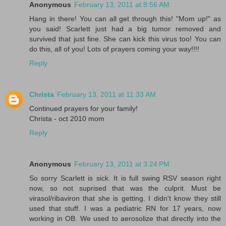
Anonymous
February 13, 2011 at 8:56 AM
Hang in there! You can all get through this! "Mom up!" as
you said! Scarlett just had a big tumor removed and
survived that just fine. She can kick this virus too! You can
do this, all of you! Lots of prayers coming your way!!!!
Reply
Christa
February 13, 2011 at 11:33 AM
Continued prayers for your family!
Christa - oct 2010 mom
Reply
Anonymous
February 13, 2011 at 3:24 PM
So sorry Scarlett is sick. It is full swing RSV season right
now, so not suprised that was the culprit. Must be
virasol/ribaviron that she is getting. I didn't know they still
used that stuff. I was a pediatric RN for 17 years, now
working in OB. We used to aerosolize that directly into the