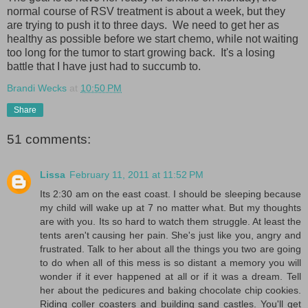
normal course of RSV treatment is about a week, but they
are trying to push it to three days. We need to get her as
healthy as possible before we start chemo, while not waiting
too long for the tumor to start growing back. It's a losing
battle that I have just had to succumb to.
Brandi Wecks
at
10:50 PM
Share
51 comments:
Lissa
February 11, 2011 at 11:52 PM
Its 2:30 am on the east coast. I should be sleeping because
my child will wake up at 7 no matter what. But my thoughts
are with you. Its so hard to watch them struggle. At least the
tents aren't causing her pain. She's just like you, angry and
frustrated. Talk to her about all the things you two are going
to do when all of this mess is so distant a memory you will
wonder if it ever happened at all or if it was a dream. Tell
her about the pedicures and baking chocolate chip cookies.
Riding coller coasters and building sand castles. You'll get