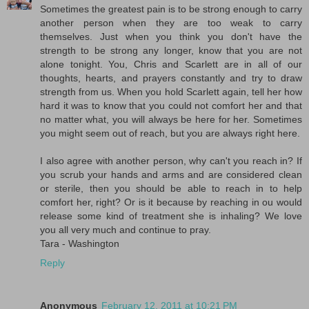
Sometimes the greatest pain is to be strong enough to carry
another person when they are too weak to carry
themselves. Just when you think you don't have the
strength to be strong any longer, know that you are not
alone tonight. You, Chris and Scarlett are in all of our
thoughts, hearts, and prayers constantly and try to draw
strength from us. When you hold Scarlett again, tell her how
hard it was to know that you could not comfort her and that
no matter what, you will always be here for her. Sometimes
you might seem out of reach, but you are always right here.
I also agree with another person, why can't you reach in? If
you scrub your hands and arms and are considered clean
or sterile, then you should be able to reach in to help
comfort her, right? Or is it because by reaching in ou would
release some kind of treatment she is inhaling? We love
you all very much and continue to pray.
Tara - Washington
Reply
Anonymous
February 12, 2011 at 10:21 PM