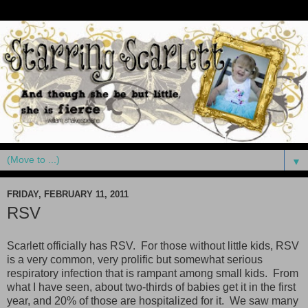
▼
FRIDAY, FEBRUARY 11, 2011
RSV
Scarlett officially has RSV. For those without little kids, RSV
is a very common, very prolific but somewhat serious
respiratory infection that is rampant among small kids. From
what I have seen, about two-thirds of babies get it in the first
year, and 20% of those are hospitalized for it. We saw many